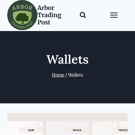
Skip
Arbor
to
Trading
content
Post
Wallets
Home
/
Wallets