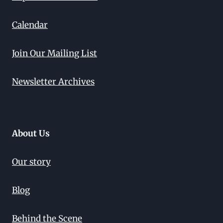
Calendar
Join Our Mailing List
Newsletter Archives
About Us
Our story
Blog
Behind the Scene