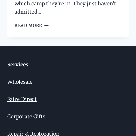
which camp they’re in. They just haven’t
admitted…
SLIM
READ MORE
WALLET
VS.
BIFOLD
VS.
TRIFOLD:
CHOOSING
Services
THE
RIGHT
Wholesale
STYLE
FOR
YOUR
Faire Direct
LIFE
Corporate Gifts
Repair & Restoration