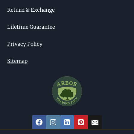
Return & Exchange
Lifetime Guarantee
Privacy Policy
Sitemap