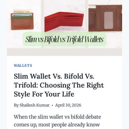
WALLETS
Slim Wallet Vs. Bifold Vs.
Trifold: Choosing The Right
Style For Your Life
By
Shailesh Kumar
April 30, 2026
When the slim wallet vs bifold debate
comes up, most people already know