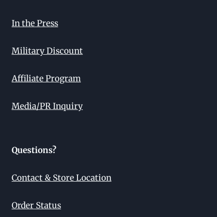
In the Press
Military Discount
Affiliate Program
Media/PR Inquiry
Questions?
Contact & Store Location
Order Status