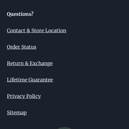
Questions?
Contact & Store Location
Order Status
Return & Exchange
Lifetime Guarantee
Privacy Policy
Sitemap