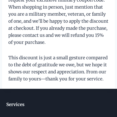
When shopping in person, just mention that
you are a military member, veteran, or family
of one, and we’ll be happy to apply the discount
at checkout. If you already made the purchase,
please contact us and we will refund you 15%
of your purchase.
This discount is just a small gesture compared
to the debt of gratitude we owe, but we hope it
shows our respect and appreciation. From our
family to yours—thank you for your service.
Services