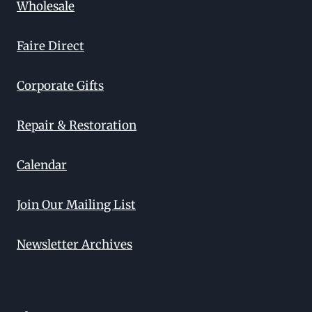
Wholesale
Faire Direct
Corporate Gifts
Repair & Restoration
Calendar
Join Our Mailing List
Newsletter Archives