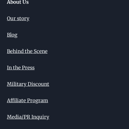
About Us
Our story
Blog
Behind the Scene
In the Press
Military Discount
Affiliate Program
Media/PR Inquiry