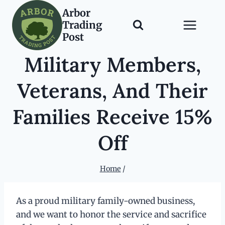
Skip
Arbor
to
Trading
content
Post
Military Members,
Veterans, And Their
Families Receive 15%
Off
Home
/
As a proud military family-owned business,
and we want to honor the service and sacrifice