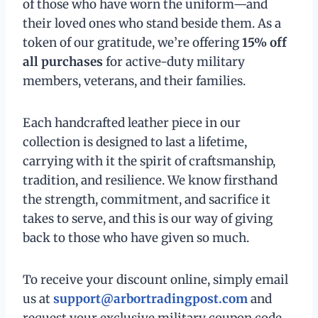
of those who have worn the uniform—and
their loved ones who stand beside them. As a
token of our gratitude, we’re offering
15% off
all purchases
for active-duty military
members, veterans, and their families.
Each handcrafted leather piece in our
collection is designed to last a lifetime,
carrying with it the spirit of craftsmanship,
tradition, and resilience. We know firsthand
the strength, commitment, and sacrifice it
takes to serve, and this is our way of giving
back to those who have given so much.
To receive your discount online, simply email
us at
support@arbortradingpost.com
and
request your exclusive military coupon code.