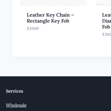
Leather Key Chain –
Lea
Rectangle Key Fob
Dia
Fob
$
20.00
$
20.
Services
Wholesale