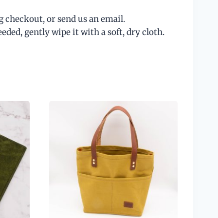
g checkout, or send us an email.
ed, gently wipe it with a soft, dry cloth.