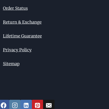
Order Status
Return & Exchange
Lifetime Guarantee
Privacy Policy
Sitemap