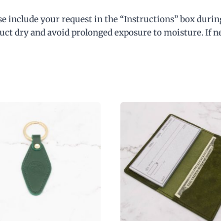
our latest products & offers!
se include your request in the “Instructions” box durin
ct dry and avoid prolonged exposure to moisture. If need
We don’t spam! Read our
privacy policy
for more info.