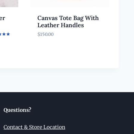
er
Canvas Tote Bag With
Leather Handles
$
150.00
f 5
Questions?
Contact & Store Location