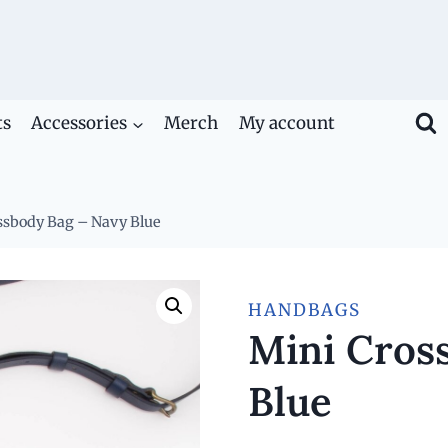
ts
Accessories
Merch
My account
ssbody Bag – Navy Blue
HANDBAGS
Mini Cros
Blue