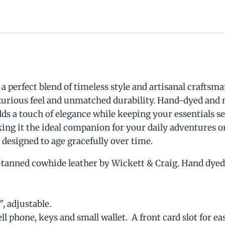
a perfect blend of timeless style and artisanal craftsm
uxurious feel and unmatched durability. Hand-dyed and 
ds a touch of elegance while keeping your essentials se
10
%
king it the ideal companion for your daily adventures or
 designed to age gracefully over time.
anned cowhide leather by Wickett & Craig. Hand dyed. 
Off, Especially For You
″, adjustable.
Sign up to receive your exclusive
 phone, keys and small wallet. A front card slot for eas
discount, and keep up to date on