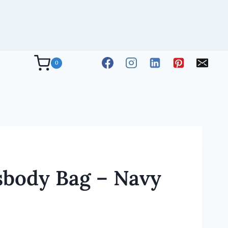
0
sbody Bag – Navy