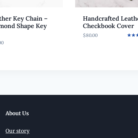
ther Key Chain –
Handcrafted Leath
mond Shape Key
Checkbook Cover
$
80.00
Rated
00
5.00
out o
About Us
Our story