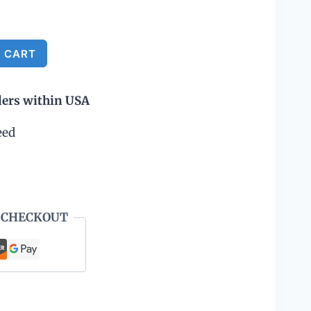
Alternative:
 CART
ders within USA
eed
 CHECKOUT