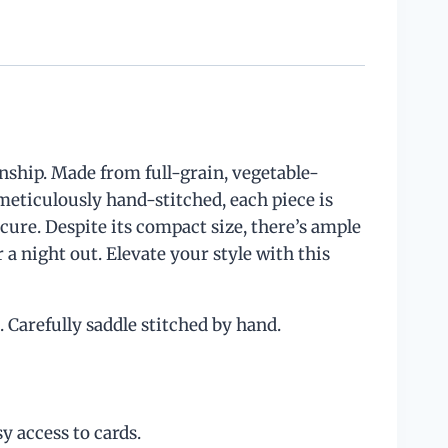
anship. Made from full-grain, vegetable-
meticulously hand-stitched, each piece is
cure. Despite its compact size, there’s ample
 a night out. Elevate your style with this
Carefully saddle stitched by hand.
y access to cards.