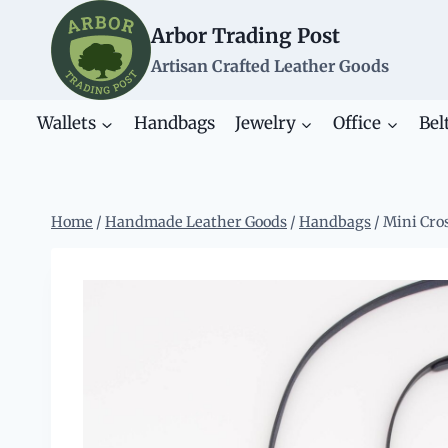
Skip
Arbor Trading Post
to
content
Artisan Crafted Leather Goods
Wallets
Handbags
Jewelry
Office
Bel
Home
/
Handmade Leather Goods
/
Handbags
/
Mini Cro