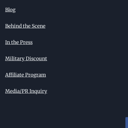
Blog
Behind the Scene
In the Press
Military Discount
Affiliate Program
Media/PR Inquiry