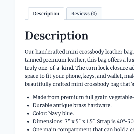
Description
Reviews (0)
Description
Our handcrafted mini crossbody leather bag, 
tanned premium leather, this bag offers a l
truly one-of-a-kind. The turn lock closure ad
space to fit your phone, keys, and wallet, ma
beautifully crafted mini crossbody bag that’s
Made from premium full grain vegetable-t
Durable antique brass hardware.
Color: Navy blue.
Dimensions: 7″ x 5″ x 1.5″. Strap is 40″-50
One main compartment that can hold a cell