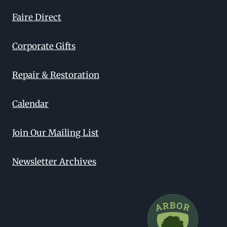
Faire Direct
Corporate Gifts
Repair & Restoration
Calendar
Join Our Mailing List
Newsletter Archives