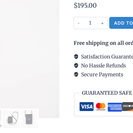
$
195.00
Mini
ADD TO
Crossbody
Bag
Free shipping on all or
-
Navy
Satisfaction Guarant
Blue
No Hassle Refunds
quantity
Secure Payments
GUARANTEED SAFE