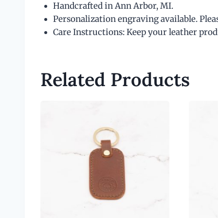
Handcrafted in Ann Arbor, MI.
Personalization engraving available. Plea
Care Instructions: Keep your leather produ
Related Products