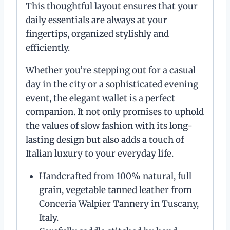
This thoughtful layout ensures that your
daily essentials are always at your
fingertips, organized stylishly and
efficiently.
Whether you’re stepping out for a casual
day in the city or a sophisticated evening
event, the elegant wallet is a perfect
companion. It not only promises to uphold
the values of slow fashion with its long-
lasting design but also adds a touch of
Italian luxury to your everyday life.
Handcrafted from 100% natural, full
grain, vegetable tanned leather from
Conceria Walpier Tannery in Tuscany,
Italy.