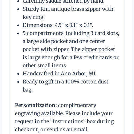
Carefully saddle stitched by hand.
Sturdy Riri antique brass zipper with
key ring.
Dimensions: 4.5″ x 3.1″ x 0.1″.
5 compartments, including 3 card slots,
a large side pocket and one center
pocket with zipper. The zipper pocket
is large enough for a few credit cards or
other small items.
Handcrafted in Ann Arbor, MI.
Ready to gift in a 100% cotton dust
bag.
Personalization:
complimentary
engraving available. Please include your
request in the “Instructions” box during
checkout, or send us an email.