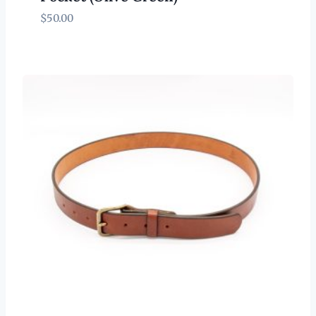
$
50.00