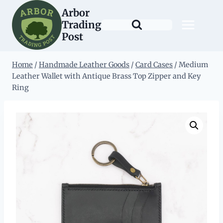
Skip
Arbor
to
Trading
content
Post
Home
/
Handmade Leather Goods
/
Card Cases
/
Medium
Leather Wallet with Antique Brass Top Zipper and Key
Ring