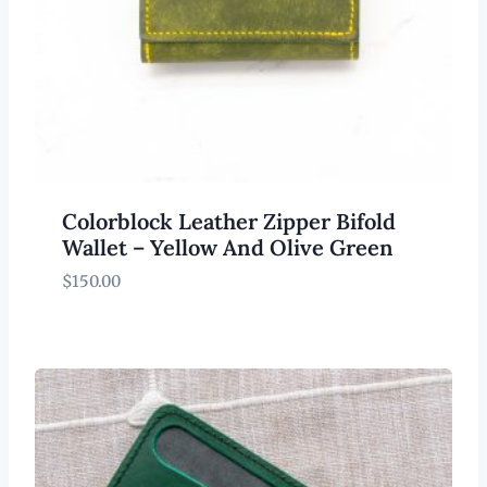
Colorblock Leather Zipper Bifold
Wallet – Yellow And Olive Green
$
150.00