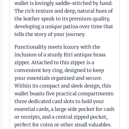
wallet is lovingly saddle-stitched by hand.
The rich texture and deep, natural hues of
the leather speak to its premium quality,
developing a unique patina over time that
tells the story of your journey.
Functionality meets luxury with the
inclusion of a sturdy Riri antique brass
zipper. Attached to this zipper is a
convenient key ring, designed to keep
your essentials organized and secure.
Within its compact and sleek design, this
wallet boasts five practical compartments:
three dedicated card slots to hold your
essential cards, a large side pocket for cash
or receipts, and a central zipped pocket,
perfect for coins or other small valuables.