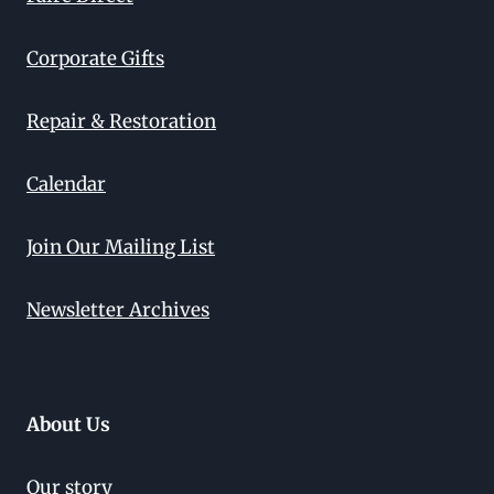
Corporate Gifts
Repair & Restoration
Calendar
Join Our Mailing List
Newsletter Archives
About Us
Our story