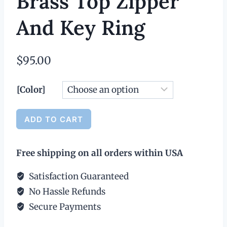
Brass Top Zipper
And Key Ring
$
95.00
[Color]
Medium
ADD TO CART
Leather
Alternative:
Wallet
Free shipping on all orders within USA
with
Antique
Satisfaction Guaranteed
Brass
No Hassle Refunds
Top
Secure Payments
Zipper
and