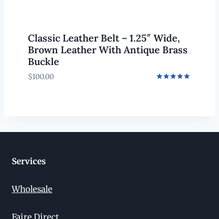
Classic Leather Belt – 1.25″ Wide,
Brown Leather With Antique Brass
Buckle
$
100.00
Rated
5.00
out of 5
Services
Wholesale
Faire Direct