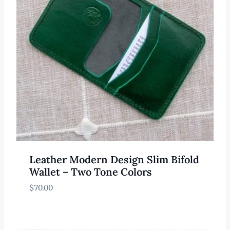
Leather Modern Design Slim Bifold
Wallet – Two Tone Colors
$
70.00