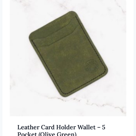
Leather Card Holder Wallet – 5
Pocket (Olive Green)