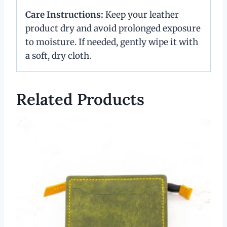
Care Instructions:
Keep your leather
product dry and avoid prolonged exposure
to moisture. If needed, gently wipe it with
a soft, dry cloth.
Related Products