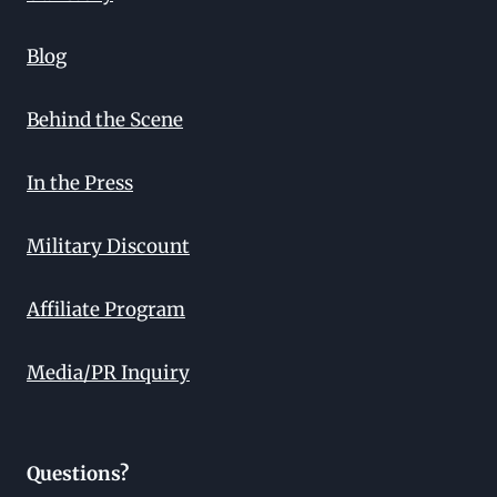
Blog
Behind the Scene
In the Press
Military Discount
Affiliate Program
Media/PR Inquiry
Questions?