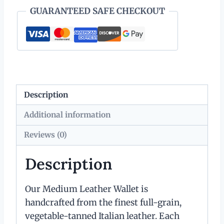
Key
GUARANTEED SAFE CHECKOUT
Ring
quantity
Description
Additional information
Reviews (0)
Description
Our Medium Leather Wallet is
handcrafted from the finest full-grain,
vegetable-tanned Italian leather. Each