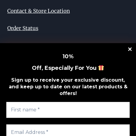
Contact & Store Location
Order Status
Return & Exchange
10
%
Lifetime Guarantee
Off, Especially For You
Privacy Policy
Sign up to receive your exclusive discount,
and keep up to date on our latest products &
offers!
Sitemap