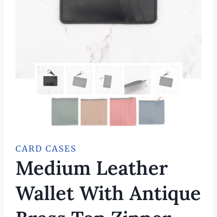
CARD CASES
Medium Leather
Wallet With Antique