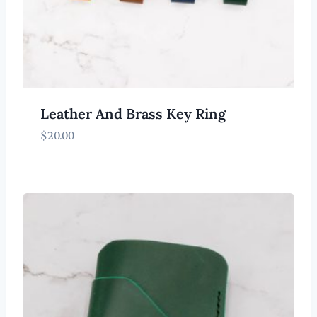
Leather And Brass Key Ring
$
20.00