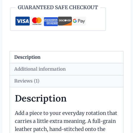
GUARANTEED SAFE CHECKOUT
Description
Additional information
Reviews (1)
Description
Add a piece to your everyday rotation that
carries a little extra meaning. A full-grain
leather patch, hand-stitched onto the