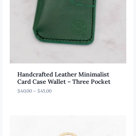
Handcrafted Leather Minimalist
Card Case Wallet – Three Pocket
Price
$
40.00
–
$
45.00
range:
$40.00
through
$45.00