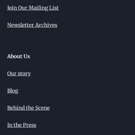
Join Our Mailing List
Newsletter Archives
About Us
Our story
Blog
Behind the Scene
In the Press