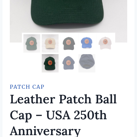
PATCH CAP
Leather Patch Ball
Cap – USA 250th
Anniversary