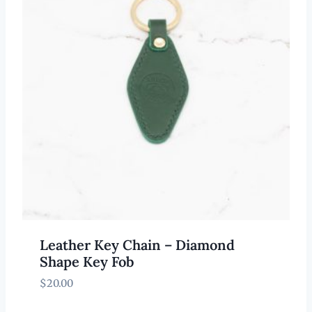
Leather Key Chain – Diamond
Shape Key Fob
$
20.00