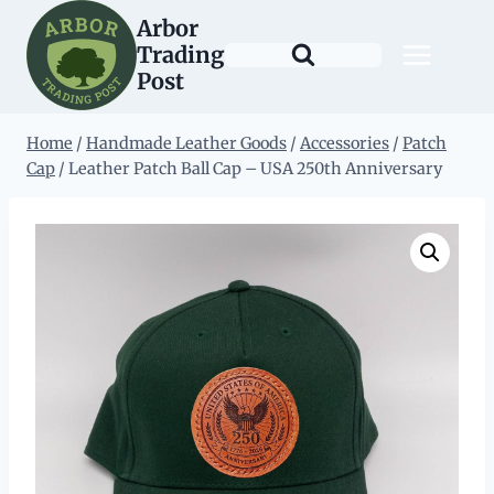
Skip
Arbor
to
Trading
content
Post
Home
/
Handmade Leather Goods
/
Accessories
/
Patch
Cap
/
Leather Patch Ball Cap – USA 250th Anniversary