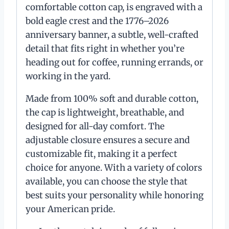
comfortable cotton cap, is engraved with a
bold eagle crest and the 1776–2026
anniversary banner, a subtle, well-crafted
detail that fits right in whether you’re
heading out for coffee, running errands, or
working in the yard.
Made from 100% soft and durable cotton,
the cap is lightweight, breathable, and
designed for all-day comfort. The
adjustable closure ensures a secure and
customizable fit, making it a perfect
choice for anyone. With a variety of colors
available, you can choose the style that
best suits your personality while honoring
your American pride.