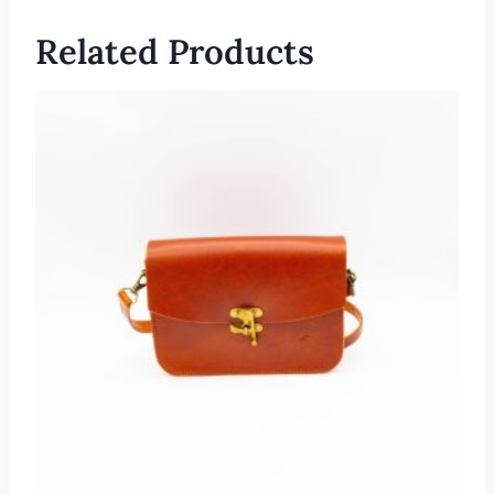
Related Products