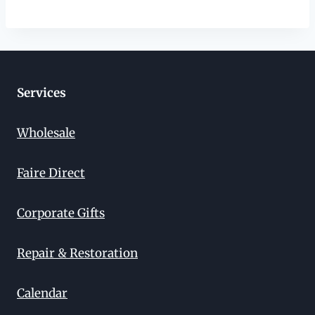
Services
Wholesale
Faire Direct
Corporate Gifts
Repair & Restoration
Calendar