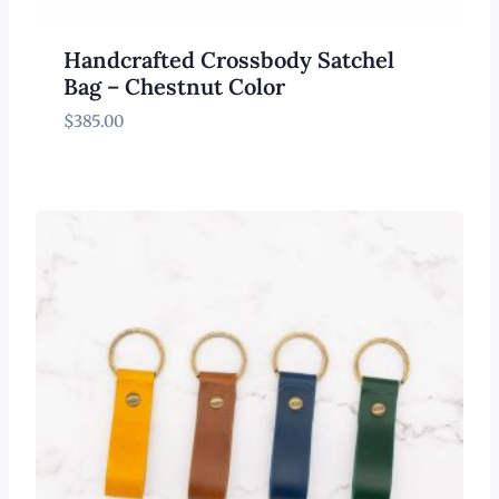
Handcrafted Crossbody Satchel
Bag – Chestnut Color
$
385.00