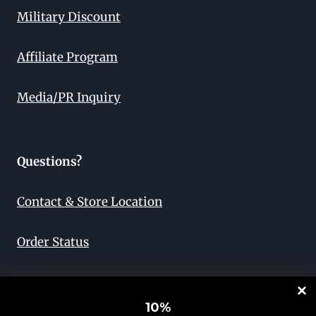
Military Discount
Affiliate Program
Media/PR Inquiry
Questions?
Contact & Store Location
Order Status
Return & Exchange
10
%