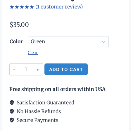
(
1
customer review)
Rated
1
5.00
out of 5
$
35.00
based on
customer
rating
Color
Clear
Leather
ADD TO CART
Patch
Alternative:
Ball
Free shipping on all orders within USA
Cap
-
Satisfaction Guaranteed
USA
No Hassle Refunds
250th
Secure Payments
Anniversary
quantity