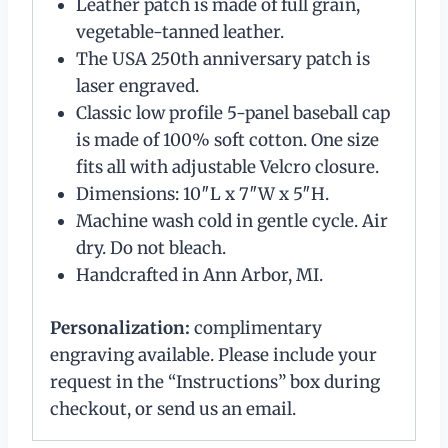
Leather patch is made of full grain,
vegetable-tanned leather.
The USA 250th anniversary patch is
laser engraved.
Classic low profile 5-panel baseball cap
is made of 100% soft cotton. One size
fits all with adjustable Velcro closure.
Dimensions: 10″L x 7″W x 5″H.
Machine wash cold in gentle cycle. Air
dry. Do not bleach.
Handcrafted in Ann Arbor, MI.
Personalization:
complimentary
engraving available. Please include your
request in the “Instructions” box during
checkout, or send us an email.