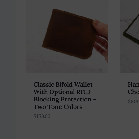
Classic Bifold Wallet
Han
With Optional RFID
Che
Blocking Protection –
$
80.
Two Tone Colors
$
150.00