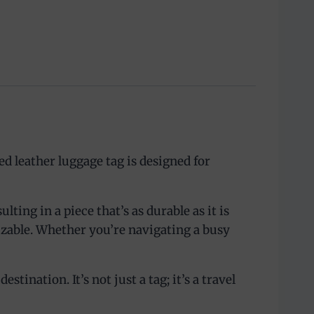
d leather luggage tag is designed for
ting in a piece that’s as durable as it is
izable. Whether you’re navigating a busy
tination. It’s not just a tag; it’s a travel