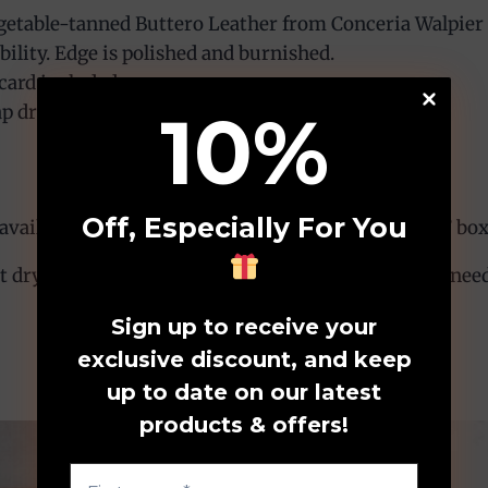
etable-tanned Buttero Leather from Conceria Walpier T
bility. Edge is polished and burnished.
card included.
10
%
p drop 3″-4″ (adjustable).
Off, Especially For You
ailable. Please include your request in the “Note” box
dry and avoid prolonged exposure to moisture. If needed
Sign up to receive your
exclusive discount, and keep
up to date on our latest
products & offers!