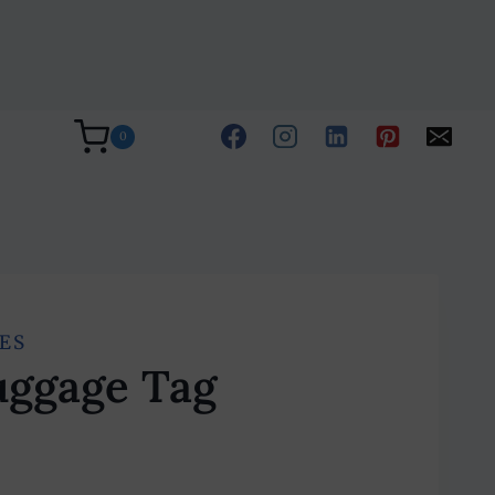
0
ES
uggage Tag