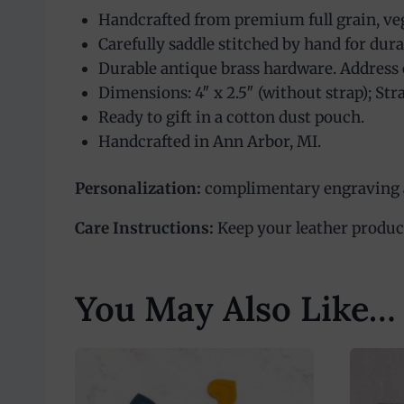
Handcrafted from premium full grain, veg
Carefully saddle stitched by hand for dura
Durable antique brass hardware. Address 
Dimensions: 4″ x 2.5″ (without strap); Stra
Ready to gift in a cotton dust pouch.
Handcrafted in Ann Arbor, MI.
Personalization:
complimentary engraving av
Care Instructions:
Keep your leather product 
You May Also Like…