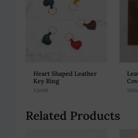
Heart Shaped Leather
Lea
Key Ring
Cov
$
20.00
$
100
Related Products