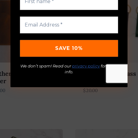
We don’t spam! Read our
privacy policy
for more
info.
ther Passport
Leather And Brass
er
Ring
.00
$
20.00