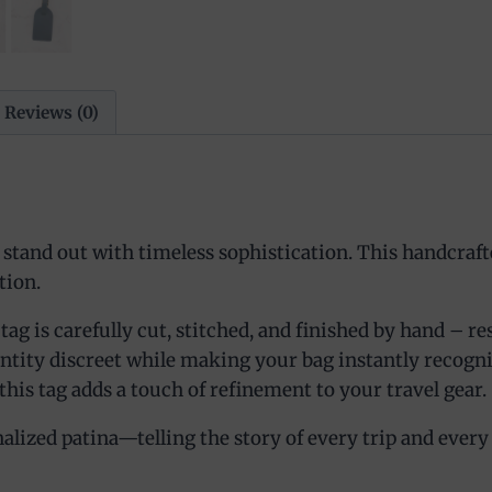
Reviews (0)
tand out with timeless sophistication. This handcrafte
tion.
 is carefully cut, stitched, and finished by hand – resul
entity discreet while making your bag instantly recogn
this tag adds a touch of refinement to your travel gear.
lized patina—telling the story of every trip and every des