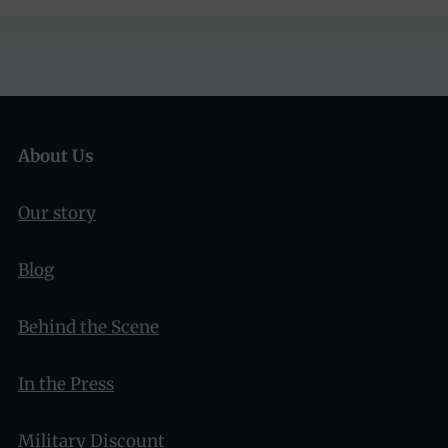
About Us
Our story
Blog
Behind the Scene
In the Press
Military Discount