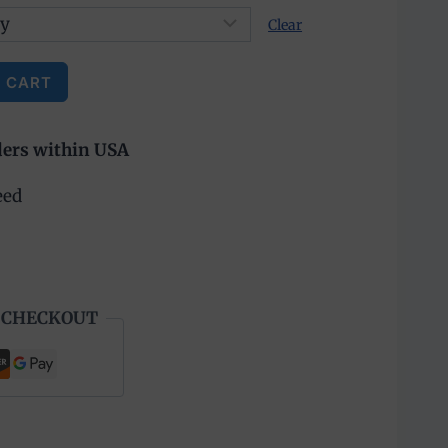
Clear
 CART
ders within USA
eed
 CHECKOUT