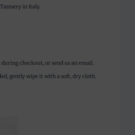
annery in Italy.
 during checkout, or send us an email.
, gently wipe it with a soft, dry cloth.