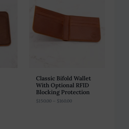
Classic Bifold Wallet
With Optional RFID
Blocking Protection
Price
$
150.00
–
$
160.00
range:
$150.00
through
$160.00