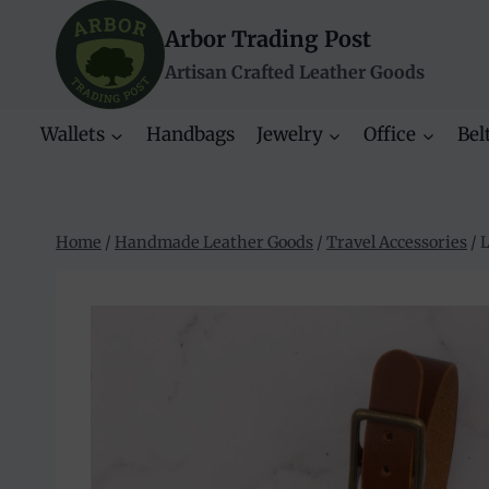
Skip
Arbor Trading Post
to
content
Artisan Crafted Leather Goods
Wallets
Handbags
Jewelry
Office
Bel
Home
/
Handmade Leather Goods
/
Travel Accessories
/
L