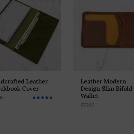
dcrafted Leather
Leather Modern
ckbook Cover
Design Slim Bifold
Wallet
00
Rated
$
70.00
5.00
out of 5