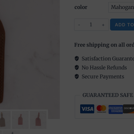
color
Leather
ADD TO
Luggage
Alternative:
Tag
Free shipping on all or
quantity
Satisfaction Guarant
No Hassle Refunds
Secure Payments
GUARANTEED SAFE