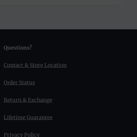
Questions?
Contact & Store Location
Order Status
Return & Exchange
Lifetime Guarantee
Privacy Policy