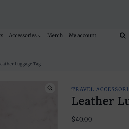
ts
Accessories
Merch
My account
eather Luggage Tag
TRAVEL ACCESSORI
Leather L
$
40.00