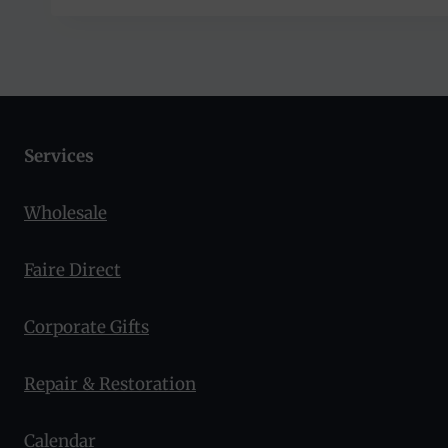
Services
Wholesale
Faire Direct
Corporate Gifts
Repair & Restoration
Calendar