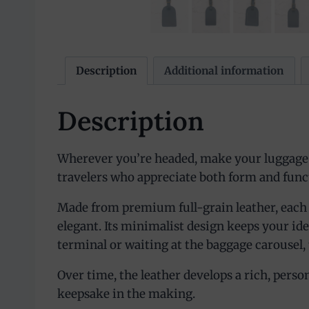
Description
Additional information
Description
Wherever you’re headed, make your luggage s
travelers who appreciate both form and func
Made from premium full-grain leather, each tag
elegant. Its minimalist design keeps your id
terminal or waiting at the baggage carousel, 
Over time, the leather develops a rich, persona
keepsake in the making.