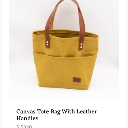
Canvas Tote Bag With Leather
Handles
$
150.00