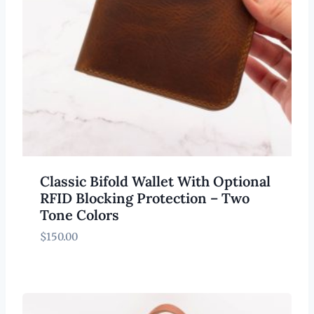
Classic Bifold Wallet With Optional
RFID Blocking Protection – Two
Tone Colors
$
150.00