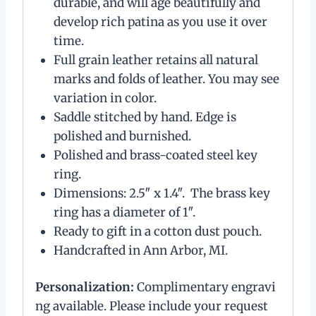
durable, and will age beautifully and
develop rich patina as you use it over
time.
Full grain leather retains all natural
marks and folds of leather. You may see
variation in color.
Saddle stitched by hand. Edge is
polished and burnished.
Polished and brass-coated steel key
ring.
Dimensions: 2.5″ x 1.4″. The brass key
ring has a diameter of 1″.
Ready to gift in a cotton dust pouch.
Handcrafted in Ann Arbor, MI.
Personalization:
Complimentary engravi
ng available. Please include your request