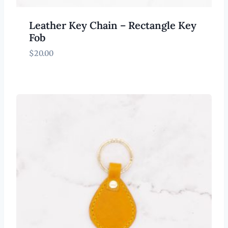
Leather Key Chain – Rectangle Key
Fob
$
20.00