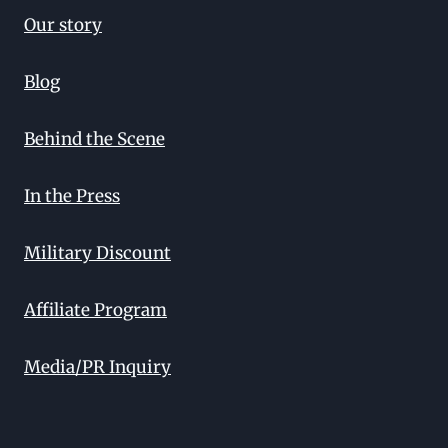
Our story
Blog
Behind the Scene
In the Press
Military Discount
Affiliate Program
Media/PR Inquiry