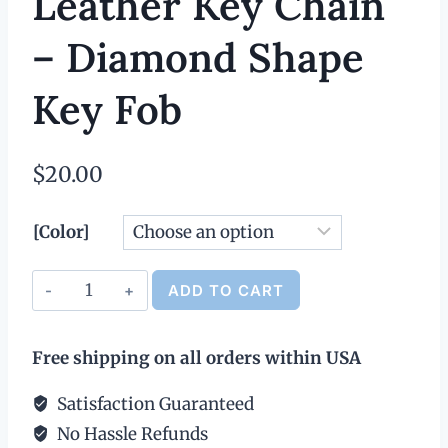
Leather Key Chain
– Diamond Shape
Key Fob
$
20.00
[Color]
Leather
ADD TO CART
Key
Alternative:
Chain
Free shipping on all orders within USA
-
Diamond
Satisfaction Guaranteed
Shape
No Hassle Refunds
Key