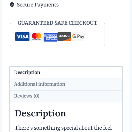
Secure Payments
Fob
quantity
GUARANTEED SAFE CHECKOUT
Description
Additional information
Reviews (0)
Description
There’s something special about the feel