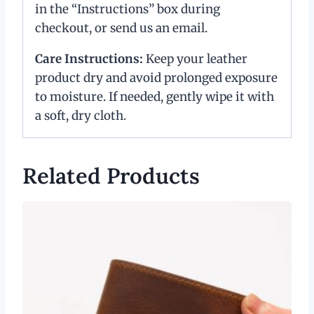
in the “Instructions” box during
checkout, or send us an email.
Care Instructions:
Keep your leather
product dry and avoid prolonged exposure
to moisture. If needed, gently wipe it with
a soft, dry cloth.
Related Products