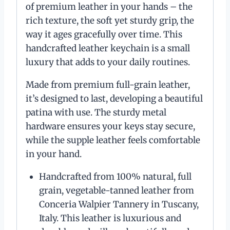
of premium leather in your hands – the
rich texture, the soft yet sturdy grip, the
way it ages gracefully over time. This
handcrafted leather keychain is a small
luxury that adds to your daily routines.
Made from premium full-grain leather,
it’s designed to last, developing a beautiful
patina with use. The sturdy metal
hardware ensures your keys stay secure,
while the supple leather feels comfortable
in your hand.
Handcrafted from 100% natural, full
grain, vegetable-tanned leather from
Conceria Walpier Tannery in Tuscany,
Italy. This leather is luxurious and