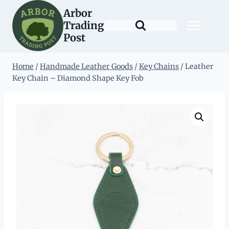
Skip
Arbor
to
Trading
content
Post
Home
/
Handmade Leather Goods
/
Key Chains
/
Leather
Key Chain – Diamond Shape Key Fob