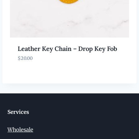
Leather Key Chain – Drop Key Fob
$
20.00
Services
Wholesale