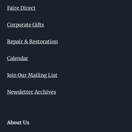
Faire Direct
Corporate Gifts
Repair & Restoration
Calendar
Join Our Mailing List
Newsletter Archives
About Us