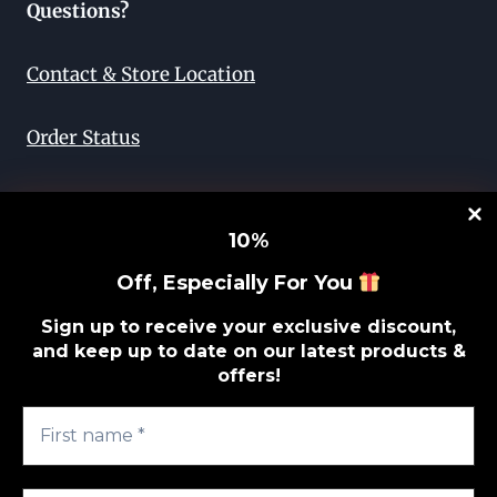
Questions?
Contact & Store Location
Order Status
Return & Exchange
10
%
Lifetime Guarantee
Off, Especially For You
Privacy Policy
Sign up to receive your exclusive discount,
and keep up to date on our latest products &
offers!
Sitemap