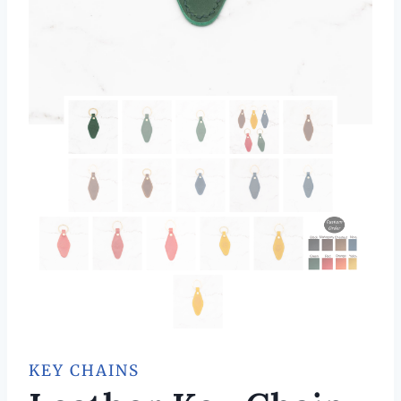
KEY CHAINS