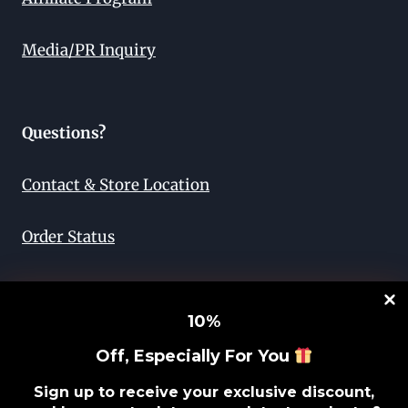
Media/PR Inquiry
Questions?
Contact & Store Location
Order Status
Return & Exchange
10
%
Lifetime Guarantee
Off, Especially For You
Privacy Policy
Sign up to receive your exclusive discount,