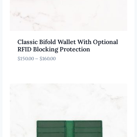
Classic Bifold Wallet With Optional
RFID Blocking Protection
Price
$
150.00
–
$
160.00
range:
$150.00
through
$160.00