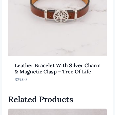
Leather Bracelet With Silver Charm
& Magnetic Clasp – Tree Of Life
$
25.00
Related Products