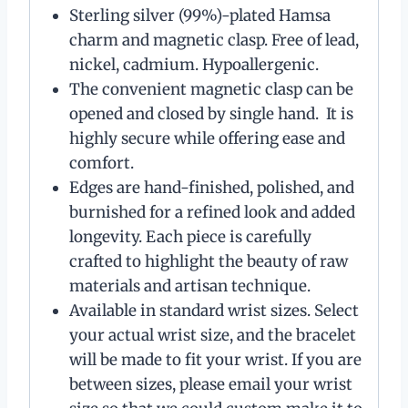
Sterling silver (99%)-plated Hamsa
charm and magnetic clasp. Free of lead,
nickel, cadmium. Hypoallergenic.
The convenient magnetic clasp can be
opened and closed by single hand. It is
highly secure while offering ease and
comfort.
Edges are hand-finished, polished, and
burnished for a refined look and added
longevity. Each piece is carefully
crafted to highlight the beauty of raw
materials and artisan technique.
Available in standard wrist sizes. Select
your actual wrist size, and the bracelet
will be made to fit your wrist. If you are
between sizes, please email your wrist