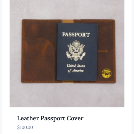
Leather Passport Cover
$
100.00