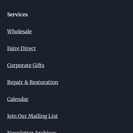
Services
Wholesale
Faire Direct
Corporate Gifts
Repair & Restoration
Calendar
Join Our Mailing List