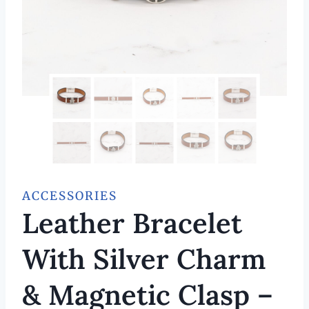
ACCESSORIES
Leather Bracelet
With Silver Charm
& Magnetic Clasp –