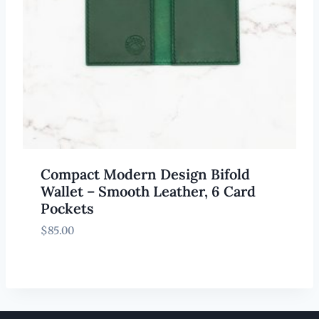
Compact Modern Design Bifold
Wallet – Smooth Leather, 6 Card
Pockets
$
85.00