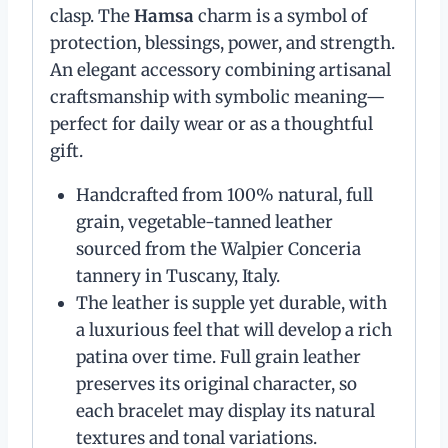
clasp. The
Hamsa
charm is a symbol of
protection, blessings, power, and strength.
An elegant accessory combining artisanal
craftsmanship with symbolic meaning—
perfect for daily wear or as a thoughtful
gift.
Handcrafted from 100% natural, full
grain, vegetable-tanned leather
sourced from the Walpier Conceria
tannery in Tuscany, Italy.
The leather is supple yet durable, with
a luxurious feel that will develop a rich
patina over time. Full grain leather
preserves its original character, so
each bracelet may display its natural
textures and tonal variations.