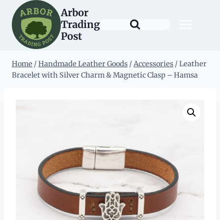
Skip
Arbor
to
Trading
content
Post
Home
/
Handmade Leather Goods
/
Accessories
/
Leather
Bracelet with Silver Charm & Magnetic Clasp – Hamsa