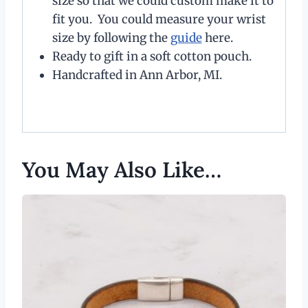
size so that we could custom make it to
fit you. You could measure your wrist
size by following the
guide
here.
Ready to gift in a soft cotton pouch.
Handcrafted in Ann Arbor, MI.
You May Also Like…