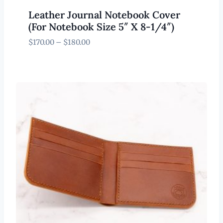
Leather Journal Notebook Cover
(For Notebook Size 5″ X 8-1/4″)
Price
$
170.00
–
$
180.00
range:
$170.00
through
$180.00