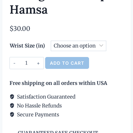
Hamsa
$
30.00
Wrist Size (in)
Leather
ADD TO CART
Bracelet
Alternative:
with
Free shipping on all orders within USA
Silver
Charm
Satisfaction Guaranteed
&
No Hassle Refunds
Magnetic
Secure Payments
Clasp
-
GUARANTEED SAFE CHECKOUT
Hamsa