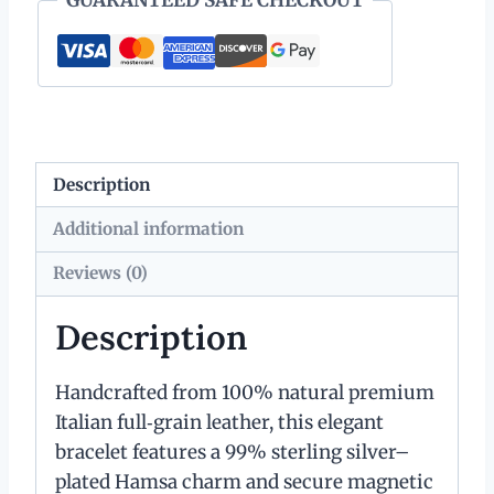
quantity
Description
Additional information
Reviews (0)
Description
Handcrafted from 100% natural premium
Italian full‑grain leather, this elegant
bracelet features a 99% sterling silver–
plated Hamsa charm and secure magnetic