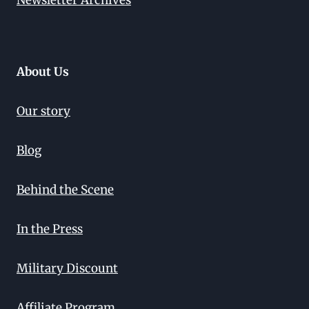
Newsletter Archives
About Us
Our story
Blog
Behind the Scene
In the Press
Military Discount
Affiliate Program