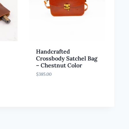
Handcrafted
Crossbody Satchel Bag
– Chestnut Color
$
385.00