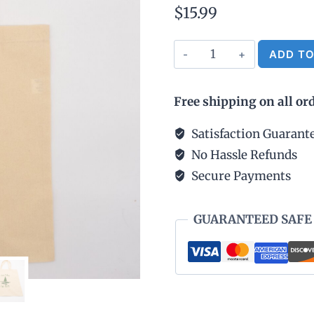
$
15.99
Cotton
ADD TO
Tote
Bag
Free shipping on all or
Natural
-
Satisfaction Guarant
Ann
No Hassle Refunds
Arbor
Secure Payments
est.
1824
GUARANTEED SAFE
quantity