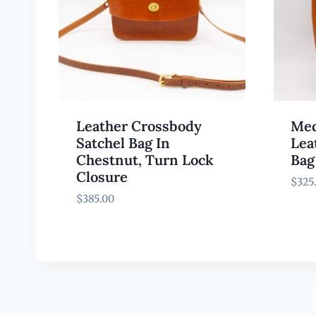
Leather Crossbody
Med
Satchel Bag In
Lea
Chestnut, Turn Lock
Bag
Closure
$
325
$
385.00