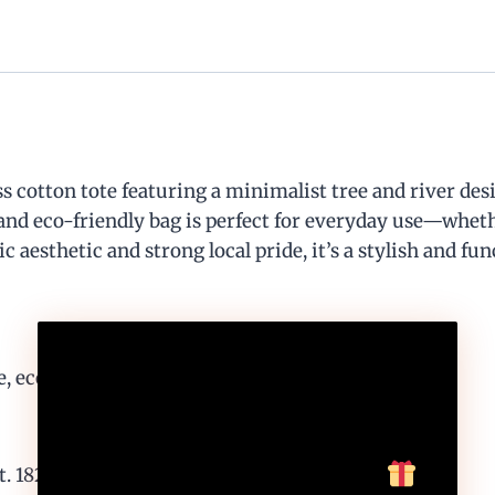
 cotton tote featuring a minimalist tree and river des
 and eco-friendly bag is perfect for everyday use—wheth
 aesthetic and strong local pride, it’s a stylish and fun
10
%
, eco-friendly carry
Off, Especially For You
1824” for local flair