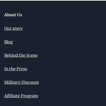
About Us
Our story
Blog
Behind the Scene
In the Press
Military Discount
Affiliate Program