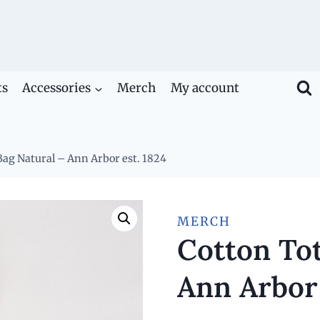
ts
Accessories
Merch
My account
Bag Natural – Ann Arbor est. 1824
MERCH
Cotton Tot
Ann Arbor 