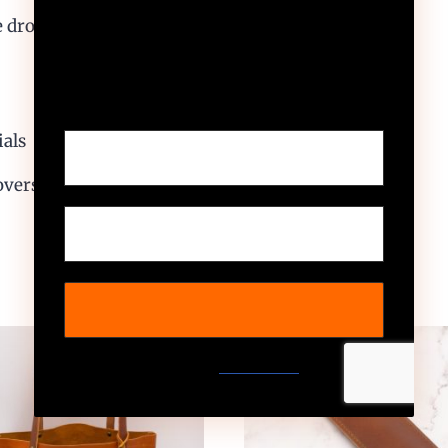
e drop 10″
Sign up to receive your
exclusive discount, and keep
up to date on our latest
products & offers!
ials
overs
We don’t spam! Read our
privacy policy
for more
info.