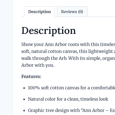
Description
Reviews (0)
Description
Show your Ann Arbor roots with this timeless
soft, natural cotton canvas, this lightweight
walk through the Arb. With its simple, organic
Arbor with you.
Features:
100% soft cotton canvas for a comfortable
Natural color for a clean, timeless look
Graphic tree design with “Ann Arbor – Est. 