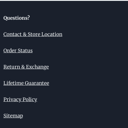
Questions?
Contact & Store Location
Order Status
Return & Exchange
Lifetime Guarantee
Privacy Policy
Sitemap