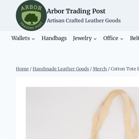
Skip
Arbor Trading Post
to
content
Artisan Crafted Leather Goods
Wallets
Handbags
Jewelry
Office
Bel
Home
/
Handmade Leather Goods
/
Merch
/
Cotton Tote 