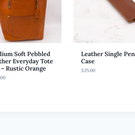
ium Soft Pebbled
Leather Single Pen
ther Everyday Tote
Case
 – Rustic Orange
$
25.00
.00