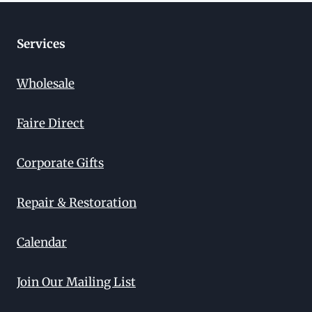
Services
Wholesale
Faire Direct
Corporate Gifts
Repair & Restoration
Calendar
Join Our Mailing List