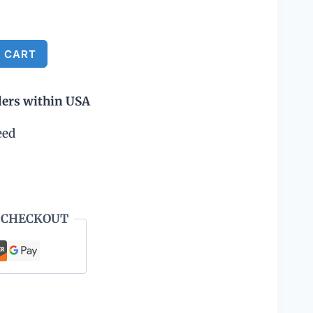
Alternative:
 CART
ders within USA
eed
 CHECKOUT