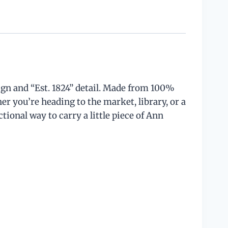
ign and “Est. 1824” detail. Made from 100%
er you’re heading to the market, library, or a
ctional way to carry a little piece of Ann