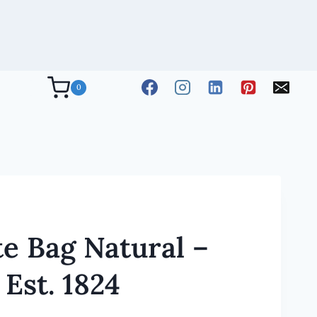
0
e Bag Natural –
Est. 1824