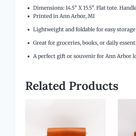
Dimensions: 14.5″ X 15.5″. Flat tote. Handl
Printed in Ann Arbor, MI
Lightweight and foldable for easy storage
Great for groceries, books, or daily essent
A perfect gift or souvenir for Ann Arbor l
Related Products