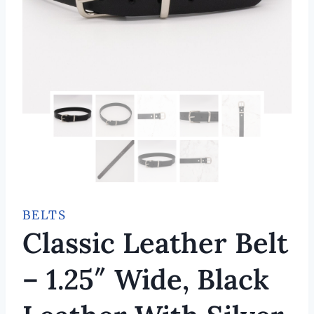
BELTS
Classic Leather Belt
– 1.25″ Wide, Black