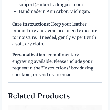
support@arbortradingpost.com
Handmade in Ann Arbor, Michigan.
Care Instructions:
Keep your leather
product dry and avoid prolonged exposure
to moisture. If needed, gently wipe it with
a soft, dry cloth.
Personalization:
complimentary
engraving available. Please include your
request in the “Instructions” box during
checkout, or send us an email.
Related Products