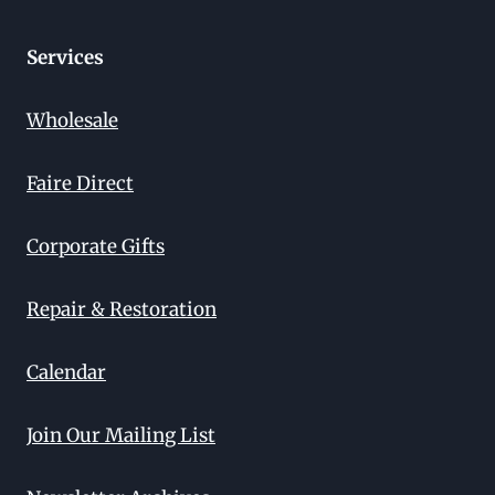
Services
Wholesale
Faire Direct
Corporate Gifts
Repair & Restoration
Calendar
Join Our Mailing List