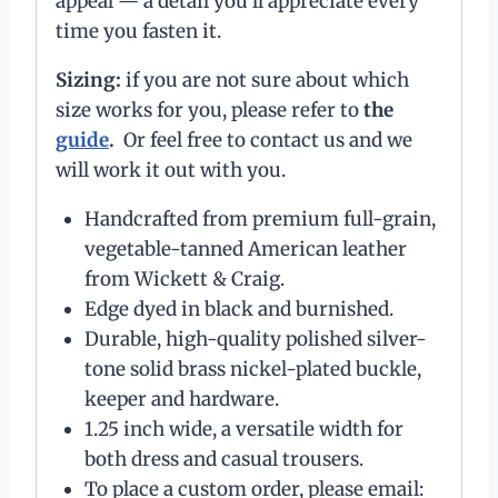
appeal — a detail you’ll appreciate every
time you fasten it.
Sizing:
if you are not sure about which
size works for you, please refer to
the
guide
.
Or feel free to contact us and we
will work it out with you.
Handcrafted from premium full-grain,
vegetable-tanned American leather
from Wickett & Craig.
Edge dyed in black and burnished.
Durable, high-quality polished silver-
tone solid brass nickel-plated buckle,
keeper and hardware.
1.25 inch wide, a versatile width for
both dress and casual trousers.
To place a custom order, please email: