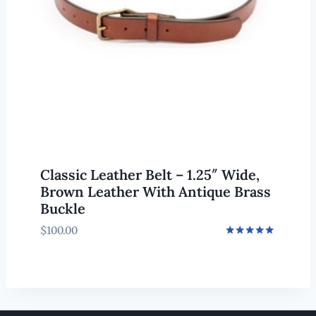
Classic Leather Belt – 1.25″ Wide,
Brown Leather With Antique Brass
Buckle
$
100.00
Rated
5.00
out of 5