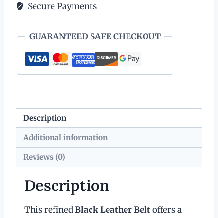
Secure Payments
Leather
with
GUARANTEED SAFE CHECKOUT
Silver
Tone
Buckle
and
Keeper
quantity
Description
Additional information
Reviews (0)
Description
This refined
Black Leather Belt
offers a