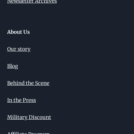
Newsletter Archives
About Us
Our story
Blog
Behind the Scene
In the Press
Military Discount