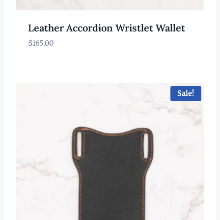
Leather Accordion Wristlet Wallet
$
165.00
Sale!