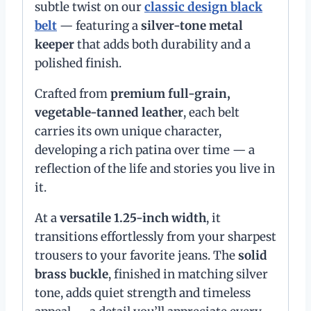
subtle twist on our
classic design black
belt
— featuring a
silver-tone metal
keeper
that adds both durability and a
polished finish.
Crafted from
premium full-grain,
vegetable-tanned leather
, each belt
carries its own unique character,
developing a rich patina over time — a
reflection of the life and stories you live in
it.
At a
versatile 1.25-inch width
, it
transitions effortlessly from your sharpest
trousers to your favorite jeans. The
solid
brass buckle
, finished in matching silver
tone, adds quiet strength and timeless