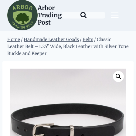
Skip
Arbor
to
Trading
content
Post
Home
/
Handmade Leather Goods
/
Belts
/
Classic
Leather Belt – 1.25″ Wide, Black Leather with Silver Tone
Buckle and Keeper