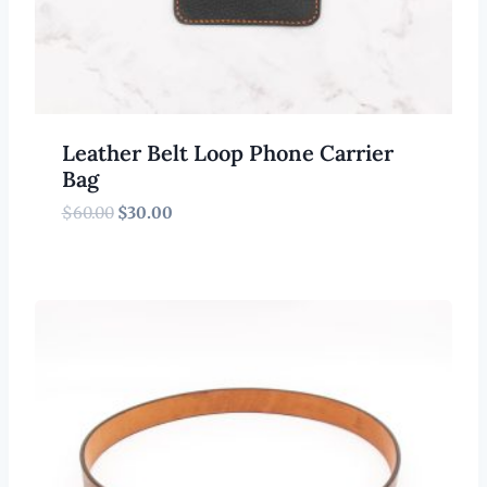
Leather Belt Loop Phone Carrier
Bag
Original
Current
$
60.00
$
30.00
price
price
was:
is:
$60.00.
$30.00.