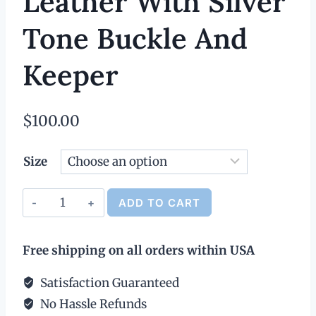
Leather With Silver
Tone Buckle And
Keeper
$
100.00
Size
Classic
ADD TO CART
Leather
Alternative:
Belt
Free shipping on all orders within USA
-
1.25"
Satisfaction Guaranteed
Wide,
No Hassle Refunds
Black