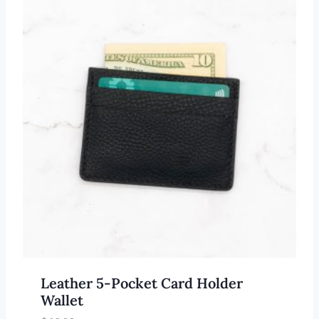
Leather 5-Pocket Card Holder
Wallet