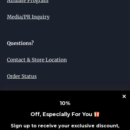
Affiliate Program
Media/PR Inquiry
Questions?
Contact & Store Location
Order Status
Return & Exchange
10
%
Lifetime Guarantee
Off, Especially For You
Privacy Policy
Sign up to receive your exclusive discount,