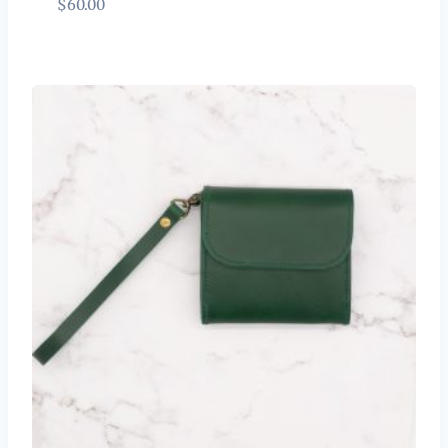
$
60.00