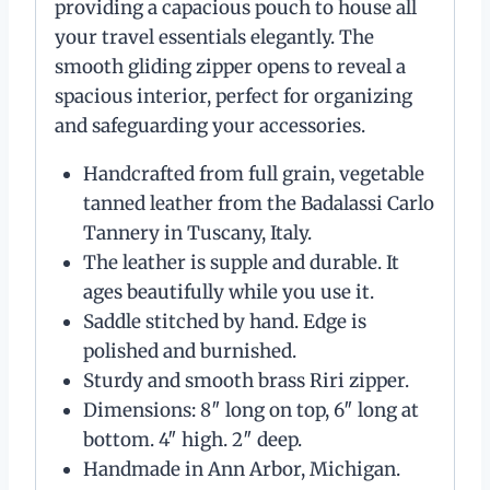
providing a capacious pouch to house all
your travel essentials elegantly. The
smooth gliding zipper opens to reveal a
spacious interior, perfect for organizing
and safeguarding your accessories.
Handcrafted from full grain, vegetable
tanned leather from the Badalassi Carlo
Tannery in Tuscany, Italy.
The leather is supple and durable. It
ages beautifully while you use it.
Saddle stitched by hand. Edge is
polished and burnished.
Sturdy and smooth brass Riri zipper.
Dimensions: 8″ long on top, 6″ long at
bottom. 4″ high. 2″ deep.
Handmade in Ann Arbor, Michigan.