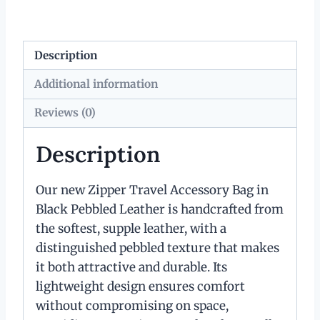
Description
Additional information
Reviews (0)
Description
Our new Zipper Travel Accessory Bag in
Black Pebbled Leather is handcrafted from
the softest, supple leather, with a
distinguished pebbled texture that makes
it both attractive and durable. Its
lightweight design ensures comfort
without compromising on space,