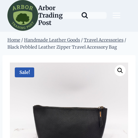
Skip
Arbor
to
Trading
content
Post
Home
/
Handmade Leather Goods
/
Travel Accessories
/
Black Pebbled Leather Zipper Travel Accessory Bag
Sale!