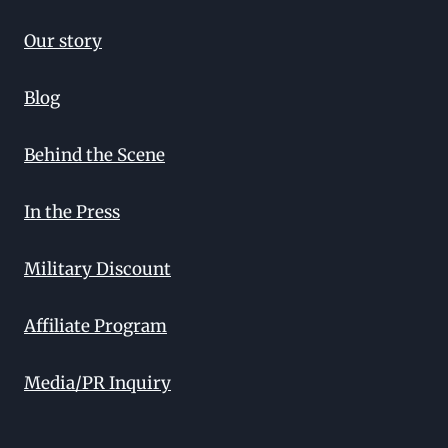
Our story
Blog
Behind the Scene
In the Press
Military Discount
Affiliate Program
Media/PR Inquiry