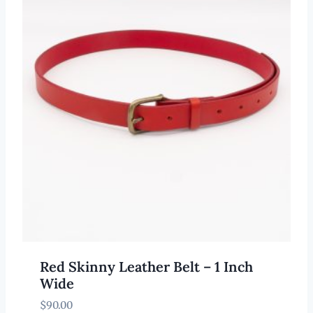
Red Skinny Leather Belt – 1 Inch
Wide
$
90.00