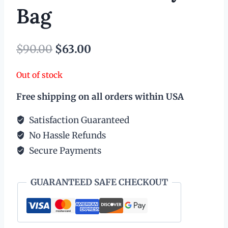
Bag
Original
Current
$
90.00
$
63.00
price
price
Out of stock
was:
is:
Free shipping on all orders within USA
$90.00.
$63.00.
Satisfaction Guaranteed
No Hassle Refunds
Secure Payments
GUARANTEED SAFE CHECKOUT