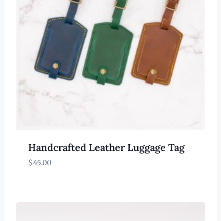
Handcrafted Leather Luggage Tag
$
45.00