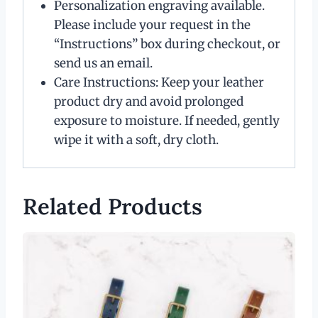
Personalization engraving available.
Please include your request in the
“Instructions” box during checkout, or
send us an email.
Care Instructions: Keep your leather
product dry and avoid prolonged
exposure to moisture. If needed, gently
wipe it with a soft, dry cloth.
Related Products