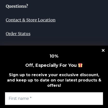
Questions?
Contact & Store Location
Order Status
Return & Exchange
10
%
Lifetime Guarantee
Off, Especially For You
Privacy Policy
Sign up to receive your exclusive discount,
and keep up to date on our latest products &
offers!
Sitemap