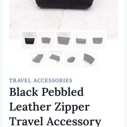
TRAVEL ACCESSORIES
Black Pebbled
Leather Zipper
Travel Accessory