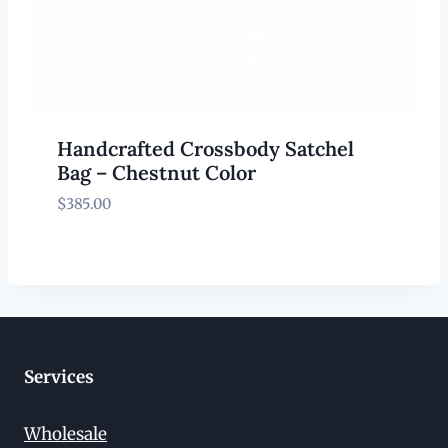
Handcrafted Crossbody Satchel
Bag – Chestnut Color
$
385.00
Services
Wholesale