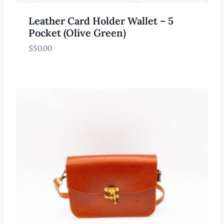
Leather Card Holder Wallet – 5
Pocket (Olive Green)
$
50.00