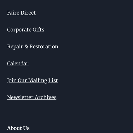
Faire Direct
Corporate Gifts
Repair & Restoration
Calendar
Join Our Mailing List
Newsletter Archives
About Us