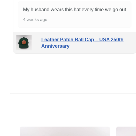
My husband wears this hat every time we go out
4 weeks ago
Leather Patch Ball Cap – USA 250th
Anniversary