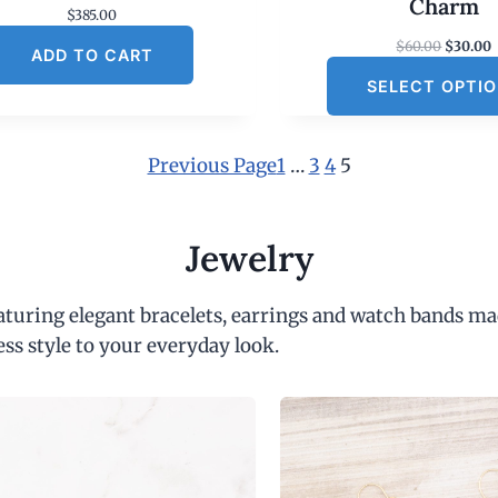
Charm
$
385.00
O
$
60.00
$
30.00
ADD TO CART
r
SELECT OPTI
i
r
g
r
i
e
n
Previous Page
1
…
3
4
5
a
t
l
p
r
r
i
Jewelry
i
c
c
e
e
i
eaturing elegant bracelets, earrings and watch bands ma
w
s
a
:
ess style to your everyday look.
s
:
$
6
.
0
.
0
.