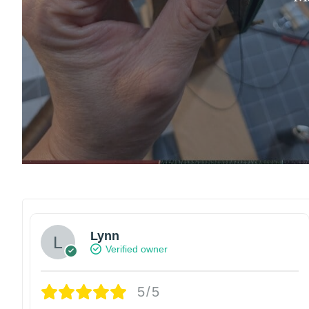
Lynn
Verified owner
5/5