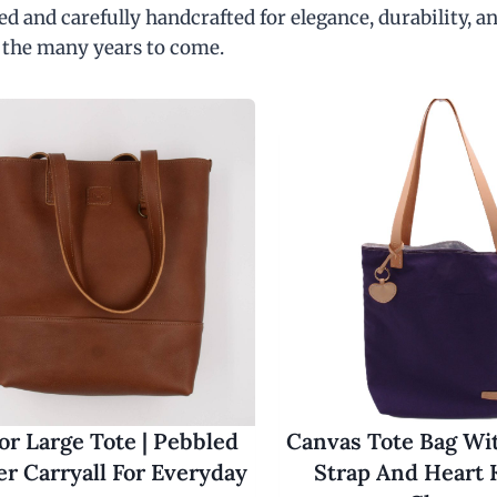
d and carefully handcrafted for elegance, durability, an
 the many years to come.
r Large Tote | Pebbled
Canvas Tote Bag Wi
er Carryall For Everyday
Strap And Heart 