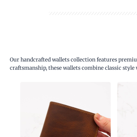
Our handcrafted wallets collection features premiu
craftsmanship, these wallets combine classic style 