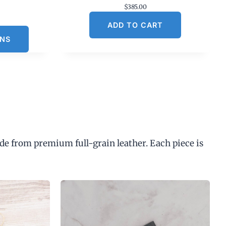
$
385.00
C
ADD TO CART
u
ONS
n
p
de from premium full-grain leather. Each piece is
$
3
0
0
0