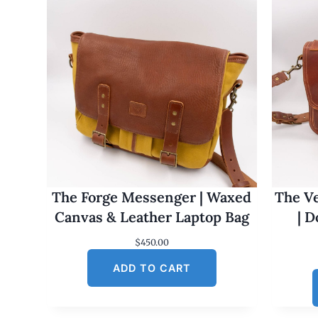
The Forge Messenger | Waxed
The Ve
Canvas & Leather Laptop Bag
| 
$
450.00
ADD TO CART