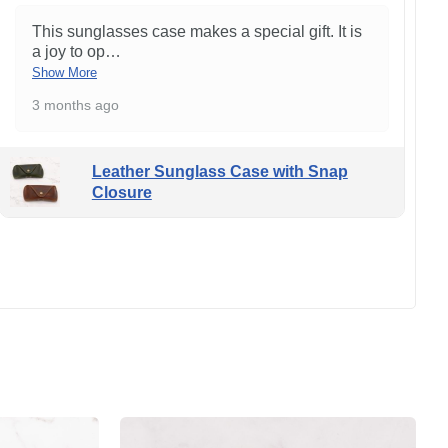
This sunglasses case makes a special gift. It is
a joy to op
…
Show More
3 months ago
Leather Sunglass Case with Snap
Closure