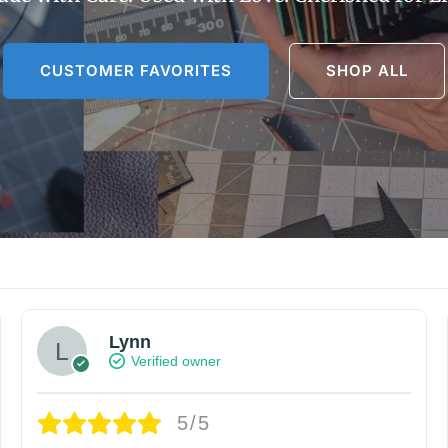
CUSTOMER FAVORITES
SHOP ALL
Lynn
Verified owner
5/5