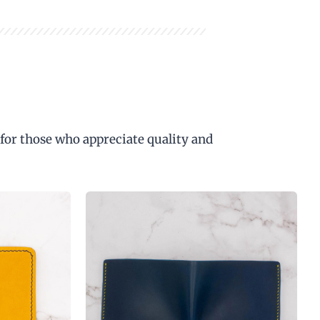
 for those who appreciate quality and