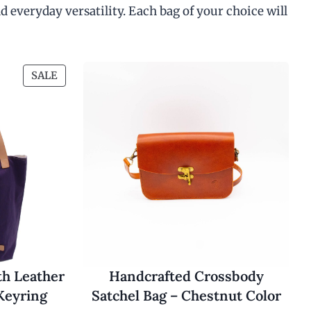
d everyday versatility. Each bag of your choice will
P
SALE
R
O
D
U
C
T
O
N
S
A
L
E
th Leather
Handcrafted Crossbody
Keyring
Satchel Bag – Chestnut Color