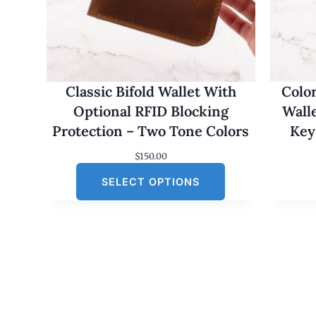
Classic Bifold Wallet With
Colo
Optional RFID Blocking
Wall
Protection – Two Tone Colors
Key
$
150.00
SELECT OPTIONS