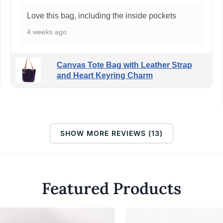
Love this bag, including the inside pockets
4 weeks ago
Canvas Tote Bag with Leather Strap
and Heart Keyring Charm
SHOW MORE REVIEWS (13)
Featured Products