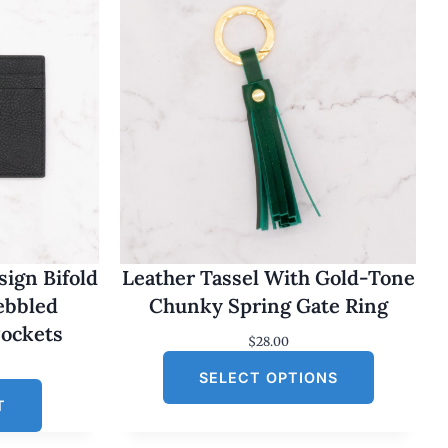
ign Bifold
Leather Tassel With Gold-Tone
Pebbled
Chunky Spring Gate Ring
Pockets
$
28.00
SELECT OPTIONS
T