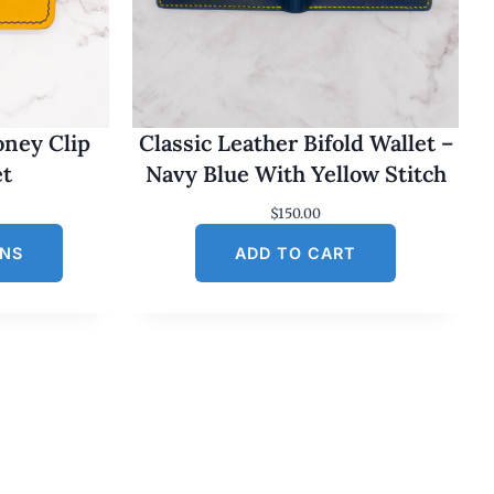
oney Clip
Classic Leather Bifold Wallet –
et
Navy Blue With Yellow Stitch
$
150.00
ONS
ADD TO CART