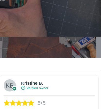
Kristine B.
Verified owner
5/5