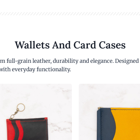
Wallets And Card Cases
m full-grain leather, durability and elegance. Designed
with everyday functionality.