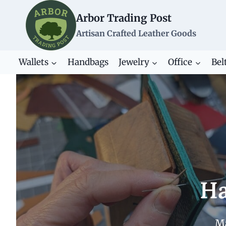
Skip
Arbor Trading Post
to
content
Artisan Crafted Leather Goods
Wallets
Handbags
Jewelry
Office
Bel
Ha
Ma