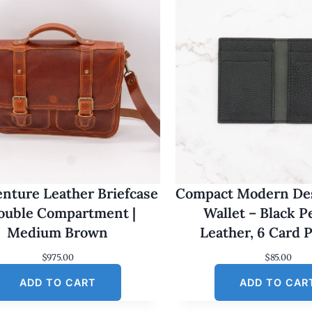
nture Leather Briefcase
Compact Modern Des
Double Compartment |
Wallet – Black 
Medium Brown
Leather, 6 Card 
$
975.00
$
85.00
ADD TO CART
ADD TO CAR