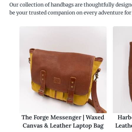
Our collection of handbags are thoughtfully designe
be your trusted companion on every adventure for
The Forge Messenger | Waxed
Harbo
Canvas & Leather Laptop Bag
Leath