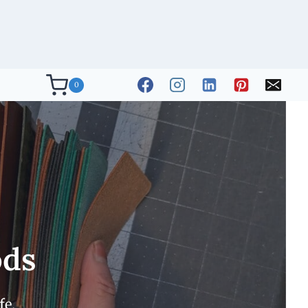
0
ods
fe.