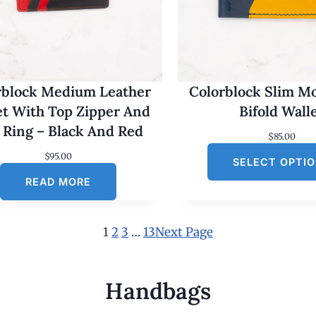
rblock Medium Leather
Colorblock Slim M
et With Top Zipper And
Bifold Wall
 Ring – Black And Red
$
85.00
$
95.00
SELECT OPTI
READ MORE
1
2
3
…
13
Next Page
Handbags