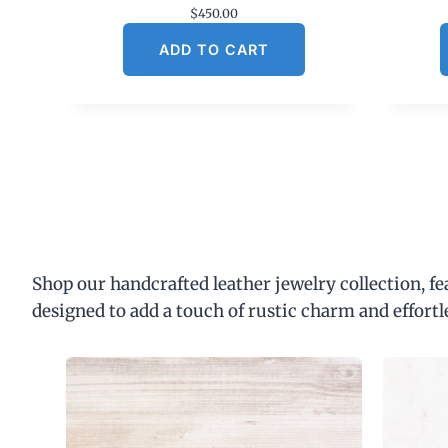
$
450.00
ADD TO CART
Shop our handcrafted leather jewelry collection, f
designed to add a touch of rustic charm and effortl