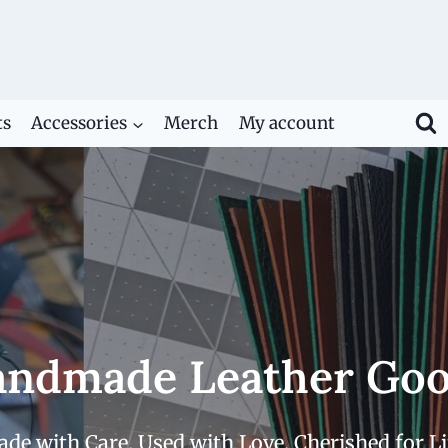
ts
Accessories
Merch
My account
ndmade Leather Go
de with Care. Used with Love. Cherished for Li