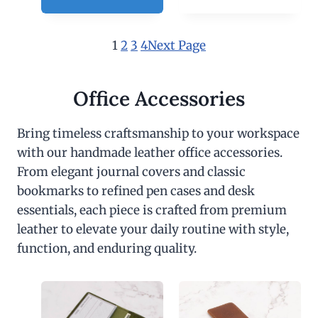
1
2
3
4
Next Page
Office Accessories
Bring timeless craftsmanship to your workspace
with our handmade leather office accessories.
From elegant journal covers and classic
bookmarks to refined pen cases and desk
essentials, each piece is crafted from premium
leather to elevate your daily routine with style,
function, and enduring quality.