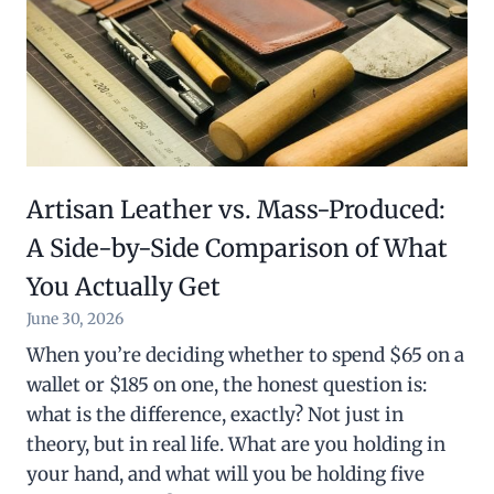
Artisan Leather vs. Mass-Produced:
A Side-by-Side Comparison of What
You Actually Get
June 30, 2026
When you’re deciding whether to spend $65 on a
wallet or $185 on one, the honest question is:
what is the difference, exactly? Not just in
theory, but in real life. What are you holding in
your hand, and what will you be holding five