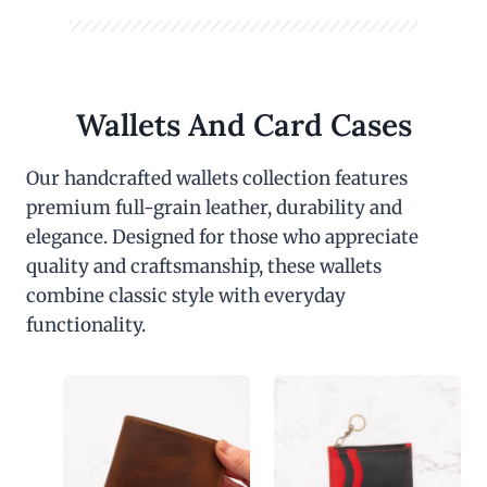
Wallets And Card Cases
Our handcrafted wallets collection features
premium full-grain leather, durability and
elegance. Designed for those who appreciate
quality and craftsmanship, these wallets
combine classic style with everyday
functionality.