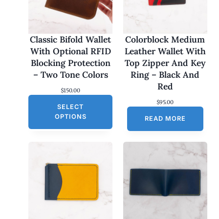
Classic Bifold Wallet
Colorblock Medium
With Optional RFID
Leather Wallet With
Blocking Protection
Top Zipper And Key
– Two Tone Colors
Ring – Black And
Red
$
150.00
$
95.00
SELECT
OPTIONS
READ MORE