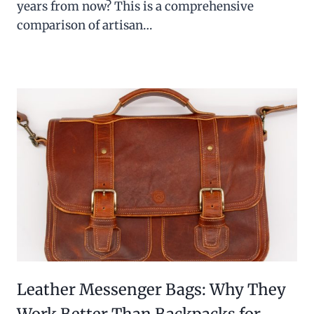
years from now? This is a comprehensive
comparison of artisan…
Leather Messenger Bags: Why They
Work Better Than Backpacks for