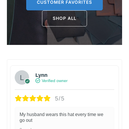
CUSTOMER FAVORITES
SHOP ALL
Lynn
Verified owner
5/5
My husband wears this hat every time we
go out