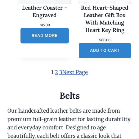
Leather Coaster –
Red Heart-Shaped
Engraved
Leather Gift Box
With Matching
$
15.00
Heart Key Ring
READ MORE
$
60.00
ADD TO CART
1
2
3
Next Page
Belts
Our handcrafted leather belts are made from
premium full-grain leather for lasting durability
and everyday comfort. Designed to age
beautifully, each belt offers a classic look that