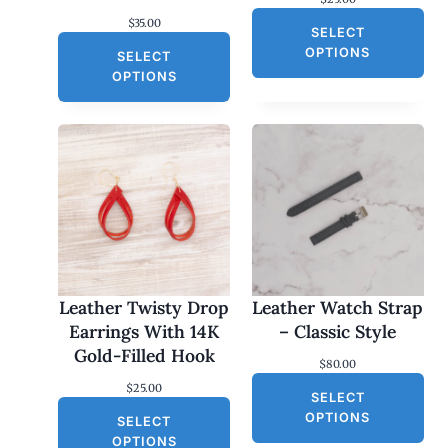
$
35.00
SELECT
OPTIONS
SELECT
OPTIONS
Leather Twisty Drop
Leather Watch Strap
Earrings With 14K
– Classic Style
Gold-Filled Hook
$
80.00
$
25.00
SELECT
OPTIONS
SELECT
OPTIONS