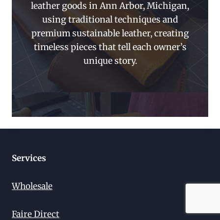
leather goods in Ann Arbor, Michigan,
using traditional techniques and
premium sustainable leather, creating
timeless pieces that tell each owner’s
unique story.
Services
Wholesale
Faire Direct