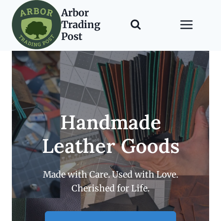
Skip
Arbor
to
Trading
content
Post
Handmade
Leather Goods
Made with Care. Used with Love.
Cherished for Life.