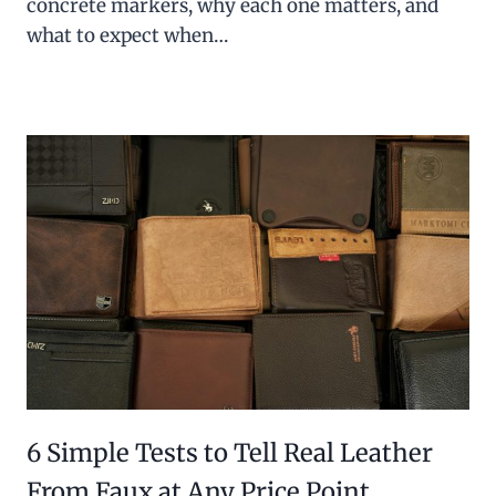
concrete markers, why each one matters, and
what to expect when…
6 Simple Tests to Tell Real Leather
From Faux at Any Price Point