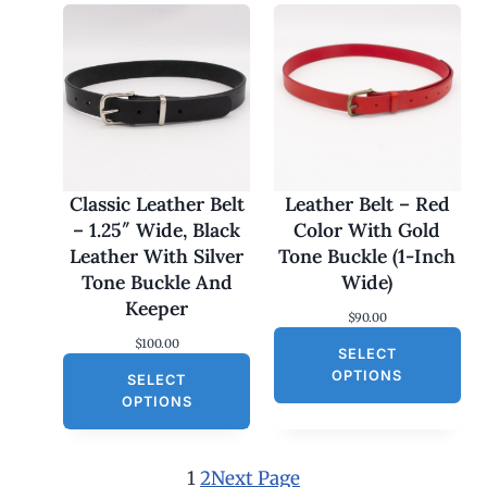
r
i
i
c
c
e
e
i
w
s
a
:
s
$
:
3
$
0
6
.
0
0
Classic Leather Belt
Leather Belt – Red
.
0
– 1.25″ Wide, Black
Color With Gold
0
.
0
Leather With Silver
Tone Buckle (1-Inch
.
Tone Buckle And
Wide)
Keeper
$
90.00
$
100.00
SELECT
OPTIONS
SELECT
OPTIONS
1
2
Next Page