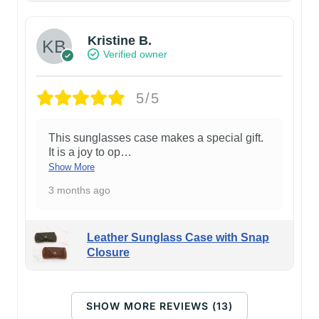
Kristine B.
Verified owner
5/5
This sunglasses case makes a special gift.
It is a joy to op
…
Show More
3 months ago
Leather Sunglass Case with Snap
Closure
SHOW MORE REVIEWS (13)