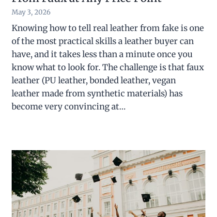
May 3, 2026
Knowing how to tell real leather from fake is one
of the most practical skills a leather buyer can
have, and it takes less than a minute once you
know what to look for. The challenge is that faux
leather (PU leather, bonded leather, vegan
leather made from synthetic materials) has
become very convincing at…