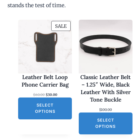
stands the test of time.
P
SALE
R
O
D
U
C
T
O
Leather Belt Loop
Classic Leather Belt
N
Phone Carrier Bag
– 1.25″ Wide, Black
S
Leather With Silver
O
C
$
60.00
$
30.00
A
Tone Buckle
r
u
L
SELECT
i
r
$
100.00
g
r
E
OPTIONS
i
e
SELECT
n
n
a
t
OPTIONS
l
p
p
r