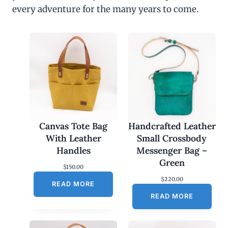
every adventure for the many years to come.
Canvas Tote Bag
Handcrafted Leather
With Leather
Small Crossbody
Handles
Messenger Bag –
Green
$
150.00
$
220.00
READ MORE
READ MORE