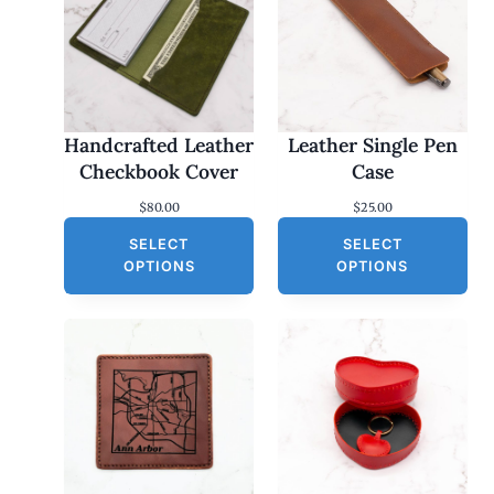
Handcrafted Leather
Leather Single Pen
Checkbook Cover
Case
$
80.00
$
25.00
SELECT
SELECT
OPTIONS
OPTIONS