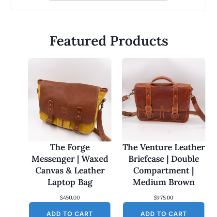
Featured Products
The Forge
The Venture Leather
Messenger | Waxed
Briefcase | Double
Canvas & Leather
Compartment |
Laptop Bag
Medium Brown
$
450.00
$
975.00
ADD TO CART
ADD TO CART