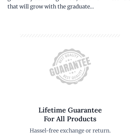
that will grow with the graduate…
Lifetime Guarantee
For All Products
Hassel-free exchange or return.