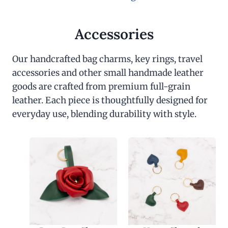
Accessories
Our handcrafted bag charms, key rings, travel
accessories and other small handmade leather
goods are crafted from premium full-grain
leather. Each piece is thoughtfully designed for
everyday use, blending durability with style.