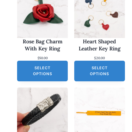
Rose Bag Charm
Heart Shaped
With Key Ring
Leather Key Ring
$
50.00
$
20.00
SELECT
SELECT
OPTIONS
OPTIONS