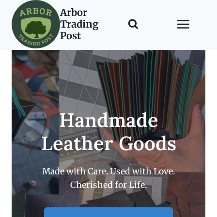
Skip
Arbor
to
Trading
content
Post
Handmade
Leather Goods
Made with Care. Used with Love.
Cherished for Life.