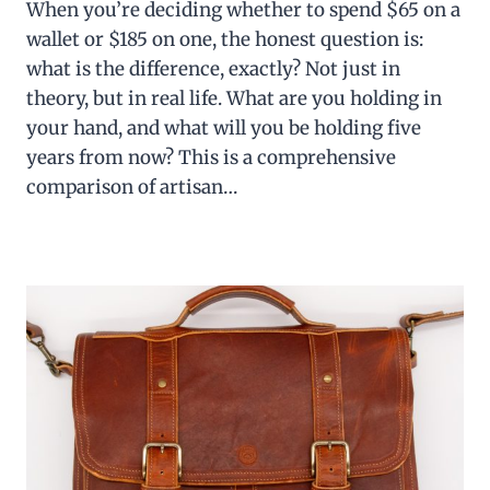
When you’re deciding whether to spend $65 on a
wallet or $185 on one, the honest question is:
what is the difference, exactly? Not just in
theory, but in real life. What are you holding in
your hand, and what will you be holding five
years from now? This is a comprehensive
comparison of artisan…