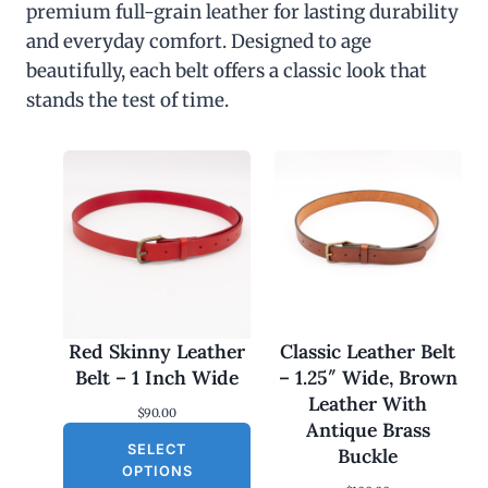
premium full-grain leather for lasting durability
and everyday comfort. Designed to age
beautifully, each belt offers a classic look that
stands the test of time.
Red Skinny Leather
Classic Leather Belt
Belt – 1 Inch Wide
– 1.25″ Wide, Brown
Leather With
$
90.00
Antique Brass
SELECT
Buckle
OPTIONS