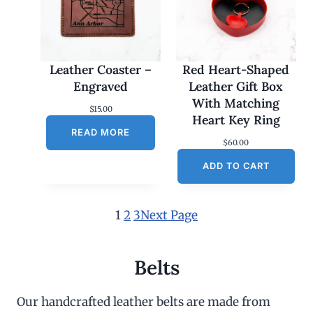
Leather Coaster –
Red Heart-Shaped
Engraved
Leather Gift Box
With Matching
$
15.00
Heart Key Ring
READ MORE
$
60.00
ADD TO CART
1
2
3
Next Page
Belts
Our handcrafted leather belts are made from