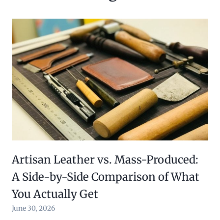
Artisan Leather vs. Mass-Produced:
A Side-by-Side Comparison of What
You Actually Get
June 30, 2026