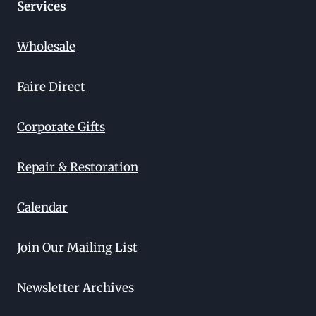
Services
Wholesale
Faire Direct
Corporate Gifts
Repair & Restoration
Calendar
Join Our Mailing List
Newsletter Archives