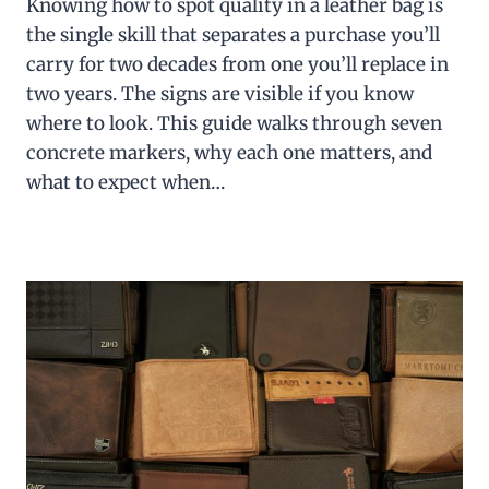
Knowing how to spot quality in a leather bag is
the single skill that separates a purchase you’ll
carry for two decades from one you’ll replace in
two years. The signs are visible if you know
where to look. This guide walks through seven
concrete markers, why each one matters, and
what to expect when…