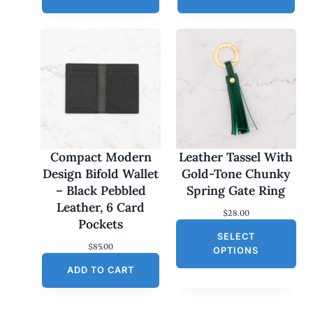
Compact Modern
Leather Tassel With
Design Bifold Wallet
Gold-Tone Chunky
– Black Pebbled
Spring Gate Ring
Leather, 6 Card
$
28.00
Pockets
SELECT
$
85.00
OPTIONS
ADD TO CART