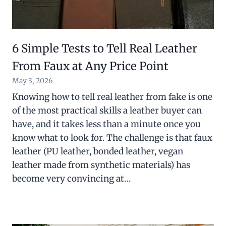
6 Simple Tests to Tell Real Leather
From Faux at Any Price Point
May 3, 2026
Knowing how to tell real leather from fake is one
of the most practical skills a leather buyer can
have, and it takes less than a minute once you
know what to look for. The challenge is that faux
leather (PU leather, bonded leather, vegan
leather made from synthetic materials) has
become very convincing at…