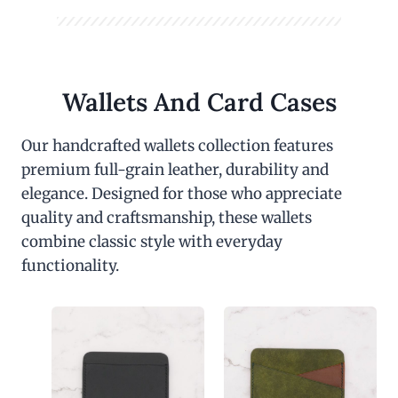
Wallets And Card Cases
Our handcrafted wallets collection features
premium full-grain leather, durability and
elegance. Designed for those who appreciate
quality and craftsmanship, these wallets
combine classic style with everyday
functionality.