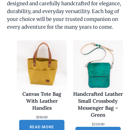
designed and carefully handcrafted for elegance,
durability, and everyday versatility. Each bag of
your choice will be your trusted companion on
every adventure for the many years to come.
Canvas Tote Bag
Handcrafted Leather
With Leather
Small Crossbody
Handles
Messenger Bag –
Green
$
150.00
$
220.00
READ MORE