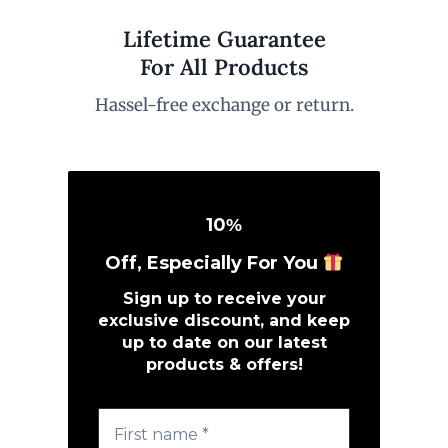
Lifetime Guarantee
For All Products
Hassel-free exchange or return.
10
%
Off, Especially For You
Sign up to receive your
exclusive discount, and keep
up to date on our latest
products & offers!