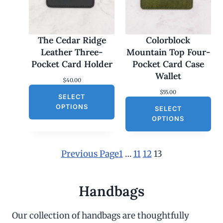
The Cedar Ridge
Colorblock
Leather Three-
Mountain Top Four-
Pocket Card Holder
Pocket Card Case
Wallet
$
40.00
$
55.00
SELECT
OPTIONS
SELECT
OPTIONS
Previous Page
1
…
11
12
13
Handbags
Our collection of handbags are thoughtfully