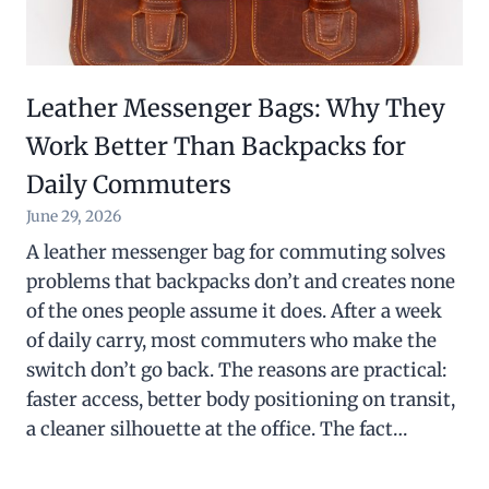
Leather Messenger Bags: Why They
Work Better Than Backpacks for
Daily Commuters
June 29, 2026
A leather messenger bag for commuting solves
problems that backpacks don’t and creates none
of the ones people assume it does. After a week
of daily carry, most commuters who make the
switch don’t go back. The reasons are practical:
faster access, better body positioning on transit,
a cleaner silhouette at the office. The fact…