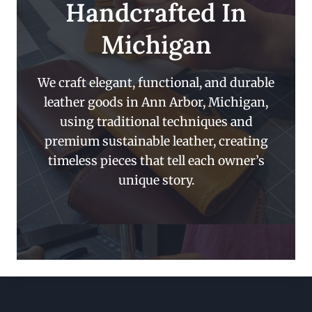
Handcrafted In
Michigan
We craft elegant, functional, and durable
leather goods in Ann Arbor, Michigan,
using traditional techniques and
premium sustainable leather, creating
timeless pieces that tell each owner’s
unique story.