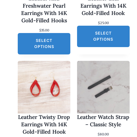
Freshwater Pearl
Earrings With 14K
Earrings With 14K
Gold-Filled Hook
Gold-Filled Hooks
$
25.00
$
35.00
SELECT
OPTIONS
SELECT
OPTIONS
Leather Twisty Drop
Leather Watch Strap
Earrings With 14K
– Classic Style
Gold-Filled Hook
$
80.00