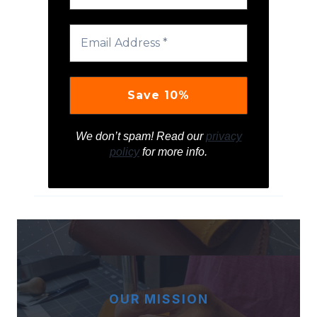
We don’t spam! Read our
privacy
policy
for more info.
OUR MISSION