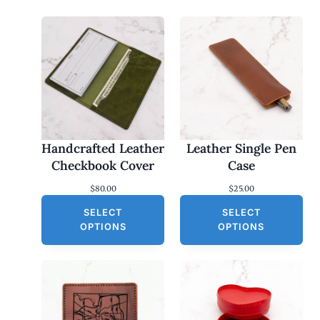
Handcrafted Leather
Leather Single Pen
Checkbook Cover
Case
$
80.00
$
25.00
SELECT
SELECT
OPTIONS
OPTIONS