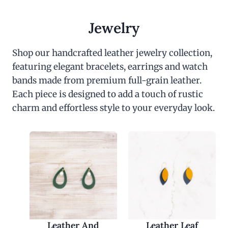
Jewelry
Shop our handcrafted leather jewelry collection,
featuring elegant bracelets, earrings and watch
bands made from premium full-grain leather.
Each piece is designed to add a touch of rustic
charm and effortless style to your everyday look.
Leather And
Leather Leaf