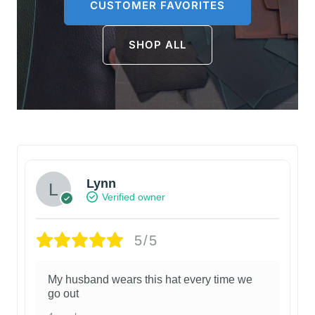
CUSTOMER FAVORITES
SHOP ALL
Lynn
Verified owner
5/5
My husband wears this hat every time we
go out