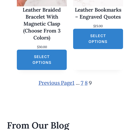
Leather Braided
Leather Bookmarks
Bracelet With
– Engraved Quotes
Magnetic Clasp
$
15.00
(Choose From 3
SELECT
Colors)
OPTIONS
$
30.00
SELECT
OPTIONS
Previous Page
1
…
7
8
9
From Our Blog