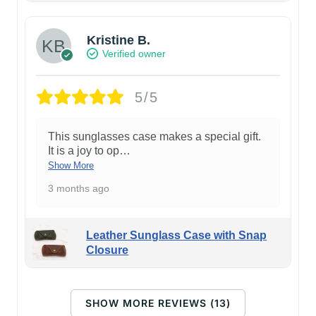
Kristine B.
Verified owner
5/5
This sunglasses case makes a special gift.
It is a joy to op
…
Show More
3 months ago
Leather Sunglass Case with Snap
Closure
SHOW MORE REVIEWS (13)