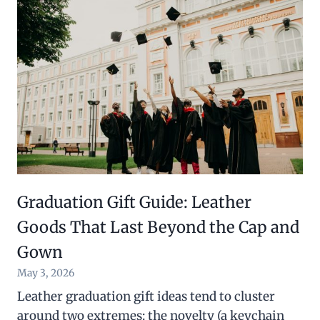
Graduation Gift Guide: Leather
Goods That Last Beyond the Cap and
Gown
May 3, 2026
Leather graduation gift ideas tend to cluster
around two extremes: the novelty (a keychain