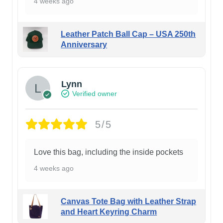
4 weeks ago
Leather Patch Ball Cap – USA 250th
Anniversary
Lynn
Verified owner
5/5
Love this bag, including the inside pockets
4 weeks ago
Canvas Tote Bag with Leather Strap
and Heart Keyring Charm