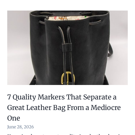
7 Quality Markers That Separate a
Great Leather Bag From a Mediocre
One
June 28, 2026