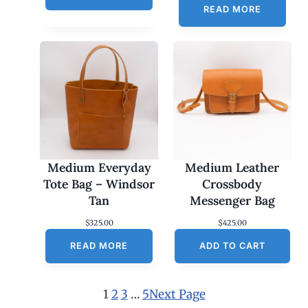
READ MORE
Medium Everyday
Medium Leather
Tote Bag – Windsor
Crossbody
Tan
Messenger Bag
$
325.00
$
425.00
READ MORE
ADD TO CART
1
2
3
…
5
Next Page