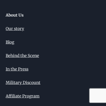
About Us
Our story
Blog
Behind the Scene
In the Press
Military Discount
Affiliate Program