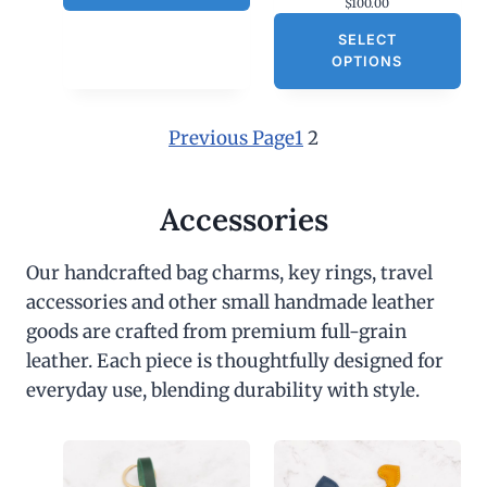
$
100.00
SELECT
OPTIONS
Previous Page
1
2
Accessories
Our handcrafted bag charms, key rings, travel
accessories and other small handmade leather
goods are crafted from premium full-grain
leather. Each piece is thoughtfully designed for
everyday use, blending durability with style.