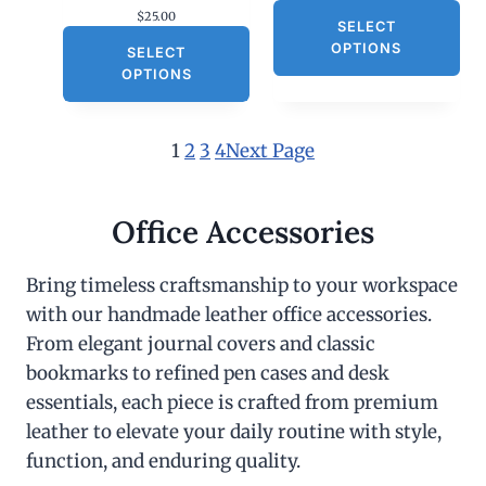
$
25.00
SELECT
OPTIONS
SELECT
OPTIONS
1
2
3
4
Next Page
Office Accessories
Bring timeless craftsmanship to your workspace
with our handmade leather office accessories.
From elegant journal covers and classic
bookmarks to refined pen cases and desk
essentials, each piece is crafted from premium
leather to elevate your daily routine with style,
function, and enduring quality.