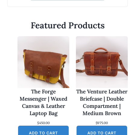
Featured Products
The Forge
The Venture Leather
Messenger | Waxed
Briefcase | Double
Canvas & Leather
Compartment |
Laptop Bag
Medium Brown
$
450.00
$
975.00
ADD TO CART
ADD TO CART