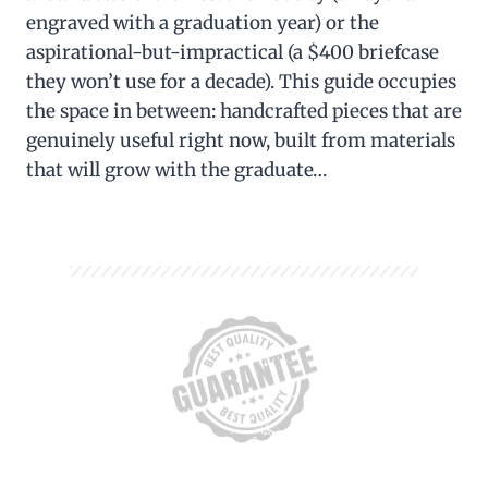
engraved with a graduation year) or the
aspirational-but-impractical (a $400 briefcase
they won’t use for a decade). This guide occupies
the space in between: handcrafted pieces that are
genuinely useful right now, built from materials
that will grow with the graduate…