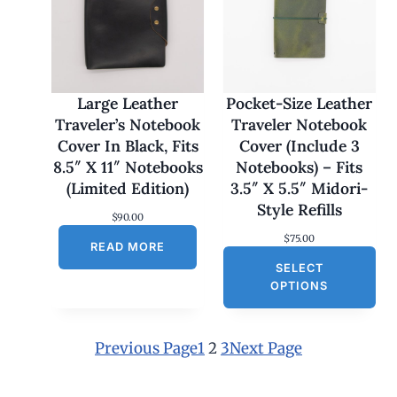
:
$
1
7
0
.
0
Large Leather
Pocket-Size Leather
0
Traveler’s Notebook
Traveler Notebook
t
h
Cover In Black, Fits
Cover (Include 3
r
8.5″ X 11″ Notebooks
Notebooks) – Fits
o
u
(Limited Edition)
3.5″ X 5.5″ Midori-
g
Style Refills
h
$
90.00
$
$
75.00
1
READ MORE
8
SELECT
0
OPTIONS
.
0
0
Previous Page
1
2
3
Next Page