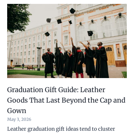
Graduation Gift Guide: Leather
Goods That Last Beyond the Cap and
Gown
May 3, 2026
Leather graduation gift ideas tend to cluster