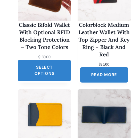
Classic Bifold Wallet
Colorblock Medium
With Optional RFID
Leather Wallet With
Blocking Protection
Top Zipper And Key
– Two Tone Colors
Ring – Black And
Red
$
150.00
$
95.00
SELECT
OPTIONS
READ MORE