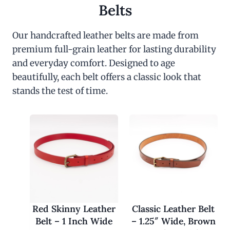
Belts
Our handcrafted leather belts are made from
premium full-grain leather for lasting durability
and everyday comfort. Designed to age
beautifully, each belt offers a classic look that
stands the test of time.
Red Skinny Leather
Classic Leather Belt
Belt – 1 Inch Wide
– 1.25″ Wide, Brown