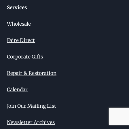
Services
Wholesale
Faire Direct
Corporate Gifts
Repair & Restoration
Calendar
Join Our Mailing List
Newsletter Archives