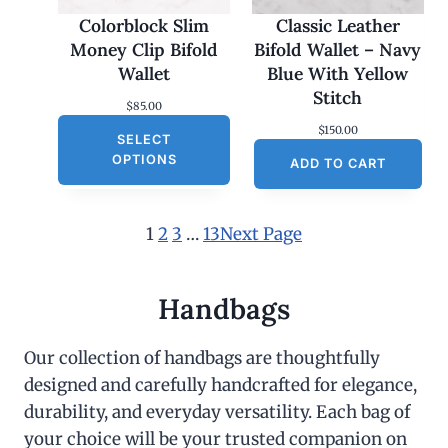
Colorblock Slim
Classic Leather
Money Clip Bifold
Bifold Wallet – Navy
Wallet
Blue With Yellow
Stitch
$
85.00
$
150.00
SELECT
OPTIONS
ADD TO CART
1
2
3
…
13
Next Page
Handbags
Our collection of handbags are thoughtfully
designed and carefully handcrafted for elegance,
durability, and everyday versatility. Each bag of
your choice will be your trusted companion on