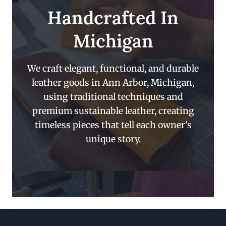
Handcrafted In
Michigan
We craft elegant, functional, and durable
leather goods in Ann Arbor, Michigan,
using traditional techniques and
premium sustainable leather, creating
timeless pieces that tell each owner’s
unique story.