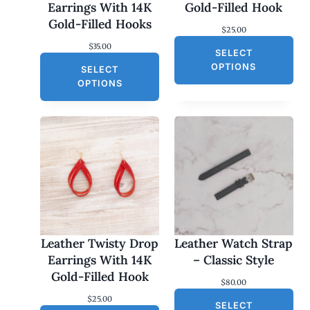
Earrings With 14K
Gold-Filled Hook
Gold-Filled Hooks
$
25.00
$
35.00
SELECT
OPTIONS
SELECT
OPTIONS
Leather Twisty Drop
Leather Watch Strap
Earrings With 14K
– Classic Style
Gold-Filled Hook
$
80.00
$
25.00
SELECT