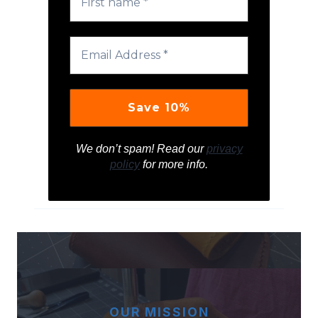
We don’t spam! Read our
privacy
policy
for more info.
OUR MISSION