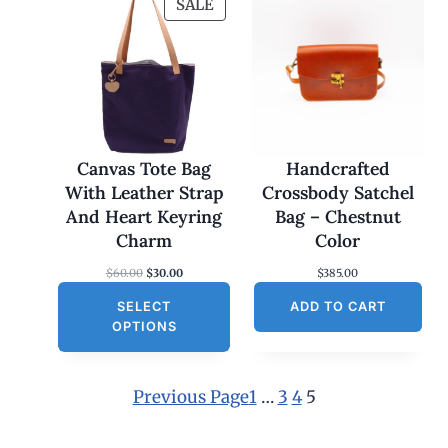
P
SALE
R
O
D
U
C
T
O
Canvas Tote Bag
Handcrafted
N
With Leather Strap
Crossbody Satchel
S
And Heart Keyring
Bag – Chestnut
A
Charm
Color
L
O
C
$
60.00
$
30.00
$
385.00
E
r
u
SELECT
i
r
ADD TO CART
g
r
OPTIONS
i
e
n
n
a
t
l
p
Previous Page
1
…
3
4
5
p
r
r
i
i
c