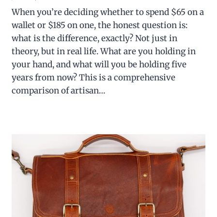
When you’re deciding whether to spend $65 on a
wallet or $185 on one, the honest question is:
what is the difference, exactly? Not just in
theory, but in real life. What are you holding in
your hand, and what will you be holding five
years from now? This is a comprehensive
comparison of artisan…