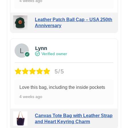
4 weeks ago
Leather Patch Ball Cap – USA 250th
Anniversary
Lynn
Verified owner
5/5
Love this bag, including the inside pockets
4 weeks ago
Canvas Tote Bag with Leather Strap
and Heart Keyring Charm