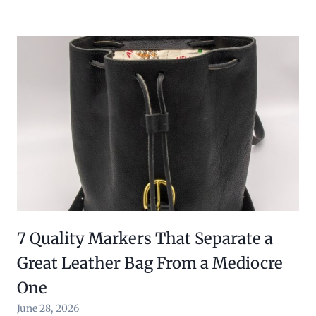
7 Quality Markers That Separate a
Great Leather Bag From a Mediocre
One
June 28, 2026