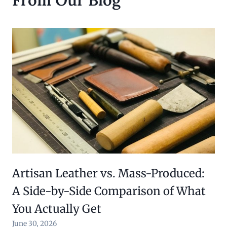
Artisan Leather vs. Mass-Produced:
A Side-by-Side Comparison of What
You Actually Get
June 30, 2026