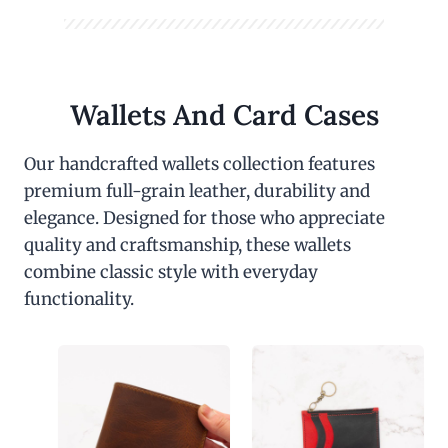
Wallets And Card Cases
Our handcrafted wallets collection features
premium full-grain leather, durability and
elegance. Designed for those who appreciate
quality and craftsmanship, these wallets
combine classic style with everyday
functionality.