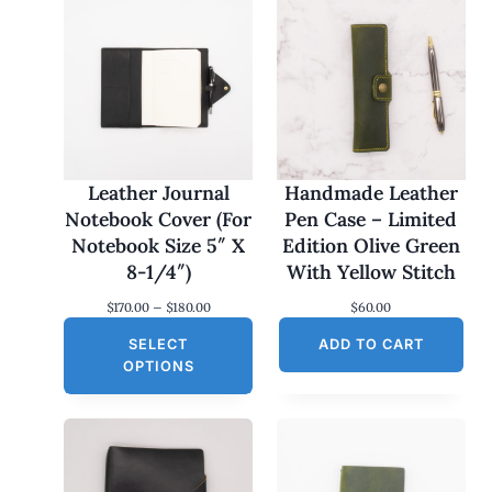
Leather Journal
Handmade Leather
Notebook Cover (For
Pen Case – Limited
Notebook Size 5″ X
Edition Olive Green
8-1/4″)
With Yellow Stitch
P
$
170.00
–
$
180.00
$
60.00
r
SELECT
i
ADD TO CART
c
OPTIONS
e
r
a
n
g
e