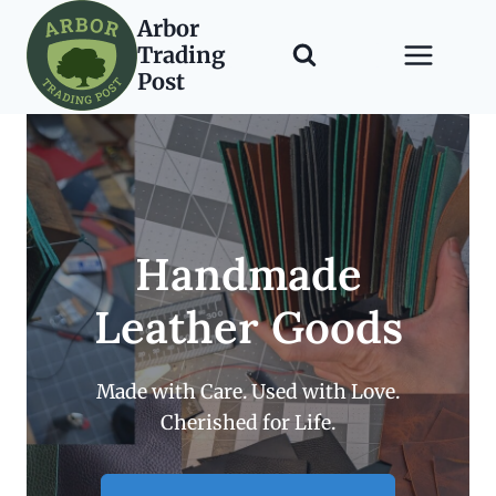
Skip
Arbor
to
Trading
content
Post
Handmade
Leather Goods
Made with Care. Used with Love.
Cherished for Life.