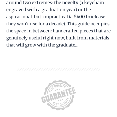
around two extremes: the novelty (a keychain
engraved with a graduation year) or the
aspirational-but-impractical (a $400 briefcase
they won’t use for a decade). This guide occupies
the space in between: handcrafted pieces that are
genuinely useful right now, built from materials
that will grow with the graduate…