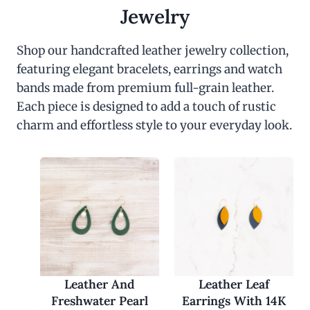
c
e
Jewelry
e
i
w
s
a
:
Shop our handcrafted leather jewelry collection,
s
$
featuring elegant bracelets, earrings and watch
:
3
$
0
bands made from premium full-grain leather.
6
.
0
0
Each piece is designed to add a touch of rustic
.
0
charm and effortless style to your everyday look.
0
.
0
.
Leather And
Leather Leaf
Freshwater Pearl
Earrings With 14K