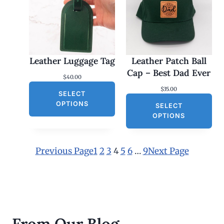
:
$
2
5
.
0
0
Leather Luggage Tag
Leather Patch Ball
t
h
Cap – Best Dad Ever
$
40.00
r
o
$
35.00
SELECT
u
g
OPTIONS
SELECT
h
OPTIONS
$
3
0
.
Previous Page
1
2
3
4
5
6
…
9
Next Page
0
0
From Our Blog