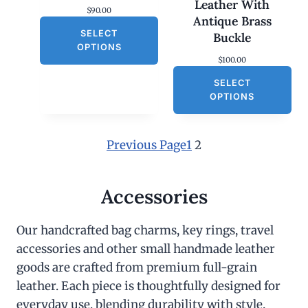
Leather With
$
90.00
Antique Brass
SELECT
Buckle
OPTIONS
$
100.00
SELECT
OPTIONS
Previous Page
1
2
Accessories
Our handcrafted bag charms, key rings, travel
accessories and other small handmade leather
goods are crafted from premium full-grain
leather. Each piece is thoughtfully designed for
everyday use, blending durability with style.