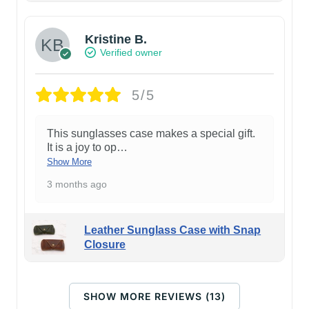
Kristine B.
Verified owner
5/5
This sunglasses case makes a special gift.
It is a joy to op
…
Show More
3 months ago
Leather Sunglass Case with Snap
Closure
SHOW MORE REVIEWS (13)