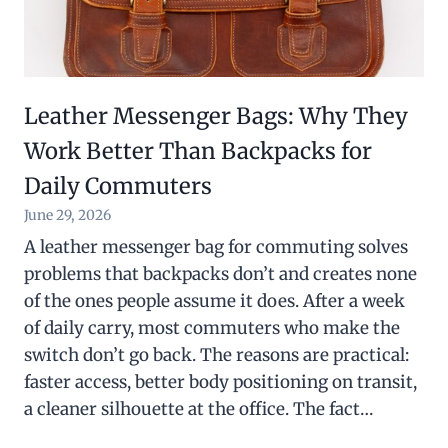
Leather Messenger Bags: Why They
Work Better Than Backpacks for
Daily Commuters
June 29, 2026
A leather messenger bag for commuting solves
problems that backpacks don’t and creates none
of the ones people assume it does. After a week
of daily carry, most commuters who make the
switch don’t go back. The reasons are practical:
faster access, better body positioning on transit,
a cleaner silhouette at the office. The fact…