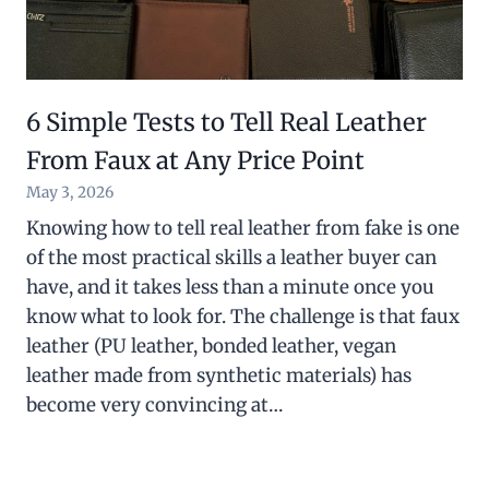
6 Simple Tests to Tell Real Leather
From Faux at Any Price Point
May 3, 2026
Knowing how to tell real leather from fake is one
of the most practical skills a leather buyer can
have, and it takes less than a minute once you
know what to look for. The challenge is that faux
leather (PU leather, bonded leather, vegan
leather made from synthetic materials) has
become very convincing at…