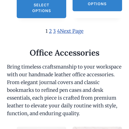
OPTIONS
SELECT
OPTIONS
1
2
3
4
Next Page
Office Accessories
Bring timeless craftsmanship to your workspace
with our handmade leather office accessories.
From elegant journal covers and classic
bookmarks to refined pen cases and desk
essentials, each piece is crafted from premium
leather to elevate your daily routine with style,
function, and enduring quality.