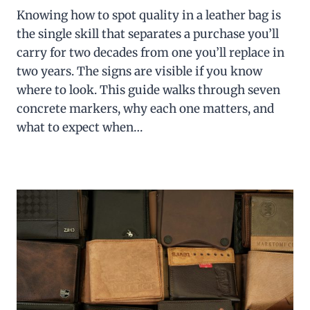
Knowing how to spot quality in a leather bag is
the single skill that separates a purchase you’ll
carry for two decades from one you’ll replace in
two years. The signs are visible if you know
where to look. This guide walks through seven
concrete markers, why each one matters, and
what to expect when…