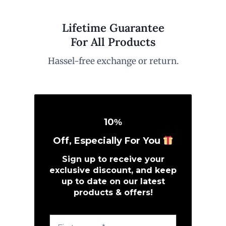
Lifetime Guarantee
For All Products
Hassel-free exchange or return.
10
%
Off, Especially For You
Sign up to receive your
exclusive discount, and keep
up to date on our latest
products & offers!