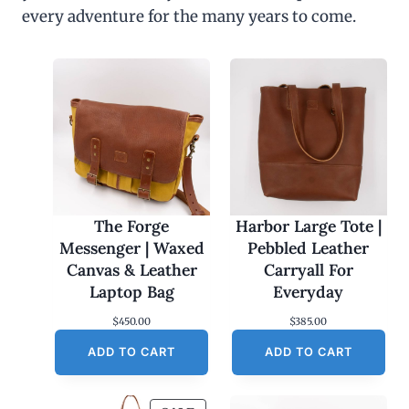
every adventure for the many years to come.
The Forge
Harbor Large Tote |
Messenger | Waxed
Pebbled Leather
Canvas & Leather
Carryall For
Laptop Bag
Everyday
$
450.00
$
385.00
ADD TO CART
ADD TO CART