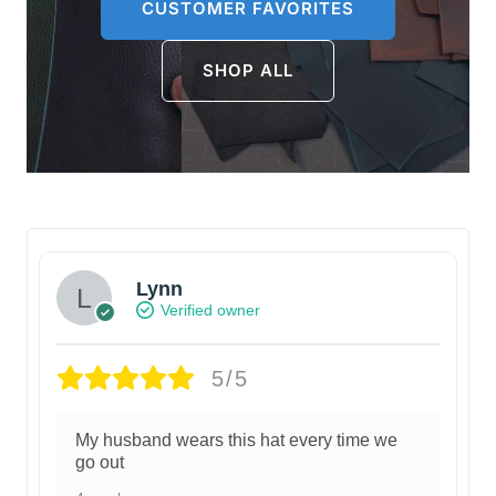
CUSTOMER FAVORITES
SHOP ALL
Lynn
Verified owner
5/5
My husband wears this hat every time we
go out