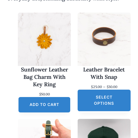
Sunflower Leather
Leather Bracelet
Bag Charm With
With Snap
Key Ring
P
$
25.00
–
$
30.00
r
$
50.00
SELECT
i
c
OPTIONS
ADD TO CART
e
r
a
n
g
e