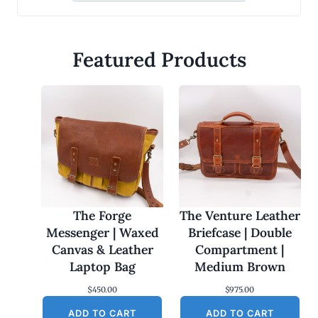
Featured Products
The Forge
The Venture Leather
Messenger | Waxed
Briefcase | Double
Canvas & Leather
Compartment |
Laptop Bag
Medium Brown
$
450.00
$
975.00
ADD TO CART
ADD TO CART