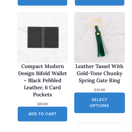
Compact Modern
Leather Tassel With
Design Bifold Wallet
Gold-Tone Chunky
– Black Pebbled
Spring Gate Ring
Leather, 6 Card
$
28.00
Pockets
SELECT
$
85.00
OPTIONS
ADD TO CART