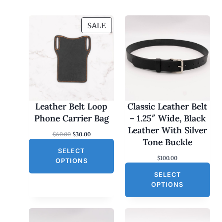
P
SALE
R
O
D
U
C
T
O
Leather Belt Loop
Classic Leather Belt
N
Phone Carrier Bag
– 1.25″ Wide, Black
S
Leather With Silver
O
C
$
60.00
$
30.00
A
Tone Buckle
r
u
L
SELECT
i
r
$
100.00
g
r
E
OPTIONS
i
e
SELECT
n
n
a
t
OPTIONS
l
p
p
r
r
i
i
c