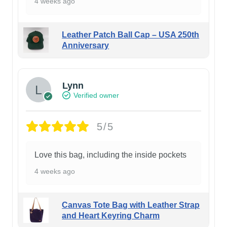
4 weeks ago
Leather Patch Ball Cap – USA 250th
Anniversary
Lynn
Verified owner
5/5
Love this bag, including the inside pockets
4 weeks ago
Canvas Tote Bag with Leather Strap
and Heart Keyring Charm