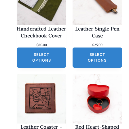
Handcrafted Leather
Leather Single Pen
Checkbook Cover
Case
$
80.00
$
25.00
SELECT
SELECT
OPTIONS
OPTIONS
Leather Coaster –
Red Heart-Shaped