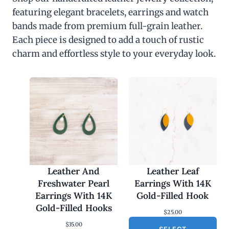
featuring elegant bracelets, earrings and watch
bands made from premium full-grain leather.
Each piece is designed to add a touch of rustic
charm and effortless style to your everyday look.
Leather And
Leather Leaf
Freshwater Pearl
Earrings With 14K
Earrings With 14K
Gold-Filled Hook
Gold-Filled Hooks
$
25.00
$
35.00