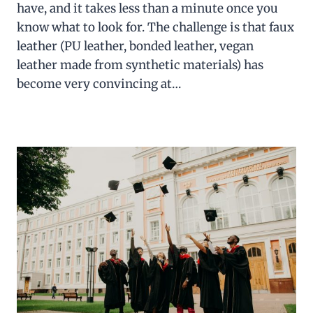
have, and it takes less than a minute once you
know what to look for. The challenge is that faux
leather (PU leather, bonded leather, vegan
leather made from synthetic materials) has
become very convincing at…