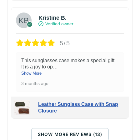
Kristine B.
Verified owner
5/5
This sunglasses case makes a special gift.
It is a joy to op
…
Show More
3 months ago
Leather Sunglass Case with Snap
Closure
SHOW MORE REVIEWS (13)