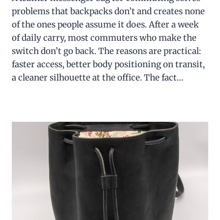
problems that backpacks don’t and creates none
of the ones people assume it does. After a week
of daily carry, most commuters who make the
switch don’t go back. The reasons are practical:
faster access, better body positioning on transit,
a cleaner silhouette at the office. The fact…