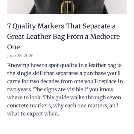
7 Quality Markers That Separate a
Great Leather Bag From a Mediocre
One
June 28, 2026
Knowing how to spot quality in a leather bag is
the single skill that separates a purchase you’ll
carry for two decades from one you’ll replace in
two years. The signs are visible if you know
where to look. This guide walks through seven
concrete markers, why each one matters, and
what to expect when…