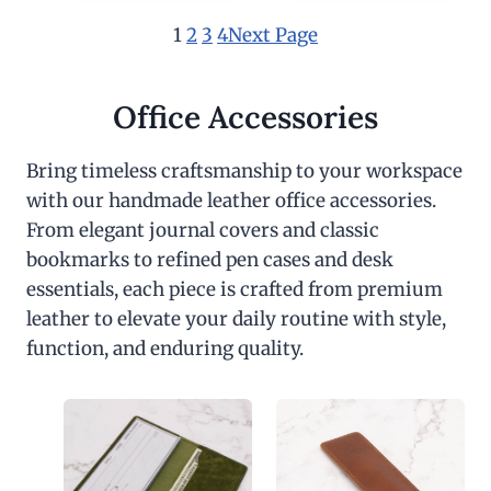
1
2
3
4
Next Page
Office Accessories
Bring timeless craftsmanship to your workspace
with our handmade leather office accessories.
From elegant journal covers and classic
bookmarks to refined pen cases and desk
essentials, each piece is crafted from premium
leather to elevate your daily routine with style,
function, and enduring quality.