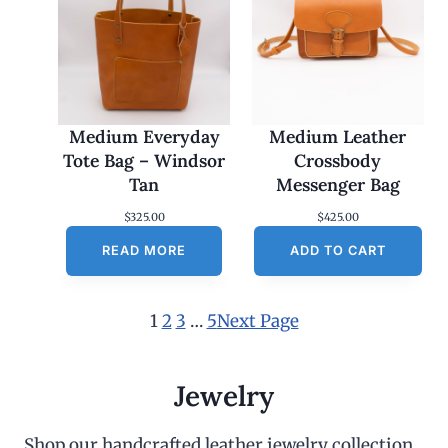
Medium Everyday
Medium Leather
Tote Bag – Windsor
Crossbody
Tan
Messenger Bag
$
325.00
$
425.00
READ MORE
ADD TO CART
1
2
3
…
5
Next Page
Jewelry
Shop our handcrafted leather jewelry collection,