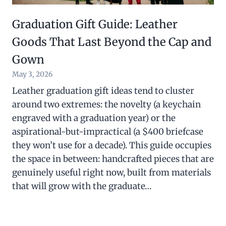
Graduation Gift Guide: Leather
Goods That Last Beyond the Cap and
Gown
May 3, 2026
Leather graduation gift ideas tend to cluster
around two extremes: the novelty (a keychain
engraved with a graduation year) or the
aspirational-but-impractical (a $400 briefcase
they won’t use for a decade). This guide occupies
the space in between: handcrafted pieces that are
genuinely useful right now, built from materials
that will grow with the graduate…