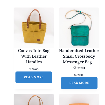
Canvas Tote Bag
Handcrafted Leather
With Leather
Small Crossbody
Handles
Messenger Bag –
Green
$
150.00
$
220.00
READ MORE
READ MORE