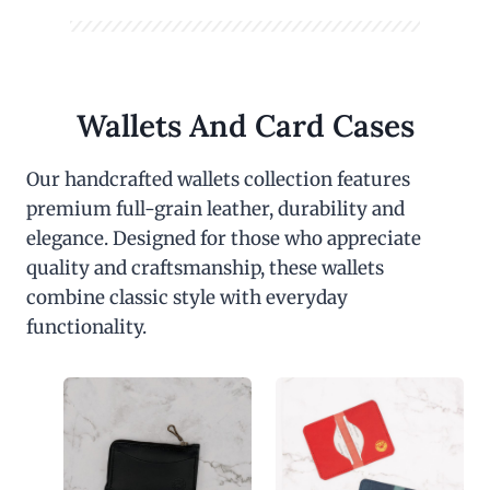
Wallets And Card Cases
Our handcrafted wallets collection features
premium full-grain leather, durability and
elegance. Designed for those who appreciate
quality and craftsmanship, these wallets
combine classic style with everyday
functionality.