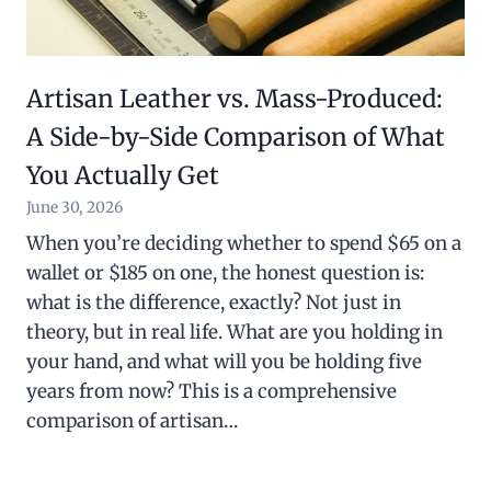
Artisan Leather vs. Mass-Produced:
A Side-by-Side Comparison of What
You Actually Get
June 30, 2026
When you’re deciding whether to spend $65 on a
wallet or $185 on one, the honest question is:
what is the difference, exactly? Not just in
theory, but in real life. What are you holding in
your hand, and what will you be holding five
years from now? This is a comprehensive
comparison of artisan…