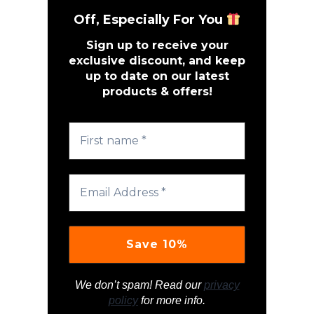
Off, Especially For You
Sign up to receive your
exclusive discount, and keep
up to date on our latest
products & offers!
We don’t spam! Read our
privacy
policy
for more info.