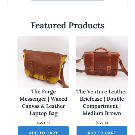
Featured Products
The Forge
The Venture Leather
Messenger | Waxed
Briefcase | Double
Canvas & Leather
Compartment |
Laptop Bag
Medium Brown
$
450.00
$
975.00
ADD TO CART
ADD TO CART