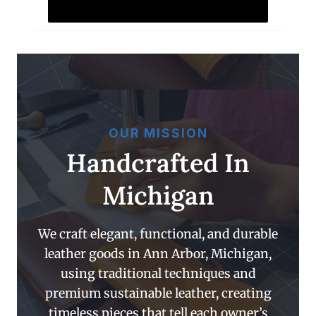
OUR MISSION
Handcrafted In
Michigan
We craft elegant, functional, and durable
leather goods in Ann Arbor, Michigan,
using traditional techniques and
premium sustainable leather, creating
timeless pieces that tell each owner’s