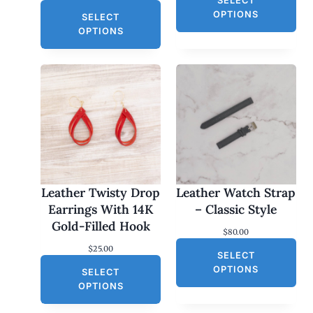
SELECT
OPTIONS
SELECT
OPTIONS
Leather Twisty Drop
Leather Watch Strap
Earrings With 14K
– Classic Style
Gold-Filled Hook
$
80.00
$
25.00
SELECT
OPTIONS
SELECT
OPTIONS