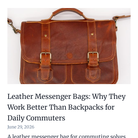
Leather Messenger Bags: Why They
Work Better Than Backpacks for
Daily Commuters
June 29, 2026
A leather messenger bag for commuting solves