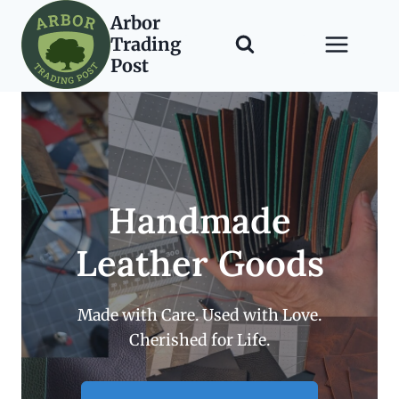
Skip
Arbor
to
Trading
content
Post
Handmade
Leather Goods
Made with Care. Used with Love.
Cherished for Life.