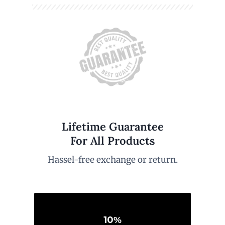
Lifetime Guarantee
For All Products
Hassel-free exchange or return.
10
%