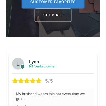
CUSTOMER FAVORITES
SHOP ALL
Lynn
Verified owner
5/5
My husband wears this hat every time we
go out