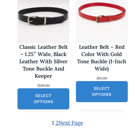
c
e
e
i
w
s
a
:
s
$
:
3
$
0
6
.
0
0
Classic Leather Belt
Leather Belt – Red
.
0
– 1.25″ Wide, Black
Color With Gold
0
.
0
Leather With Silver
Tone Buckle (1-Inch
.
Tone Buckle And
Wide)
Keeper
$
90.00
$
100.00
SELECT
OPTIONS
SELECT
OPTIONS
1
2
Next Page