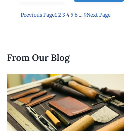
3
0
.
Previous Page
1
2
3
4
5
6
…
9
Next Page
0
0
From Our Blog