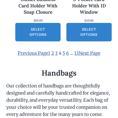
Card Holder With
Holder With ID
Snap Closure
Window
$
50.00
$
45.00
SELECT
SELECT
OPTIONS
OPTIONS
Previous Page
1
2
3
4
5
6
…
13
Next Page
Handbags
Our collection of handbags are thoughtfully
designed and carefully handcrafted for elegance,
durability, and everyday versatility. Each bag of
your choice will be your trusted companion on
every adventure for the many years to come.