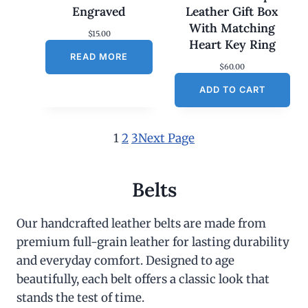
Engraved
Leather Gift Box
With Matching
$
15.00
Heart Key Ring
READ MORE
$
60.00
ADD TO CART
1
2
3
Next Page
Belts
Our handcrafted leather belts are made from
premium full-grain leather for lasting durability
and everyday comfort. Designed to age
beautifully, each belt offers a classic look that
stands the test of time.