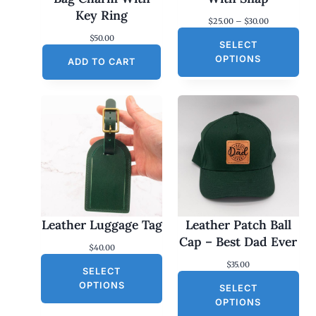
Key Ring
P
$
25.00
–
$
30.00
r
$
50.00
SELECT
i
c
OPTIONS
ADD TO CART
e
r
a
n
g
e
:
$
2
5
.
0
0
Leather Luggage Tag
Leather Patch Ball
t
h
Cap – Best Dad Ever
$
40.00
r
o
$
35.00
SELECT
u
g
OPTIONS
SELECT
h
OPTIONS
$