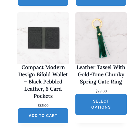
Compact Modern
Leather Tassel With
Design Bifold Wallet
Gold-Tone Chunky
– Black Pebbled
Spring Gate Ring
Leather, 6 Card
$
28.00
Pockets
SELECT
$
85.00
OPTIONS
ADD TO CART