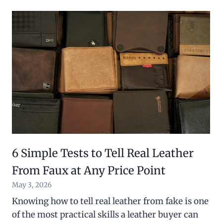
6 Simple Tests to Tell Real Leather
From Faux at Any Price Point
May 3, 2026
Knowing how to tell real leather from fake is one
of the most practical skills a leather buyer can