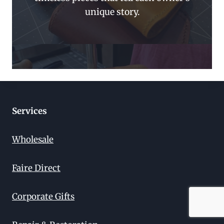
unique story.
Services
Wholesale
Faire Direct
Corporate Gifts