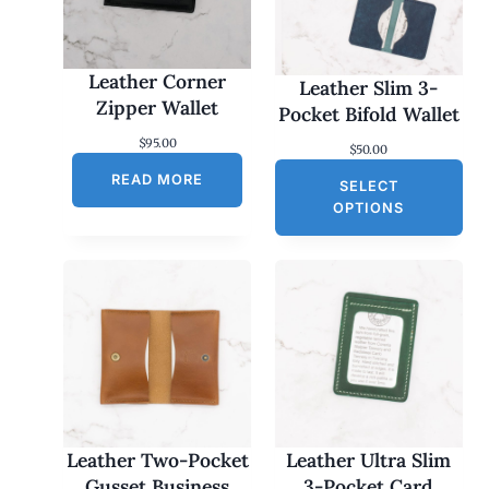
Leather Corner
Leather Slim 3-
Zipper Wallet
Pocket Bifold Wallet
$
95.00
$
50.00
READ MORE
SELECT
OPTIONS
Leather Two-Pocket
Leather Ultra Slim
Gusset Business
3-Pocket Card