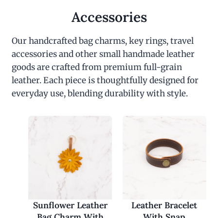
Accessories
Our handcrafted bag charms, key rings, travel
accessories and other small handmade leather
goods are crafted from premium full-grain
leather. Each piece is thoughtfully designed for
everyday use, blending durability with style.
Sunflower Leather
Leather Bracelet
Bag Charm With
With Snap