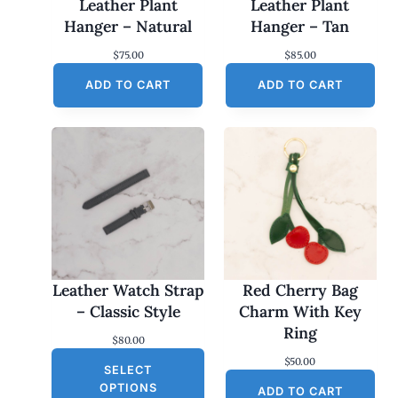
Leather Plant
Leather Plant
Hanger – Natural
Hanger – Tan
$
75.00
$
85.00
ADD TO CART
ADD TO CART
Leather Watch Strap
Red Cherry Bag
– Classic Style
Charm With Key
Ring
$
80.00
$
50.00
SELECT
OPTIONS
ADD TO CART