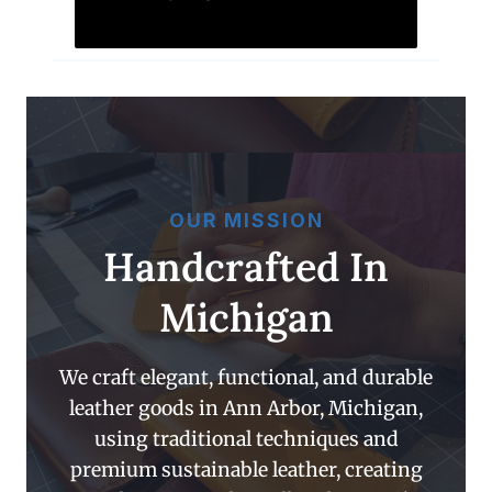
OUR MISSION
Handcrafted In
Michigan
We craft elegant, functional, and durable
leather goods in Ann Arbor, Michigan,
using traditional techniques and
premium sustainable leather, creating