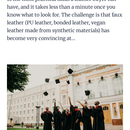
have, and it takes less than a minute once you
know what to look for. The challenge is that faux
leather (PU leather, bonded leather, vegan
leather made from synthetic materials) has
become very convincing at…