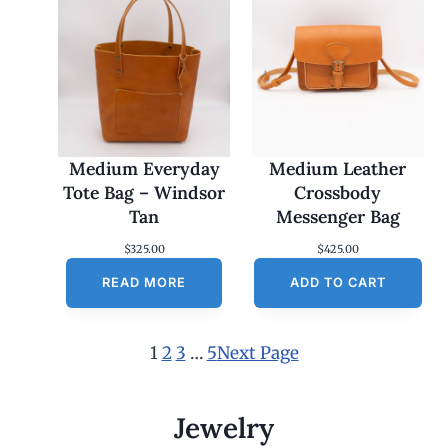
Medium Everyday
Medium Leather
Tote Bag – Windsor
Crossbody
Tan
Messenger Bag
$
325.00
$
425.00
READ MORE
ADD TO CART
1
2
3
…
5
Next Page
Jewelry