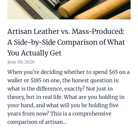
Artisan Leather vs. Mass-Produced:
A Side-by-Side Comparison of What
You Actually Get
June 30, 2026
When you’re deciding whether to spend $65 on a
wallet or $185 on one, the honest question is:
what is the difference, exactly? Not just in
theory, but in real life. What are you holding in
your hand, and what will you be holding five
years from now? This is a comprehensive
comparison of artisan…