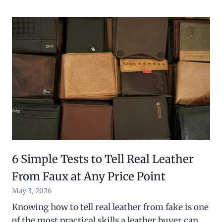
6 Simple Tests to Tell Real Leather
From Faux at Any Price Point
May 3, 2026
Knowing how to tell real leather from fake is one
of the most practical skills a leather buyer can