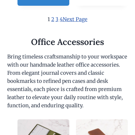
1
2
3
4
Next Page
Office Accessories
Bring timeless craftsmanship to your workspace
with our handmade leather office accessories.
From elegant journal covers and classic
bookmarks to refined pen cases and desk
essentials, each piece is crafted from premium
leather to elevate your daily routine with style,
function, and enduring quality.