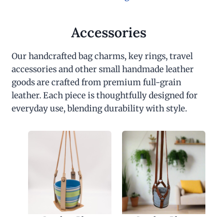
Accessories
Our handcrafted bag charms, key rings, travel
accessories and other small handmade leather
goods are crafted from premium full-grain
leather. Each piece is thoughtfully designed for
everyday use, blending durability with style.