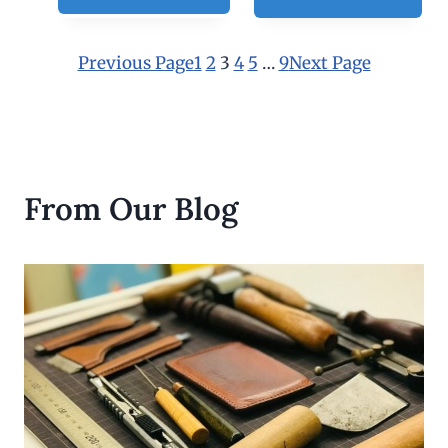
Previous Page
1
2
3
4
5
…
9
Next Page
From Our Blog