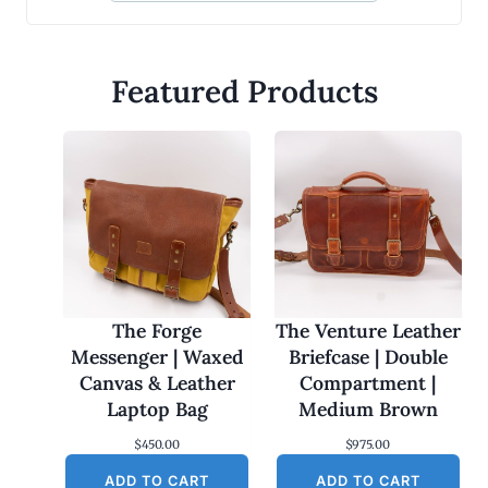
Featured Products
The Forge
The Venture Leather
Messenger | Waxed
Briefcase | Double
Canvas & Leather
Compartment |
Laptop Bag
Medium Brown
$
450.00
$
975.00
ADD TO CART
ADD TO CART