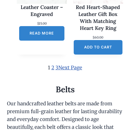
Leather Coaster –
Red Heart-Shaped
Engraved
Leather Gift Box
With Matching
$
15.00
Heart Key Ring
READ MORE
$
60.00
ADD TO CART
1
2
3
Next Page
Belts
Our handcrafted leather belts are made from
premium full-grain leather for lasting durability
and everyday comfort. Designed to age
beautifully, each belt offers a classic look that