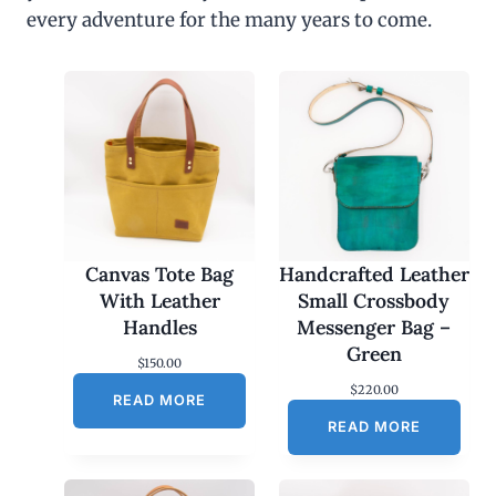
every adventure for the many years to come.
Canvas Tote Bag
Handcrafted Leather
With Leather
Small Crossbody
Handles
Messenger Bag –
Green
$
150.00
$
220.00
READ MORE
READ MORE