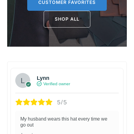
CUSTOMER FAVORITES
SHOP ALL
Lynn
Verified owner
5/5
My husband wears this hat every time we
go out