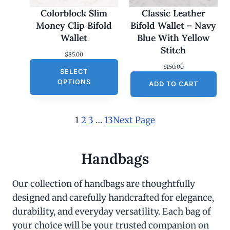
Colorblock Slim
Classic Leather
Money Clip Bifold
Bifold Wallet – Navy
Wallet
Blue With Yellow
Stitch
$
85.00
$
150.00
SELECT
OPTIONS
ADD TO CART
1
2
3
…
13
Next Page
Handbags
Our collection of handbags are thoughtfully
designed and carefully handcrafted for elegance,
durability, and everyday versatility. Each bag of
your choice will be your trusted companion on