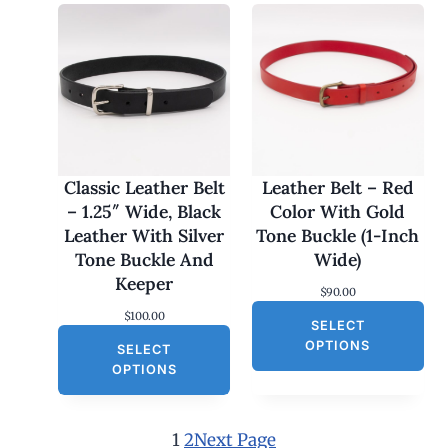
r
i
i
c
c
e
e
i
w
s
a
:
s
$
:
3
$
0
6
.
0
0
Classic Leather Belt
Leather Belt – Red
.
0
– 1.25″ Wide, Black
Color With Gold
0
.
0
Leather With Silver
Tone Buckle (1-Inch
.
Tone Buckle And
Wide)
Keeper
$
90.00
$
100.00
SELECT
OPTIONS
SELECT
OPTIONS
1
2
Next Page