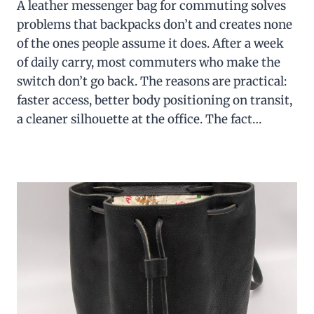
A leather messenger bag for commuting solves
problems that backpacks don’t and creates none
of the ones people assume it does. After a week
of daily carry, most commuters who make the
switch don’t go back. The reasons are practical:
faster access, better body positioning on transit,
a cleaner silhouette at the office. The fact…