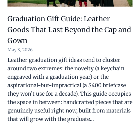
Graduation Gift Guide: Leather
Goods That Last Beyond the Cap and
Gown
May 3, 2026
Leather graduation gift ideas tend to cluster
around two extremes: the novelty (a keychain
engraved with a graduation year) or the
aspirational-but-impractical (a $400 briefcase
they won’t use for a decade). This guide occupies
the space in between: handcrafted pieces that are
genuinely useful right now, built from materials
that will grow with the graduate…