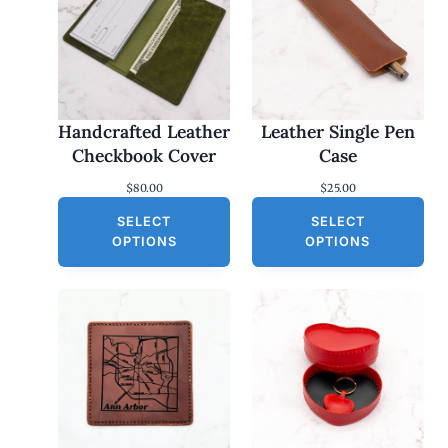
Handcrafted Leather
Leather Single Pen
Checkbook Cover
Case
$
80.00
$
25.00
SELECT
SELECT
OPTIONS
OPTIONS