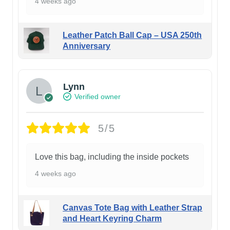
4 weeks ago
Leather Patch Ball Cap – USA 250th
Anniversary
Lynn
Verified owner
5/5
Love this bag, including the inside pockets
4 weeks ago
Canvas Tote Bag with Leather Strap
and Heart Keyring Charm