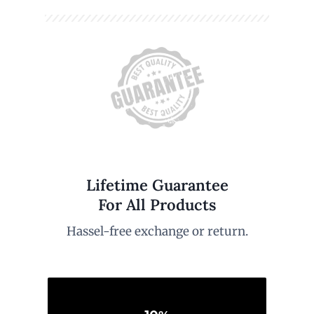
Lifetime Guarantee
For All Products
Hassel-free exchange or return.