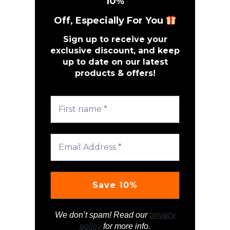
10
%
Off, Especially For You
Sign up to receive your
exclusive discount, and keep
up to date on our latest
products & offers!
We don’t spam! Read our
privacy
policy
for more info.