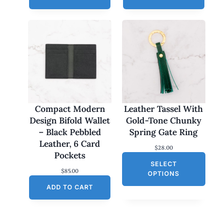
Compact Modern
Leather Tassel With
Design Bifold Wallet
Gold-Tone Chunky
– Black Pebbled
Spring Gate Ring
Leather, 6 Card
$
28.00
Pockets
SELECT
$
85.00
OPTIONS
ADD TO CART