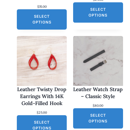
$
35.00
SELECT
OPTIONS
SELECT
OPTIONS
Leather Twisty Drop
Leather Watch Strap
Earrings With 14K
– Classic Style
Gold-Filled Hook
$
80.00
$
25.00
SELECT
OPTIONS
SELECT
OPTIONS