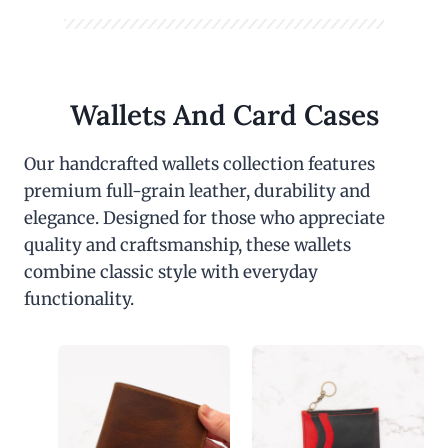
Wallets And Card Cases
Our handcrafted wallets collection features
premium full-grain leather, durability and
elegance. Designed for those who appreciate
quality and craftsmanship, these wallets
combine classic style with everyday
functionality.