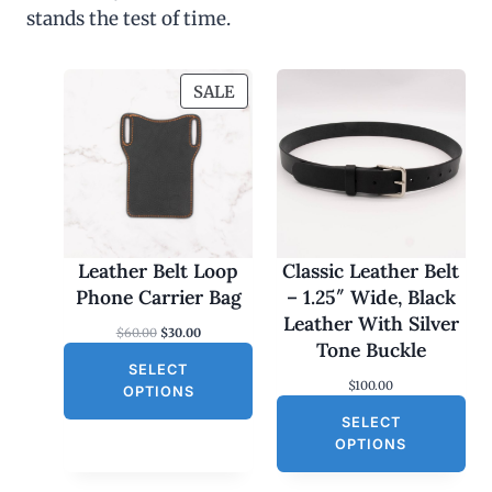
stands the test of time.
P
SALE
R
O
D
U
C
T
O
Leather Belt Loop
Classic Leather Belt
N
Phone Carrier Bag
– 1.25″ Wide, Black
S
Leather With Silver
O
C
$
60.00
$
30.00
A
Tone Buckle
r
u
L
SELECT
i
r
$
100.00
g
r
E
OPTIONS
i
e
SELECT
n
n
a
t
OPTIONS
l
p
p
r