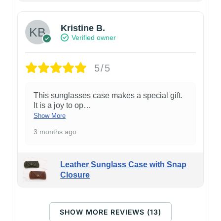
Kristine B.
Verified owner
5/5
This sunglasses case makes a special gift.
It is a joy to op
…
Show More
3 months ago
Leather Sunglass Case with Snap
Closure
SHOW MORE REVIEWS (13)