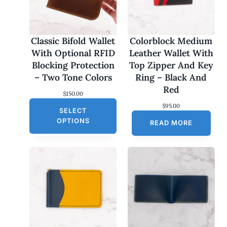
Classic Bifold Wallet
Colorblock Medium
With Optional RFID
Leather Wallet With
Blocking Protection
Top Zipper And Key
– Two Tone Colors
Ring – Black And
Red
$
150.00
$
95.00
SELECT
OPTIONS
READ MORE