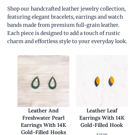
Shop our handcrafted leather jewelry collection,
featuring elegant bracelets, earrings and watch
bands made from premium full-grain leather.
Each piece is designed to add a touch of rustic
charm and effortless style to your everyday look.
Leather And
Leather Leaf
Freshwater Pearl
Earrings With 14K
Earrings With 14K
Gold-Filled Hook
Gold-Filled Hooks
$
25.00