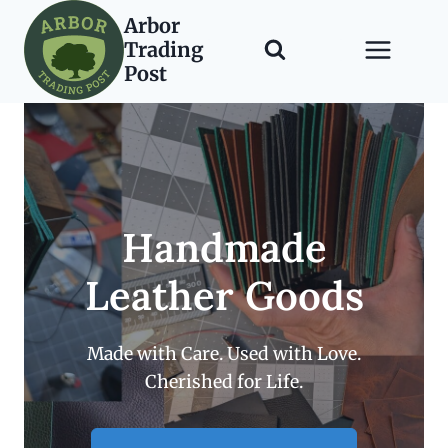
Skip
Arbor
to
Trading
content
Post
Handmade
Leather Goods
Made with Care. Used with Love.
Cherished for Life.