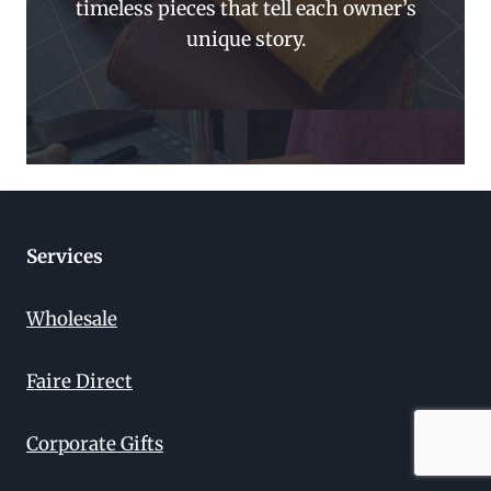
timeless pieces that tell each owner’s
unique story.
Services
Wholesale
Faire Direct
Corporate Gifts