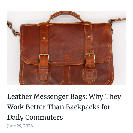
Leather Messenger Bags: Why They
Work Better Than Backpacks for
Daily Commuters
June 29, 2026