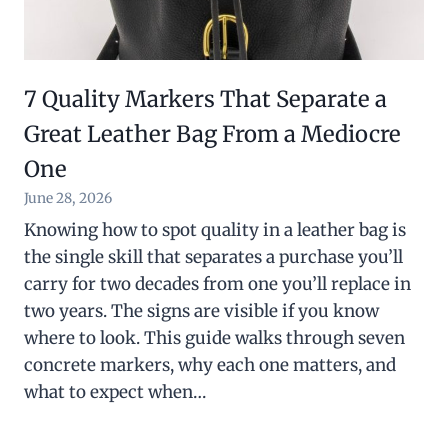
7 Quality Markers That Separate a
Great Leather Bag From a Mediocre
One
June 28, 2026
Knowing how to spot quality in a leather bag is
the single skill that separates a purchase you’ll
carry for two decades from one you’ll replace in
two years. The signs are visible if you know
where to look. This guide walks through seven
concrete markers, why each one matters, and
what to expect when…