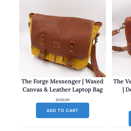
The Forge Messenger | Waxed
The Ve
Canvas & Leather Laptop Bag
| 
$
450.00
ADD TO CART