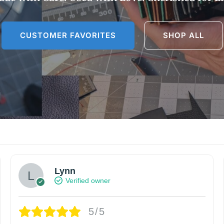
CUSTOMER FAVORITES
SHOP ALL
Lynn
Verified owner
5/5