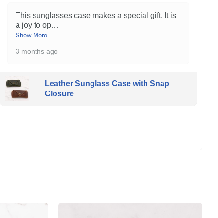
This sunglasses case makes a special gift. It is
a joy to op
…
Show More
3 months ago
Leather Sunglass Case with Snap
Closure