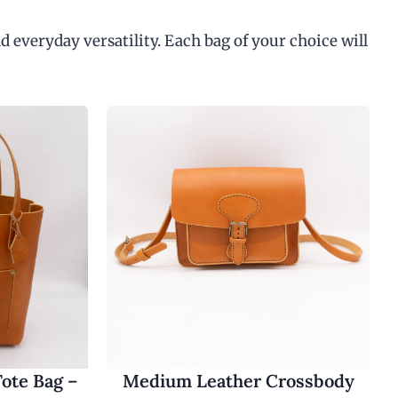
d everyday versatility. Each bag of your choice will
ote Bag –
Medium Leather Crossbody