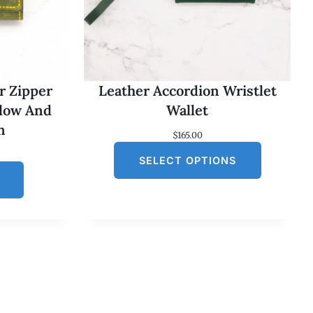
r Zipper
Leather Accordion Wristlet
llow And
Wallet
n
$
165.00
SELECT OPTIONS