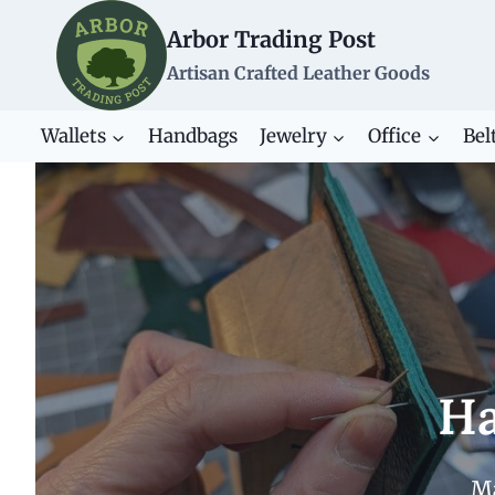
Skip
Arbor Trading Post
to
content
Artisan Crafted Leather Goods
Wallets
Handbags
Jewelry
Office
Bel
Ha
Ma