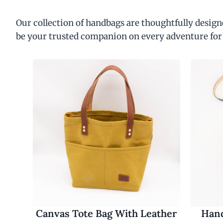
Our collection of handbags are thoughtfully designe
be your trusted companion on every adventure for
Canvas Tote Bag With Leather
Hand