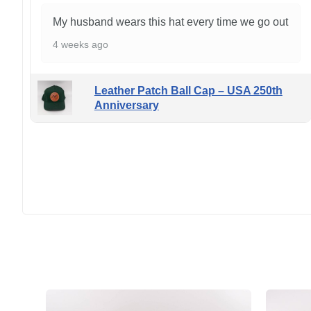
My husband wears this hat every time we go out
4 weeks ago
Leather Patch Ball Cap – USA 250th
Anniversary