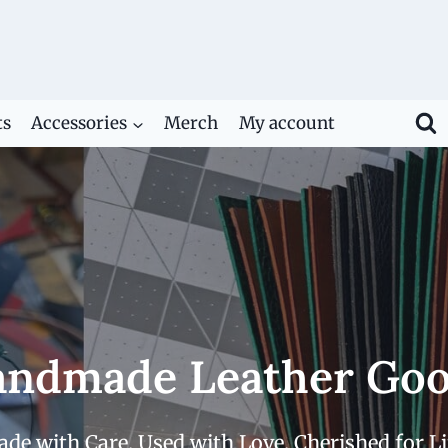
ts
Accessories
Merch
My account
ndmade Leather Go
de with Care. Used with Love. Cherished for Li