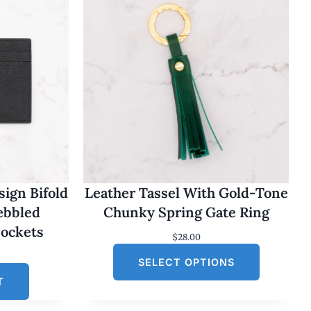
ign Bifold
Leather Tassel With Gold-Tone
Pebbled
Chunky Spring Gate Ring
Pockets
$
28.00
SELECT OPTIONS
T