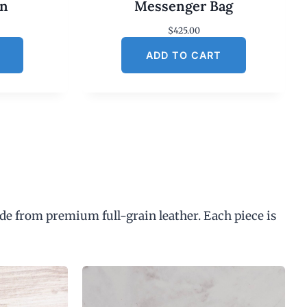
an
Messenger Bag
$
425.00
ADD TO CART
de from premium full-grain leather. Each piece is