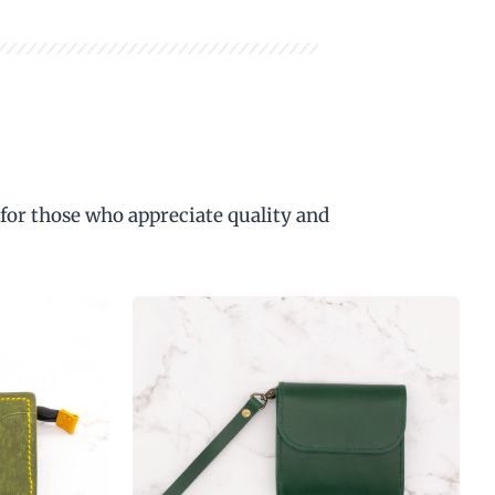
 for those who appreciate quality and