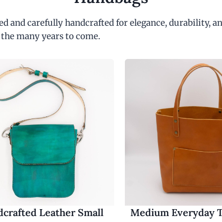
d and carefully handcrafted for elegance, durability, an
 the many years to come.
crafted Leather Small
Medium Everyday T