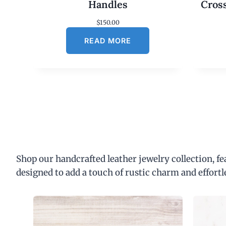
Handles
Cros
$
150.00
READ MORE
Shop our handcrafted leather jewelry collection, f
designed to add a touch of rustic charm and effortl