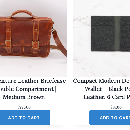
nture Leather Briefcase
Compact Modern Des
Double Compartment |
Wallet – Black 
Medium Brown
Leather, 6 Card 
$
975.00
$
85.00
ADD TO CART
ADD TO CAR