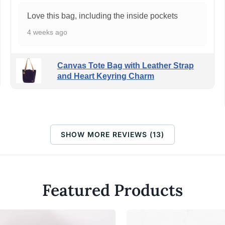
Love this bag, including the inside pockets
4 weeks ago
Canvas Tote Bag with Leather Strap
and Heart Keyring Charm
SHOW MORE REVIEWS (13)
Featured Products