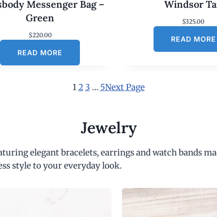
sbody Messenger Bag –
Windsor T
Green
$
325.00
$
220.00
READ MORE
READ MORE
1
2
3
…
5
Next Page
Jewelry
eaturing elegant bracelets, earrings and watch bands ma
ess style to your everyday look.