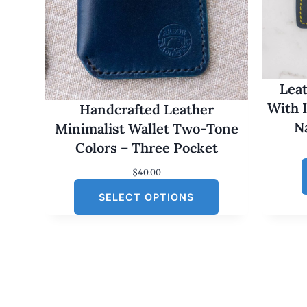
Leat
With 
Handcrafted Leather
N
Minimalist Wallet Two-Tone
Colors – Three Pocket
$
40.00
SELECT OPTIONS