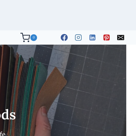
0
ods
fe.