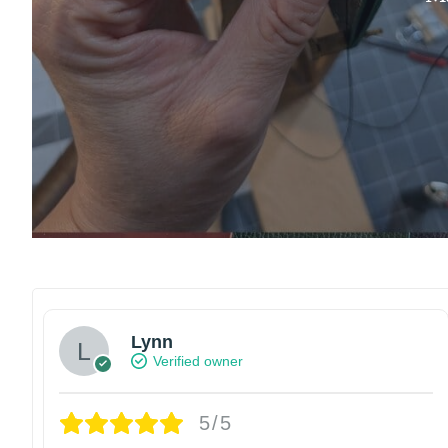
Lynn
Verified owner
5/5