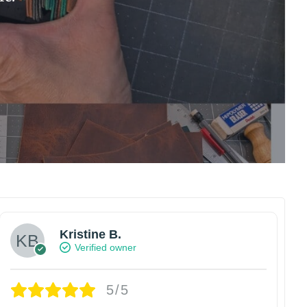
Kristine B.
Verified owner
5/5