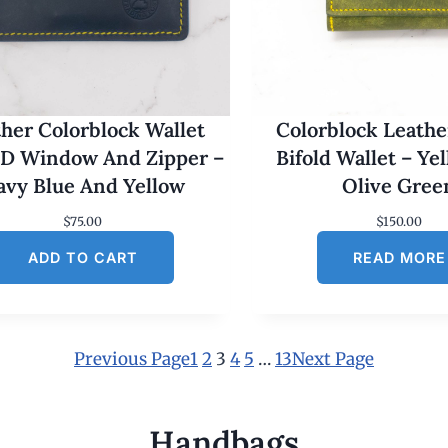
her Colorblock Wallet
Colorblock Leathe
ID Window And Zipper –
Bifold Wallet – Ye
avy Blue And Yellow
Olive Gree
$
75.00
$
150.00
ADD TO CART
READ MORE
Previous Page
1
2
3
4
5
…
13
Next Page
Handbags