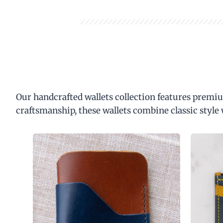
Our handcrafted wallets collection features premiu
craftsmanship, these wallets combine classic style 