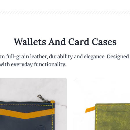
Wallets And Card Cases
m full-grain leather, durability and elegance. Designed
with everyday functionality.