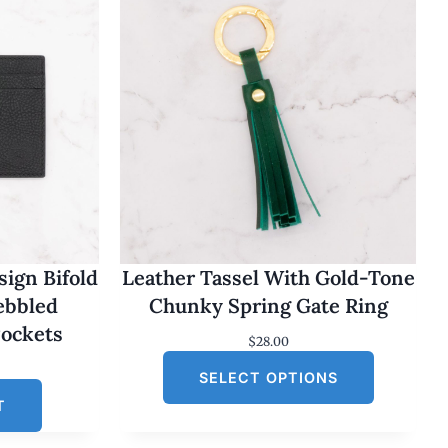
ign Bifold
Leather Tassel With Gold-Tone
Pebbled
Chunky Spring Gate Ring
Pockets
$
28.00
SELECT OPTIONS
T