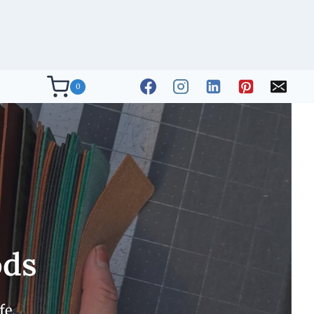
0
ods
fe.