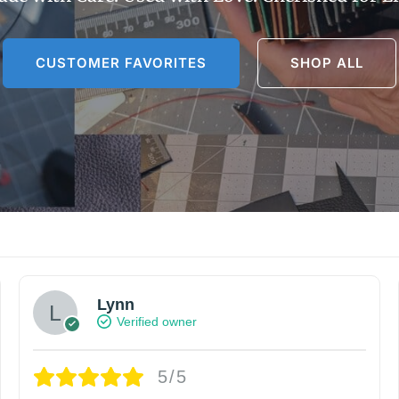
CUSTOMER FAVORITES
SHOP ALL
Lynn
Verified owner
5/5