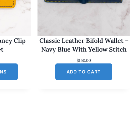
oney Clip
Classic Leather Bifold Wallet –
et
Navy Blue With Yellow Stitch
$
150.00
ONS
ADD TO CART