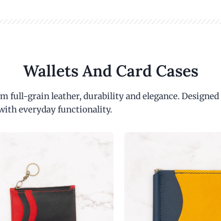
Wallets And Card Cases
m full-grain leather, durability and elegance. Designed
with everyday functionality.