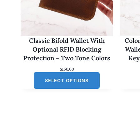
Classic Bifold Wallet With
Colo
Optional RFID Blocking
Wall
Protection – Two Tone Colors
Key
$
150.00
SELECT OPTIONS