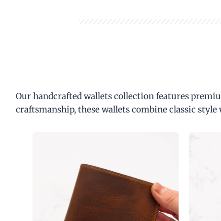
Our handcrafted wallets collection features premiu
craftsmanship, these wallets combine classic style 