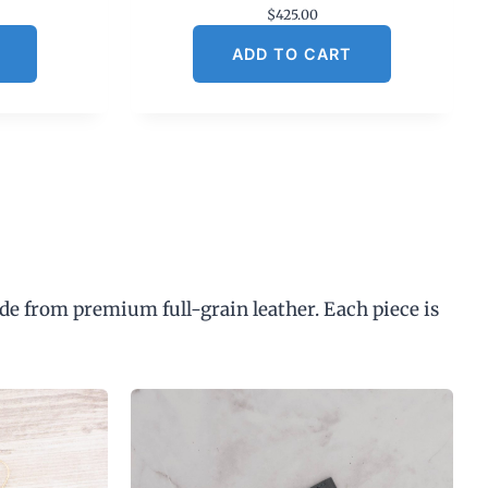
$
425.00
ADD TO CART
de from premium full-grain leather. Each piece is