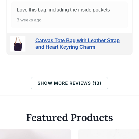
Love this bag, including the inside pockets
3 weeks ago
Canvas Tote Bag with Leather Strap
and Heart Keyring Charm
SHOW MORE REVIEWS (13)
Featured Products