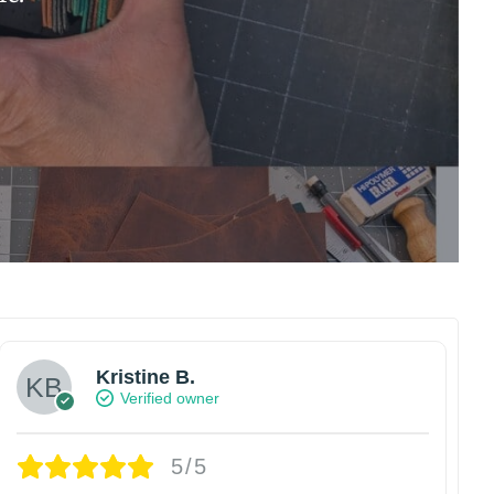
Kristine B.
Verified owner
5/5