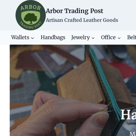
Skip
Arbor Trading Post
to
content
Artisan Crafted Leather Goods
Wallets
Handbags
Jewelry
Office
Bel
Ha
Ma