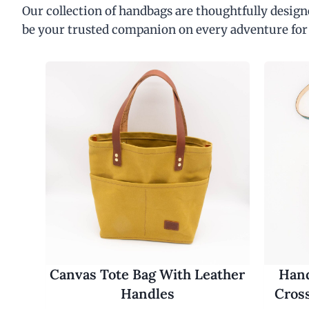
Our collection of handbags are thoughtfully designe
be your trusted companion on every adventure for
Canvas Tote Bag With Leather
Hand
Handles
Cros