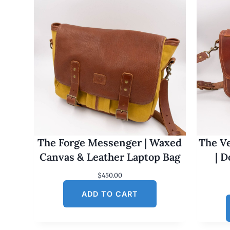
The Forge Messenger | Waxed
The Ve
Canvas & Leather Laptop Bag
| 
$
450.00
ADD TO CART