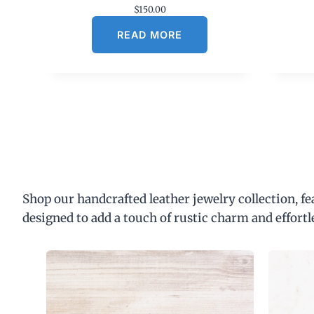
$
150.00
READ MORE
Shop our handcrafted leather jewelry collection, f
designed to add a touch of rustic charm and effortl