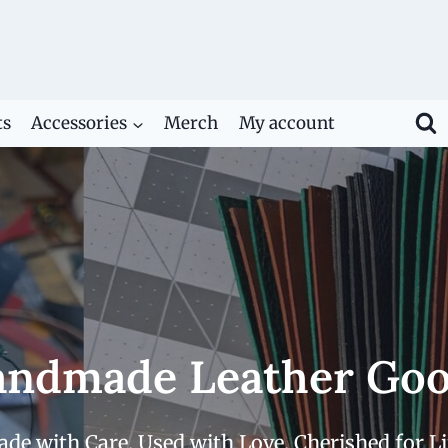
ts
Accessories
Merch
My account
ndmade Leather Go
de with Care. Used with Love. Cherished for Li