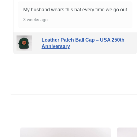
My husband wears this hat every time we go out
3 weeks ago
Leather Patch Ball Cap – USA 250th
Anniversary