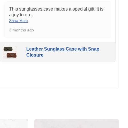
This sunglasses case makes a special gift. It is
a joy to op
…
Show More
3 months ago
Leather Sunglass Case with Snap
Closure