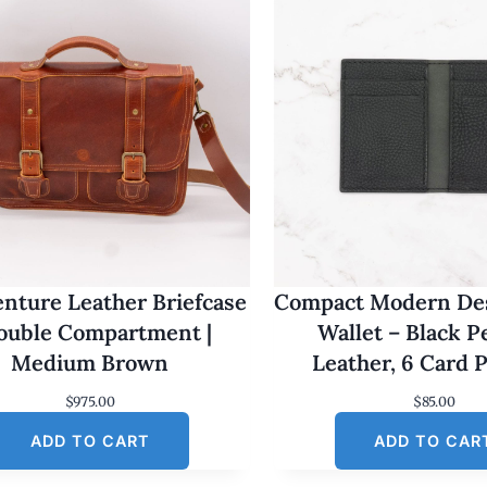
nture Leather Briefcase
Compact Modern Des
Double Compartment |
Wallet – Black 
Medium Brown
Leather, 6 Card 
$
975.00
$
85.00
ADD TO CART
ADD TO CAR