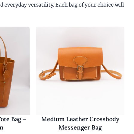
d everyday versatility. Each bag of your choice will
ote Bag –
Medium Leather Crossbody
an
Messenger Bag