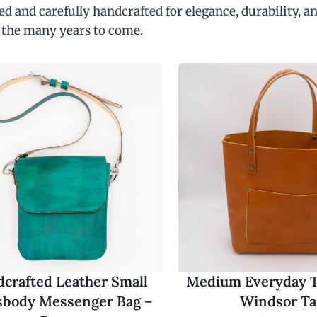
d and carefully handcrafted for elegance, durability, an
 the many years to come.
crafted Leather Small
Medium Everyday T
sbody Messenger Bag –
Windsor T