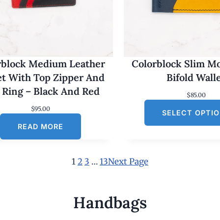
rblock Medium Leather
Colorblock Slim M
et With Top Zipper And
Bifold Wall
 Ring – Black And Red
$
85.00
$
95.00
SELECT OPTI
READ MORE
1
2
3
…
13
Next Page
Handbags