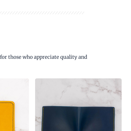
 for those who appreciate quality and