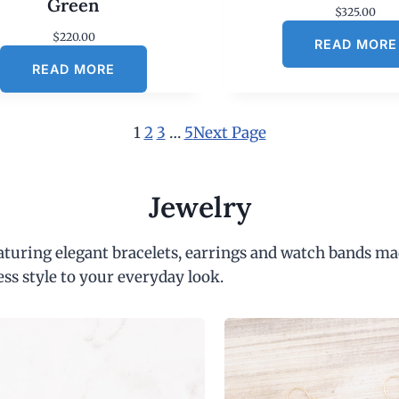
Green
$
325.00
$
220.00
READ MORE
READ MORE
1
2
3
…
5
Next Page
Jewelry
eaturing elegant bracelets, earrings and watch bands ma
ess style to your everyday look.