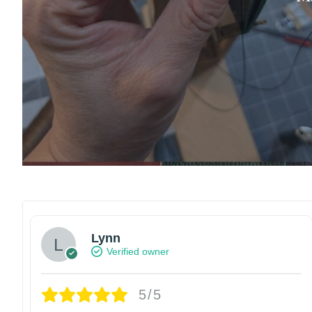
Lynn
Verified owner
5/5