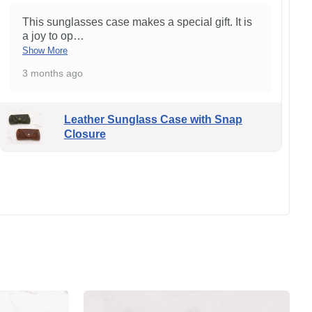
This sunglasses case makes a special gift. It is
a joy to op
…
Show More
3 months ago
Leather Sunglass Case with Snap
Closure