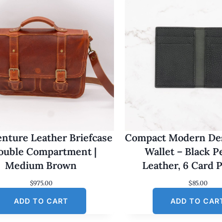
nture Leather Briefcase
Compact Modern Des
Double Compartment |
Wallet – Black 
Medium Brown
Leather, 6 Card 
$
975.00
$
85.00
ADD TO CART
ADD TO CAR