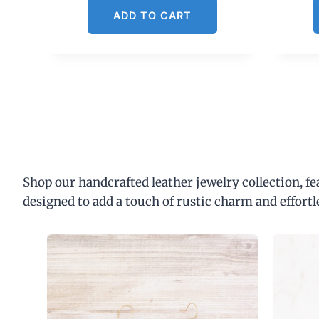
ADD TO CART
Shop our handcrafted leather jewelry collection, f
designed to add a touch of rustic charm and effortl