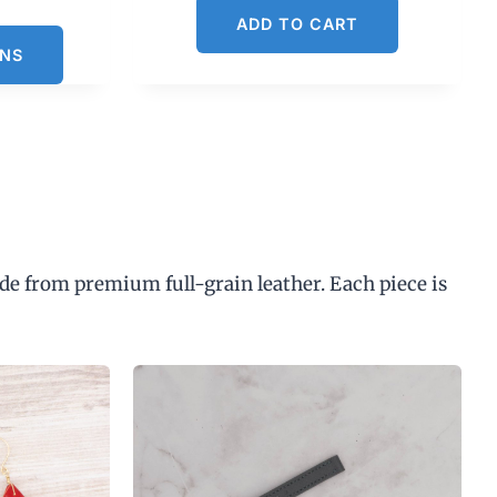
C
ADD TO CART
u
ONS
n
p
de from premium full-grain leather. Each piece is
$
3
0
0
0