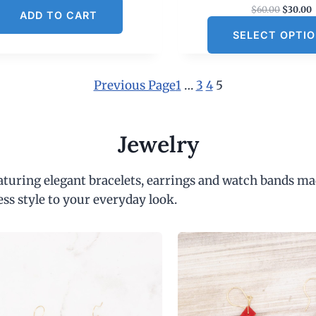
O
$
60.00
$
30.00
ADD TO CART
r
SELECT OPTI
i
r
g
r
i
e
n
Previous Page
1
…
3
4
5
a
t
l
p
r
r
i
Jewelry
i
c
c
e
e
i
eaturing elegant bracelets, earrings and watch bands ma
w
s
a
:
ess style to your everyday look.
s
:
$
6
.
0
.
0
.
0