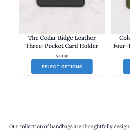
The Cedar Ridge Leather
Col
Three-Pocket Card Holder
Four-
$
40.00
SELECT OPTIONS
Our collection of handbags are thoughtfully designe