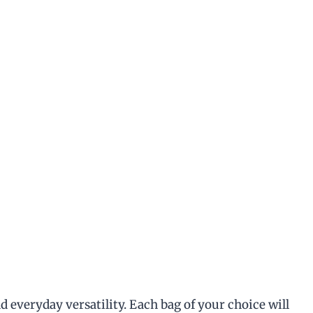
d everyday versatility. Each bag of your choice will