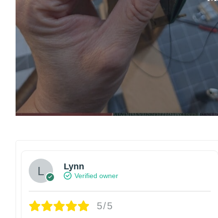
Lynn
Verified owner
5/5