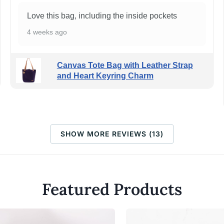
Love this bag, including the inside pockets
4 weeks ago
Canvas Tote Bag with Leather Strap
and Heart Keyring Charm
SHOW MORE REVIEWS (13)
Featured Products