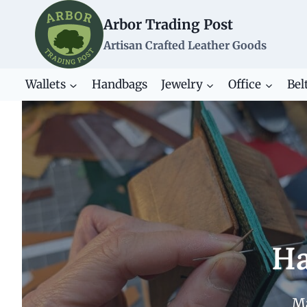
Skip
Arbor Trading Post
to
content
Artisan Crafted Leather Goods
Wallets
Handbags
Jewelry
Office
Bel
Ha
Ma