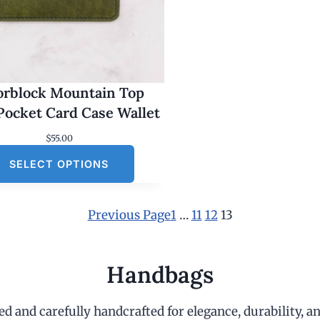
orblock Mountain Top
Pocket Card Case Wallet
$
55.00
SELECT OPTIONS
Previous Page
1
…
11
12
13
Handbags
d and carefully handcrafted for elegance, durability, an