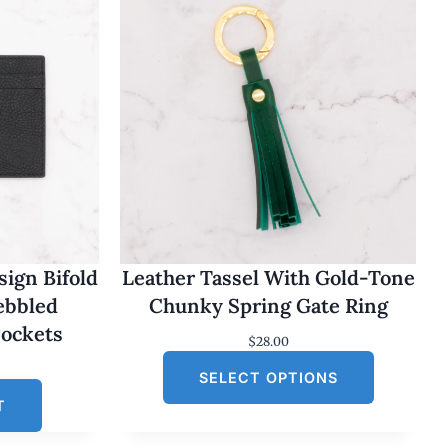
ign Bifold
Leather Tassel With Gold-Tone
Pebbled
Chunky Spring Gate Ring
Pockets
$
28.00
SELECT OPTIONS
T