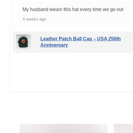
My husband wears this hat every time we go out
4 weeks ago
Leather Patch Ball Cap – USA 250th
Anniversary