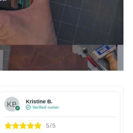
Kristine B.
Verified owner
5/5