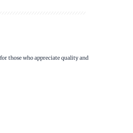
 for those who appreciate quality and