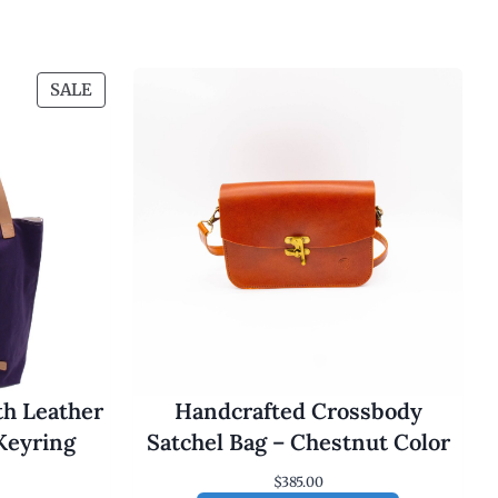
P
SALE
R
O
D
U
C
T
O
N
S
A
L
E
th Leather
Handcrafted Crossbody
Keyring
Satchel Bag – Chestnut Color
$
385.00