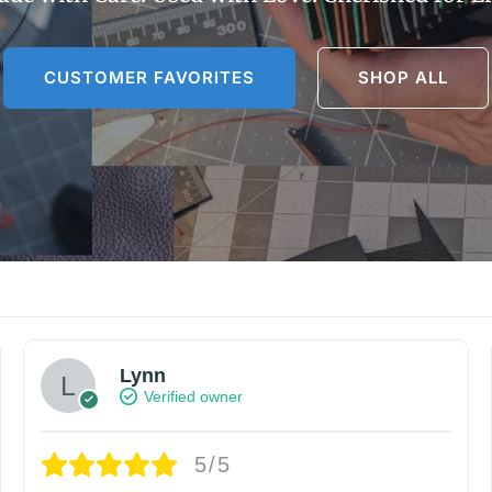
CUSTOMER FAVORITES
SHOP ALL
Lynn
Verified owner
5/5