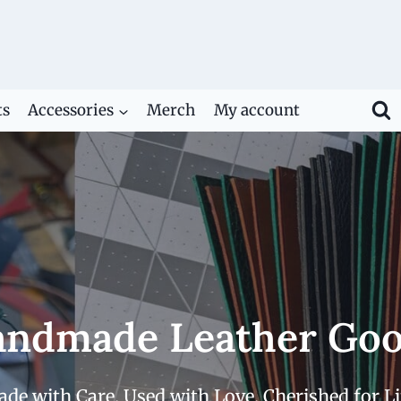
ts
Accessories
Merch
My account
ndmade Leather Go
de with Care. Used with Love. Cherished for Li