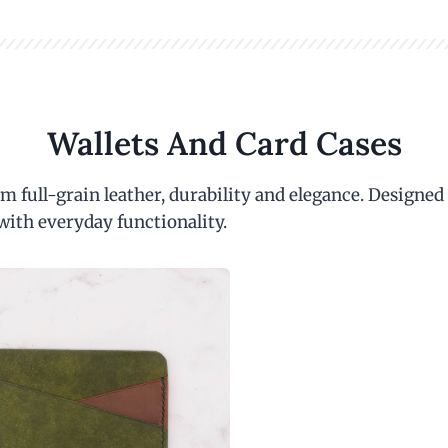
Wallets And Card Cases
m full-grain leather, durability and elegance. Designed
with everyday functionality.