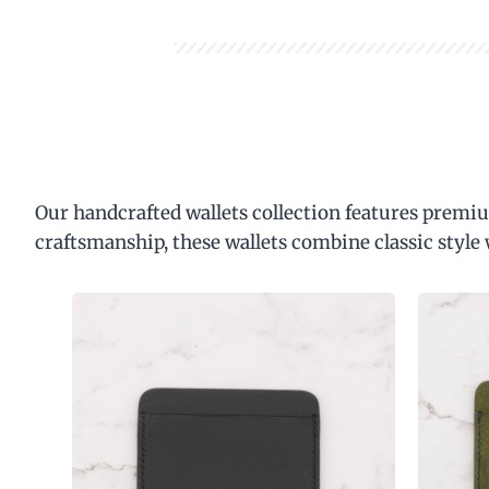
Our handcrafted wallets collection features premiu
craftsmanship, these wallets combine classic style 