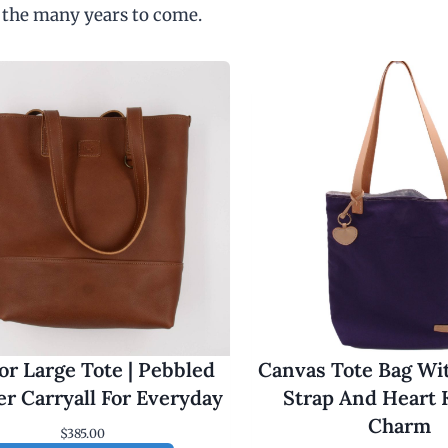
 the many years to come.
r Large Tote | Pebbled
Canvas Tote Bag Wi
er Carryall For Everyday
Strap And Heart 
Charm
$
385.00