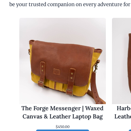
be your trusted companion on every adventure for
The Forge Messenger | Waxed
Harbo
Canvas & Leather Laptop Bag
Leath
$
450.00