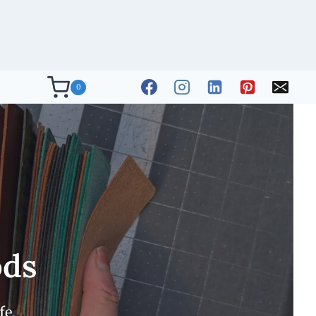
0
ods
fe.