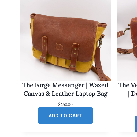
The Forge Messenger | Waxed
The Ve
Canvas & Leather Laptop Bag
| 
$
450.00
ADD TO CART