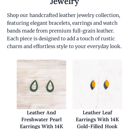
Jewelry
Shop our handcrafted leather jewelry collection,
featuring elegant bracelets, earrings and watch
bands made from premium full-grain leather.
Each piece is designed to add a touch of rustic
charm and effortless style to your everyday look.
Leather And
Leather Leaf
Freshwater Pearl
Earrings With 14K
Earrings With 14K
Gold-Filled Hook