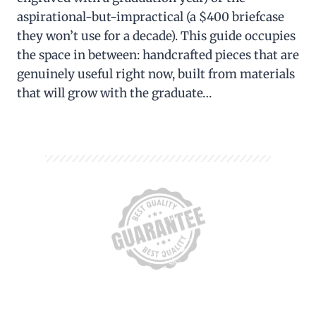
aspirational-but-impractical (a $400 briefcase
they won’t use for a decade). This guide occupies
the space in between: handcrafted pieces that are
genuinely useful right now, built from materials
that will grow with the graduate…