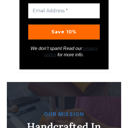
We don’t spam! Read our
privacy
policy
for more info.
OUR MISSION
Handcrafted In