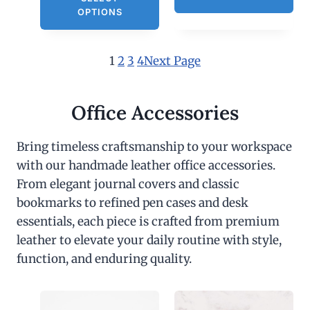
OPTIONS
1
2
3
4
Next Page
Office Accessories
Bring timeless craftsmanship to your workspace
with our handmade leather office accessories.
From elegant journal covers and classic
bookmarks to refined pen cases and desk
essentials, each piece is crafted from premium
leather to elevate your daily routine with style,
function, and enduring quality.