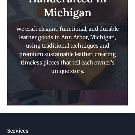
Michigan
We craft elegant, functional, and durable
leather goods in Ann Arbor, Michigan,
using traditional techniques and
premium sustainable leather, creating
timeless pieces that tell each owner’s
unique story.
Services