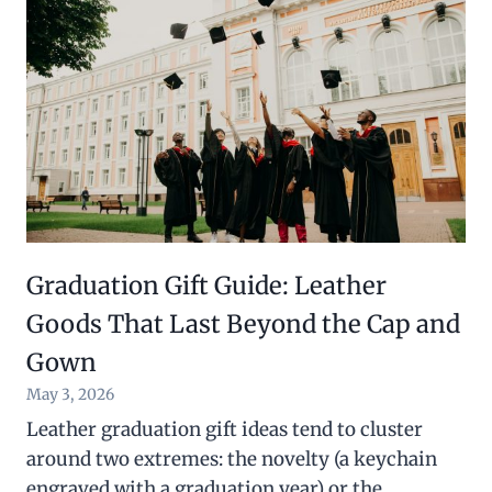
Graduation Gift Guide: Leather
Goods That Last Beyond the Cap and
Gown
May 3, 2026
Leather graduation gift ideas tend to cluster
around two extremes: the novelty (a keychain
engraved with a graduation year) or the