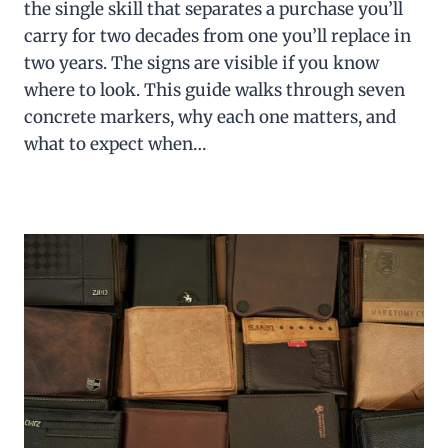
the single skill that separates a purchase you’ll
carry for two decades from one you’ll replace in
two years. The signs are visible if you know
where to look. This guide walks through seven
concrete markers, why each one matters, and
what to expect when…