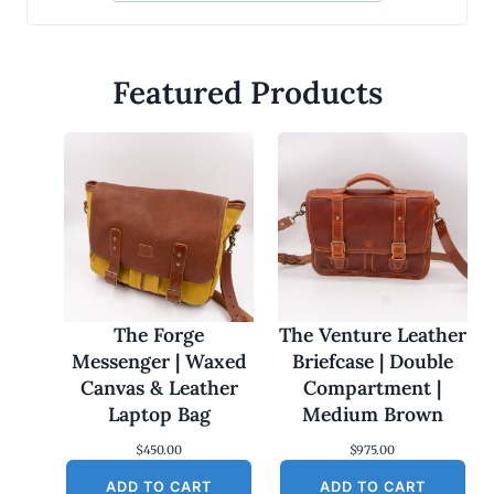
Featured Products
The Forge
The Venture Leather
Messenger | Waxed
Briefcase | Double
Canvas & Leather
Compartment |
Laptop Bag
Medium Brown
$
450.00
$
975.00
ADD TO CART
ADD TO CART