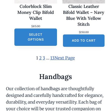
Colorblock Slim
Classic Leather
Money Clip Bifold
Bifold Wallet – Navy
Wallet
Blue With Yellow
Stitch
$
85.00
$
150.00
SELECT
OPTIONS
ADD TO CART
1
2
3
…
13
Next Page
Handbags
Our collection of handbags are thoughtfully
designed and carefully handcrafted for elegance,
durability, and everyday versatility. Each bag of
your choice will be your trusted companion on