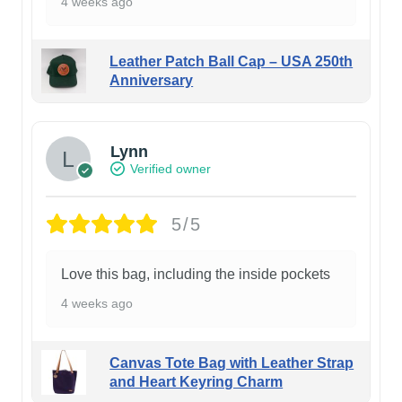
4 weeks ago
Leather Patch Ball Cap – USA 250th
Anniversary
Lynn
Verified owner
5/5
Love this bag, including the inside pockets
4 weeks ago
Canvas Tote Bag with Leather Strap
and Heart Keyring Charm