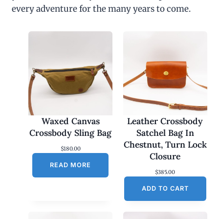
every adventure for the many years to come.
Waxed Canvas
Leather Crossbody
Crossbody Sling Bag
Satchel Bag In
Chestnut, Turn Lock
$
180.00
Closure
READ MORE
$
385.00
ADD TO CART