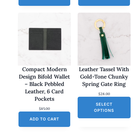
Compact Modern
Leather Tassel With
Design Bifold Wallet
Gold-Tone Chunky
– Black Pebbled
Spring Gate Ring
Leather, 6 Card
$
28.00
Pockets
SELECT
$
85.00
OPTIONS
ADD TO CART