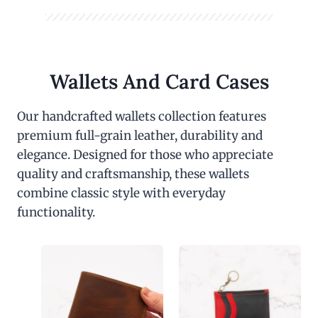
Wallets And Card Cases
Our handcrafted wallets collection features
premium full-grain leather, durability and
elegance. Designed for those who appreciate
quality and craftsmanship, these wallets
combine classic style with everyday
functionality.