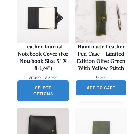
Leather Journal
Handmade Leather
Notebook Cover (For
Pen Case – Limited
Notebook Size 5″ X
Edition Olive Green
8-1/4″)
With Yellow Stitch
P
$
170.00
–
$
180.00
$
60.00
r
SELECT
i
ADD TO CART
c
OPTIONS
e
r
a
n
g
e
:
$