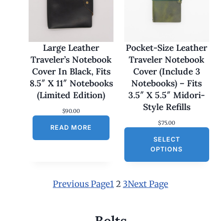
1
7
0
.
0
Large Leather
Pocket-Size Leather
0
Traveler’s Notebook
Traveler Notebook
t
h
Cover In Black, Fits
Cover (Include 3
r
8.5″ X 11″ Notebooks
Notebooks) – Fits
o
u
(Limited Edition)
3.5″ X 5.5″ Midori-
g
Style Refills
h
$
90.00
$
$
75.00
1
READ MORE
8
SELECT
0
OPTIONS
.
0
0
Previous Page
1
2
3
Next Page