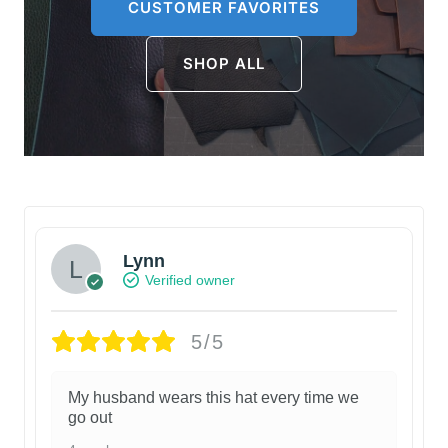
CUSTOMER FAVORITES
SHOP ALL
Lynn
Verified owner
5/5
My husband wears this hat every time we
go out