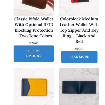
Classic Bifold Wallet
Colorblock Medium
With Optional RFID
Leather Wallet With
Blocking Protection
Top Zipper And Key
– Two Tone Colors
Ring – Black And
Red
$
150.00
$
95.00
SELECT
OPTIONS
READ MORE