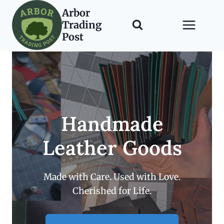
Skip
Arbor
to
Trading
content
Post
Handmade
Leather Goods
Made with Care. Used with Love.
Cherished for Life.