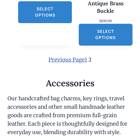
Antique Brass
SELECT
Buckle
OPTIONS
$
100.00
SELECT
OPTIONS
Previous Page
1
2
Accessories
Our handcrafted bag charms, key rings, travel
accessories and other small handmade leather
goods are crafted from premium full-grain
leather. Each piece is thoughtfully designed for
everyday use, blending durability with style.