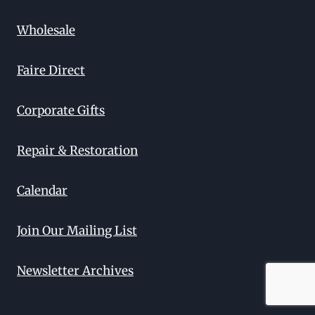
Wholesale
Faire Direct
Corporate Gifts
Repair & Restoration
Calendar
Join Our Mailing List
Newsletter Archives