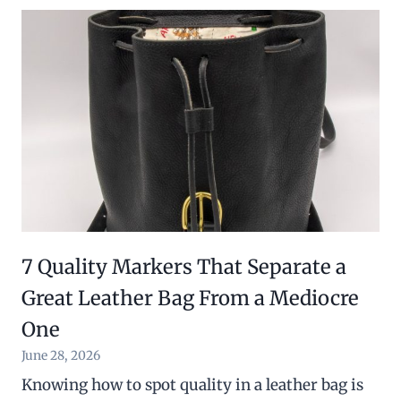
7 Quality Markers That Separate a
Great Leather Bag From a Mediocre
One
June 28, 2026
Knowing how to spot quality in a leather bag is