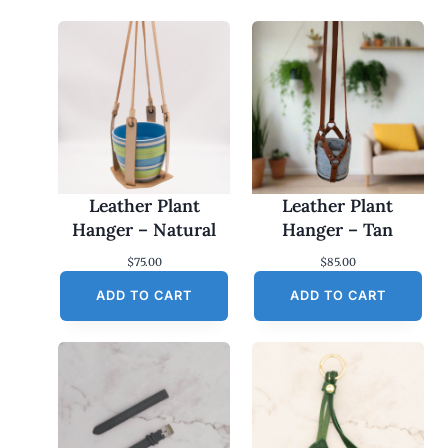
Leather Plant
Leather Plant
Hanger – Natural
Hanger – Tan
$
75.00
$
85.00
ADD TO CART
ADD TO CART