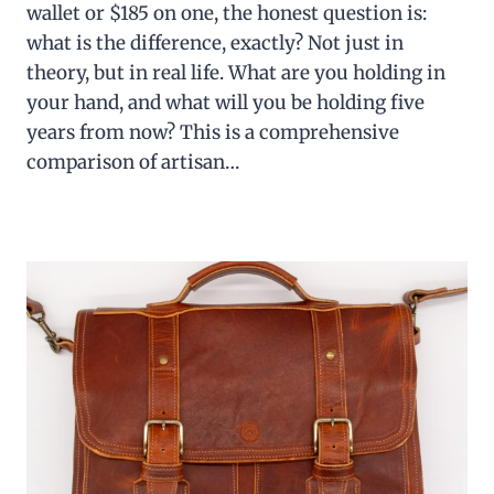
wallet or $185 on one, the honest question is:
what is the difference, exactly? Not just in
theory, but in real life. What are you holding in
your hand, and what will you be holding five
years from now? This is a comprehensive
comparison of artisan…