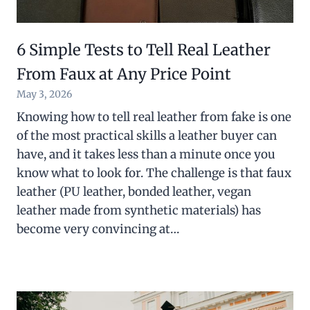
6 Simple Tests to Tell Real Leather
From Faux at Any Price Point
May 3, 2026
Knowing how to tell real leather from fake is one
of the most practical skills a leather buyer can
have, and it takes less than a minute once you
know what to look for. The challenge is that faux
leather (PU leather, bonded leather, vegan
leather made from synthetic materials) has
become very convincing at…