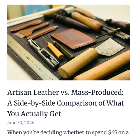
Artisan Leather vs. Mass-Produced:
A Side-by-Side Comparison of What
You Actually Get
June 30, 2026
When you’re deciding whether to spend $65 on a