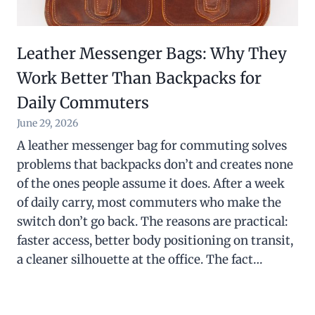
Leather Messenger Bags: Why They
Work Better Than Backpacks for
Daily Commuters
June 29, 2026
A leather messenger bag for commuting solves
problems that backpacks don’t and creates none
of the ones people assume it does. After a week
of daily carry, most commuters who make the
switch don’t go back. The reasons are practical:
faster access, better body positioning on transit,
a cleaner silhouette at the office. The fact…