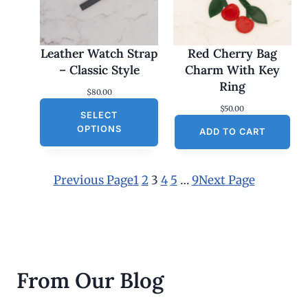
Leather Watch Strap
Red Cherry Bag
– Classic Style
Charm With Key
Ring
$
80.00
$
50.00
SELECT
OPTIONS
ADD TO CART
Previous Page
1
2
3
4
5
…
9
Next Page
From Our Blog