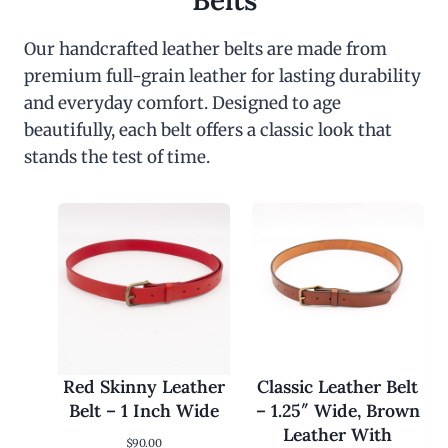
Belts
Our handcrafted leather belts are made from
premium full-grain leather for lasting durability
and everyday comfort. Designed to age
beautifully, each belt offers a classic look that
stands the test of time.
Red Skinny Leather
Classic Leather Belt
Belt – 1 Inch Wide
– 1.25″ Wide, Brown
Leather With
$
90.00