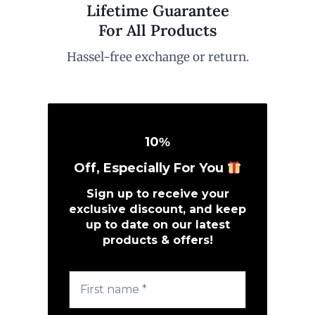
Lifetime Guarantee
For All Products
Hassel-free exchange or return.
10
%
Off, Especially For You
Sign up to receive your
exclusive discount, and keep
up to date on our latest
products & offers!