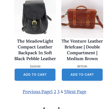
The MeadowLight
The Venture Leather
Compact Leather
Briefcase | Double
Backpack In Soft
Compartment |
Black Pebble Leather
Medium Brown
$
420.00
$
975.00
ADD TO CART
ADD TO CART
Previous Page
1
2
3
4
5
Next Page