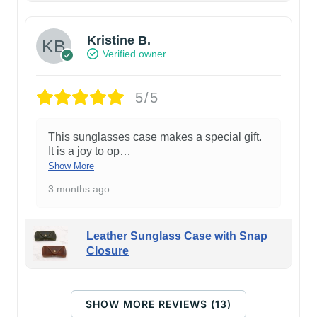
Kristine B.
Verified owner
5/5
This sunglasses case makes a special gift.
It is a joy to op
…
Show More
3 months ago
Leather Sunglass Case with Snap
Closure
SHOW MORE REVIEWS (13)