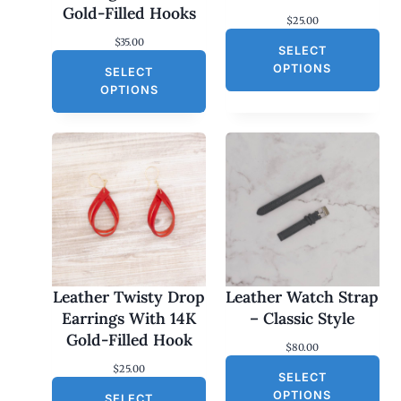
Gold-Filled Hooks
$
25.00
$
35.00
SELECT
OPTIONS
SELECT
OPTIONS
Leather Twisty Drop
Leather Watch Strap
Earrings With 14K
– Classic Style
Gold-Filled Hook
$
80.00
$
25.00
SELECT
OPTIONS
SELECT