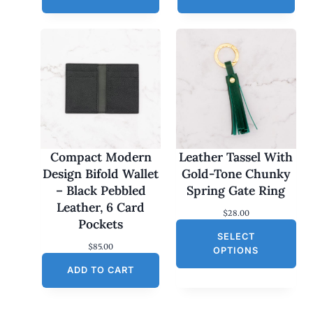
Compact Modern
Leather Tassel With
Design Bifold Wallet
Gold-Tone Chunky
– Black Pebbled
Spring Gate Ring
Leather, 6 Card
$
28.00
Pockets
SELECT
$
85.00
OPTIONS
ADD TO CART