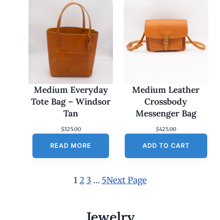
Medium Everyday
Medium Leather
Tote Bag – Windsor
Crossbody
Tan
Messenger Bag
$
325.00
$
425.00
READ MORE
ADD TO CART
1
2
3
…
5
Next Page
Jewelry