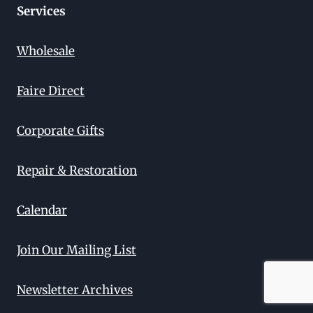
Services
Wholesale
Faire Direct
Corporate Gifts
Repair & Restoration
Calendar
Join Our Mailing List
Newsletter Archives