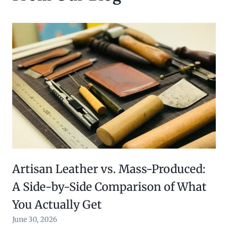
Artisan Leather vs. Mass-Produced:
A Side-by-Side Comparison of What
You Actually Get
June 30, 2026