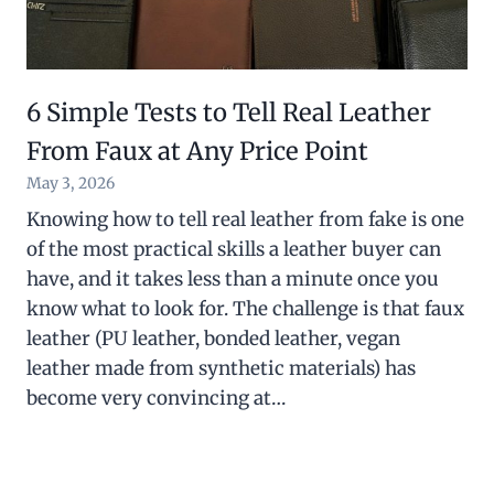
6 Simple Tests to Tell Real Leather
From Faux at Any Price Point
May 3, 2026
Knowing how to tell real leather from fake is one
of the most practical skills a leather buyer can
have, and it takes less than a minute once you
know what to look for. The challenge is that faux
leather (PU leather, bonded leather, vegan
leather made from synthetic materials) has
become very convincing at…