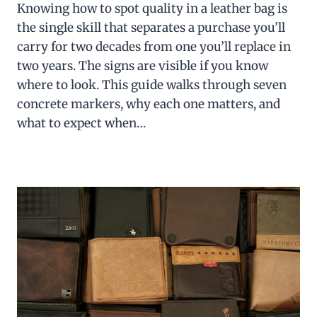
Knowing how to spot quality in a leather bag is
the single skill that separates a purchase you’ll
carry for two decades from one you’ll replace in
two years. The signs are visible if you know
where to look. This guide walks through seven
concrete markers, why each one matters, and
what to expect when…