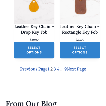
Leather Key Chain –
Leather Key Chain –
Drop Key Fob
Rectangle Key Fob
$
20.00
$
20.00
SELECT
SELECT
OPTIONS
OPTIONS
Previous Page
1
2
3
4
…
9
Next Page
From Our Blog