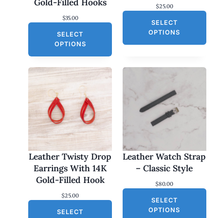
Gold-Filled Hooks
$
25.00
$
35.00
SELECT
OPTIONS
SELECT
OPTIONS
Leather Twisty Drop
Leather Watch Strap
Earrings With 14K
– Classic Style
Gold-Filled Hook
$
80.00
$
25.00
SELECT
OPTIONS
SELECT