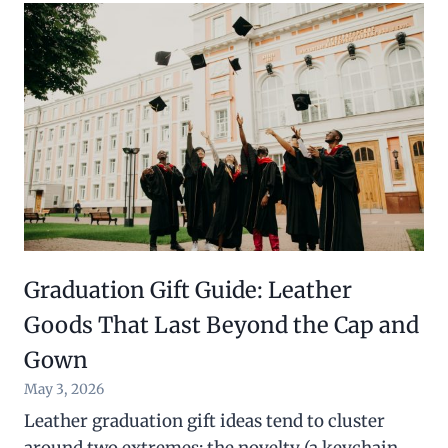
Graduation Gift Guide: Leather
Goods That Last Beyond the Cap and
Gown
May 3, 2026
Leather graduation gift ideas tend to cluster