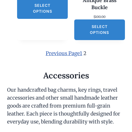
Antique Brass
SELECT
Buckle
OPTIONS
$
100.00
SELECT
OPTIONS
Previous Page
1
2
Accessories
Our handcrafted bag charms, key rings, travel
accessories and other small handmade leather
goods are crafted from premium full-grain
leather. Each piece is thoughtfully designed for
everyday use, blending durability with style.