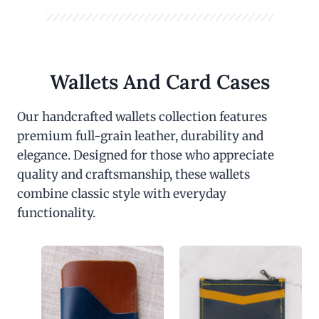
Wallets And Card Cases
Our handcrafted wallets collection features
premium full-grain leather, durability and
elegance. Designed for those who appreciate
quality and craftsmanship, these wallets
combine classic style with everyday
functionality.