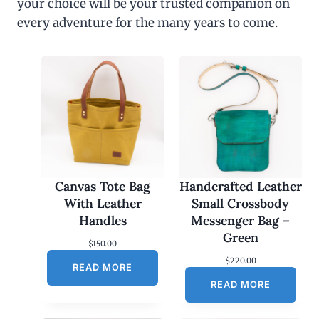
your choice will be your trusted companion on
every adventure for the many years to come.
Canvas Tote Bag
Handcrafted Leather
With Leather
Small Crossbody
Handles
Messenger Bag –
Green
$
150.00
$
220.00
READ MORE
READ MORE