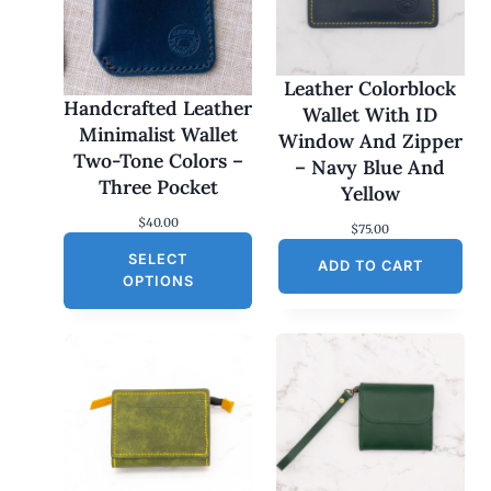
Leather Colorblock
Handcrafted Leather
Wallet With ID
Minimalist Wallet
Window And Zipper
Two-Tone Colors –
– Navy Blue And
Three Pocket
Yellow
$
40.00
$
75.00
SELECT
ADD TO CART
OPTIONS