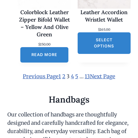
Colorblock Leather
Leather Accordion
Zipper Bifold Wallet
Wristlet Wallet
– Yellow And Olive
$
165.00
Green
SELECT
$
150.00
OPTIONS
READ MORE
Previous Page
1
2
3
4
5
…
13
Next Page
Handbags
Our collection of handbags are thoughtfully
designed and carefully handcrafted for elegance,
durability, and everyday versatility. Each bag of