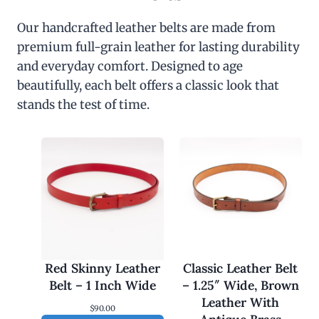
Our handcrafted leather belts are made from
premium full-grain leather for lasting durability
and everyday comfort. Designed to age
beautifully, each belt offers a classic look that
stands the test of time.
Red Skinny Leather
Classic Leather Belt
Belt – 1 Inch Wide
– 1.25″ Wide, Brown
Leather With
$
90.00