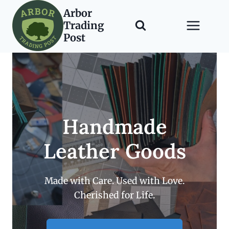
Skip
Arbor
to
Trading
content
Post
Handmade
Leather Goods
Made with Care. Used with Love.
Cherished for Life.