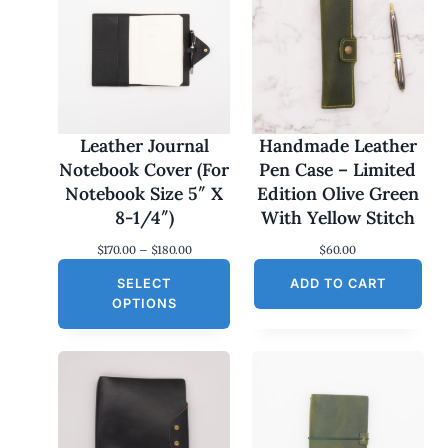
Leather Journal
Handmade Leather
Notebook Cover (For
Pen Case – Limited
Notebook Size 5″ X
Edition Olive Green
8-1/4″)
With Yellow Stitch
P
$
170.00
–
$
180.00
$
60.00
r
SELECT
i
ADD TO CART
c
OPTIONS
e
r
a
n
g
e
:
$