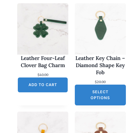
Leather Four-Leaf
Leather Key Chain –
Clover Bag Charm
Diamond Shape Key
Fob
$
40.00
$
20.00
ADD TO CART
SELECT
OPTIONS