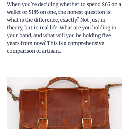
When you’re deciding whether to spend $65 on a
wallet or $185 on one, the honest question is:
what is the difference, exactly? Not just in
theory, but in real life. What are you holding in
your hand, and what will you be holding five
years from now? This is a comprehensive
comparison of artisan…