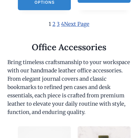
OPTIONS
1
2
3
4
Next Page
Office Accessories
Bring timeless craftsmanship to your workspace
with our handmade leather office accessories.
From elegant journal covers and classic
bookmarks to refined pen cases and desk
essentials, each piece is crafted from premium
leather to elevate your daily routine with style,
function, and enduring quality.