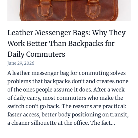
Leather Messenger Bags: Why They
Work Better Than Backpacks for
Daily Commuters
June 29, 2026
A leather messenger bag for commuting solves
problems that backpacks don’t and creates none
of the ones people assume it does. After a week
of daily carry, most commuters who make the
switch don’t go back. The reasons are practical:
faster access, better body positioning on transit,
a cleaner silhouette at the office. The fact…