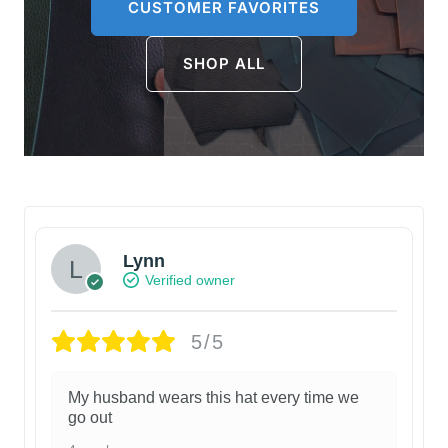
CUSTOMER FAVORITES
SHOP ALL
Lynn
Verified owner
5/5
My husband wears this hat every time we
go out