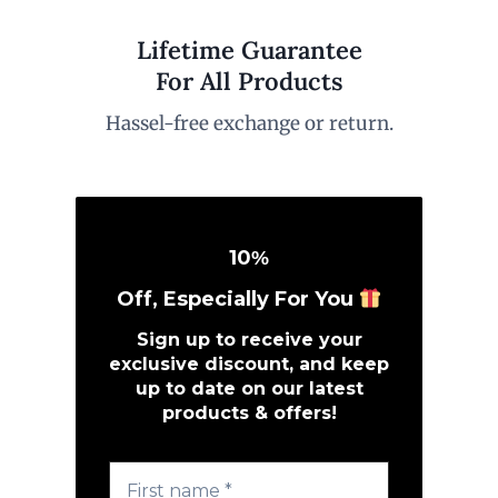
Lifetime Guarantee
For All Products
Hassel-free exchange or return.
10
%
Off, Especially For You
Sign up to receive your
exclusive discount, and keep
up to date on our latest
products & offers!