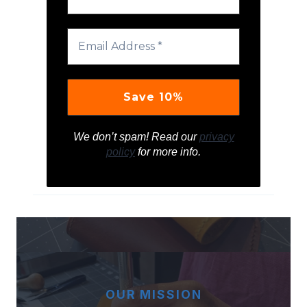
We don’t spam! Read our
privacy
policy
for more info.
OUR MISSION