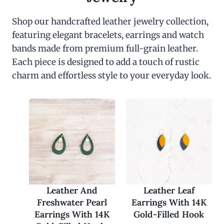
Shop our handcrafted leather jewelry collection,
featuring elegant bracelets, earrings and watch
bands made from premium full-grain leather.
Each piece is designed to add a touch of rustic
charm and effortless style to your everyday look.
Leather And
Leather Leaf
Freshwater Pearl
Earrings With 14K
Earrings With 14K
Gold-Filled Hook