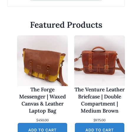
Featured Products
The Forge
The Venture Leather
Messenger | Waxed
Briefcase | Double
Canvas & Leather
Compartment |
Laptop Bag
Medium Brown
$
450.00
$
975.00
ADD TO CART
ADD TO CART