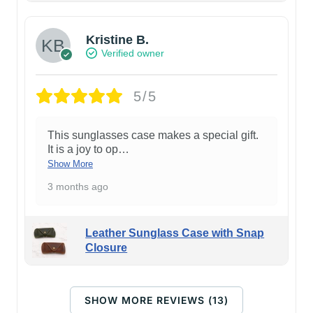
Kristine B.
Verified owner
5/5
This sunglasses case makes a special gift.
It is a joy to op
…
Show More
3 months ago
Leather Sunglass Case with Snap
Closure
SHOW MORE REVIEWS (13)