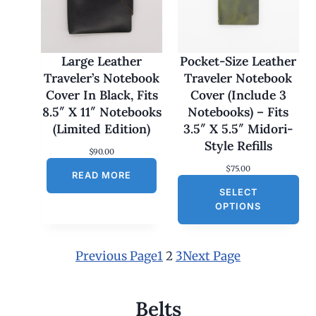
1
7
0
.
0
Large Leather
Pocket-Size Leather
0
Traveler’s Notebook
Traveler Notebook
t
h
Cover In Black, Fits
Cover (Include 3
r
8.5″ X 11″ Notebooks
Notebooks) – Fits
o
u
(Limited Edition)
3.5″ X 5.5″ Midori-
g
Style Refills
h
$
90.00
$
$
75.00
1
READ MORE
8
SELECT
0
OPTIONS
.
0
0
Previous Page
1
2
3
Next Page
Belts