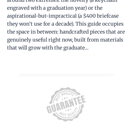
around two extremes: the novelty (a keychain
engraved with a graduation year) or the
aspirational-but-impractical (a $400 briefcase
they won’t use for a decade). This guide occupies
the space in between: handcrafted pieces that are
genuinely useful right now, built from materials
that will grow with the graduate…