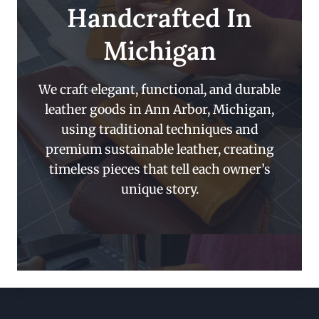
Handcrafted In
Michigan
We craft elegant, functional, and durable
leather goods in Ann Arbor, Michigan,
using traditional techniques and
premium sustainable leather, creating
timeless pieces that tell each owner’s
unique story.