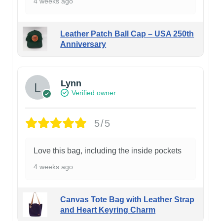
4 weeks ago
Leather Patch Ball Cap – USA 250th
Anniversary
Lynn
Verified owner
5/5
Love this bag, including the inside pockets
4 weeks ago
Canvas Tote Bag with Leather Strap
and Heart Keyring Charm