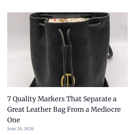
7 Quality Markers That Separate a
Great Leather Bag From a Mediocre
One
June 28, 2026