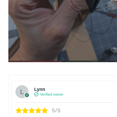
Lynn
Verified owner
5/5