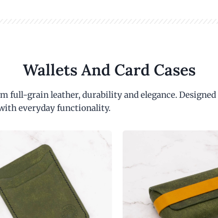
Wallets And Card Cases
m full-grain leather, durability and elegance. Designed
with everyday functionality.