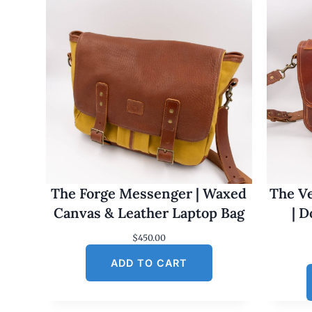
The Forge Messenger | Waxed
The Ve
Canvas & Leather Laptop Bag
| 
$
450.00
ADD TO CART