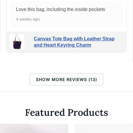
Love this bag, including the inside pockets
4 weeks ago
Canvas Tote Bag with Leather Strap
and Heart Keyring Charm
SHOW MORE REVIEWS (13)
Featured Products