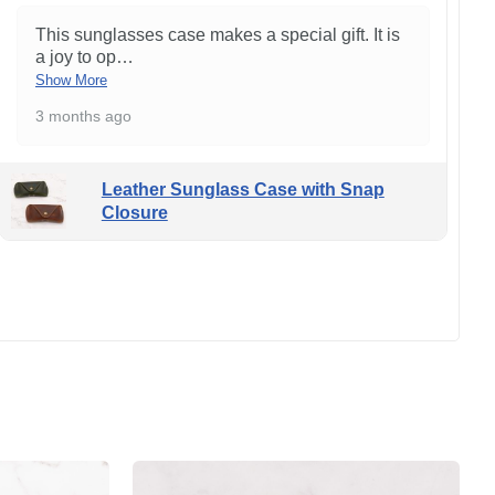
This sunglasses case makes a special gift. It is
a joy to op
…
Show More
3 months ago
Leather Sunglass Case with Snap
Closure