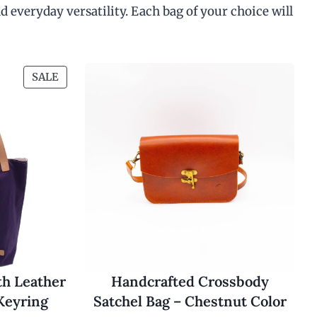
4
d everyday versatility. Each bag of your choice will
0
.
0
0
t
P
SALE
h
R
r
O
o
u
D
g
U
h
C
$
T
4
5
O
.
N
0
S
0
A
L
E
th Leather
Handcrafted Crossbody
Keyring
Satchel Bag – Chestnut Color