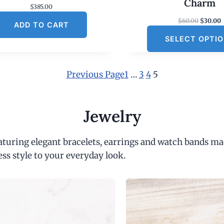
Charm
$
385.00
O
$
60.00
$
30.00
ADD TO CART
r
SELECT OPTI
i
r
g
r
i
e
n
Previous Page
1
…
3
4
5
a
t
l
p
r
r
i
Jewelry
i
c
c
e
e
i
eaturing elegant bracelets, earrings and watch bands ma
w
s
a
:
ess style to your everyday look.
s
:
$
6
.
0
.
0
.