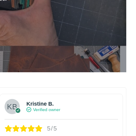
Kristine B.
Verified owner
5/5