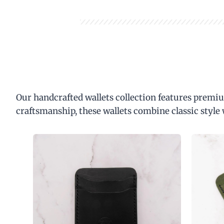
Our handcrafted wallets collection features premiu
craftsmanship, these wallets combine classic style 