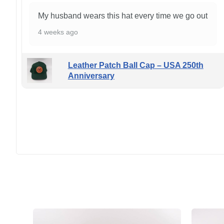
My husband wears this hat every time we go out
4 weeks ago
Leather Patch Ball Cap – USA 250th
Anniversary