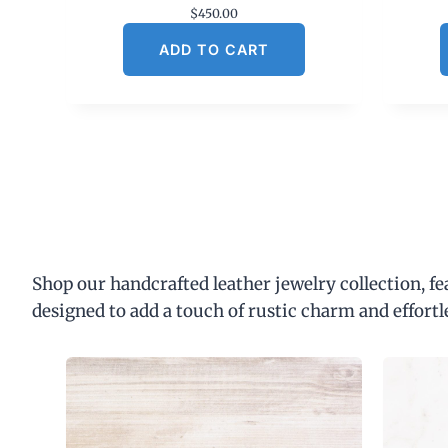
$
450.00
ADD TO CART
Shop our handcrafted leather jewelry collection, f
designed to add a touch of rustic charm and effortl