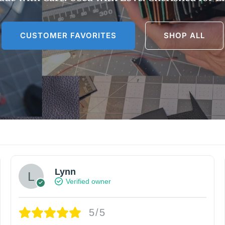
CUSTOMER FAVORITES
SHOP ALL
Lynn
Verified owner
5/5