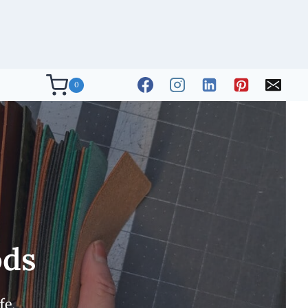
0
ods
fe.