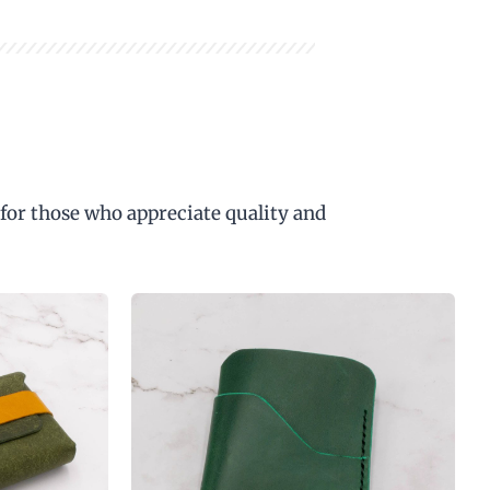
 for those who appreciate quality and