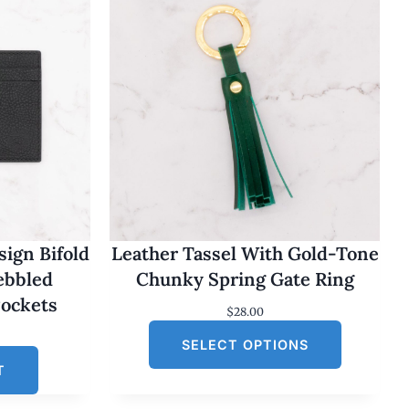
ign Bifold
Leather Tassel With Gold-Tone
Pebbled
Chunky Spring Gate Ring
Pockets
$
28.00
SELECT OPTIONS
T