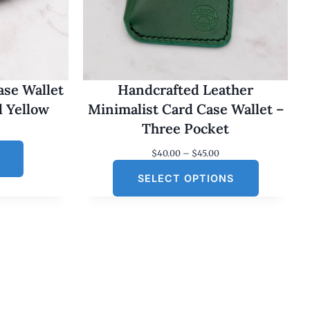
ase Wallet
Handcrafted Leather
d Yellow
Minimalist Card Case Wallet –
Three Pocket
P
$
40.00
–
$
45.00
r
SELECT OPTIONS
i
c
e
r
a
n
g
e
:
$