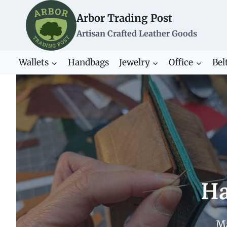
Skip
Arbor Trading Post
to
content
Artisan Crafted Leather Goods
Wallets
Handbags
Jewelry
Office
Bel
Ha
Ma