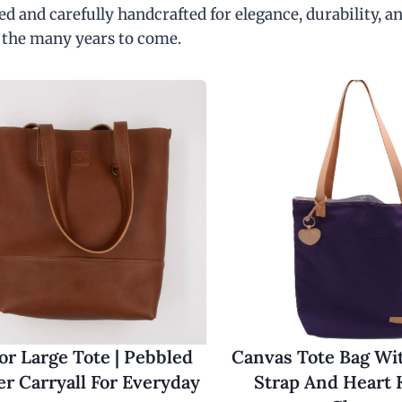
d and carefully handcrafted for elegance, durability, an
 the many years to come.
r Large Tote | Pebbled
Canvas Tote Bag Wi
er Carryall For Everyday
Strap And Heart 