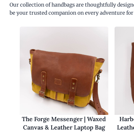
Our collection of handbags are thoughtfully designe
be your trusted companion on every adventure for
The Forge Messenger | Waxed
Harbo
Canvas & Leather Laptop Bag
Leath