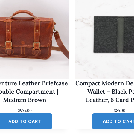
nture Leather Briefcase
Compact Modern Des
Double Compartment |
Wallet – Black 
Medium Brown
Leather, 6 Card 
$
975.00
$
85.00
ADD TO CART
ADD TO CAR