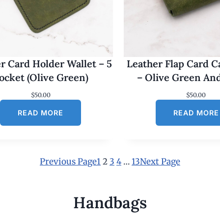
r Card Holder Wallet – 5
Leather Flap Card C
ocket (Olive Green)
– Olive Green An
$
50.00
$
50.00
READ MORE
READ MORE
Previous Page
1
2
3
4
…
13
Next Page
Handbags