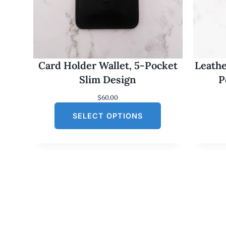
Card Holder Wallet, 5-Pocket
Leathe
Slim Design
P
$
60.00
SELECT OPTIONS