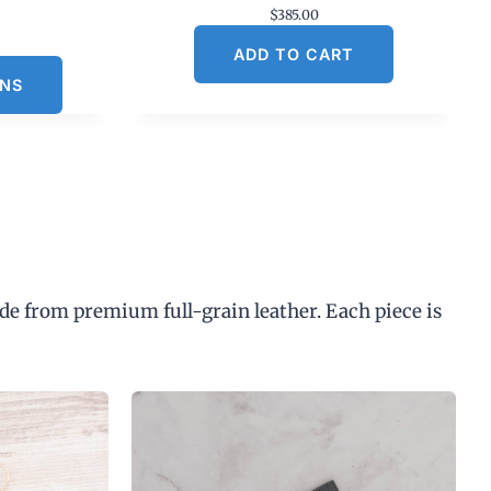
$
385.00
C
ADD TO CART
u
ONS
n
p
de from premium full-grain leather. Each piece is
$
3
0
0
0