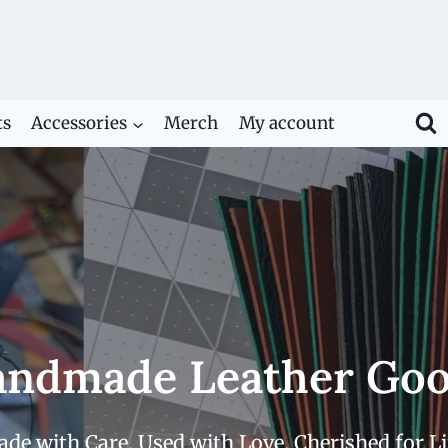
ts
Accessories
Merch
My account
ndmade Leather Go
de with Care. Used with Love. Cherished for Li