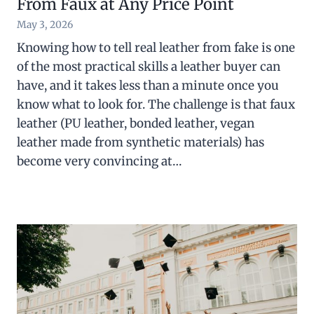
From Faux at Any Price Point
May 3, 2026
Knowing how to tell real leather from fake is one
of the most practical skills a leather buyer can
have, and it takes less than a minute once you
know what to look for. The challenge is that faux
leather (PU leather, bonded leather, vegan
leather made from synthetic materials) has
become very convincing at…