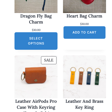
Dragon Fly Bag
Heart Bag Charm
Charm
$
30.00
$
30.00
ADD TO CART
SELECT
OPTIONS
P
SALE
R
O
D
U
C
T
O
Leather AirPods Pro
Leather And Brass
N
Case With Keyring
Key Ring
S