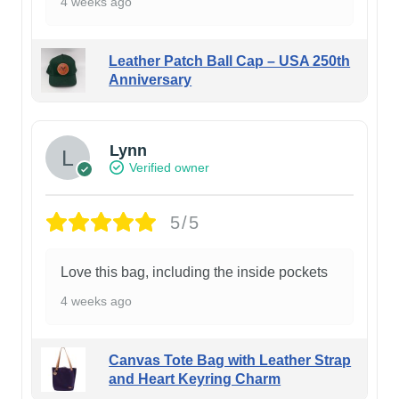
4 weeks ago
Leather Patch Ball Cap – USA 250th
Anniversary
Lynn
Verified owner
5/5
Love this bag, including the inside pockets
4 weeks ago
Canvas Tote Bag with Leather Strap
and Heart Keyring Charm