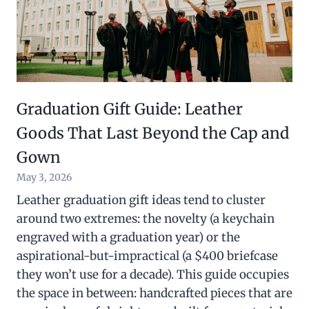
Graduation Gift Guide: Leather
Goods That Last Beyond the Cap and
Gown
May 3, 2026
Leather graduation gift ideas tend to cluster
around two extremes: the novelty (a keychain
engraved with a graduation year) or the
aspirational-but-impractical (a $400 briefcase
they won’t use for a decade). This guide occupies
the space in between: handcrafted pieces that are