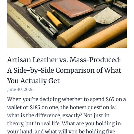
Artisan Leather vs. Mass-Produced:
A Side-by-Side Comparison of What
You Actually Get
June 30, 2026
When you’re deciding whether to spend $65 on a
wallet or $185 on one, the honest question is:
what is the difference, exactly? Not just in
theory, but in real life. What are you holding in
your hand, and what will you be holding five