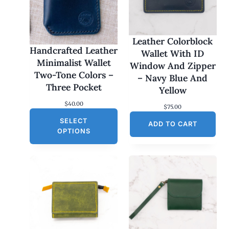
Leather Colorblock
Handcrafted Leather
Wallet With ID
Minimalist Wallet
Window And Zipper
Two-Tone Colors –
– Navy Blue And
Three Pocket
Yellow
$
40.00
$
75.00
SELECT
ADD TO CART
OPTIONS