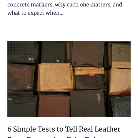
concrete markers, why each one matters, and
what to expect when…
6 Simple Tests to Tell Real Leather