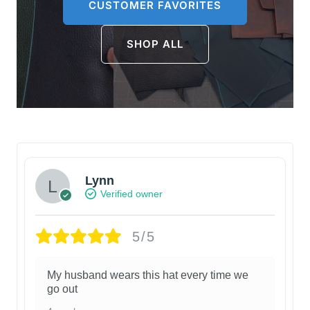
CUSTOMER FAVORITES
SHOP ALL
Lynn
Verified owner
5/5
My husband wears this hat every time we
go out