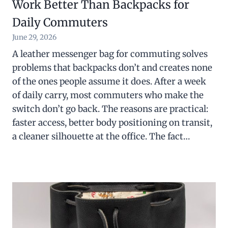
Work Better Than Backpacks for
Daily Commuters
June 29, 2026
A leather messenger bag for commuting solves
problems that backpacks don’t and creates none
of the ones people assume it does. After a week
of daily carry, most commuters who make the
switch don’t go back. The reasons are practical:
faster access, better body positioning on transit,
a cleaner silhouette at the office. The fact…