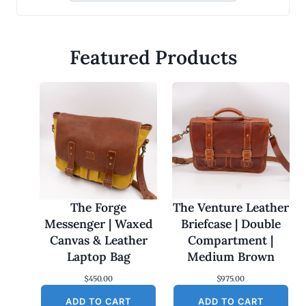
Featured Products
The Forge
The Venture Leather
Messenger | Waxed
Briefcase | Double
Canvas & Leather
Compartment |
Laptop Bag
Medium Brown
$
450.00
$
975.00
ADD TO CART
ADD TO CART