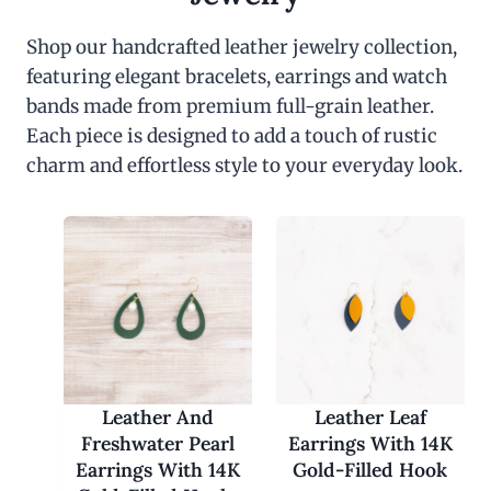
Shop our handcrafted leather jewelry collection,
featuring elegant bracelets, earrings and watch
bands made from premium full-grain leather.
Each piece is designed to add a touch of rustic
charm and effortless style to your everyday look.
Leather And
Leather Leaf
Freshwater Pearl
Earrings With 14K
Earrings With 14K
Gold-Filled Hook