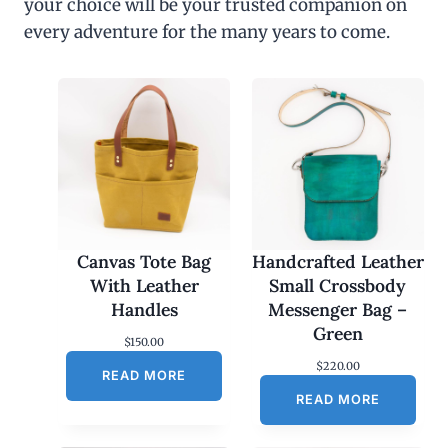
your choice will be your trusted companion on
every adventure for the many years to come.
Canvas Tote Bag
Handcrafted Leather
With Leather
Small Crossbody
Handles
Messenger Bag –
Green
$
150.00
$
220.00
READ MORE
READ MORE