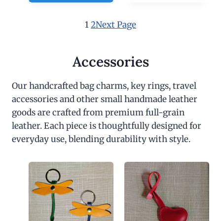
1
2
Next Page
Accessories
Our handcrafted bag charms, key rings, travel
accessories and other small handmade leather
goods are crafted from premium full-grain
leather. Each piece is thoughtfully designed for
everyday use, blending durability with style.