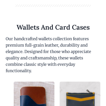
Wallets And Card Cases
Our handcrafted wallets collection features
premium full-grain leather, durability and
elegance. Designed for those who appreciate
quality and craftsmanship, these wallets
combine classic style with everyday
functionality.