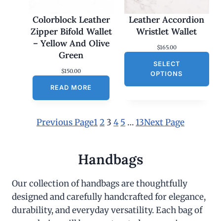
Colorblock Leather
Leather Accordion
Zipper Bifold Wallet
Wristlet Wallet
– Yellow And Olive
$
165.00
Green
SELECT
$
150.00
OPTIONS
READ MORE
Previous Page
1
2
3
4
5
…
13
Next Page
Handbags
Our collection of handbags are thoughtfully
designed and carefully handcrafted for elegance,
durability, and everyday versatility. Each bag of