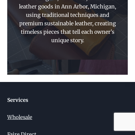
leather goods in Ann Arbor, Michigan,
using traditional techniques and
premium sustainable leather, creating
timeless pieces that tell each owner’s
unique story.
Services
Wholesale
Faire Direct