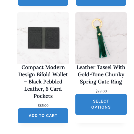
Compact Modern
Leather Tassel With
Design Bifold Wallet
Gold-Tone Chunky
– Black Pebbled
Spring Gate Ring
Leather, 6 Card
$
28.00
Pockets
SELECT
$
85.00
OPTIONS
ADD TO CART