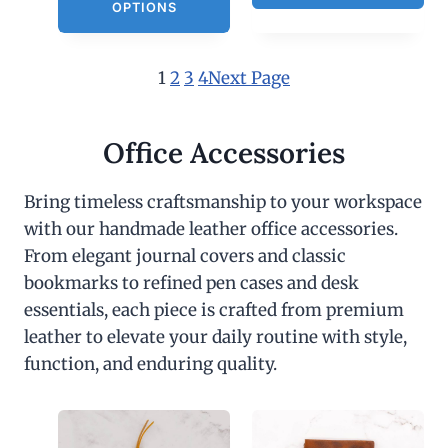
OPTIONS
1
2
3
4
Next Page
Office Accessories
Bring timeless craftsmanship to your workspace
with our handmade leather office accessories.
From elegant journal covers and classic
bookmarks to refined pen cases and desk
essentials, each piece is crafted from premium
leather to elevate your daily routine with style,
function, and enduring quality.