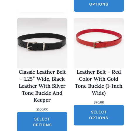
a
t
OPTIONS
l
p
p
r
r
i
i
c
c
e
e
i
w
s
a
:
s
$
:
3
$
0
6
.
0
0
Classic Leather Belt
Leather Belt – Red
.
0
– 1.25″ Wide, Black
Color With Gold
0
.
0
Leather With Silver
Tone Buckle (1-Inch
.
Tone Buckle And
Wide)
Keeper
$
90.00
$
100.00
SELECT
OPTIONS
SELECT
OPTIONS