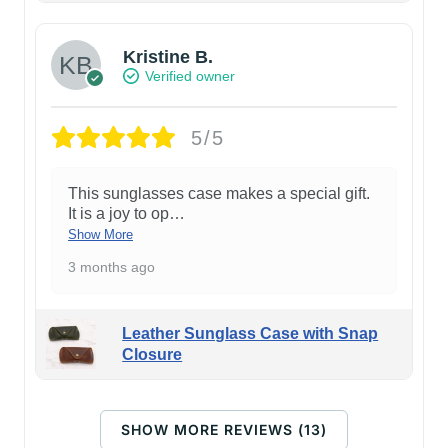
Kristine B.
Verified owner
5/5
This sunglasses case makes a special gift.
It is a joy to op
…
Show More
3 months ago
Leather Sunglass Case with Snap
Closure
SHOW MORE REVIEWS (13)