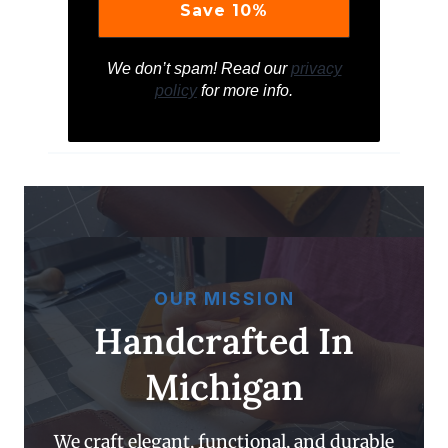
We don’t spam! Read our
privacy
policy
for more info.
OUR MISSION
Handcrafted In
Michigan
We craft elegant, functional, and durable