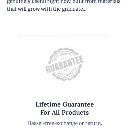
genuinely useful right now, built from materials
that will grow with the graduate…
Lifetime Guarantee
For All Products
Hassel-free exchange or return.