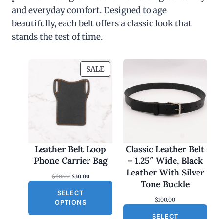
and everyday comfort. Designed to age
beautifully, each belt offers a classic look that
stands the test of time.
P
SALE
R
O
D
U
C
T
O
Leather Belt Loop
Classic Leather Belt
N
Phone Carrier Bag
– 1.25″ Wide, Black
S
Leather With Silver
O
C
$
60.00
$
30.00
A
Tone Buckle
r
u
L
SELECT
i
r
$
100.00
g
r
E
OPTIONS
i
e
SELECT
n
n