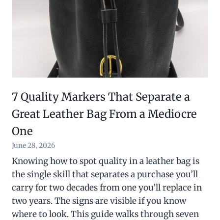
7 Quality Markers That Separate a
Great Leather Bag From a Mediocre
One
June 28, 2026
Knowing how to spot quality in a leather bag is
the single skill that separates a purchase you’ll
carry for two decades from one you’ll replace in
two years. The signs are visible if you know
where to look. This guide walks through seven