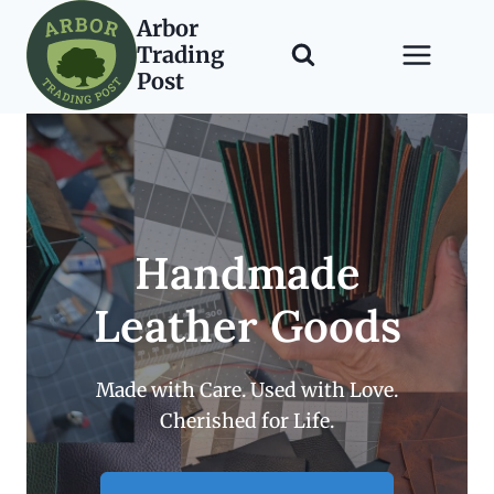
Skip
Arbor
to
Trading
content
Post
Handmade
Leather Goods
Made with Care. Used with Love.
Cherished for Life.