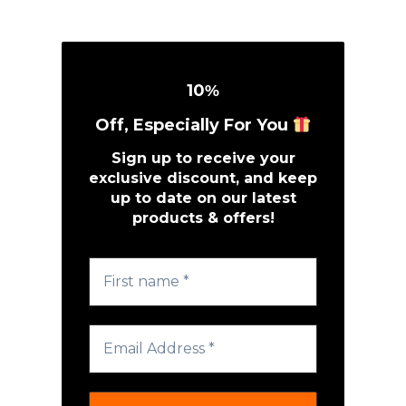
10
%
Off, Especially For You
Sign up to receive your
exclusive discount, and keep
up to date on our latest
products & offers!