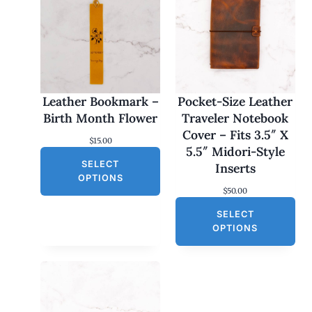
Leather Bookmark –
Pocket-Size Leather
Birth Month Flower
Traveler Notebook
Cover – Fits 3.5″ X
$
15.00
5.5″ Midori-Style
SELECT
Inserts
OPTIONS
$
50.00
SELECT
OPTIONS