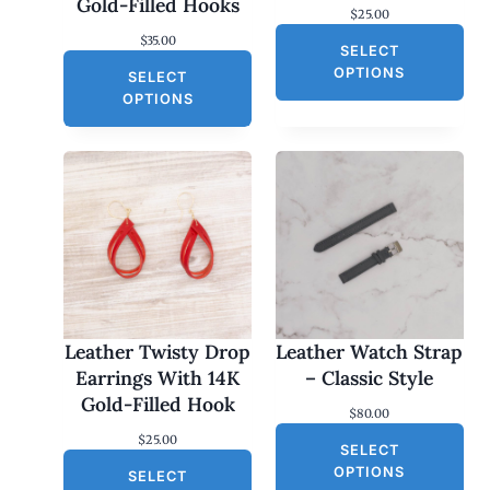
Gold-Filled Hooks
$
25.00
$
35.00
SELECT
OPTIONS
SELECT
OPTIONS
Leather Twisty Drop
Leather Watch Strap
Earrings With 14K
– Classic Style
Gold-Filled Hook
$
80.00
$
25.00
SELECT
OPTIONS
SELECT