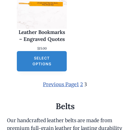
Leather Bookmarks
– Engraved Quotes
$
15.00
SELECT
OPTIONS
Previous Page
1
2
3
Belts
Our handcrafted leather belts are made from
premium full-grain leather for lasting durability