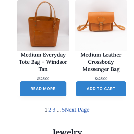
Medium Everyday
Medium Leather
Tote Bag – Windsor
Crossbody
Tan
Messenger Bag
$
325.00
$
425.00
READ MORE
ADD TO CART
1
2
3
…
5
Next Page
Jewelry