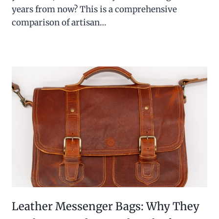
years from now? This is a comprehensive
comparison of artisan…
Leather Messenger Bags: Why They