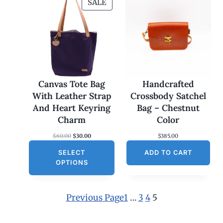
P
SALE
R
O
D
U
C
T
O
Canvas Tote Bag
Handcrafted
N
With Leather Strap
Crossbody Satchel
S
And Heart Keyring
Bag – Chestnut
A
Charm
Color
L
O
C
$
60.00
$
30.00
$
385.00
E
r
u
SELECT
i
r
ADD TO CART
g
r
OPTIONS
i
e
n
n
a
t
l
p
Previous Page
1
…
3
4
5
p
r
r
i
i
c