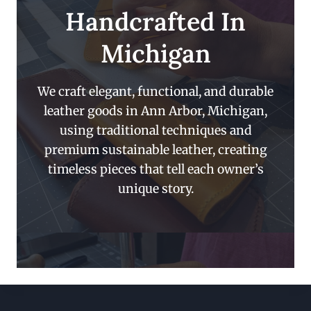
Handcrafted In
Michigan
We craft elegant, functional, and durable
leather goods in Ann Arbor, Michigan,
using traditional techniques and
premium sustainable leather, creating
timeless pieces that tell each owner’s
unique story.