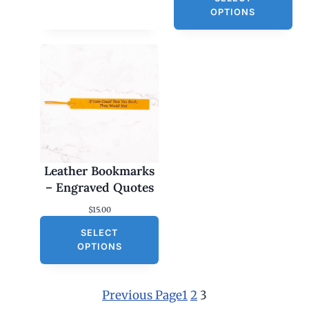
OPTIONS
Leather Bookmarks
– Engraved Quotes
$
15.00
SELECT
OPTIONS
Previous Page
1
2
3