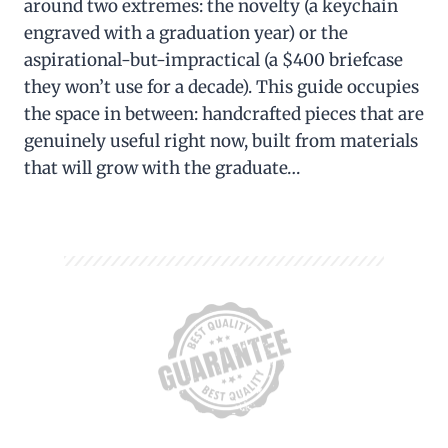
around two extremes: the novelty (a keychain
engraved with a graduation year) or the
aspirational-but-impractical (a $400 briefcase
they won’t use for a decade). This guide occupies
the space in between: handcrafted pieces that are
genuinely useful right now, built from materials
that will grow with the graduate…