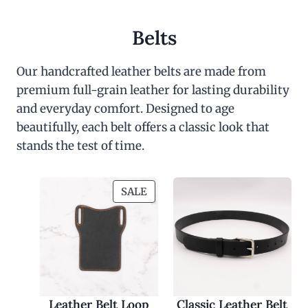
Belts
Our handcrafted leather belts are made from
premium full-grain leather for lasting durability
and everyday comfort. Designed to age
beautifully, each belt offers a classic look that
stands the test of time.
P
SALE
R
O
D
U
C
T
O
Leather Belt Loop
Classic Leather Belt