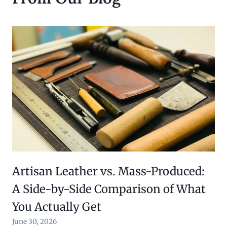
$
0
6
.
0
0
.
0
0
.
0
.
Artisan Leather vs. Mass-Produced:
A Side-by-Side Comparison of What
You Actually Get
June 30, 2026