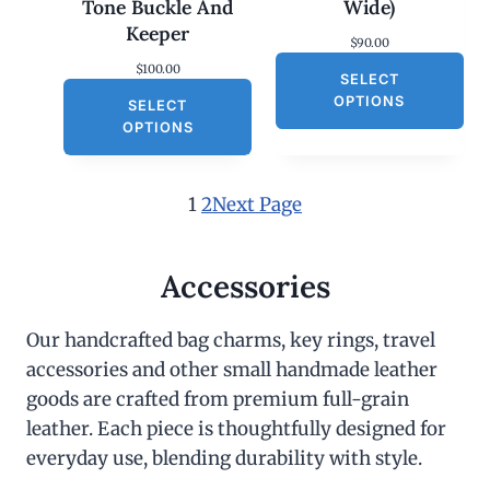
Tone Buckle And
Wide)
Keeper
$
90.00
$
100.00
SELECT
OPTIONS
SELECT
OPTIONS
1
2
Next Page
Accessories
Our handcrafted bag charms, key rings, travel
accessories and other small handmade leather
goods are crafted from premium full-grain
leather. Each piece is thoughtfully designed for
everyday use, blending durability with style.