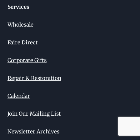
Services
Wholesale
Faire Direct
Corporate Gifts
Repair & Restoration
Calendar
Join Our Mailing List
Newsletter Archives