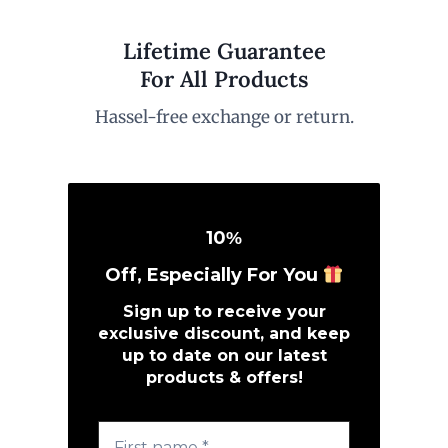
Lifetime Guarantee
For All Products
Hassel-free exchange or return.
10
%
Off, Especially For You
Sign up to receive your
exclusive discount, and keep
up to date on our latest
products & offers!