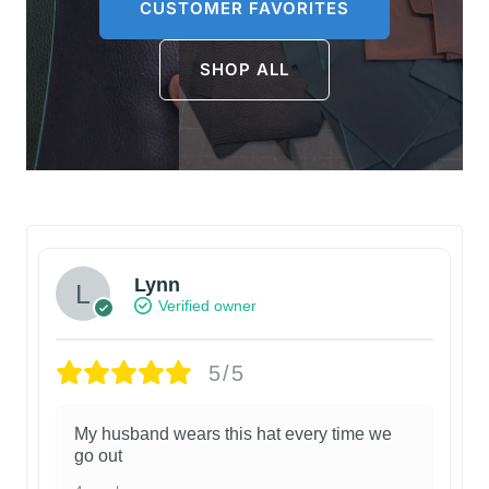
CUSTOMER FAVORITES
SHOP ALL
Lynn
Verified owner
5/5
My husband wears this hat every time we
go out