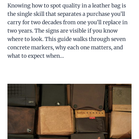
Knowing how to spot quality in a leather bag is
the single skill that separates a purchase you’ll
carry for two decades from one you’ll replace in
two years. The signs are visible if you know
where to look. This guide walks through seven
concrete markers, why each one matters, and
what to expect when…