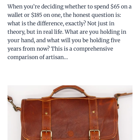
When you’re deciding whether to spend $65 on a
wallet or $185 on one, the honest question is:
what is the difference, exactly? Not just in
theory, but in real life. What are you holding in
your hand, and what will you be holding five
years from now? This is a comprehensive
comparison of artisan…