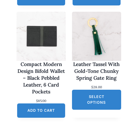
Compact Modern
Leather Tassel With
Design Bifold Wallet
Gold-Tone Chunky
– Black Pebbled
Spring Gate Ring
Leather, 6 Card
$
28.00
Pockets
SELECT
$
85.00
OPTIONS
ADD TO CART