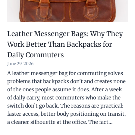
Leather Messenger Bags: Why They
Work Better Than Backpacks for
Daily Commuters
June 29, 2026
A leather messenger bag for commuting solves
problems that backpacks don’t and creates none
of the ones people assume it does. After a week
of daily carry, most commuters who make the
switch don’t go back. The reasons are practical:
faster access, better body positioning on transit,
a cleaner silhouette at the office. The fact…