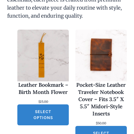
leather to elevate your daily routine with style,
function, and enduring quality.
Leather Bookmark –
Pocket-Size Leather
Birth Month Flower
Traveler Notebook
Cover – Fits 3.5″ X
$
15.00
5.5″ Midori-Style
SELECT
Inserts
OPTIONS
$
50.00
SELECT