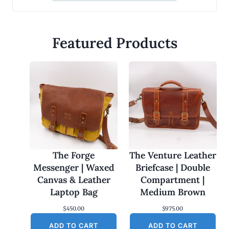
Featured Products
The Forge
The Venture Leather
Messenger | Waxed
Briefcase | Double
Canvas & Leather
Compartment |
Laptop Bag
Medium Brown
$
450.00
$
975.00
ADD TO CART
ADD TO CART