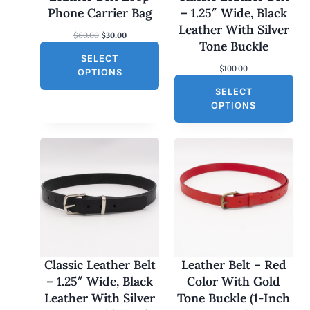
N
Phone Carrier Bag
– 1.25″ Wide, Black
S
Leather With Silver
O
C
$
60.00
$
30.00
A
Tone Buckle
r
u
L
SELECT
i
r
$
100.00
g
r
E
OPTIONS
i
e
SELECT
n
n
a
t
OPTIONS
l
p
p
r
r
i
i
c
c
e
e
i
w
s
a
:
s
$
:
3
$
0
6
.
0
0
Classic Leather Belt
Leather Belt – Red
.
0
– 1.25″ Wide, Black
Color With Gold
0
.
0
Leather With Silver
Tone Buckle (1-Inch
.