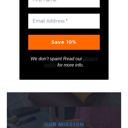
We don’t spam! Read our
privacy
policy
for more info.
OUR MISSION