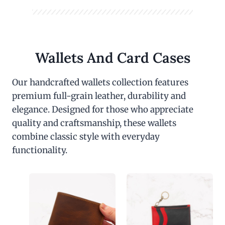
Wallets And Card Cases
Our handcrafted wallets collection features
premium full-grain leather, durability and
elegance. Designed for those who appreciate
quality and craftsmanship, these wallets
combine classic style with everyday
functionality.