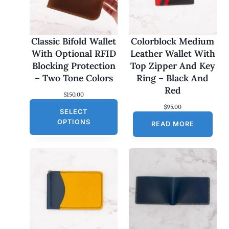
Classic Bifold Wallet
Colorblock Medium
With Optional RFID
Leather Wallet With
Blocking Protection
Top Zipper And Key
– Two Tone Colors
Ring – Black And
Red
$
150.00
$
95.00
SELECT
OPTIONS
READ MORE