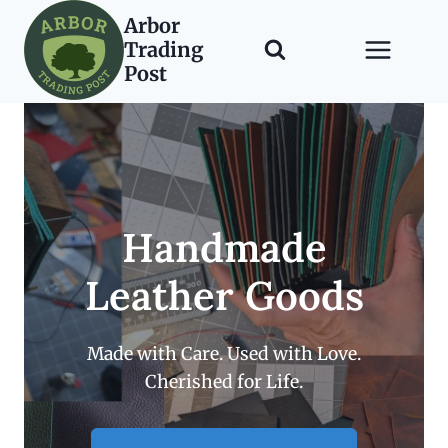
Skip
Arbor
to
Trading
content
Post
Handmade
Leather Goods
Made with Care. Used with Love.
Cherished for Life.