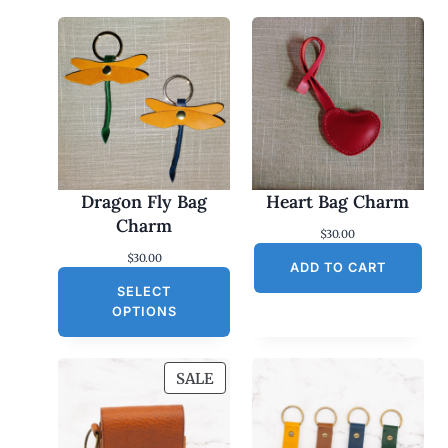
Dragon Fly Bag
Heart Bag Charm
Charm
$
30.00
$
30.00
ADD TO CART
SELECT
OPTIONS
P
SALE
R
O
D