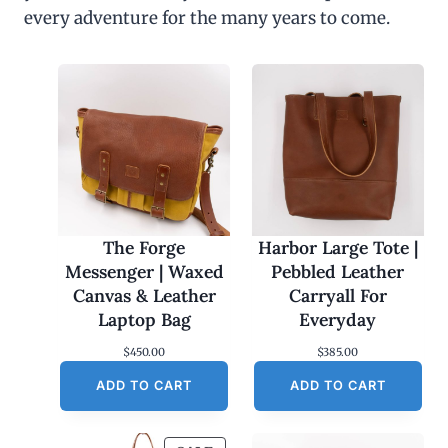
every adventure for the many years to come.
The Forge
Harbor Large Tote |
Messenger | Waxed
Pebbled Leather
Canvas & Leather
Carryall For
Laptop Bag
Everyday
$
450.00
$
385.00
ADD TO CART
ADD TO CART