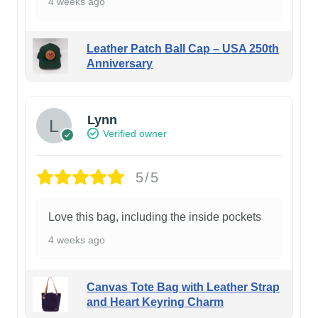
4 weeks ago
Leather Patch Ball Cap – USA 250th
Anniversary
Lynn
Verified owner
5/5
Love this bag, including the inside pockets
4 weeks ago
Canvas Tote Bag with Leather Strap
and Heart Keyring Charm