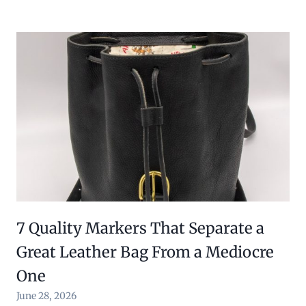
7 Quality Markers That Separate a
Great Leather Bag From a Mediocre
One
June 28, 2026