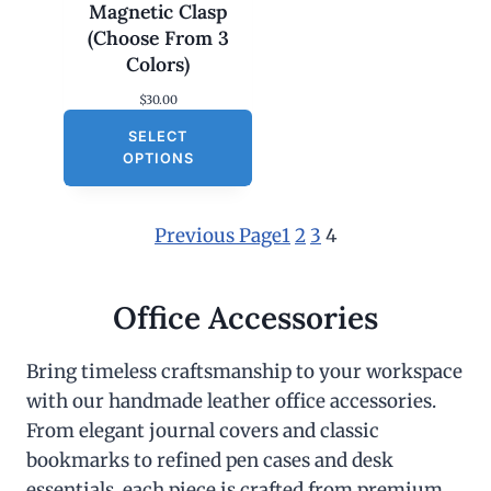
Magnetic Clasp
(Choose From 3
Colors)
$
30.00
SELECT
OPTIONS
Previous Page
1
2
3
4
Office Accessories
Bring timeless craftsmanship to your workspace
with our handmade leather office accessories.
From elegant journal covers and classic
bookmarks to refined pen cases and desk
essentials, each piece is crafted from premium