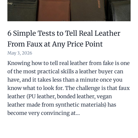
6 Simple Tests to Tell Real Leather
From Faux at Any Price Point
May 3, 2026
Knowing how to tell real leather from fake is one
of the most practical skills a leather buyer can
have, and it takes less than a minute once you
know what to look for. The challenge is that faux
leather (PU leather, bonded leather, vegan
leather made from synthetic materials) has
become very convincing at…