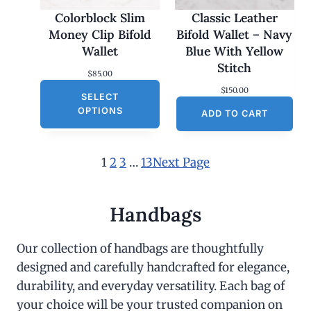
Colorblock Slim
Classic Leather
Money Clip Bifold
Bifold Wallet – Navy
Wallet
Blue With Yellow
Stitch
$
85.00
$
150.00
SELECT
OPTIONS
ADD TO CART
1
2
3
…
13
Next Page
Handbags
Our collection of handbags are thoughtfully
designed and carefully handcrafted for elegance,
durability, and everyday versatility. Each bag of
your choice will be your trusted companion on