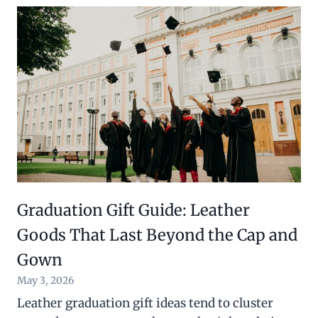
Graduation Gift Guide: Leather
Goods That Last Beyond the Cap and
Gown
May 3, 2026
Leather graduation gift ideas tend to cluster