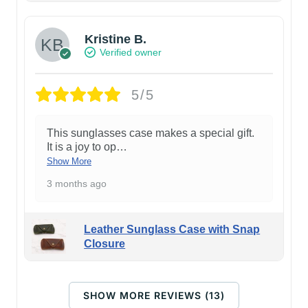
Kristine B.
Verified owner
5/5
This sunglasses case makes a special gift.
It is a joy to op
…
Show More
3 months ago
Leather Sunglass Case with Snap
Closure
SHOW MORE REVIEWS (13)