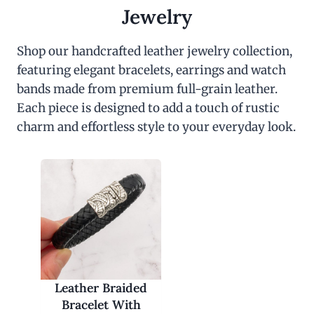
c
e
Jewelry
e
i
w
s
a
:
Shop our handcrafted leather jewelry collection,
s
$
featuring elegant bracelets, earrings and watch
:
3
$
0
bands made from premium full-grain leather.
6
.
0
0
Each piece is designed to add a touch of rustic
.
0
charm and effortless style to your everyday look.
0
.
0
.
Leather Braided
Bracelet With