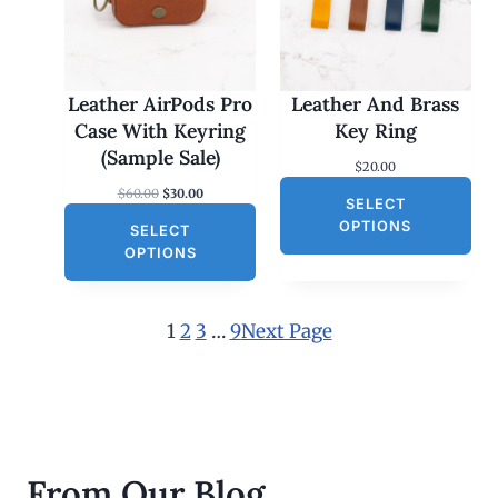
U
C
T
O
Leather AirPods Pro
Leather And Brass
N
Case With Keyring
Key Ring
S
(Sample Sale)
$
20.00
A
O
C
$
60.00
$
30.00
L
SELECT
r
u
E
OPTIONS
SELECT
i
r
g
r
OPTIONS
i
e
n
n
a
t
l
p
1
2
3
…
9
Next Page
p
r
r
i
i
c
c
e
e
i
w
s
a
:
s
$
From Our Blog
:
3