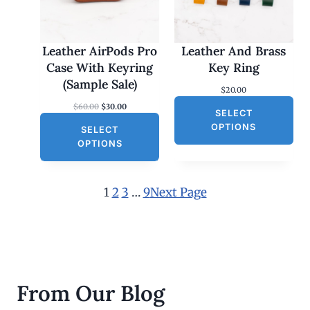
U
C
T
O
Leather AirPods Pro
Leather And Brass
N
Case With Keyring
Key Ring
S
(Sample Sale)
$
20.00
A
O
C
$
60.00
$
30.00
L
SELECT
r
u
E
OPTIONS
SELECT
i
r
g
r
OPTIONS
i
e
n
n
a
t
l
p
1
2
3
…
9
Next Page
p
r
r
i
i
c
c
e
e
i
w
s
a
:
s
$
From Our Blog
:
3
$
0