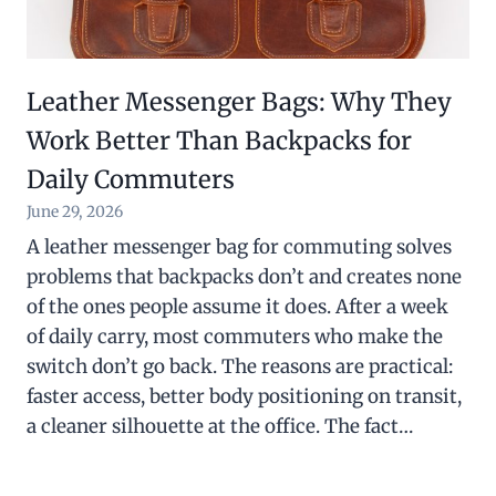
Leather Messenger Bags: Why They
Work Better Than Backpacks for
Daily Commuters
June 29, 2026
A leather messenger bag for commuting solves
problems that backpacks don’t and creates none
of the ones people assume it does. After a week
of daily carry, most commuters who make the
switch don’t go back. The reasons are practical:
faster access, better body positioning on transit,
a cleaner silhouette at the office. The fact…