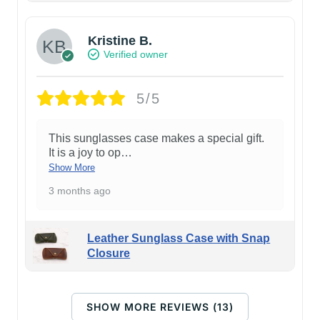
Kristine B.
Verified owner
5/5
This sunglasses case makes a special gift.
It is a joy to op
…
Show More
3 months ago
Leather Sunglass Case with Snap
Closure
SHOW MORE REVIEWS (13)