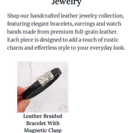
Jewelry
Shop our handcrafted leather jewelry collection,
featuring elegant bracelets, earrings and watch
bands made from premium full-grain leather.
Each piece is designed to add a touch of rustic
charm and effortless style to your everyday look.
Leather Braided
Bracelet With
Magnetic Clasp