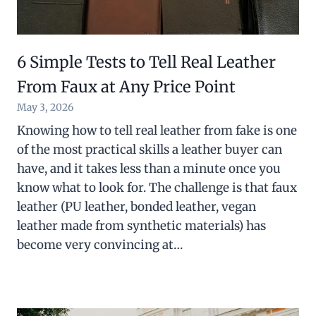
6 Simple Tests to Tell Real Leather
From Faux at Any Price Point
May 3, 2026
Knowing how to tell real leather from fake is one
of the most practical skills a leather buyer can
have, and it takes less than a minute once you
know what to look for. The challenge is that faux
leather (PU leather, bonded leather, vegan
leather made from synthetic materials) has
become very convincing at…