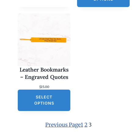
Leather Bookmarks
– Engraved Quotes
$
15.00
SELECT
OPTIONS
Previous Page
1
2
3