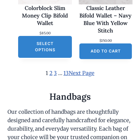
Colorblock Slim
Classic Leather
Money Clip Bifold
Bifold Wallet – Navy
Wallet
Blue With Yellow
Stitch
$
85.00
$
150.00
SELECT
OPTIONS
ADD TO CART
1
2
3
…
13
Next Page
Handbags
Our collection of handbags are thoughtfully
designed and carefully handcrafted for elegance,
durability, and everyday versatility. Each bag of
your choice will be your trusted companion on