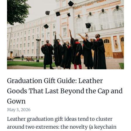
Graduation Gift Guide: Leather
Goods That Last Beyond the Cap and
Gown
May 3, 2026
Leather graduation gift ideas tend to cluster
around two extremes: the novelty (a keychain