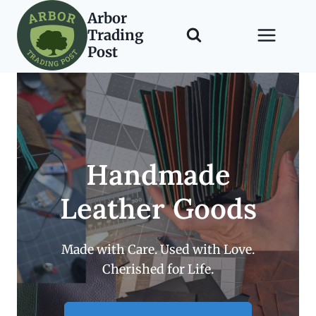
Skip
Arbor
to
Trading
content
Post
Handmade
Leather Goods
Made with Care. Used with Love.
Cherished for Life.