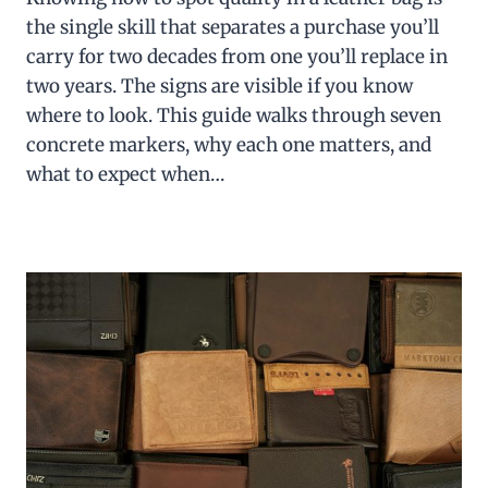
the single skill that separates a purchase you’ll
carry for two decades from one you’ll replace in
two years. The signs are visible if you know
where to look. This guide walks through seven
concrete markers, why each one matters, and
what to expect when…