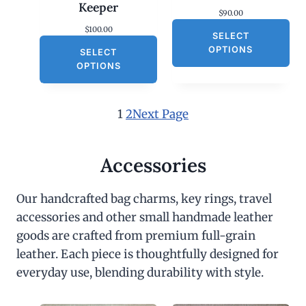
Keeper
$
90.00
$
100.00
SELECT
OPTIONS
SELECT
OPTIONS
1
2
Next Page
Accessories
Our handcrafted bag charms, key rings, travel
accessories and other small handmade leather
goods are crafted from premium full-grain
leather. Each piece is thoughtfully designed for
everyday use, blending durability with style.