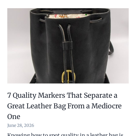
7 Quality Markers That Separate a
Great Leather Bag From a Mediocre
One
June 28, 2026
Knowing how to spot quality in a leather bag is