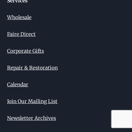
Services
Wholesale
Faire Direct
Corporate Gifts
Repair & Restoration
Calendar
Join Our Mailing List
Newsletter Archives