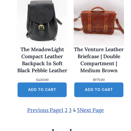
The MeadowLight
The Venture Leather
Compact Leather
Briefcase | Double
Backpack In Soft
Compartment |
Black Pebble Leather
Medium Brown
$
420.00
$
975.00
ADD TO CART
ADD TO CART
Previous Page
1
2
3
4
5
Next Page