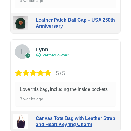
3 weeks ago
Leather Patch Ball Cap – USA 250th
Anniversary
Lynn
Verified owner
5/5
Love this bag, including the inside pockets
3 weeks ago
Canvas Tote Bag with Leather Strap
and Heart Keyring Charm