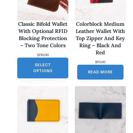
Classic Bifold Wallet
Colorblock Medium
With Optional RFID
Leather Wallet With
Blocking Protection
Top Zipper And Key
– Two Tone Colors
Ring – Black And
Red
$
150.00
$
95.00
SELECT
OPTIONS
READ MORE