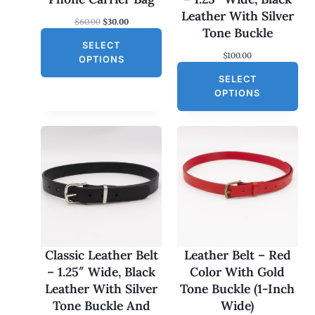
S
Leather With Silver
O
C
$
60.00
$
30.00
A
Tone Buckle
r
u
L
SELECT
i
r
$
100.00
g
r
E
OPTIONS
i
e
SELECT
n
n
a
t
OPTIONS
l
p
p
r
r
i
i
c
c
e
e
i
w
s
a
:
s
$
:
3
$
0
6
.
0
0
Classic Leather Belt
Leather Belt – Red
.
0
– 1.25″ Wide, Black
Color With Gold
0
.
0
Leather With Silver
Tone Buckle (1-Inch
.
Tone Buckle And
Wide)