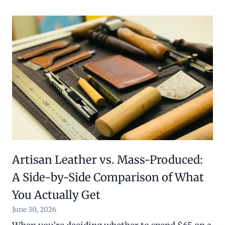
6
.
0
0
.
0
0
.
0
.
Artisan Leather vs. Mass-Produced:
A Side-by-Side Comparison of What
You Actually Get
June 30, 2026