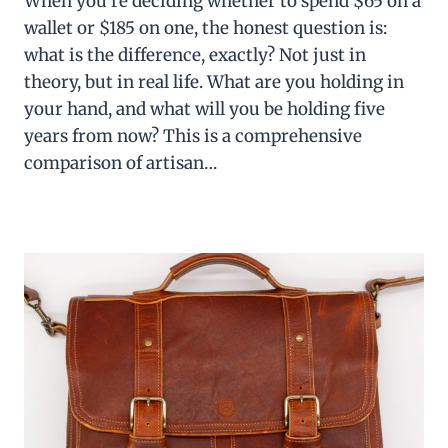
When you’re deciding whether to spend $65 on a
wallet or $185 on one, the honest question is:
what is the difference, exactly? Not just in
theory, but in real life. What are you holding in
your hand, and what will you be holding five
years from now? This is a comprehensive
comparison of artisan…