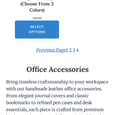
(Choose From 3
Colors)
$
30.00
SELECT
OPTIONS
Previous Page
1
2
3
4
Office Accessories
Bring timeless craftsmanship to your workspace
with our handmade leather office accessories.
From elegant journal covers and classic
bookmarks to refined pen cases and desk
essentials, each piece is crafted from premium