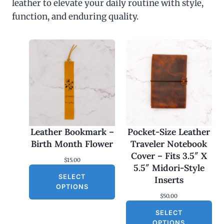
leather to elevate your daily routine with style,
function, and enduring quality.
Leather Bookmark –
Pocket-Size Leather
Birth Month Flower
Traveler Notebook
Cover – Fits 3.5″ X
$
15.00
5.5″ Midori-Style
SELECT
Inserts
OPTIONS
$
50.00
SELECT
OPTIONS