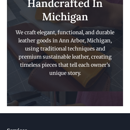
Handcrafted In
Michigan
We craft elegant, functional, and durable
leather goods in Ann Arbor, Michigan,
using traditional techniques and
premium sustainable leather, creating
timeless pieces that tell each owner’s
unique story.