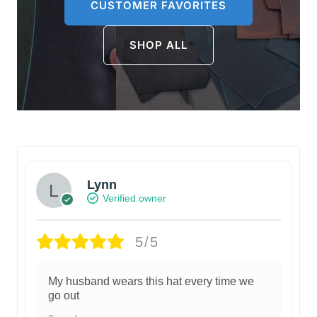
CUSTOMER FAVORITES
SHOP ALL
Lynn
Verified owner
5/5
My husband wears this hat every time we
go out