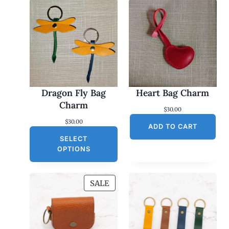
Dragon Fly Bag
Heart Bag Charm
Charm
$
30.00
$
30.00
ADD TO CART
SELECT
OPTIONS
P
SALE
R
O
D