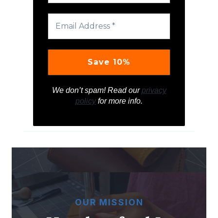
We don’t spam! Read our
privacy
policy
for more info.
OUR MISSION