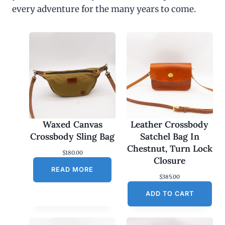
every adventure for the many years to come.
Waxed Canvas
Leather Crossbody
Crossbody Sling Bag
Satchel Bag In
Chestnut, Turn Lock
$
180.00
Closure
READ MORE
$
385.00
ADD TO CART