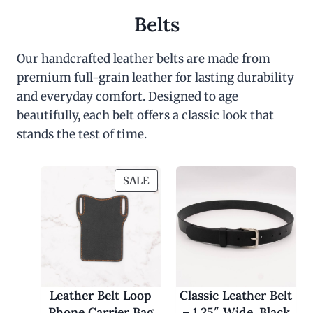
Belts
Our handcrafted leather belts are made from
premium full-grain leather for lasting durability
and everyday comfort. Designed to age
beautifully, each belt offers a classic look that
stands the test of time.
P
SALE
R
O
D
U
C
T
O
Leather Belt Loop
Classic Leather Belt
N
Phone Carrier Bag
– 1.25″ Wide, Black