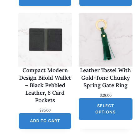
Compact Modern
Leather Tassel With
Design Bifold Wallet
Gold-Tone Chunky
– Black Pebbled
Spring Gate Ring
Leather, 6 Card
$
28.00
Pockets
SELECT
$
85.00
OPTIONS
ADD TO CART