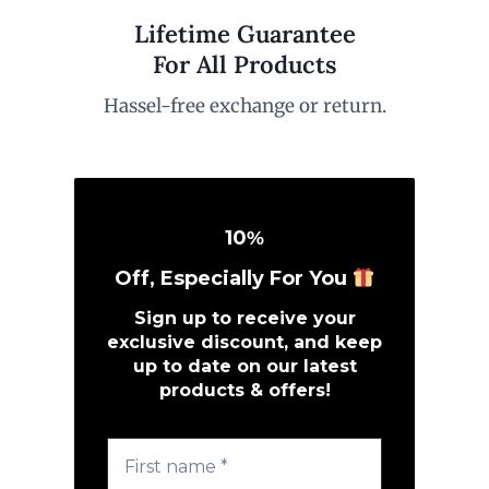
Lifetime Guarantee
For All Products
Hassel-free exchange or return.
10
%
Off, Especially For You
Sign up to receive your
exclusive discount, and keep
up to date on our latest
products & offers!