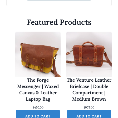
Featured Products
The Forge
The Venture Leather
Messenger | Waxed
Briefcase | Double
Canvas & Leather
Compartment |
Laptop Bag
Medium Brown
$
450.00
$
975.00
ADD TO CART
ADD TO CART