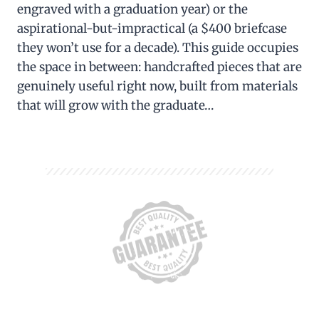
engraved with a graduation year) or the
aspirational-but-impractical (a $400 briefcase
they won’t use for a decade). This guide occupies
the space in between: handcrafted pieces that are
genuinely useful right now, built from materials
that will grow with the graduate…