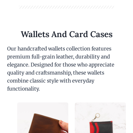
Wallets And Card Cases
Our handcrafted wallets collection features
premium full-grain leather, durability and
elegance. Designed for those who appreciate
quality and craftsmanship, these wallets
combine classic style with everyday
functionality.