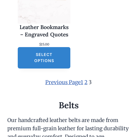
Leather Bookmarks
– Engraved Quotes
$
15.00
SELECT
OPTIONS
Previous Page
1
2
3
Belts
Our handcrafted leather belts are made from
premium full-grain leather for lasting durability
and everyday comfort. Designed to age