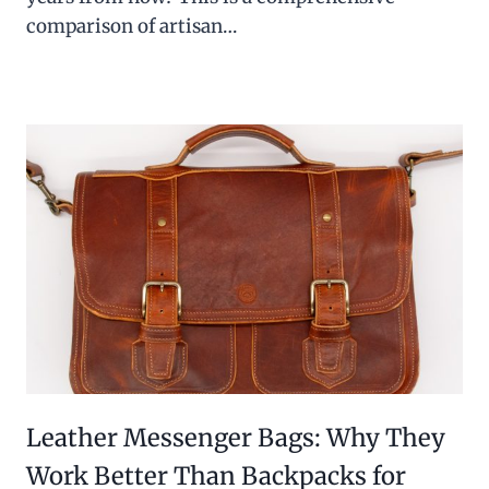
comparison of artisan…
Leather Messenger Bags: Why They
Work Better Than Backpacks for