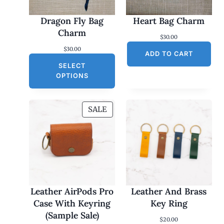
Dragon Fly Bag
Heart Bag Charm
Charm
$
30.00
$
30.00
ADD TO CART
SELECT
OPTIONS
P
SALE
R
O
D
U
C
T
O
Leather AirPods Pro
Leather And Brass
N
Case With Keyring
Key Ring
S
(Sample Sale)
$
20.00
A