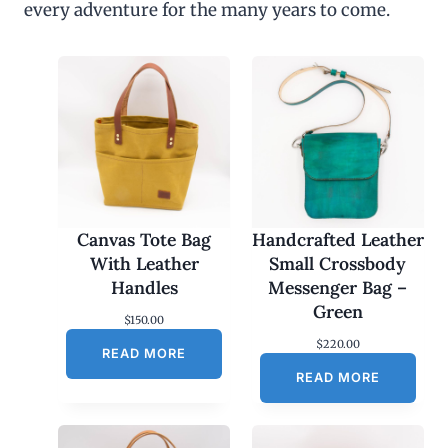
every adventure for the many years to come.
u
g
h
$
4
5
.
0
0
Canvas Tote Bag
Handcrafted Leather
With Leather
Small Crossbody
Handles
Messenger Bag –
Green
$
150.00
$
220.00
READ MORE
READ MORE