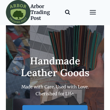
Skip
Arbor
to
Trading
content
Post
Handmade
Leather Goods
Made with Care. Used with Love.
Cherished for Life.