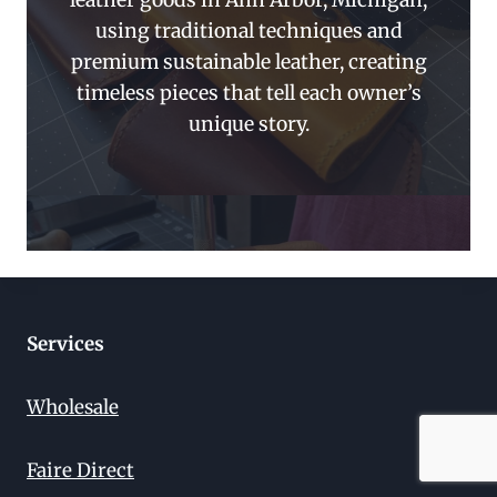
leather goods in Ann Arbor, Michigan,
using traditional techniques and
premium sustainable leather, creating
timeless pieces that tell each owner’s
unique story.
Services
Wholesale
Faire Direct