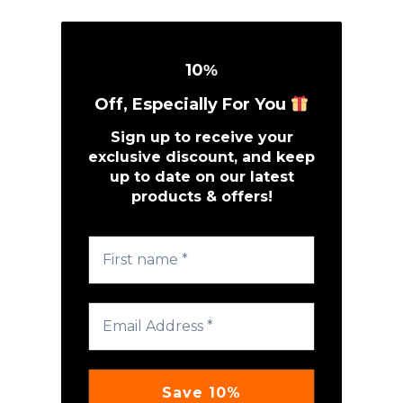
10
%
Off, Especially For You
Sign up to receive your
exclusive discount, and keep
up to date on our latest
products & offers!