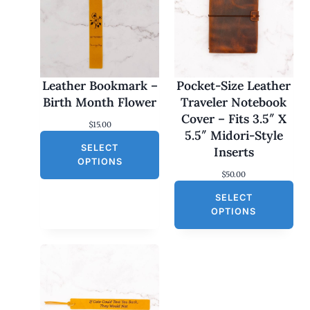
Leather Bookmark –
Pocket-Size Leather
Birth Month Flower
Traveler Notebook
Cover – Fits 3.5″ X
$
15.00
5.5″ Midori-Style
SELECT
Inserts
OPTIONS
$
50.00
SELECT
OPTIONS