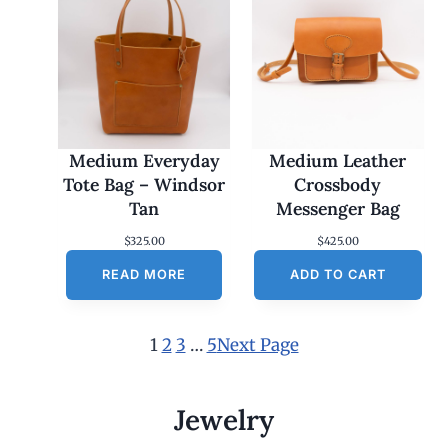
Medium Everyday
Medium Leather
Tote Bag – Windsor
Crossbody
Tan
Messenger Bag
$
325.00
$
425.00
READ MORE
ADD TO CART
1
2
3
…
5
Next Page
Jewelry