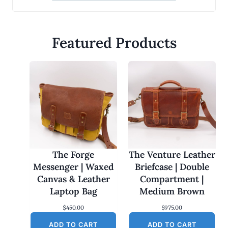
Featured Products
The Forge
The Venture Leather
Messenger | Waxed
Briefcase | Double
Canvas & Leather
Compartment |
Laptop Bag
Medium Brown
$
450.00
$
975.00
ADD TO CART
ADD TO CART