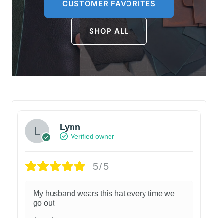
CUSTOMER FAVORITES
SHOP ALL
Lynn
Verified owner
5/5
My husband wears this hat every time we
go out