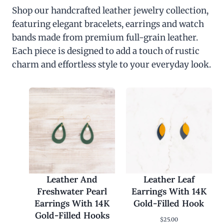
Shop our handcrafted leather jewelry collection,
featuring elegant bracelets, earrings and watch
bands made from premium full-grain leather.
Each piece is designed to add a touch of rustic
charm and effortless style to your everyday look.
Leather And
Leather Leaf
Freshwater Pearl
Earrings With 14K
Earrings With 14K
Gold-Filled Hook
Gold-Filled Hooks
$
25.00