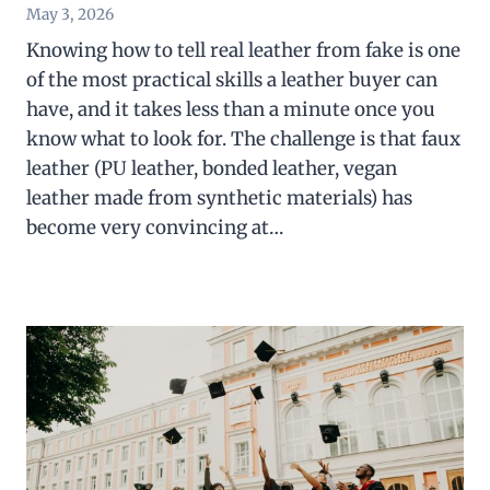
May 3, 2026
Knowing how to tell real leather from fake is one
of the most practical skills a leather buyer can
have, and it takes less than a minute once you
know what to look for. The challenge is that faux
leather (PU leather, bonded leather, vegan
leather made from synthetic materials) has
become very convincing at…