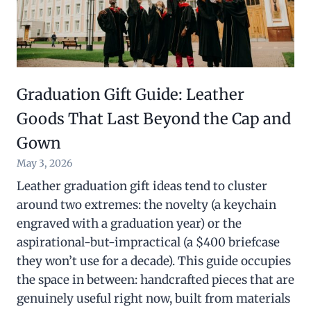
Graduation Gift Guide: Leather
Goods That Last Beyond the Cap and
Gown
May 3, 2026
Leather graduation gift ideas tend to cluster
around two extremes: the novelty (a keychain
engraved with a graduation year) or the
aspirational-but-impractical (a $400 briefcase
they won’t use for a decade). This guide occupies
the space in between: handcrafted pieces that are
genuinely useful right now, built from materials