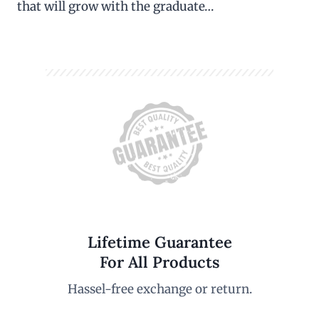
that will grow with the graduate…
Lifetime Guarantee
For All Products
Hassel-free exchange or return.