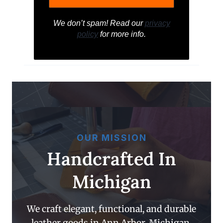
We don’t spam! Read our
privacy
policy
for more info.
OUR MISSION
Handcrafted In
Michigan
We craft elegant, functional, and durable