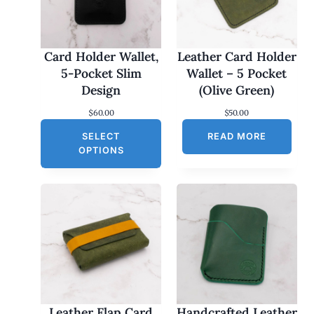
Card Holder Wallet,
Leather Card Holder
5-Pocket Slim
Wallet – 5 Pocket
Design
(Olive Green)
$
60.00
$
50.00
SELECT
READ MORE
OPTIONS
Leather Flap Card
Handcrafted Leather