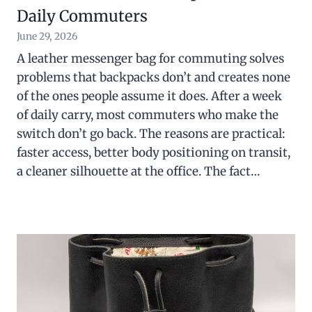
Daily Commuters
June 29, 2026
A leather messenger bag for commuting solves
problems that backpacks don’t and creates none
of the ones people assume it does. After a week
of daily carry, most commuters who make the
switch don’t go back. The reasons are practical:
faster access, better body positioning on transit,
a cleaner silhouette at the office. The fact…