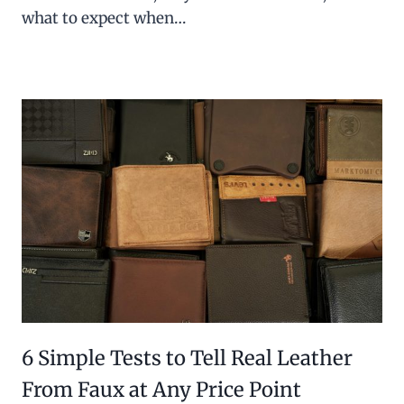
what to expect when…
6 Simple Tests to Tell Real Leather
From Faux at Any Price Point