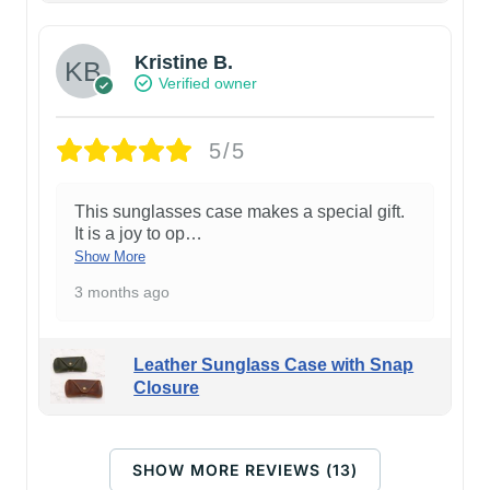
Kristine B.
Verified owner
5/5
This sunglasses case makes a special gift.
It is a joy to op
…
Show More
3 months ago
Leather Sunglass Case with Snap
Closure
SHOW MORE REVIEWS (13)