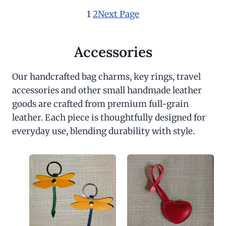
1
2
Next Page
Accessories
Our handcrafted bag charms, key rings, travel
accessories and other small handmade leather
goods are crafted from premium full-grain
leather. Each piece is thoughtfully designed for
everyday use, blending durability with style.