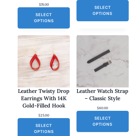
$
35.00
SELECT
OPTIONS
SELECT
OPTIONS
Leather Twisty Drop
Leather Watch Strap
Earrings With 14K
– Classic Style
Gold-Filled Hook
$
80.00
$
25.00
SELECT
OPTIONS
SELECT
OPTIONS