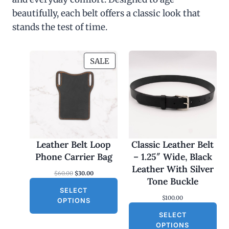
beautifully, each belt offers a classic look that
stands the test of time.
P
SALE
R
O
D
U
C
T
O
Leather Belt Loop
Classic Leather Belt
N
Phone Carrier Bag
– 1.25″ Wide, Black
S
Leather With Silver
O
C
$
60.00
$
30.00
A
Tone Buckle
r
u
L
SELECT
i
r
$
100.00
g
r
E
OPTIONS
i
e
SELECT
n
n
a
t
OPTIONS