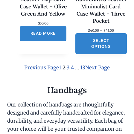
Case Wallet – Olive
Minimalist Card
Green And Yellow
Case Wallet – Three
Pocket
$
50.00
P
$
40.00
–
$
45.00
READ MORE
r
SELECT
i
c
OPTIONS
e
r
a
n
Previous Page
1
2
3
4
…
13
Next Page
g
e
:
$
Handbags
4
0
.
Our collection of handbags are thoughtfully
0
designed and carefully handcrafted for elegance,
0
t
durability, and everyday versatility. Each bag of
h
r
your choice will be your trusted companion on
o