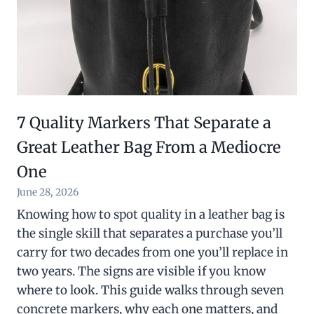
7 Quality Markers That Separate a
Great Leather Bag From a Mediocre
One
June 28, 2026
Knowing how to spot quality in a leather bag is
the single skill that separates a purchase you’ll
carry for two decades from one you’ll replace in
two years. The signs are visible if you know
where to look. This guide walks through seven
concrete markers, why each one matters, and