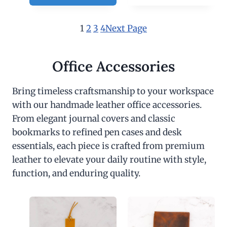
1
2
3
4
Next Page
Office Accessories
Bring timeless craftsmanship to your workspace
with our handmade leather office accessories.
From elegant journal covers and classic
bookmarks to refined pen cases and desk
essentials, each piece is crafted from premium
leather to elevate your daily routine with style,
function, and enduring quality.