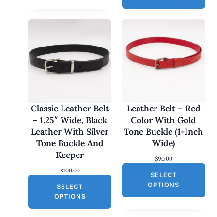
l
p
p
r
r
i
i
c
c
e
e
i
w
s
a
:
s
$
:
3
$
0
6
.
0
0
Classic Leather Belt
Leather Belt – Red
.
0
– 1.25″ Wide, Black
Color With Gold
0
.
0
Leather With Silver
Tone Buckle (1-Inch
.
Tone Buckle And
Wide)
Keeper
$
90.00
$
100.00
SELECT
OPTIONS
SELECT
OPTIONS