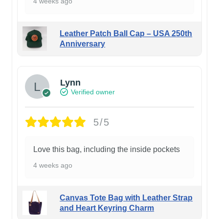
4 weeks ago
Leather Patch Ball Cap – USA 250th
Anniversary
Lynn
Verified owner
5/5
Love this bag, including the inside pockets
4 weeks ago
Canvas Tote Bag with Leather Strap
and Heart Keyring Charm