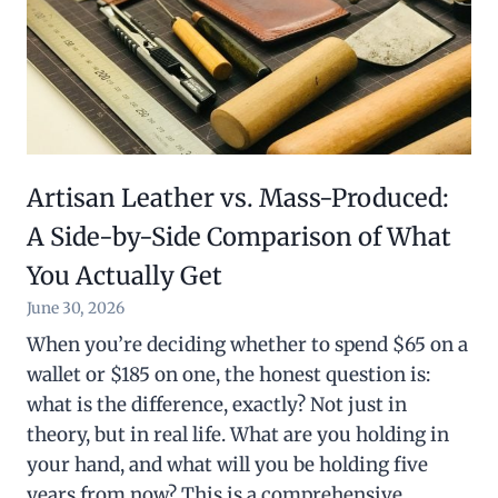
Artisan Leather vs. Mass-Produced:
A Side-by-Side Comparison of What
You Actually Get
June 30, 2026
When you’re deciding whether to spend $65 on a
wallet or $185 on one, the honest question is:
what is the difference, exactly? Not just in
theory, but in real life. What are you holding in
your hand, and what will you be holding five
years from now? This is a comprehensive