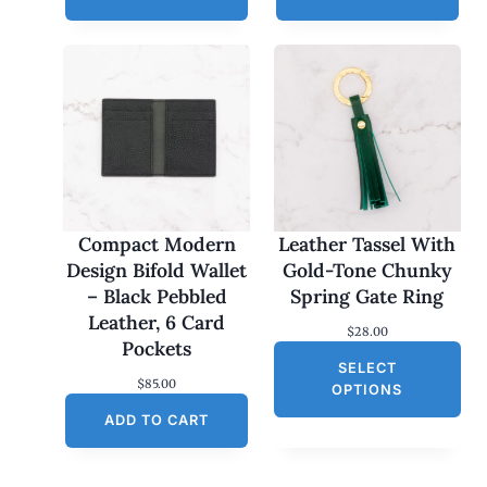
Compact Modern
Leather Tassel With
Design Bifold Wallet
Gold-Tone Chunky
– Black Pebbled
Spring Gate Ring
Leather, 6 Card
$
28.00
Pockets
SELECT
$
85.00
OPTIONS
ADD TO CART