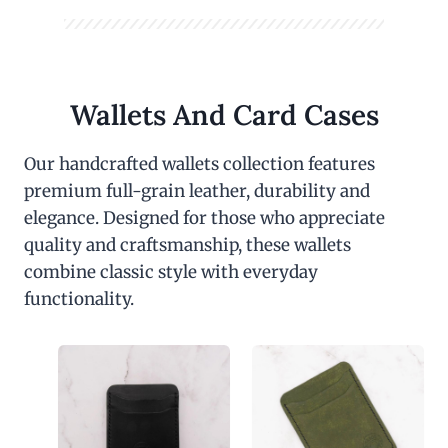
Wallets And Card Cases
Our handcrafted wallets collection features
premium full-grain leather, durability and
elegance. Designed for those who appreciate
quality and craftsmanship, these wallets
combine classic style with everyday
functionality.