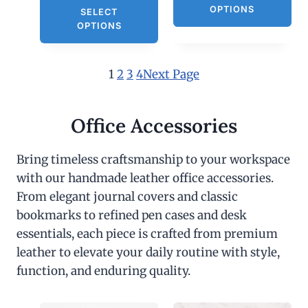
OPTIONS
SELECT
OPTIONS
1
2
3
4
Next Page
Office Accessories
Bring timeless craftsmanship to your workspace
with our handmade leather office accessories.
From elegant journal covers and classic
bookmarks to refined pen cases and desk
essentials, each piece is crafted from premium
leather to elevate your daily routine with style,
function, and enduring quality.