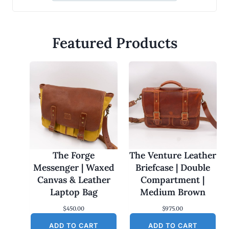
Featured Products
The Forge
The Venture Leather
Messenger | Waxed
Briefcase | Double
Canvas & Leather
Compartment |
Laptop Bag
Medium Brown
$
450.00
$
975.00
ADD TO CART
ADD TO CART