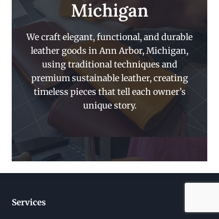
Michigan
We craft elegant, functional, and durable
leather goods in Ann Arbor, Michigan,
using traditional techniques and
premium sustainable leather, creating
timeless pieces that tell each owner’s
unique story.
Services