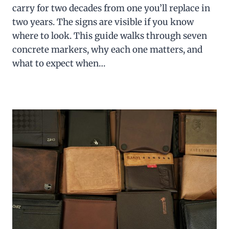
carry for two decades from one you’ll replace in
two years. The signs are visible if you know
where to look. This guide walks through seven
concrete markers, why each one matters, and
what to expect when…