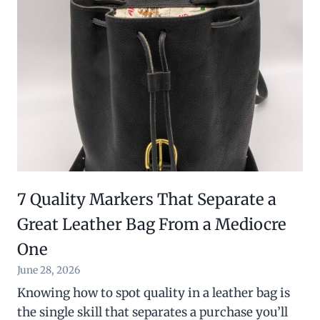
7 Quality Markers That Separate a
Great Leather Bag From a Mediocre
One
June 28, 2026
Knowing how to spot quality in a leather bag is
the single skill that separates a purchase you’ll