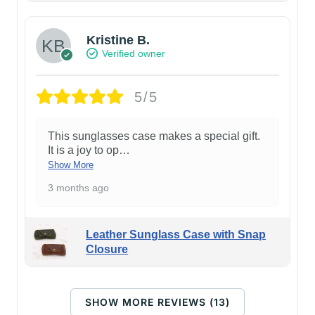
Kristine B.
Verified owner
5/5
This sunglasses case makes a special gift.
It is a joy to op
…
Show More
3 months ago
Leather Sunglass Case with Snap
Closure
SHOW MORE REVIEWS (13)