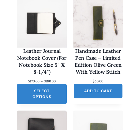
Leather Journal
Handmade Leather
Notebook Cover (For
Pen Case – Limited
Notebook Size 5″ X
Edition Olive Green
8-1/4″)
With Yellow Stitch
P
$
170.00
–
$
180.00
$
60.00
r
SELECT
i
ADD TO CART
c
OPTIONS
e
r
a
n
g
e