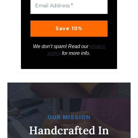
We don’t spam! Read our
privacy
policy
for more info.
OUR MISSION
Handcrafted In