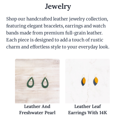
c
e
Jewelry
e
i
w
s
a
:
Shop our handcrafted leather jewelry collection,
s
$
featuring elegant bracelets, earrings and watch
:
3
$
0
bands made from premium full-grain leather.
6
.
0
0
Each piece is designed to add a touch of rustic
.
0
charm and effortless style to your everyday look.
0
.
0
.
Leather And
Leather Leaf
Freshwater Pearl
Earrings With 14K