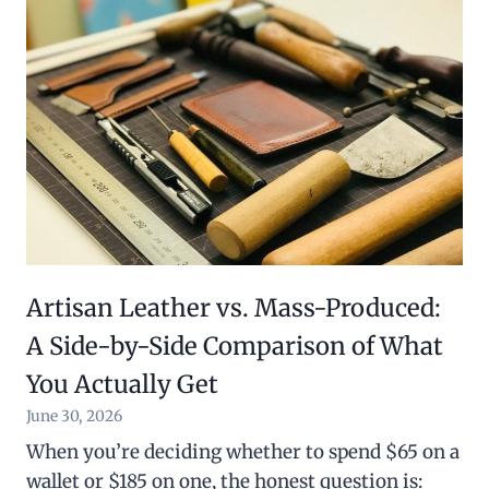
Artisan Leather vs. Mass-Produced:
A Side-by-Side Comparison of What
You Actually Get
June 30, 2026
When you’re deciding whether to spend $65 on a
wallet or $185 on one, the honest question is: