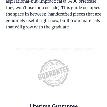
aspirational-but-impractical (a $400 briefcase
they won’t use for a decade). This guide occupies
the space in between: handcrafted pieces that are
genuinely useful right now, built from materials
that will grow with the graduate…
Lifetime Guarantee