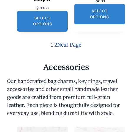
$
90.00
$
100.00
SELECT
OPTIONS
SELECT
OPTIONS
1
2
Next Page
Accessories
Our handcrafted bag charms, key rings, travel
accessories and other small handmade leather
goods are crafted from premium full-grain
leather. Each piece is thoughtfully designed for
everyday use, blending durability with style.