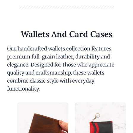
Wallets And Card Cases
Our handcrafted wallets collection features
premium full-grain leather, durability and
elegance. Designed for those who appreciate
quality and craftsmanship, these wallets
combine classic style with everyday
functionality.