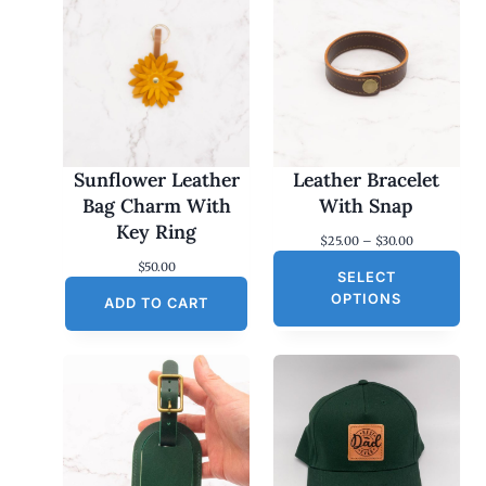
Sunflower Leather
Leather Bracelet
Bag Charm With
With Snap
Key Ring
P
$
25.00
–
$
30.00
r
$
50.00
SELECT
i
c
OPTIONS
ADD TO CART
e
r
a
n
g
e
:
$
2
5