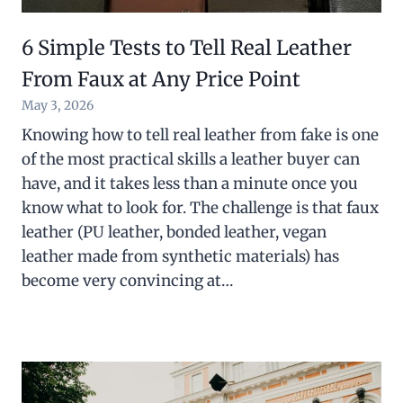
6 Simple Tests to Tell Real Leather
From Faux at Any Price Point
May 3, 2026
Knowing how to tell real leather from fake is one
of the most practical skills a leather buyer can
have, and it takes less than a minute once you
know what to look for. The challenge is that faux
leather (PU leather, bonded leather, vegan
leather made from synthetic materials) has
become very convincing at…