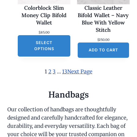
Colorblock Slim
Classic Leather
Money Clip Bifold
Bifold Wallet – Navy
Wallet
Blue With Yellow
Stitch
$
85.00
$
150.00
SELECT
OPTIONS
ADD TO CART
1
2
3
…
13
Next Page
Handbags
Our collection of handbags are thoughtfully
designed and carefully handcrafted for elegance,
durability, and everyday versatility. Each bag of
your choice will be your trusted companion on