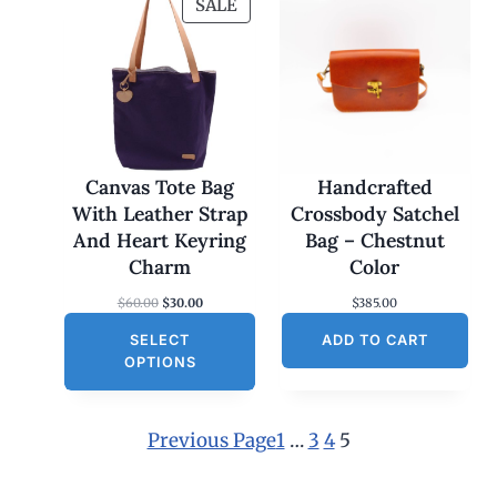
P
SALE
R
O
D
U
C
T
O
Canvas Tote Bag
Handcrafted
N
With Leather Strap
Crossbody Satchel
S
And Heart Keyring
Bag – Chestnut
A
Charm
Color
L
O
C
$
60.00
$
30.00
$
385.00
E
r
u
SELECT
i
r
ADD TO CART
g
r
OPTIONS
i
e
n
n
a
t
l
p
Previous Page
1
…
3
4
5
p
r
r
i
i
c