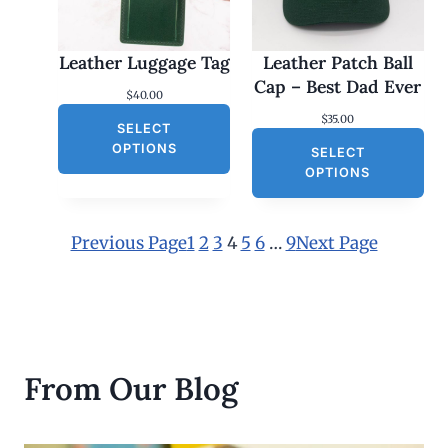
.
0
0
Leather Luggage Tag
Leather Patch Ball
t
h
Cap – Best Dad Ever
$
40.00
r
o
$
35.00
SELECT
u
g
OPTIONS
SELECT
h
OPTIONS
$
3
0
.
Previous Page
1
2
3
4
5
6
…
9
Next Page
0
0
From Our Blog