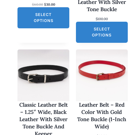
S
Leather With Silver
O
C
$
60.00
$
30.00
A
Tone Buckle
r
u
L
SELECT
i
r
$
100.00
g
r
E
OPTIONS
i
e
SELECT
n
n
a
t
OPTIONS
l
p
p
r
r
i
i
c
c
e
e
i
w
s
a
:
s
$
:
3
$
0
6
.
0
0
Classic Leather Belt
Leather Belt – Red
.
0
– 1.25″ Wide, Black
Color With Gold
0
.
0
Leather With Silver
Tone Buckle (1-Inch
.
Tone Buckle And
Wide)
Keeper