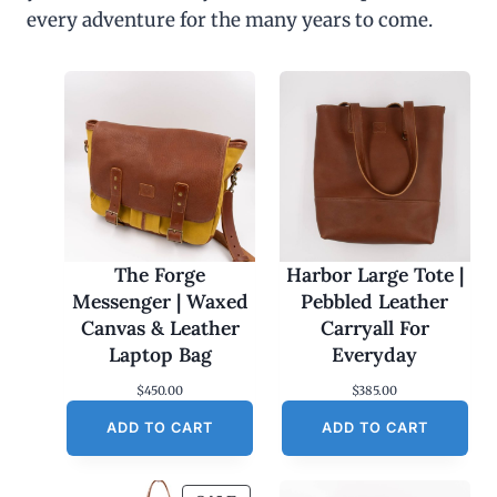
every adventure for the many years to come.
The Forge
Harbor Large Tote |
Messenger | Waxed
Pebbled Leather
Canvas & Leather
Carryall For
Laptop Bag
Everyday
$
450.00
$
385.00
ADD TO CART
ADD TO CART