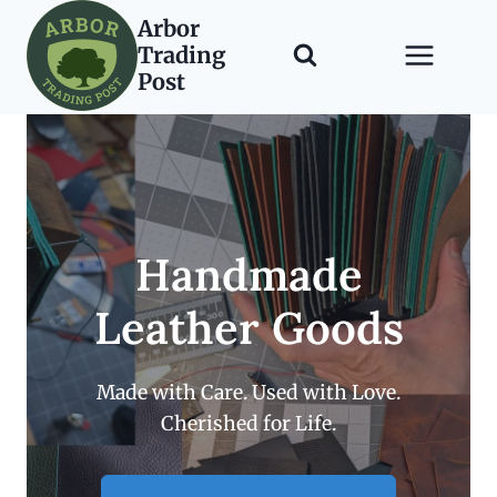
Skip
Arbor
to
Trading
content
Post
Handmade
Leather Goods
Made with Care. Used with Love.
Cherished for Life.