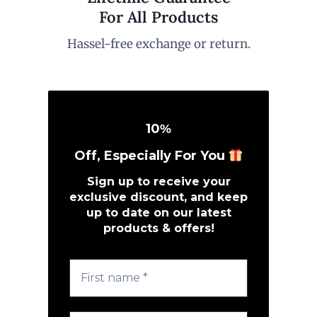
For All Products
Hassel-free exchange or return.
10
%
Off, Especially For You
Sign up to receive your
exclusive discount, and keep
up to date on our latest
products & offers!