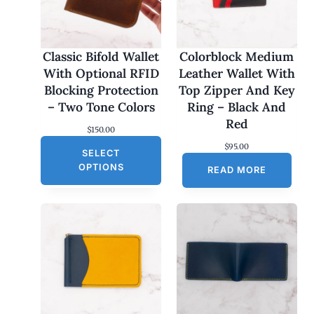
Classic Bifold Wallet
Colorblock Medium
With Optional RFID
Leather Wallet With
Blocking Protection
Top Zipper And Key
– Two Tone Colors
Ring – Black And
Red
$
150.00
$
95.00
SELECT
OPTIONS
READ MORE