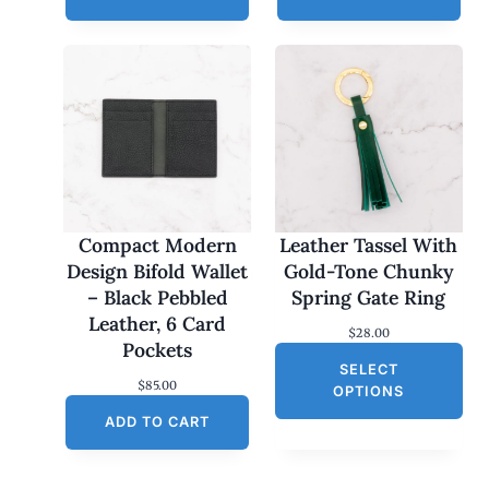
Compact Modern
Leather Tassel With
Design Bifold Wallet
Gold-Tone Chunky
– Black Pebbled
Spring Gate Ring
Leather, 6 Card
$
28.00
Pockets
SELECT
$
85.00
OPTIONS
ADD TO CART