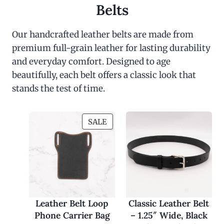
Belts
Our handcrafted leather belts are made from
premium full-grain leather for lasting durability
and everyday comfort. Designed to age
beautifully, each belt offers a classic look that
stands the test of time.
P
SALE
R
O
D
U
C
T
O
Leather Belt Loop
Classic Leather Belt
N
Phone Carrier Bag
– 1.25″ Wide, Black