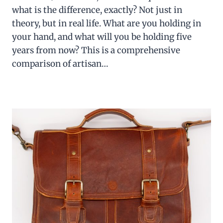
what is the difference, exactly? Not just in
theory, but in real life. What are you holding in
your hand, and what will you be holding five
years from now? This is a comprehensive
comparison of artisan…