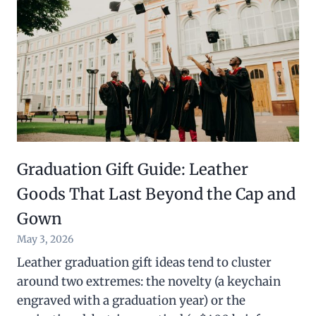
Graduation Gift Guide: Leather
Goods That Last Beyond the Cap and
Gown
May 3, 2026
Leather graduation gift ideas tend to cluster
around two extremes: the novelty (a keychain
engraved with a graduation year) or the