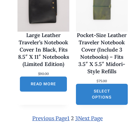
:
$
1
7
0
.
0
Large Leather
Pocket-Size Leather
0
Traveler’s Notebook
Traveler Notebook
t
h
Cover In Black, Fits
Cover (Include 3
r
8.5″ X 11″ Notebooks
Notebooks) – Fits
o
u
(Limited Edition)
3.5″ X 5.5″ Midori-
g
Style Refills
h
$
90.00
$
$
75.00
1
READ MORE
8
SELECT
0
OPTIONS
.
0
0
Previous Page
1
2
3
Next Page