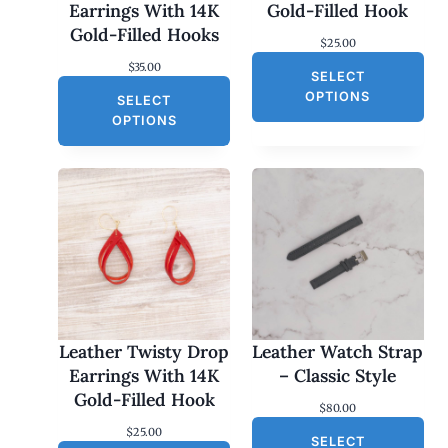
Earrings With 14K
Gold-Filled Hook
Gold-Filled Hooks
$
25.00
$
35.00
SELECT
OPTIONS
SELECT
OPTIONS
Leather Twisty Drop
Leather Watch Strap
Earrings With 14K
– Classic Style
Gold-Filled Hook
$
80.00
$
25.00
SELECT