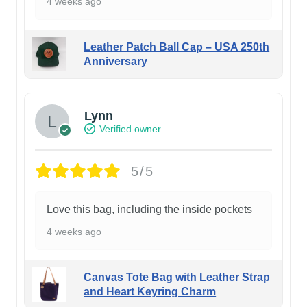
4 weeks ago
Leather Patch Ball Cap – USA 250th
Anniversary
Lynn
Verified owner
5/5
Love this bag, including the inside pockets
4 weeks ago
Canvas Tote Bag with Leather Strap
and Heart Keyring Charm