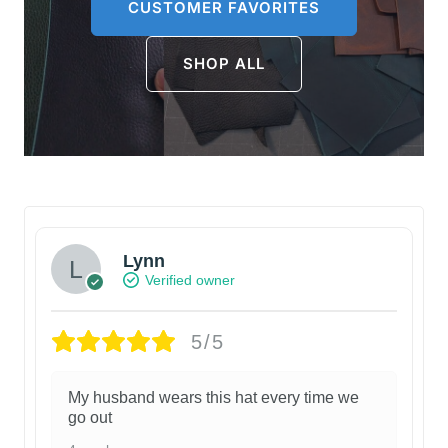
CUSTOMER FAVORITES
SHOP ALL
Lynn
Verified owner
5/5
My husband wears this hat every time we
go out