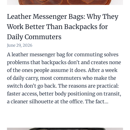
Leather Messenger Bags: Why They
Work Better Than Backpacks for
Daily Commuters
June 29, 2026
A leather messenger bag for commuting solves
problems that backpacks don’t and creates none
of the ones people assume it does. After a week
of daily carry, most commuters who make the
switch don’t go back. The reasons are practical:
faster access, better body positioning on transit,
a cleaner silhouette at the office. The fact…