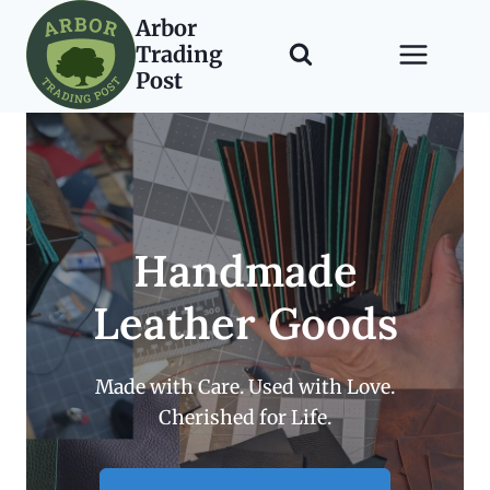
Skip
Arbor
to
Trading
content
Post
Handmade
Leather Goods
Made with Care. Used with Love.
Cherished for Life.