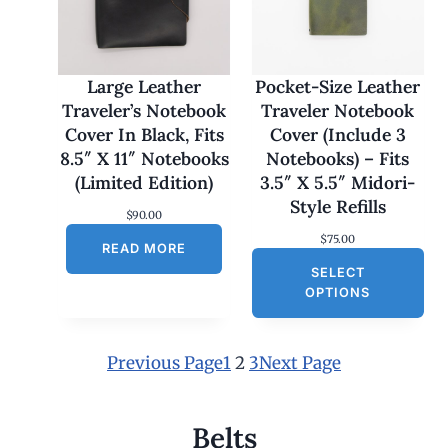
1
7
0
.
0
Large Leather
Pocket-Size Leather
0
Traveler’s Notebook
Traveler Notebook
t
h
Cover In Black, Fits
Cover (Include 3
r
8.5″ X 11″ Notebooks
Notebooks) – Fits
o
u
(Limited Edition)
3.5″ X 5.5″ Midori-
g
Style Refills
h
$
90.00
$
$
75.00
1
READ MORE
8
SELECT
0
OPTIONS
.
0
0
Previous Page
1
2
3
Next Page
Belts