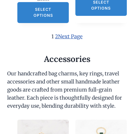
SELECT
OPTIONS
SELECT
OPTIONS
1
2
Next Page
Accessories
Our handcrafted bag charms, key rings, travel
accessories and other small handmade leather
goods are crafted from premium full-grain
leather. Each piece is thoughtfully designed for
everyday use, blending durability with style.