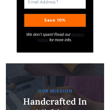
We don’t spam! Read our
privacy
policy
for more info.
OUR MISSION
Handcrafted In