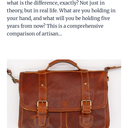
what is the difference, exactly? Not just in
theory, but in real life. What are you holding in
your hand, and what will you be holding five
years from now? This is a comprehensive
comparison of artisan…