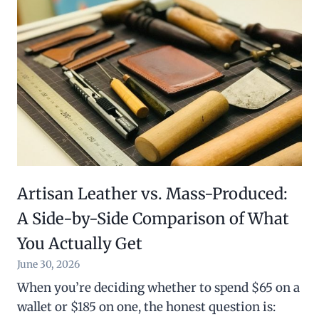
Artisan Leather vs. Mass-Produced:
A Side-by-Side Comparison of What
You Actually Get
June 30, 2026
When you’re deciding whether to spend $65 on a
wallet or $185 on one, the honest question is: