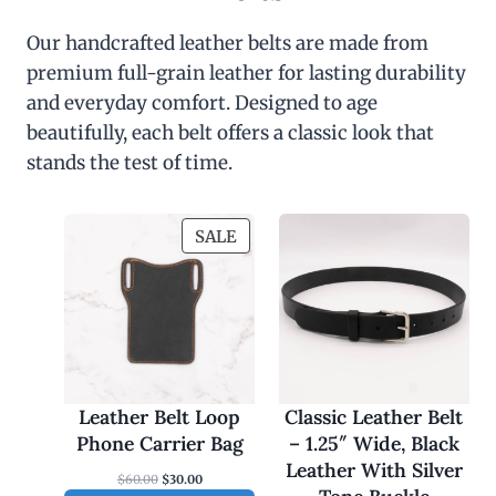
Our handcrafted leather belts are made from
premium full-grain leather for lasting durability
and everyday comfort. Designed to age
beautifully, each belt offers a classic look that
stands the test of time.
P
SALE
R
O
D
U
C
T
O
Leather Belt Loop
Classic Leather Belt
N
Phone Carrier Bag
– 1.25″ Wide, Black
S
Leather With Silver
O
C
$
60.00
$
30.00
A