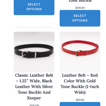
Tone Buckle
r
u
L
SELECT
i
r
$
100.00
g
r
E
OPTIONS
i
e
SELECT
n
n
a
t
OPTIONS
l
p
p
r
r
i
i
c
c
e
e
i
w
s
a
:
s
$
:
3
$
0
6
.
0
0
Classic Leather Belt
Leather Belt – Red
.
0
– 1.25″ Wide, Black
Color With Gold
0
.
0
Leather With Silver
Tone Buckle (1-Inch
.
Tone Buckle And
Wide)
Keeper
$
90.00
$
100.00