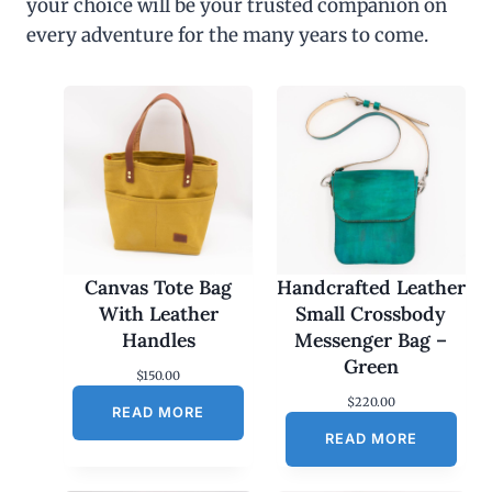
your choice will be your trusted companion on
every adventure for the many years to come.
Canvas Tote Bag
Handcrafted Leather
With Leather
Small Crossbody
Handles
Messenger Bag –
Green
$
150.00
$
220.00
READ MORE
READ MORE