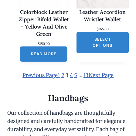
Colorblock Leather
Leather Accordion
Zipper Bifold Wallet
Wristlet Wallet
– Yellow And Olive
$
165.00
Green
SELECT
$
150.00
OPTIONS
READ MORE
Previous Page
1
2
3
4
5
…
13
Next Page
Handbags
Our collection of handbags are thoughtfully
designed and carefully handcrafted for elegance,
durability, and everyday versatility. Each bag of