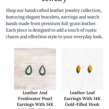
Shop our handcrafted leather jewelry collection,
featuring elegant bracelets, earrings and watch
bands made from premium full-grain leather.
Each piece is designed to add a touch of rustic
charm and effortless style to your everyday look.
Leather And
Leather Leaf
Freshwater Pearl
Earrings With 14K
Earrings With 14K
Gold-Filled Hook