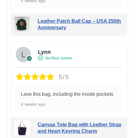
4 weeks ago
Leather Patch Ball Cap – USA 250th
Anniversary
Lynn
Verified owner
5/5
Love this bag, including the inside pockets
4 weeks ago
Canvas Tote Bag with Leather Strap
and Heart Keyring Charm