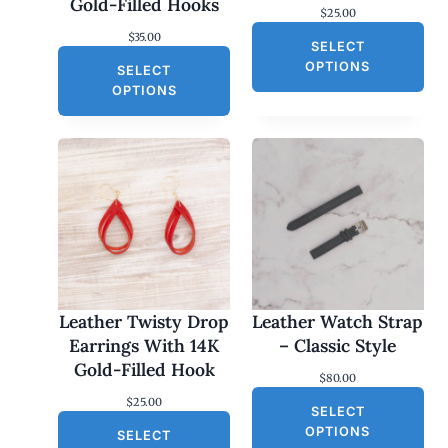
Gold-Filled Hooks
$
25.00
$
35.00
SELECT
OPTIONS
SELECT
OPTIONS
Leather Twisty Drop
Leather Watch Strap
Earrings With 14K
– Classic Style
Gold-Filled Hook
$
80.00
$
25.00
SELECT
OPTIONS
SELECT