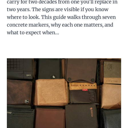
carry for two decades from one you’ll replace in
two years. The signs are visible if you know
where to look. This guide walks through seven
concrete markers, why each one matters, and
what to expect when…