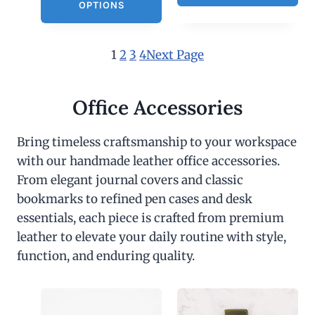
OPTIONS
1
2
3
4
Next Page
Office Accessories
Bring timeless craftsmanship to your workspace
with our handmade leather office accessories.
From elegant journal covers and classic
bookmarks to refined pen cases and desk
essentials, each piece is crafted from premium
leather to elevate your daily routine with style,
function, and enduring quality.