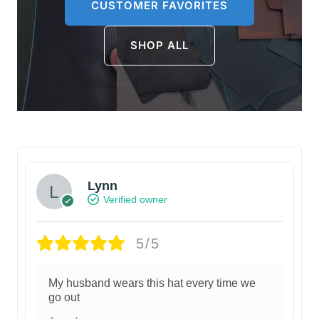
CUSTOMER FAVORITES
SHOP ALL
Lynn
Verified owner
5/5
My husband wears this hat every time we
go out