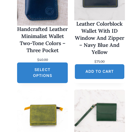
Leather Colorblock
Handcrafted Leather
Wallet With ID
Minimalist Wallet
Window And Zipper
Two-Tone Colors –
– Navy Blue And
Three Pocket
Yellow
$
40.00
$
75.00
SELECT
ADD TO CART
OPTIONS