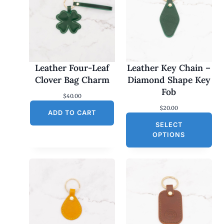
Leather Four-Leaf
Leather Key Chain –
Clover Bag Charm
Diamond Shape Key
Fob
$
40.00
$
20.00
ADD TO CART
SELECT
OPTIONS