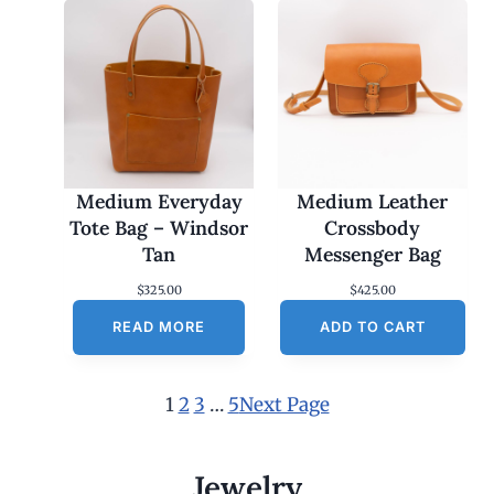
Medium Everyday
Medium Leather
Tote Bag – Windsor
Crossbody
Tan
Messenger Bag
$
325.00
$
425.00
READ MORE
ADD TO CART
1
2
3
…
5
Next Page
Jewelry