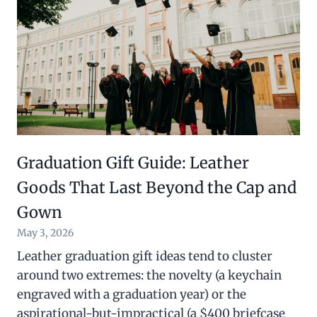
Graduation Gift Guide: Leather
Goods That Last Beyond the Cap and
Gown
May 3, 2026
Leather graduation gift ideas tend to cluster
around two extremes: the novelty (a keychain
engraved with a graduation year) or the
aspirational-but-impractical (a $400 briefcase