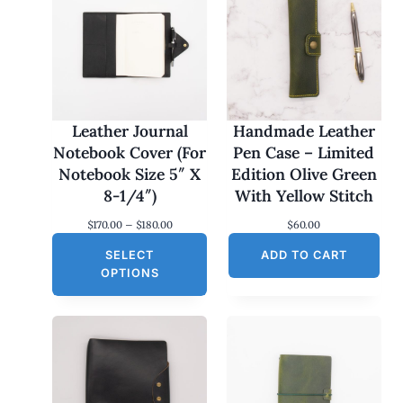
Leather Journal
Handmade Leather
Notebook Cover (For
Pen Case – Limited
Notebook Size 5″ X
Edition Olive Green
8-1/4″)
With Yellow Stitch
P
$
170.00
–
$
180.00
$
60.00
r
SELECT
i
ADD TO CART
c
OPTIONS
e
r
a
n
g
e
:
$