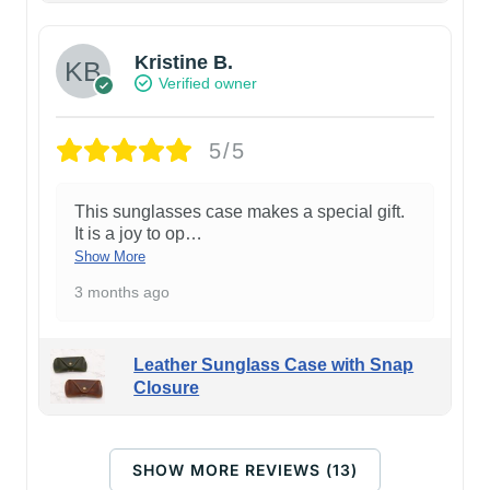
Kristine B.
Verified owner
5/5
This sunglasses case makes a special gift.
It is a joy to op
…
Show More
3 months ago
Leather Sunglass Case with Snap
Closure
SHOW MORE REVIEWS (13)