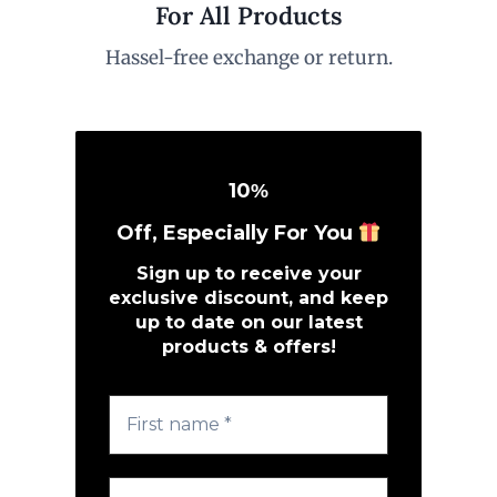
For All Products
Hassel-free exchange or return.
10
%
Off, Especially For You
Sign up to receive your
exclusive discount, and keep
up to date on our latest
products & offers!