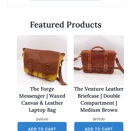
Featured Products
The Forge
The Venture Leather
Messenger | Waxed
Briefcase | Double
Canvas & Leather
Compartment |
Laptop Bag
Medium Brown
$
450.00
$
975.00
ADD TO CART
ADD TO CART