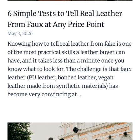
6 Simple Tests to Tell Real Leather
From Faux at Any Price Point
May 3, 2026
Knowing how to tell real leather from fake is one
of the most practical skills a leather buyer can
have, and it takes less than a minute once you
know what to look for. The challenge is that faux
leather (PU leather, bonded leather, vegan
leather made from synthetic materials) has
become very convincing at…