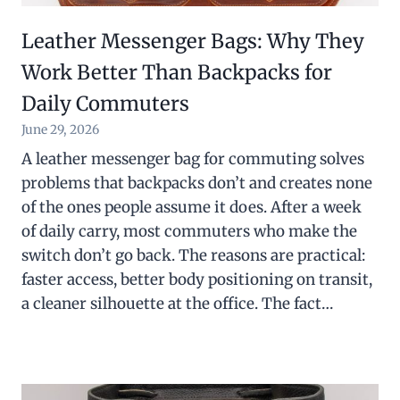
Leather Messenger Bags: Why They
Work Better Than Backpacks for
Daily Commuters
June 29, 2026
A leather messenger bag for commuting solves
problems that backpacks don’t and creates none
of the ones people assume it does. After a week
of daily carry, most commuters who make the
switch don’t go back. The reasons are practical:
faster access, better body positioning on transit,
a cleaner silhouette at the office. The fact…