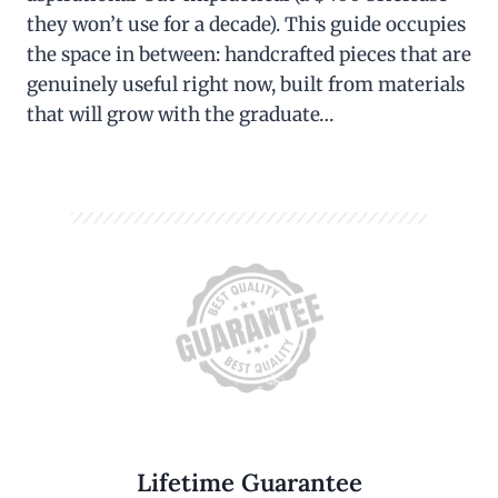
they won’t use for a decade). This guide occupies
the space in between: handcrafted pieces that are
genuinely useful right now, built from materials
that will grow with the graduate…
Lifetime Guarantee