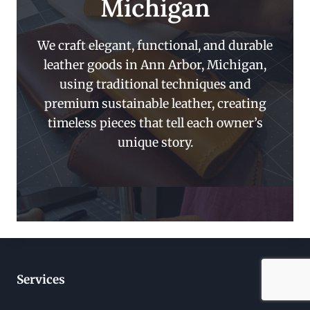
Michigan
We craft elegant, functional, and durable
leather goods in Ann Arbor, Michigan,
using traditional techniques and
premium sustainable leather, creating
timeless pieces that tell each owner’s
unique story.
Services