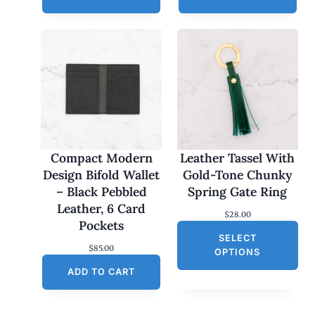
Compact Modern
Leather Tassel With
Design Bifold Wallet
Gold-Tone Chunky
– Black Pebbled
Spring Gate Ring
Leather, 6 Card
$
28.00
Pockets
SELECT
$
85.00
OPTIONS
ADD TO CART