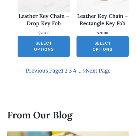
Leather Key Chain –
Leather Key Chain –
Drop Key Fob
Rectangle Key Fob
$
20.00
$
20.00
SELECT
SELECT
OPTIONS
OPTIONS
Previous Page
1
2
3
4
…
9
Next Page
From Our Blog