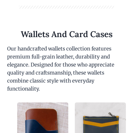
Wallets And Card Cases
Our handcrafted wallets collection features
premium full-grain leather, durability and
elegance. Designed for those who appreciate
quality and craftsmanship, these wallets
combine classic style with everyday
functionality.