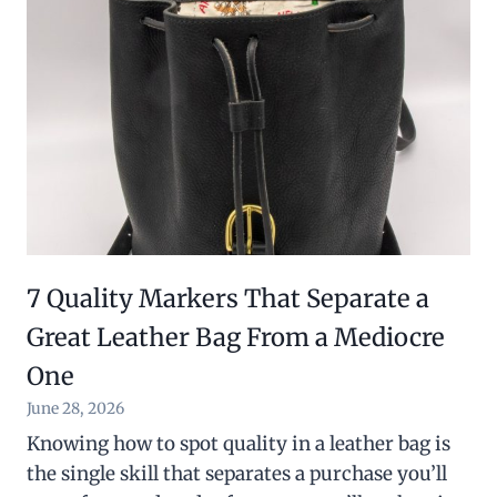
7 Quality Markers That Separate a
Great Leather Bag From a Mediocre
One
June 28, 2026
Knowing how to spot quality in a leather bag is
the single skill that separates a purchase you’ll