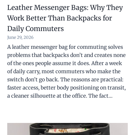
Leather Messenger Bags: Why They
Work Better Than Backpacks for
Daily Commuters
June 29, 2026
A leather messenger bag for commuting solves
problems that backpacks don’t and creates none
of the ones people assume it does. After a week
of daily carry, most commuters who make the
switch don’t go back. The reasons are practical:
faster access, better body positioning on transit,
a cleaner silhouette at the office. The fact…