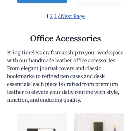
1
2
3
4
Next Page
Office Accessories
Bring timeless craftsmanship to your workspace
with our handmade leather office accessories.
From elegant journal covers and classic
bookmarks to refined pen cases and desk
essentials, each piece is crafted from premium
leather to elevate your daily routine with style,
function, and enduring quality.