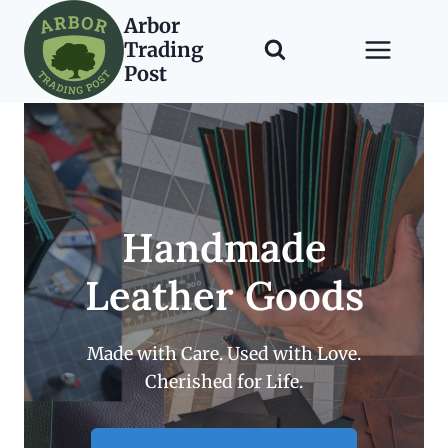
Skip
Arbor
to
Trading
content
Post
Handmade
Leather Goods
Made with Care. Used with Love.
Cherished for Life.