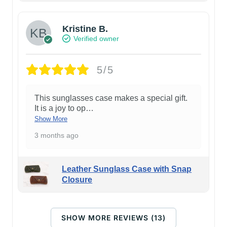
Kristine B.
Verified owner
5/5
This sunglasses case makes a special gift.
It is a joy to op
…
Show More
3 months ago
Leather Sunglass Case with Snap
Closure
SHOW MORE REVIEWS (13)