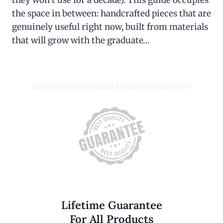
the space in between: handcrafted pieces that are
genuinely useful right now, built from materials
that will grow with the graduate…
Lifetime Guarantee
For All Products