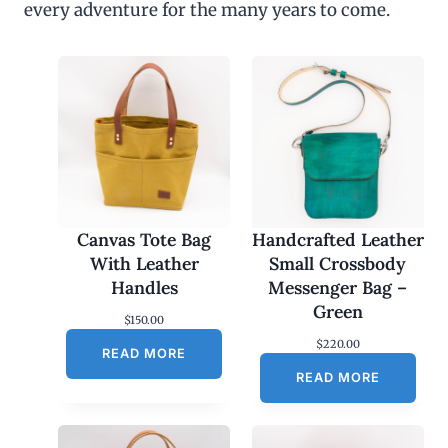
every adventure for the many years to come.
u
g
h
$
4
5
.
0
0
Canvas Tote Bag
Handcrafted Leather
With Leather
Small Crossbody
Handles
Messenger Bag –
Green
$
150.00
$
220.00
READ MORE
READ MORE