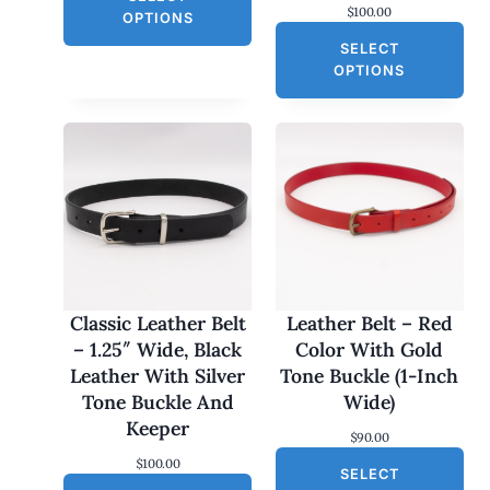
$
100.00
g
r
E
OPTIONS
i
e
SELECT
n
n
a
t
OPTIONS
l
p
p
r
r
i
i
c
c
e
e
i
w
s
a
:
s
$
:
3
$
0
6
.
0
0
Classic Leather Belt
Leather Belt – Red
.
0
– 1.25″ Wide, Black
Color With Gold
0
.
0
Leather With Silver
Tone Buckle (1-Inch
.
Tone Buckle And
Wide)
Keeper
$
90.00
$
100.00
SELECT