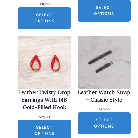
$
35.00
SELECT
OPTIONS
SELECT
OPTIONS
Leather Twisty Drop
Leather Watch Strap
Earrings With 14K
– Classic Style
Gold-Filled Hook
$
80.00
$
25.00
SELECT
OPTIONS
SELECT
OPTIONS