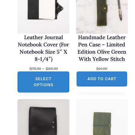
Leather Journal
Handmade Leather
Notebook Cover (For
Pen Case – Limited
Notebook Size 5″ X
Edition Olive Green
8-1/4″)
With Yellow Stitch
P
$
170.00
–
$
180.00
$
60.00
r
SELECT
i
ADD TO CART
c
OPTIONS
e
r
a
n
g
e
:
$
1