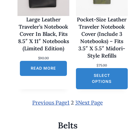
7
0
.
0
Large Leather
Pocket-Size Leather
0
Traveler’s Notebook
Traveler Notebook
t
h
Cover In Black, Fits
Cover (Include 3
r
8.5″ X 11″ Notebooks
Notebooks) – Fits
o
u
(Limited Edition)
3.5″ X 5.5″ Midori-
g
Style Refills
h
$
90.00
$
$
75.00
1
READ MORE
8
SELECT
0
OPTIONS
.
0
0
Previous Page
1
2
3
Next Page
Belts