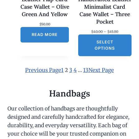
Case Wallet – Olive
Minimalist Card
Green And Yellow
Case Wallet – Three
Pocket
$
50.00
P
$
40.00
–
$
45.00
READ MORE
r
SELECT
i
c
OPTIONS
e
r
a
n
Previous Page
1
2
3
4
…
13
Next Page
g
e
:
$
Handbags
4
0
.
Our collection of handbags are thoughtfully
0
designed and carefully handcrafted for elegance,
0
t
durability, and everyday versatility. Each bag of
h
r
your choice will be your trusted companion on
o