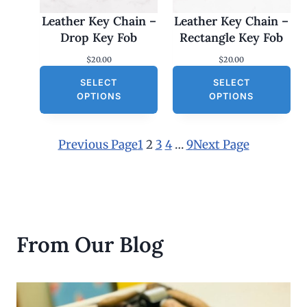
Leather Key Chain –
Leather Key Chain –
Drop Key Fob
Rectangle Key Fob
$
20.00
$
20.00
SELECT
SELECT
OPTIONS
OPTIONS
Previous Page
1
2
3
4
…
9
Next Page
From Our Blog