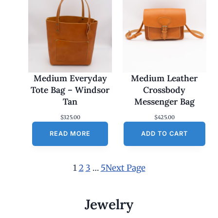
Medium Everyday
Medium Leather
Tote Bag – Windsor
Crossbody
Tan
Messenger Bag
$
325.00
$
425.00
READ MORE
ADD TO CART
1
2
3
…
5
Next Page
Jewelry