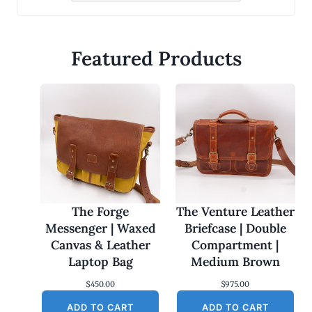
Featured Products
The Forge
The Venture Leather
Messenger | Waxed
Briefcase | Double
Canvas & Leather
Compartment |
Laptop Bag
Medium Brown
$
450.00
$
975.00
ADD TO CART
ADD TO CART