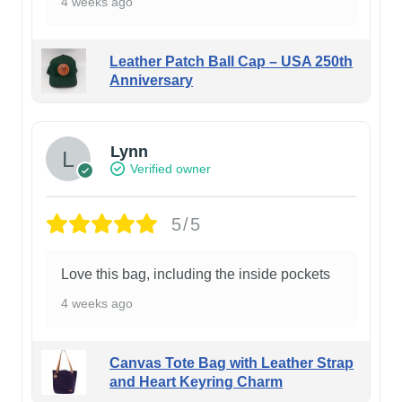
4 weeks ago
Leather Patch Ball Cap – USA 250th
Anniversary
Lynn
Verified owner
5/5
Love this bag, including the inside pockets
4 weeks ago
Canvas Tote Bag with Leather Strap
and Heart Keyring Charm