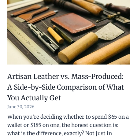
Artisan Leather vs. Mass-Produced:
A Side-by-Side Comparison of What
You Actually Get
June 30, 2026
When you’re deciding whether to spend $65 on a
wallet or $185 on one, the honest question is:
what is the difference, exactly? Not just in