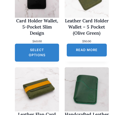
Card Holder Wallet,
Leather Card Holder
5-Pocket Slim
Wallet – 5 Pocket
Design
(Olive Green)
$
60.00
$
50.00
SELECT
READ MORE
OPTIONS
Leather Flap Card
Handcrafted Leather