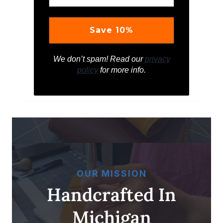
We don’t spam! Read our
privacy
policy
for more info.
OUR MISSION
Handcrafted In
Michigan