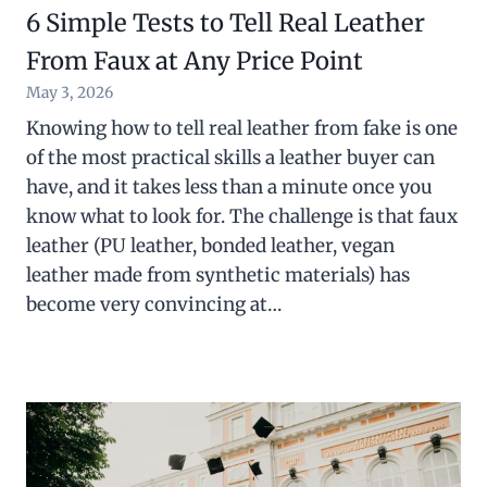
6 Simple Tests to Tell Real Leather
From Faux at Any Price Point
May 3, 2026
Knowing how to tell real leather from fake is one
of the most practical skills a leather buyer can
have, and it takes less than a minute once you
know what to look for. The challenge is that faux
leather (PU leather, bonded leather, vegan
leather made from synthetic materials) has
become very convincing at…