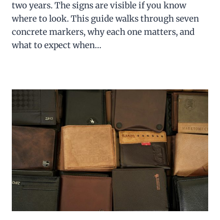
two years. The signs are visible if you know
where to look. This guide walks through seven
concrete markers, why each one matters, and
what to expect when…