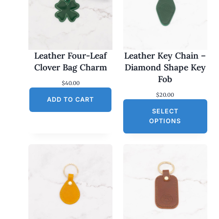
Leather Four-Leaf
Leather Key Chain –
Clover Bag Charm
Diamond Shape Key
Fob
$
40.00
$
20.00
ADD TO CART
SELECT
OPTIONS