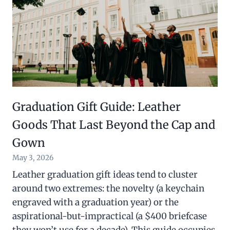
Graduation Gift Guide: Leather
Goods That Last Beyond the Cap and
Gown
May 3, 2026
Leather graduation gift ideas tend to cluster
around two extremes: the novelty (a keychain
engraved with a graduation year) or the
aspirational-but-impractical (a $400 briefcase
they won’t use for a decade). This guide occupies