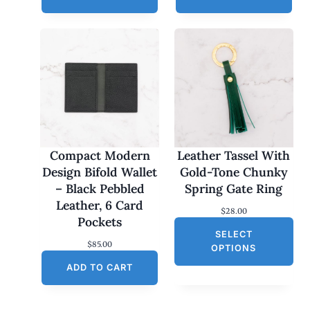
Compact Modern
Leather Tassel With
Design Bifold Wallet
Gold-Tone Chunky
– Black Pebbled
Spring Gate Ring
Leather, 6 Card
$
28.00
Pockets
SELECT
$
85.00
OPTIONS
ADD TO CART