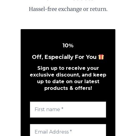
Hassel-free exchange or return.
10
%
Off, Especially For You
Sign up to receive your
exclusive discount, and keep
up to date on our latest
products & offers!