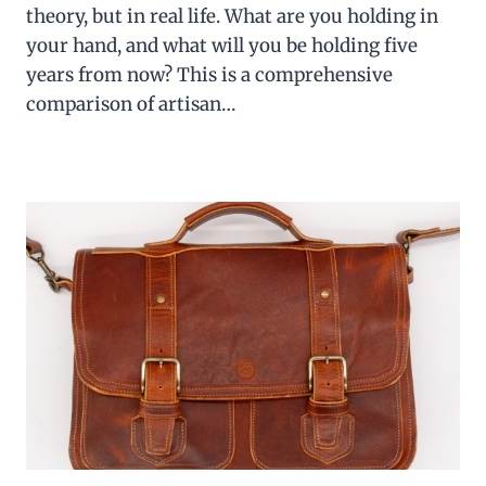
theory, but in real life. What are you holding in
your hand, and what will you be holding five
years from now? This is a comprehensive
comparison of artisan…