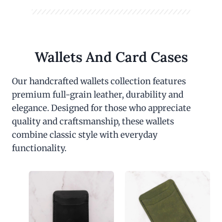
Wallets And Card Cases
Our handcrafted wallets collection features
premium full-grain leather, durability and
elegance. Designed for those who appreciate
quality and craftsmanship, these wallets
combine classic style with everyday
functionality.