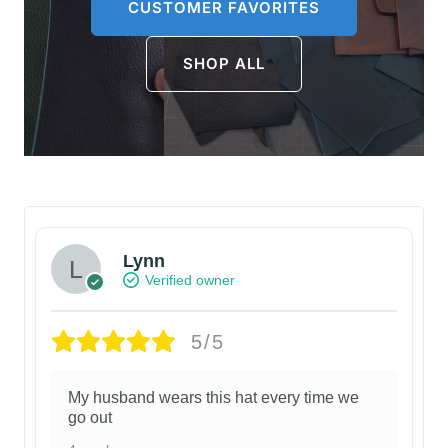
CUSTOMER FAVORITES
SHOP ALL
Lynn
Verified owner
5/5
My husband wears this hat every time we
go out