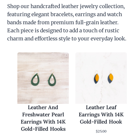
Shop our handcrafted leather jewelry collection,
featuring elegant bracelets, earrings and watch
bands made from premium full-grain leather.
Each piece is designed to add a touch of rustic
charm and effortless style to your everyday look.
Leather And
Leather Leaf
Freshwater Pearl
Earrings With 14K
Earrings With 14K
Gold-Filled Hook
Gold-Filled Hooks
$
25.00