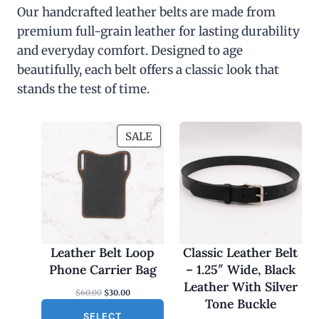
Our handcrafted leather belts are made from
premium full-grain leather for lasting durability
and everyday comfort. Designed to age
beautifully, each belt offers a classic look that
stands the test of time.
P
SALE
R
O
D
U
C
T
O
Leather Belt Loop
Classic Leather Belt
N
Phone Carrier Bag
– 1.25″ Wide, Black
S
Leather With Silver
O
C
$
60.00
$
30.00
A
Tone Buckle
r
u
L
SELECT
i
r