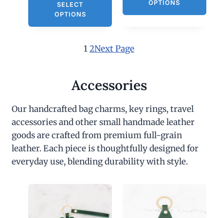
OPTIONS
SELECT
OPTIONS
1
2
Next Page
Accessories
Our handcrafted bag charms, key rings, travel
accessories and other small handmade leather
goods are crafted from premium full-grain
leather. Each piece is thoughtfully designed for
everyday use, blending durability with style.