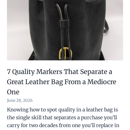
7 Quality Markers That Separate a
Great Leather Bag From a Mediocre
One
June 28, 2026
Knowing how to spot quality in a leather bag is
the single skill that separates a purchase you’ll
carry for two decades from one you’ll replace in