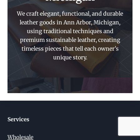
We craft elegant, functional, and durable
leather goods in Ann Arbor, Michigan,
using traditional techniques and
premium sustainable leather, creating
timeless pieces that tell each owner’s
unique story.
Services
Wholesale