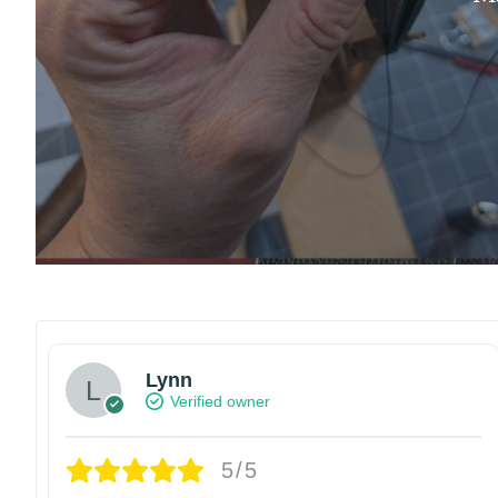
Lynn
Verified owner
5/5