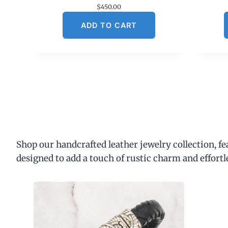
$
450.00
ADD TO CART
Shop our handcrafted leather jewelry collection, f
designed to add a touch of rustic charm and effortl