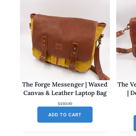
The Forge Messenger | Waxed
The Ve
Canvas & Leather Laptop Bag
| 
$
450.00
ADD TO CART