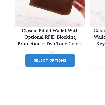
Classic Bifold Wallet With
Colo
Optional RFID Blocking
Wall
Protection – Two Tone Colors
Key
$
150.00
SELECT OPTIONS