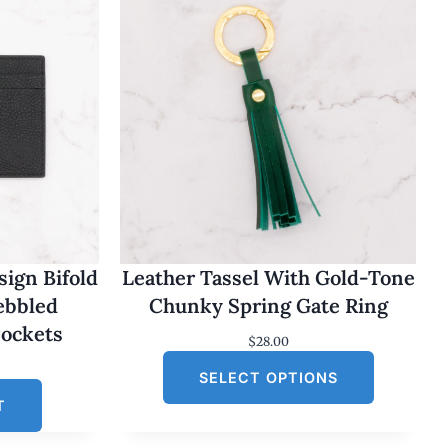
ign Bifold
Leather Tassel With Gold-Tone
Pebbled
Chunky Spring Gate Ring
Pockets
$
28.00
SELECT OPTIONS
T