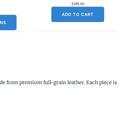
$
385.00
C
ADD TO CART
u
ONS
n
p
de from premium full-grain leather. Each piece is
$
3
0
0
0