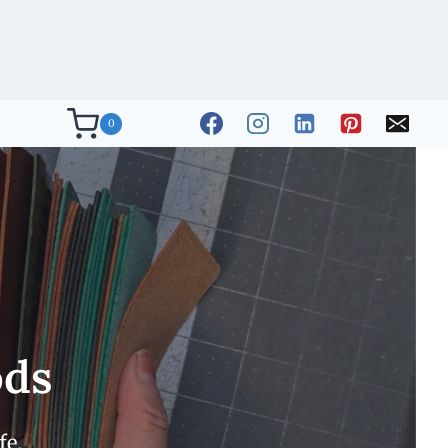
0
ods
fe.