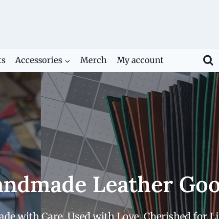
ts
Accessories
Merch
My account
ndmade Leather Go
de with Care. Used with Love. Cherished for Li