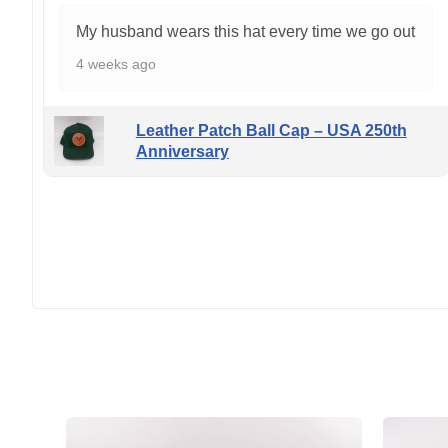
My husband wears this hat every time we go out
4 weeks ago
Leather Patch Ball Cap – USA 250th
Anniversary