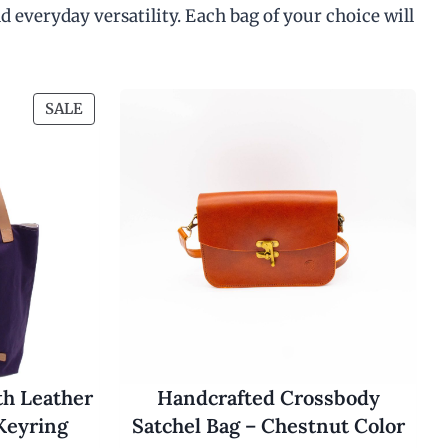
d everyday versatility. Each bag of your choice will
P
SALE
R
O
D
U
C
T
O
N
S
A
L
E
th Leather
Handcrafted Crossbody
Keyring
Satchel Bag – Chestnut Color