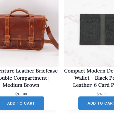
nture Leather Briefcase
Compact Modern Des
Double Compartment |
Wallet – Black 
Medium Brown
Leather, 6 Card 
$
975.00
$
85.00
ADD TO CART
ADD TO CAR