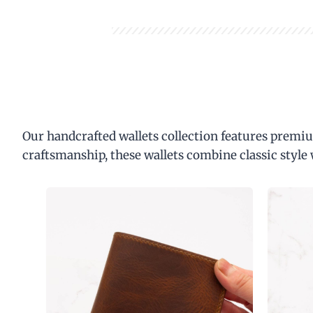
Our handcrafted wallets collection features premiu
craftsmanship, these wallets combine classic style 