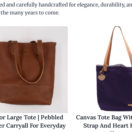
d and carefully handcrafted for elegance, durability, an
 the many years to come.
r Large Tote | Pebbled
Canvas Tote Bag Wi
er Carryall For Everyday
Strap And Heart 