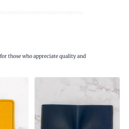
 for those who appreciate quality and