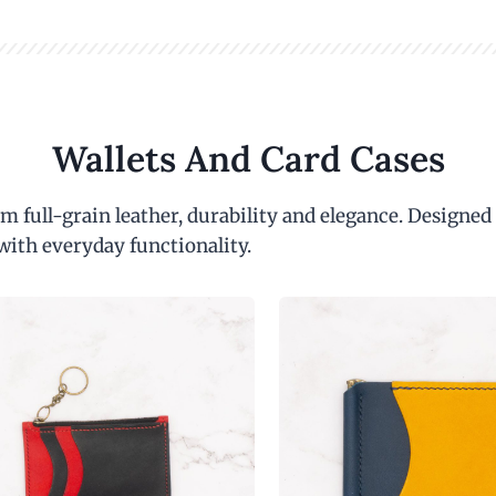
Wallets And Card Cases
m full-grain leather, durability and elegance. Designed
with everyday functionality.