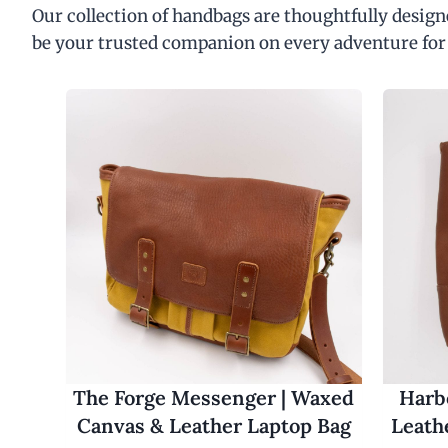
Our collection of handbags are thoughtfully designe
be your trusted companion on every adventure for
The Forge Messenger | Waxed
Harbo
Canvas & Leather Laptop Bag
Leath