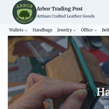
Skip
Arbor Trading Post
to
content
Artisan Crafted Leather Goods
Wallets
Handbags
Jewelry
Office
Bel
Ha
Ma