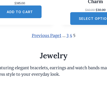
Charm
$
385.00
O
$
60.00
$
30.00
ADD TO CART
r
SELECT OPTI
i
r
g
r
i
e
n
Previous Page
1
…
3
4
5
a
t
l
p
r
r
i
Jewelry
i
c
c
e
e
i
eaturing elegant bracelets, earrings and watch bands ma
w
s
a
:
ess style to your everyday look.
s
:
$
6
.
0
.
0
.