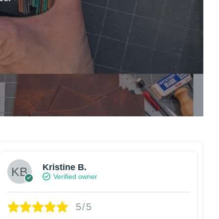
Kristine B.
Verified owner
5/5