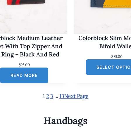
rblock Medium Leather
Colorblock Slim M
et With Top Zipper And
Bifold Wall
 Ring – Black And Red
$
85.00
$
95.00
SELECT OPTI
READ MORE
1
2
3
…
13
Next Page
Handbags