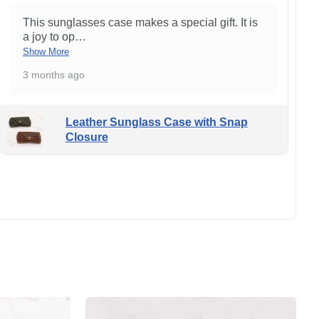
This sunglasses case makes a special gift. It is
a joy to op
…
Show More
3 months ago
Leather Sunglass Case with Snap
Closure