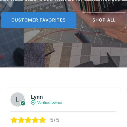
CUSTOMER FAVORITES
SHOP ALL
Lynn
Verified owner
5/5