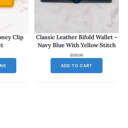
oney Clip
Classic Leather Bifold Wallet –
et
Navy Blue With Yellow Stitch
$
150.00
ONS
ADD TO CART