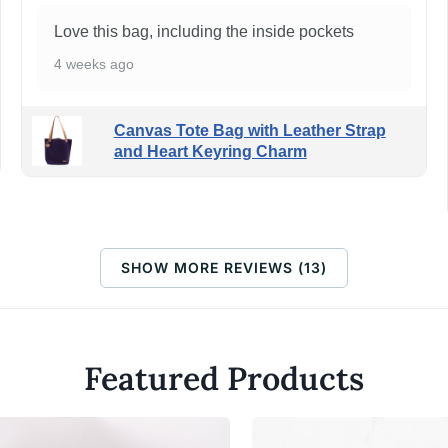
Love this bag, including the inside pockets
4 weeks ago
Canvas Tote Bag with Leather Strap
and Heart Keyring Charm
SHOW MORE REVIEWS (13)
Featured Products