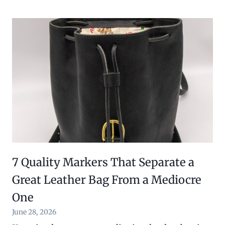
7 Quality Markers That Separate a
Great Leather Bag From a Mediocre
One
June 28, 2026