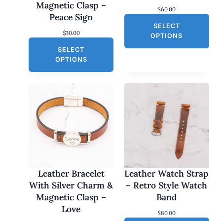
Magnetic Clasp –
$
60.00
Peace Sign
SELECT
$
30.00
OPTIONS
SELECT
OPTIONS
Leather Bracelet
Leather Watch Strap
With Silver Charm &
– Retro Style Watch
Magnetic Clasp –
Band
Love
$
80.00