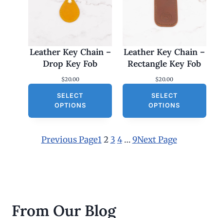
Leather Key Chain –
Leather Key Chain –
Drop Key Fob
Rectangle Key Fob
$
20.00
$
20.00
SELECT
SELECT
OPTIONS
OPTIONS
Previous Page
1
2
3
4
…
9
Next Page
From Our Blog