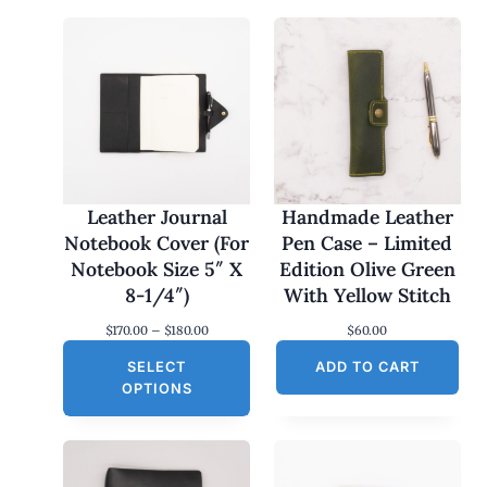
Leather Journal
Handmade Leather
Notebook Cover (For
Pen Case – Limited
Notebook Size 5″ X
Edition Olive Green
8-1/4″)
With Yellow Stitch
P
$
170.00
–
$
180.00
$
60.00
r
SELECT
i
ADD TO CART
c
OPTIONS
e
r
a
n
g