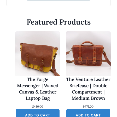
Featured Products
The Forge
The Venture Leather
Messenger | Waxed
Briefcase | Double
Canvas & Leather
Compartment |
Laptop Bag
Medium Brown
$
450.00
$
975.00
ADD TO CART
ADD TO CART