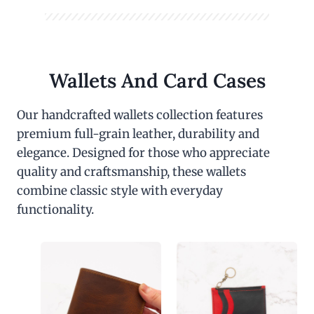
Wallets And Card Cases
Our handcrafted wallets collection features
premium full-grain leather, durability and
elegance. Designed for those who appreciate
quality and craftsmanship, these wallets
combine classic style with everyday
functionality.