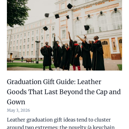
Graduation Gift Guide: Leather
Goods That Last Beyond the Cap and
Gown
May 3, 2026
Leather graduation gift ideas tend to cluster
around two extremes: the novelty (a keychain