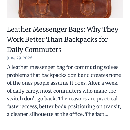
Leather Messenger Bags: Why They
Work Better Than Backpacks for
Daily Commuters
June 29, 2026
A leather messenger bag for commuting solves
problems that backpacks don’t and creates none
of the ones people assume it does. After a week
of daily carry, most commuters who make the
switch don’t go back. The reasons are practical:
faster access, better body positioning on transit,
a cleaner silhouette at the office. The fact…