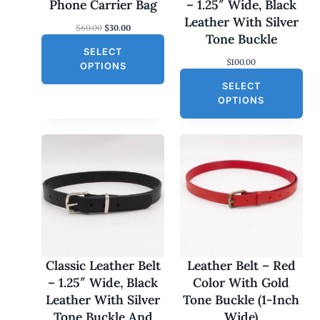
N
Phone Carrier Bag
– 1.25″ Wide, Black
S
Leather With Silver
O
C
$
60.00
$
30.00
A
Tone Buckle
r
u
L
SELECT
i
r
$
100.00
g
r
E
OPTIONS
i
e
SELECT
n
n
a
t
OPTIONS
l
p
p
r
r
i
i
c
c
e
e
i
w
s
a
:
s
$
:
3
$
0
6
.
0
0
Classic Leather Belt
Leather Belt – Red
.
0
– 1.25″ Wide, Black
Color With Gold
0
.
0
Leather With Silver
Tone Buckle (1-Inch
.
Tone Buckle And
Wide)