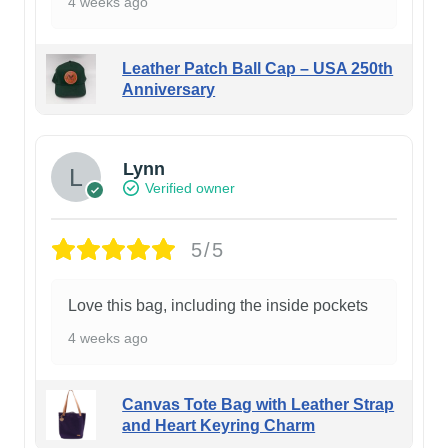
4 weeks ago
Leather Patch Ball Cap – USA 250th
Anniversary
Lynn
Verified owner
5/5
Love this bag, including the inside pockets
4 weeks ago
Canvas Tote Bag with Leather Strap
and Heart Keyring Charm