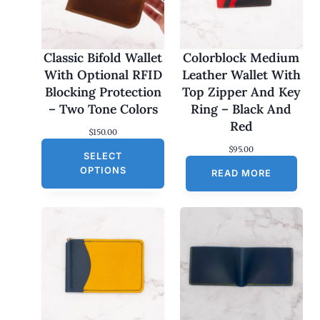
Classic Bifold Wallet
Colorblock Medium
With Optional RFID
Leather Wallet With
Blocking Protection
Top Zipper And Key
– Two Tone Colors
Ring – Black And
Red
$
150.00
$
95.00
SELECT
OPTIONS
READ MORE