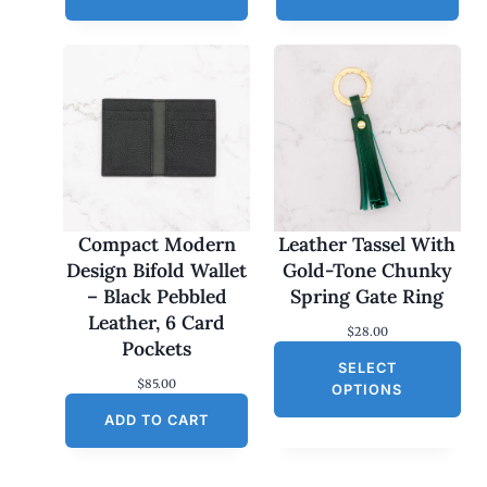
Compact Modern
Leather Tassel With
Design Bifold Wallet
Gold-Tone Chunky
– Black Pebbled
Spring Gate Ring
Leather, 6 Card
$
28.00
Pockets
SELECT
$
85.00
OPTIONS
ADD TO CART