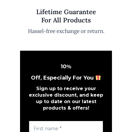
Lifetime Guarantee
For All Products
Hassel-free exchange or return.
10
%
Off, Especially For You
Sign up to receive your
exclusive discount, and keep
up to date on our latest
products & offers!