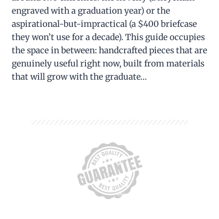
engraved with a graduation year) or the
aspirational-but-impractical (a $400 briefcase
they won’t use for a decade). This guide occupies
the space in between: handcrafted pieces that are
genuinely useful right now, built from materials
that will grow with the graduate…