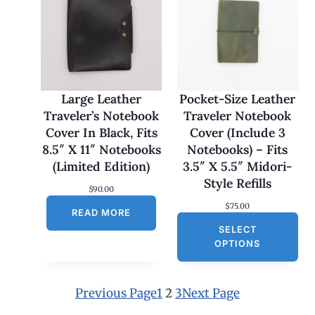
e
:
$
1
7
0
.
0
Large Leather
Pocket-Size Leather
0
Traveler’s Notebook
Traveler Notebook
t
h
Cover In Black, Fits
Cover (Include 3
r
8.5″ X 11″ Notebooks
Notebooks) – Fits
o
u
(Limited Edition)
3.5″ X 5.5″ Midori-
g
Style Refills
h
$
90.00
$
$
75.00
1
READ MORE
8
SELECT
0
OPTIONS
.
0
0
Previous Page
1
2
3
Next Page