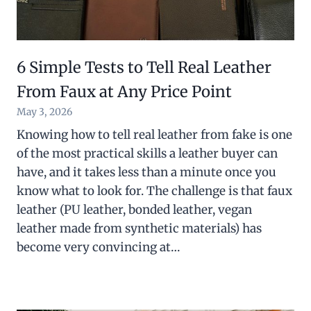
6 Simple Tests to Tell Real Leather
From Faux at Any Price Point
May 3, 2026
Knowing how to tell real leather from fake is one
of the most practical skills a leather buyer can
have, and it takes less than a minute once you
know what to look for. The challenge is that faux
leather (PU leather, bonded leather, vegan
leather made from synthetic materials) has
become very convincing at…