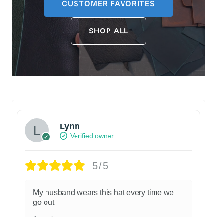
CUSTOMER FAVORITES
SHOP ALL
Lynn
Verified owner
5/5
My husband wears this hat every time we
go out