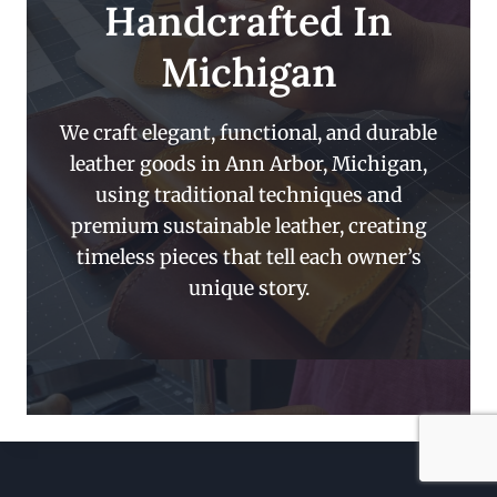
Handcrafted In
Michigan
We craft elegant, functional, and durable
leather goods in Ann Arbor, Michigan,
using traditional techniques and
premium sustainable leather, creating
timeless pieces that tell each owner’s
unique story.