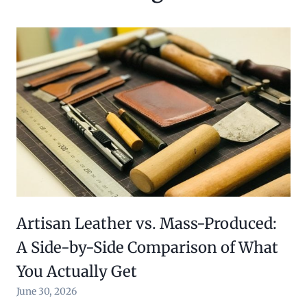
Artisan Leather vs. Mass-Produced:
A Side-by-Side Comparison of What
You Actually Get
June 30, 2026