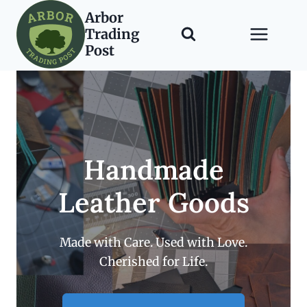
Skip
Arbor
to
Trading
content
Post
Handmade
Leather Goods
Made with Care. Used with Love.
Cherished for Life.