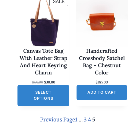
P
SALE
R
O
D
U
C
T
O
Canvas Tote Bag
Handcrafted
N
With Leather Strap
Crossbody Satchel
S
And Heart Keyring
Bag – Chestnut
A
Charm
Color
L
O
C
$
60.00
$
30.00
$
385.00
E
r
u
SELECT
i
r
ADD TO CART
g
r
OPTIONS
i
e
n
n
a
t
l
p
Previous Page
1
…
3
4
5
p
r
r
i
i
c