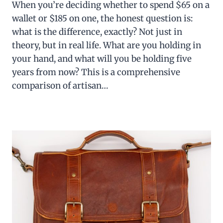
When you’re deciding whether to spend $65 on a
wallet or $185 on one, the honest question is:
what is the difference, exactly? Not just in
theory, but in real life. What are you holding in
your hand, and what will you be holding five
years from now? This is a comprehensive
comparison of artisan…