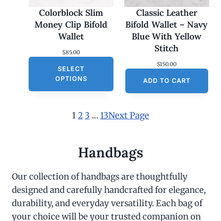
Colorblock Slim
Classic Leather
Money Clip Bifold
Bifold Wallet – Navy
Wallet
Blue With Yellow
Stitch
$
85.00
$
150.00
SELECT
OPTIONS
ADD TO CART
1
2
3
…
13
Next Page
Handbags
Our collection of handbags are thoughtfully
designed and carefully handcrafted for elegance,
durability, and everyday versatility. Each bag of
your choice will be your trusted companion on