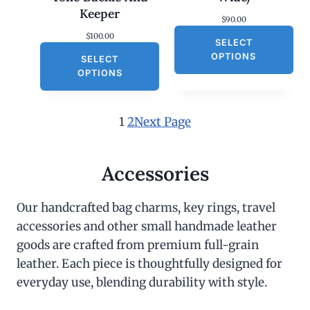
Keeper
$
90.00
$
100.00
SELECT
OPTIONS
SELECT
OPTIONS
1
2
Next Page
Accessories
Our handcrafted bag charms, key rings, travel
accessories and other small handmade leather
goods are crafted from premium full-grain
leather. Each piece is thoughtfully designed for
everyday use, blending durability with style.