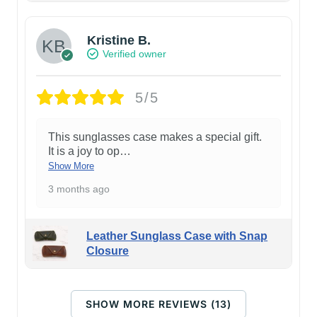
Kristine B.
Verified owner
5/5
This sunglasses case makes a special gift.
It is a joy to op
…
Show More
3 months ago
Leather Sunglass Case with Snap
Closure
SHOW MORE REVIEWS (13)