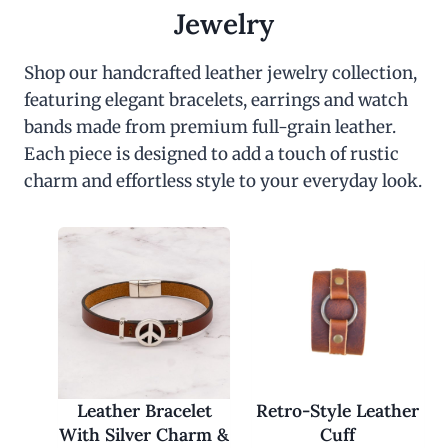
c
e
Jewelry
e
i
w
s
a
:
Shop our handcrafted leather jewelry collection,
s
$
featuring elegant bracelets, earrings and watch
:
3
$
0
bands made from premium full-grain leather.
6
.
0
0
Each piece is designed to add a touch of rustic
.
0
charm and effortless style to your everyday look.
0
.
0
.
Leather Bracelet
Retro-Style Leather
With Silver Charm &
Cuff