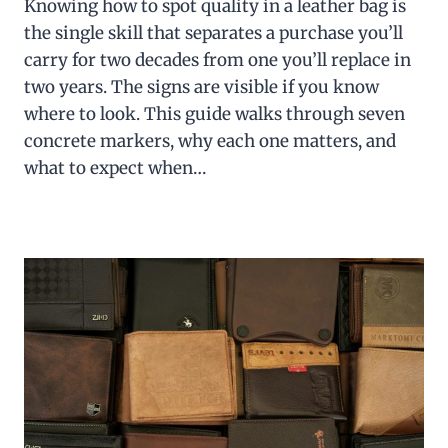
Knowing how to spot quality in a leather bag is
the single skill that separates a purchase you’ll
carry for two decades from one you’ll replace in
two years. The signs are visible if you know
where to look. This guide walks through seven
concrete markers, why each one matters, and
what to expect when…