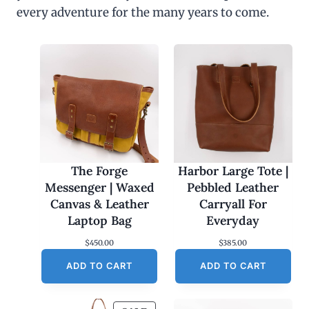
every adventure for the many years to come.
The Forge
Harbor Large Tote |
Messenger | Waxed
Pebbled Leather
Canvas & Leather
Carryall For
Laptop Bag
Everyday
$
450.00
$
385.00
ADD TO CART
ADD TO CART