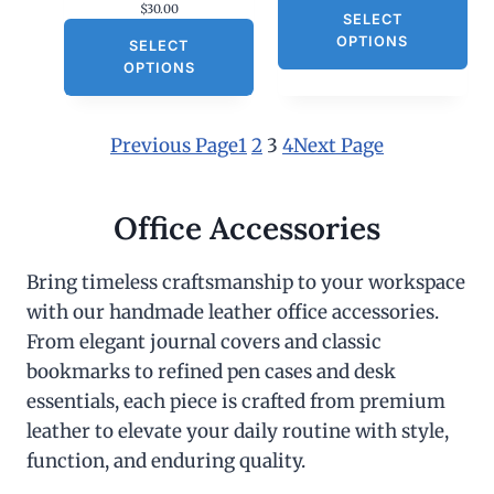
$
30.00
SELECT
OPTIONS
SELECT
OPTIONS
Previous Page
1
2
3
4
Next Page
Office Accessories
Bring timeless craftsmanship to your workspace
with our handmade leather office accessories.
From elegant journal covers and classic
bookmarks to refined pen cases and desk
essentials, each piece is crafted from premium
leather to elevate your daily routine with style,
function, and enduring quality.