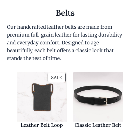
Belts
Our handcrafted leather belts are made from
premium full-grain leather for lasting durability
and everyday comfort. Designed to age
beautifully, each belt offers a classic look that
stands the test of time.
P
SALE
R
O
D
U
C
T
O
Leather Belt Loop
Classic Leather Belt