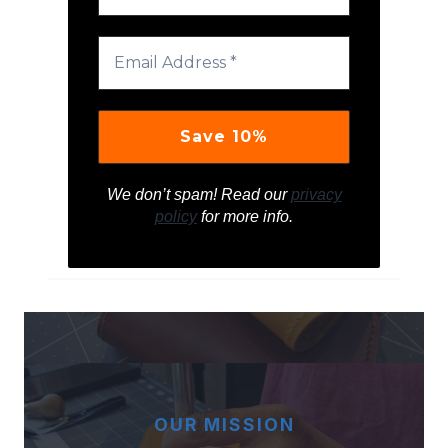
We don’t spam! Read our
privacy
policy
for more info.
OUR MISSION