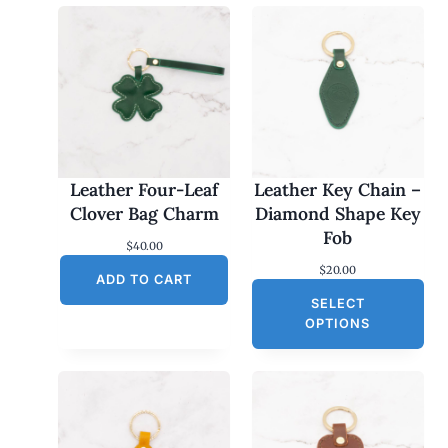
Leather Four-Leaf
Leather Key Chain –
Clover Bag Charm
Diamond Shape Key
Fob
$
40.00
$
20.00
ADD TO CART
SELECT
OPTIONS