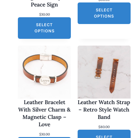
Peace Sign
SELECT
$
30.00
OPTIONS
SELECT
OPTIONS
Leather Bracelet
Leather Watch Strap
With Silver Charm &
– Retro Style Watch
Magnetic Clasp –
Band
Love
$
80.00
$
30.00
SELECT