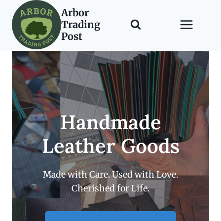
Skip
Arbor
to
Trading
content
Post
Handmade
Leather Goods
Made with Care. Used with Love.
Cherished for Life.