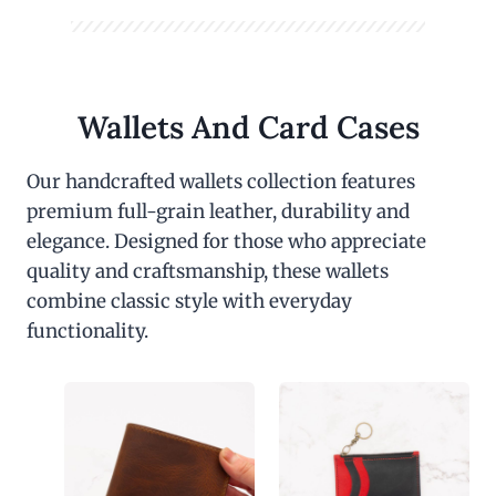
Wallets And Card Cases
Our handcrafted wallets collection features
premium full-grain leather, durability and
elegance. Designed for those who appreciate
quality and craftsmanship, these wallets
combine classic style with everyday
functionality.