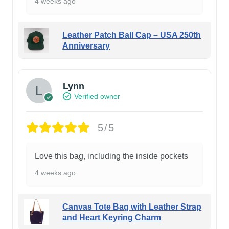
4 weeks ago
Leather Patch Ball Cap – USA 250th
Anniversary
Lynn
Verified owner
5/5
Love this bag, including the inside pockets
4 weeks ago
Canvas Tote Bag with Leather Strap
and Heart Keyring Charm