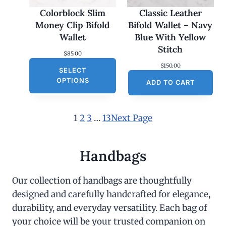
Colorblock Slim
Classic Leather
Money Clip Bifold
Bifold Wallet – Navy
Wallet
Blue With Yellow
Stitch
$
85.00
$
150.00
SELECT
OPTIONS
ADD TO CART
1
2
3
…
13
Next Page
Handbags
Our collection of handbags are thoughtfully
designed and carefully handcrafted for elegance,
durability, and everyday versatility. Each bag of
your choice will be your trusted companion on