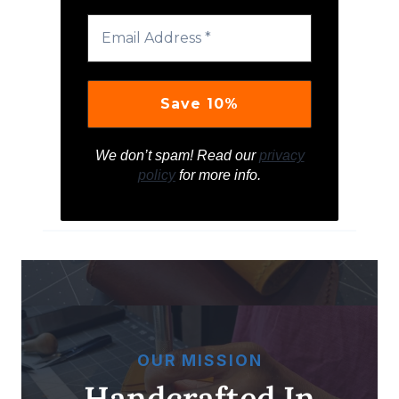
We don’t spam! Read our
privacy
policy
for more info.
OUR MISSION
Handcrafted In