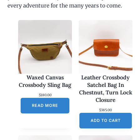
every adventure for the many years to come.
Waxed Canvas
Leather Crossbody
Crossbody Sling Bag
Satchel Bag In
Chestnut, Turn Lock
$
180.00
Closure
READ MORE
$
385.00
ADD TO CART