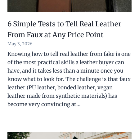
6 Simple Tests to Tell Real Leather
From Faux at Any Price Point
May 3, 2026
Knowing how to tell real leather from fake is one
of the most practical skills a leather buyer can
have, and it takes less than a minute once you
know what to look for. The challenge is that faux
leather (PU leather, bonded leather, vegan
leather made from synthetic materials) has
become very convincing at…