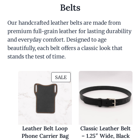
Belts
Our handcrafted leather belts are made from
premium full-grain leather for lasting durability
and everyday comfort. Designed to age
beautifully, each belt offers a classic look that
stands the test of time.
P
SALE
R
O
D
U
C
T
O
Leather Belt Loop
Classic Leather Belt
N
Phone Carrier Bag
– 1.25″ Wide, Black