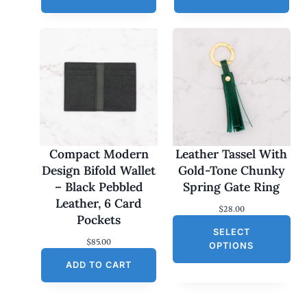
Compact Modern
Leather Tassel With
Design Bifold Wallet
Gold-Tone Chunky
– Black Pebbled
Spring Gate Ring
Leather, 6 Card
$
28.00
Pockets
SELECT
$
85.00
OPTIONS
ADD TO CART