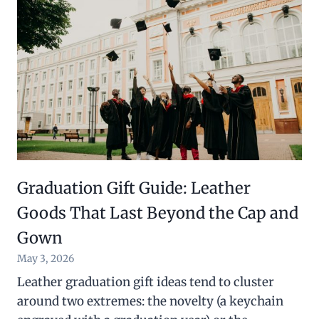
Graduation Gift Guide: Leather
Goods That Last Beyond the Cap and
Gown
May 3, 2026
Leather graduation gift ideas tend to cluster
around two extremes: the novelty (a keychain