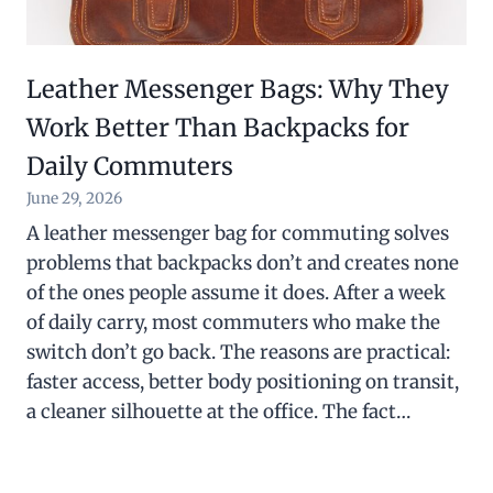
Leather Messenger Bags: Why They
Work Better Than Backpacks for
Daily Commuters
June 29, 2026
A leather messenger bag for commuting solves
problems that backpacks don’t and creates none
of the ones people assume it does. After a week
of daily carry, most commuters who make the
switch don’t go back. The reasons are practical:
faster access, better body positioning on transit,
a cleaner silhouette at the office. The fact…