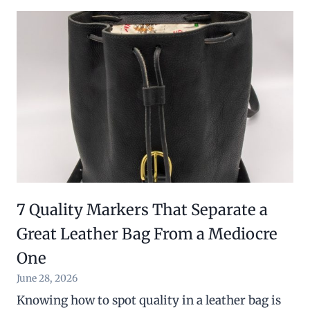
7 Quality Markers That Separate a
Great Leather Bag From a Mediocre
One
June 28, 2026
Knowing how to spot quality in a leather bag is