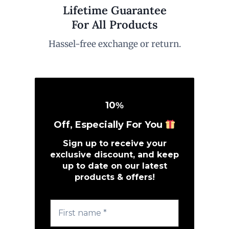
Lifetime Guarantee
For All Products
Hassel-free exchange or return.
10
%
Off, Especially For You
Sign up to receive your
exclusive discount, and keep
up to date on our latest
products & offers!