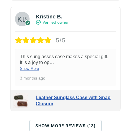
Kristine B.
Verified owner
5/5
This sunglasses case makes a special gift.
It is a joy to op
…
Show More
3 months ago
Leather Sunglass Case with Snap
Closure
SHOW MORE REVIEWS (13)