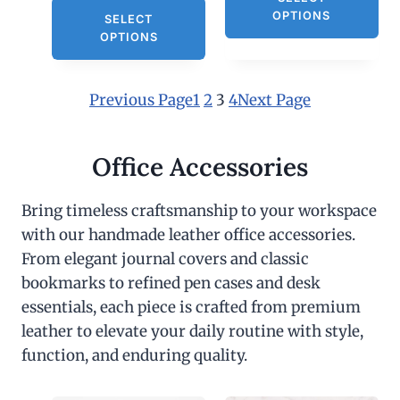
OPTIONS
SELECT
OPTIONS
Previous Page
1
2
3
4
Next Page
Office Accessories
Bring timeless craftsmanship to your workspace
with our handmade leather office accessories.
From elegant journal covers and classic
bookmarks to refined pen cases and desk
essentials, each piece is crafted from premium
leather to elevate your daily routine with style,
function, and enduring quality.