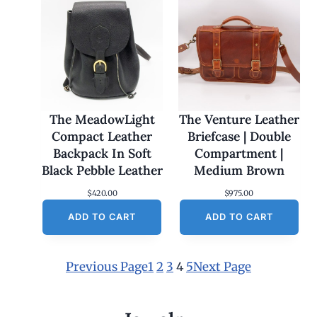
The MeadowLight
The Venture Leather
Compact Leather
Briefcase | Double
Backpack In Soft
Compartment |
Black Pebble Leather
Medium Brown
$
420.00
$
975.00
ADD TO CART
ADD TO CART
Previous Page
1
2
3
4
5
Next Page