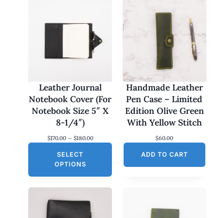
Leather Journal
Handmade Leather
Notebook Cover (For
Pen Case – Limited
Notebook Size 5″ X
Edition Olive Green
8-1/4″)
With Yellow Stitch
P
$
170.00
–
$
180.00
$
60.00
r
SELECT
i
ADD TO CART
c
OPTIONS
e
r
a
n
g
e