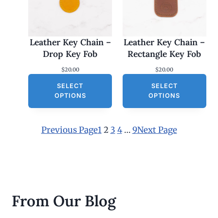
Leather Key Chain –
Leather Key Chain –
Drop Key Fob
Rectangle Key Fob
$
20.00
$
20.00
SELECT
SELECT
OPTIONS
OPTIONS
Previous Page
1
2
3
4
…
9
Next Page
From Our Blog