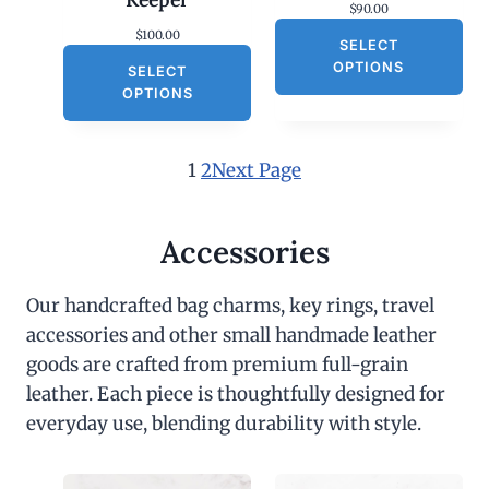
$
90.00
$
100.00
SELECT
OPTIONS
SELECT
OPTIONS
1
2
Next Page
Accessories
Our handcrafted bag charms, key rings, travel
accessories and other small handmade leather
goods are crafted from premium full-grain
leather. Each piece is thoughtfully designed for
everyday use, blending durability with style.