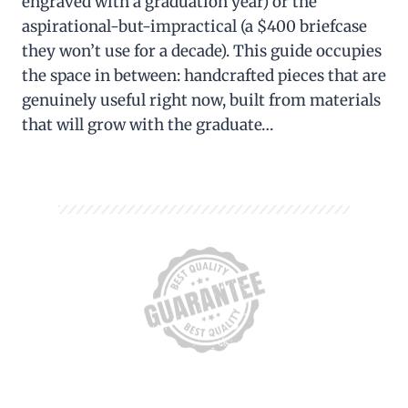
engraved with a graduation year) or the
aspirational-but-impractical (a $400 briefcase
they won’t use for a decade). This guide occupies
the space in between: handcrafted pieces that are
genuinely useful right now, built from materials
that will grow with the graduate…