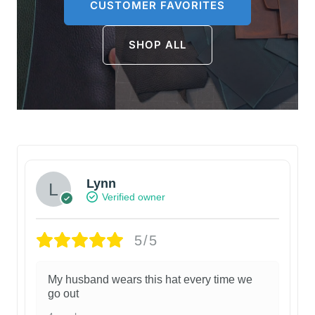
CUSTOMER FAVORITES
SHOP ALL
Lynn
Verified owner
5/5
My husband wears this hat every time we
go out