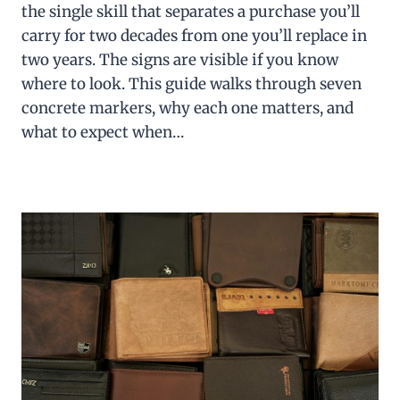
the single skill that separates a purchase you’ll
carry for two decades from one you’ll replace in
two years. The signs are visible if you know
where to look. This guide walks through seven
concrete markers, why each one matters, and
what to expect when…