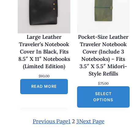
:
$
1
7
0
.
0
Large Leather
Pocket-Size Leather
0
Traveler’s Notebook
Traveler Notebook
t
h
Cover In Black, Fits
Cover (Include 3
r
8.5″ X 11″ Notebooks
Notebooks) – Fits
o
u
(Limited Edition)
3.5″ X 5.5″ Midori-
g
Style Refills
h
$
90.00
$
$
75.00
1
READ MORE
8
SELECT
0
OPTIONS
.
0
0
Previous Page
1
2
3
Next Page