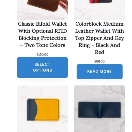
Classic Bifold Wallet
Colorblock Medium
With Optional RFID
Leather Wallet With
Blocking Protection
Top Zipper And Key
– Two Tone Colors
Ring – Black And
Red
$
150.00
$
95.00
SELECT
OPTIONS
READ MORE