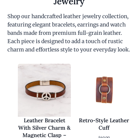
Jewelry
Shop our handcrafted leather jewelry collection,
featuring elegant bracelets, earrings and watch
bands made from premium full-grain leather.
Each piece is designed to add a touch of rustic
charm and effortless style to your everyday look.
Leather Bracelet
Retro-Style Leather
With Silver Charm &
Cuff
Magnetic Clasp –
$
60.00