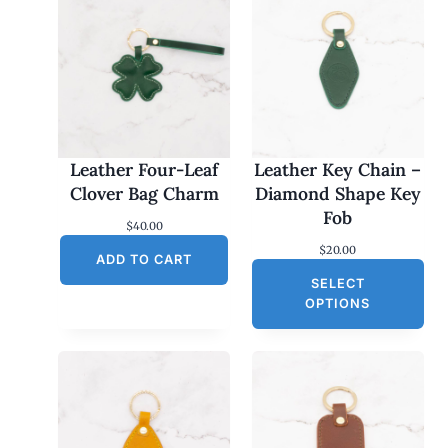
Leather Four-Leaf
Leather Key Chain –
Clover Bag Charm
Diamond Shape Key
Fob
$
40.00
$
20.00
ADD TO CART
SELECT
OPTIONS