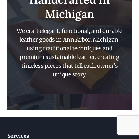
Michigan
We craft elegant, functional, and durable
leather goods in Ann Arbor, Michigan,
using traditional techniques and
premium sustainable leather, creating
timeless pieces that tell each owner’s
unique story.
Services