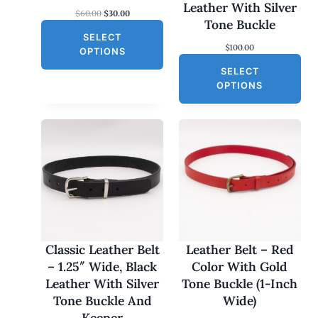
S
Leather With Silver
O
C
$
60.00
$
30.00
A
Tone Buckle
r
u
L
SELECT
i
r
$
100.00
g
r
E
OPTIONS
i
e
SELECT
n
n
a
t
OPTIONS
l
p
p
r
r
i
i
c
c
e
e
i
w
s
a
:
s
$
:
3
$
0
6
.
0
0
Classic Leather Belt
Leather Belt – Red
.
0
– 1.25″ Wide, Black
Color With Gold
0
.
0
Leather With Silver
Tone Buckle (1-Inch
.
Tone Buckle And
Wide)
Keeper