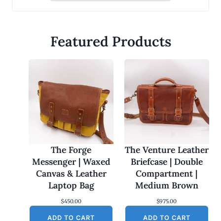
Featured Products
The Forge
The Venture Leather
Messenger | Waxed
Briefcase | Double
Canvas & Leather
Compartment |
Laptop Bag
Medium Brown
$
450.00
$
975.00
ADD TO CART
ADD TO CART