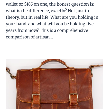
wallet or $185 on one, the honest question is:
what is the difference, exactly? Not just in
theory, but in real life. What are you holding in
your hand, and what will you be holding five
years from now? This is a comprehensive
comparison of artisan…