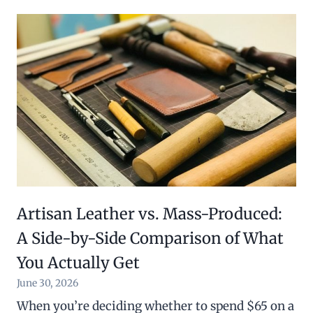
Artisan Leather vs. Mass-Produced:
A Side-by-Side Comparison of What
You Actually Get
June 30, 2026
When you’re deciding whether to spend $65 on a