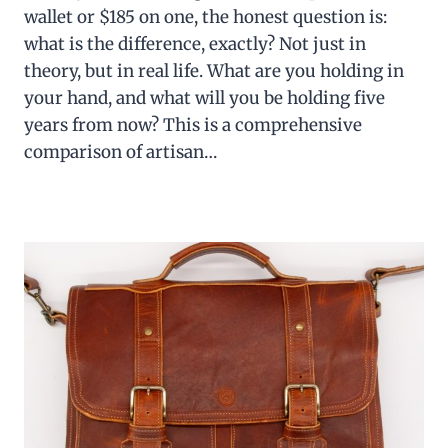
wallet or $185 on one, the honest question is:
what is the difference, exactly? Not just in
theory, but in real life. What are you holding in
your hand, and what will you be holding five
years from now? This is a comprehensive
comparison of artisan…