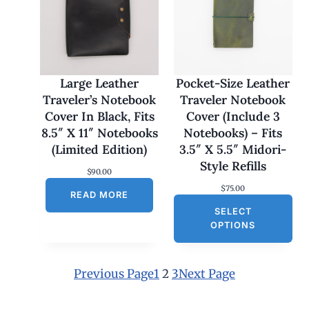
:
$
1
7
0
.
0
Large Leather
Pocket-Size Leather
0
Traveler’s Notebook
Traveler Notebook
t
h
Cover In Black, Fits
Cover (Include 3
r
8.5″ X 11″ Notebooks
Notebooks) – Fits
o
u
(Limited Edition)
3.5″ X 5.5″ Midori-
g
Style Refills
h
$
90.00
$
$
75.00
1
READ MORE
8
SELECT
0
OPTIONS
.
0
0
Previous Page
1
2
3
Next Page