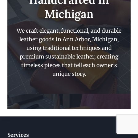
Michigan
We craft elegant, functional, and durable
leather goods in Ann Arbor, Michigan,
using traditional techniques and
premium sustainable leather, creating
timeless pieces that tell each owner’s
unique story.
Services