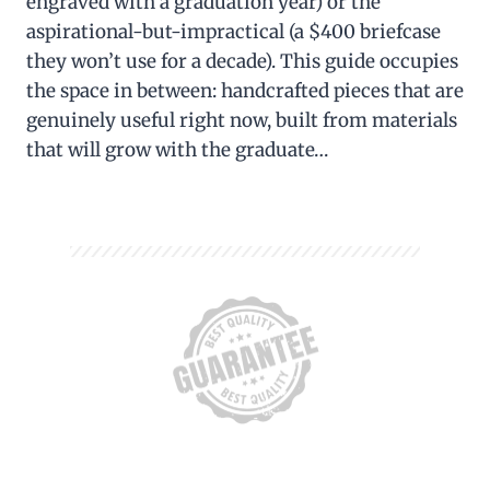
engraved with a graduation year) or the
aspirational-but-impractical (a $400 briefcase
they won’t use for a decade). This guide occupies
the space in between: handcrafted pieces that are
genuinely useful right now, built from materials
that will grow with the graduate…