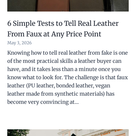
6 Simple Tests to Tell Real Leather
From Faux at Any Price Point
May 3, 2026
Knowing how to tell real leather from fake is one
of the most practical skills a leather buyer can
have, and it takes less than a minute once you
know what to look for. The challenge is that faux
leather (PU leather, bonded leather, vegan
leather made from synthetic materials) has
become very convincing at…