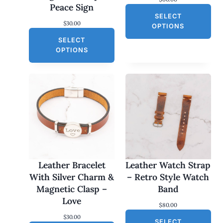
Peace Sign
SELECT
$
30.00
OPTIONS
SELECT
OPTIONS
Leather Bracelet
Leather Watch Strap
With Silver Charm &
– Retro Style Watch
Magnetic Clasp –
Band
Love
$
80.00
$
30.00
SELECT