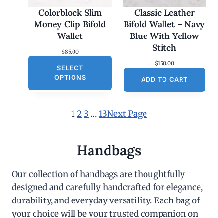
Colorblock Slim
Classic Leather
Money Clip Bifold
Bifold Wallet – Navy
Wallet
Blue With Yellow
Stitch
$
85.00
$
150.00
SELECT
OPTIONS
ADD TO CART
1
2
3
…
13
Next Page
Handbags
Our collection of handbags are thoughtfully
designed and carefully handcrafted for elegance,
durability, and everyday versatility. Each bag of
your choice will be your trusted companion on