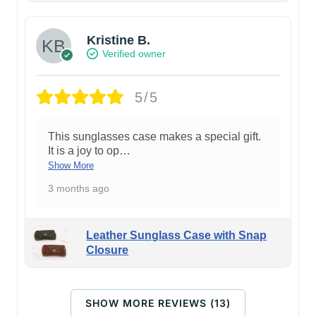
Kristine B.
Verified owner
5/5
This sunglasses case makes a special gift.
It is a joy to op
…
Show More
3 months ago
Leather Sunglass Case with Snap
Closure
SHOW MORE REVIEWS (13)