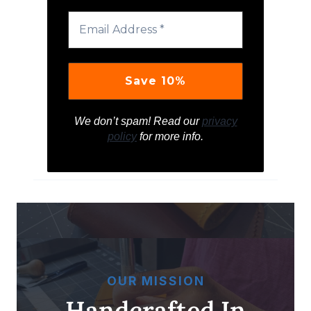
We don’t spam! Read our
privacy
policy
for more info.
OUR MISSION
Handcrafted In