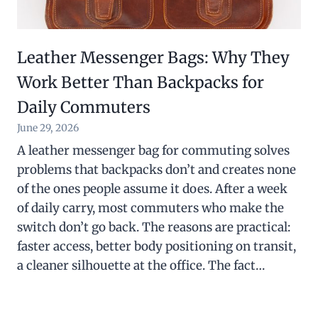
Leather Messenger Bags: Why They
Work Better Than Backpacks for
Daily Commuters
June 29, 2026
A leather messenger bag for commuting solves
problems that backpacks don’t and creates none
of the ones people assume it does. After a week
of daily carry, most commuters who make the
switch don’t go back. The reasons are practical:
faster access, better body positioning on transit,
a cleaner silhouette at the office. The fact…