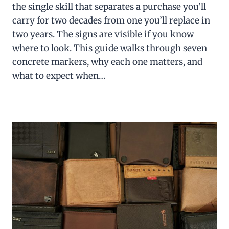
the single skill that separates a purchase you’ll
carry for two decades from one you’ll replace in
two years. The signs are visible if you know
where to look. This guide walks through seven
concrete markers, why each one matters, and
what to expect when…