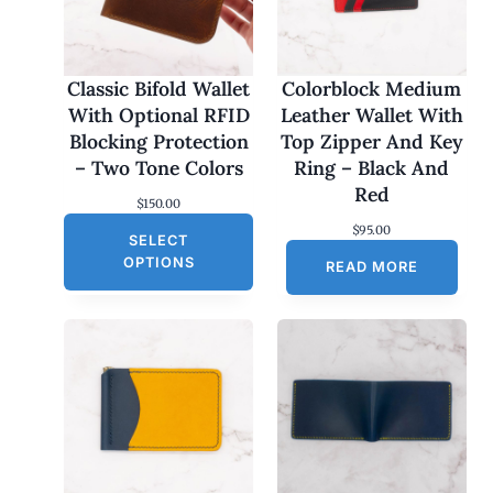
Classic Bifold Wallet
Colorblock Medium
With Optional RFID
Leather Wallet With
Blocking Protection
Top Zipper And Key
– Two Tone Colors
Ring – Black And
Red
$
150.00
$
95.00
SELECT
OPTIONS
READ MORE