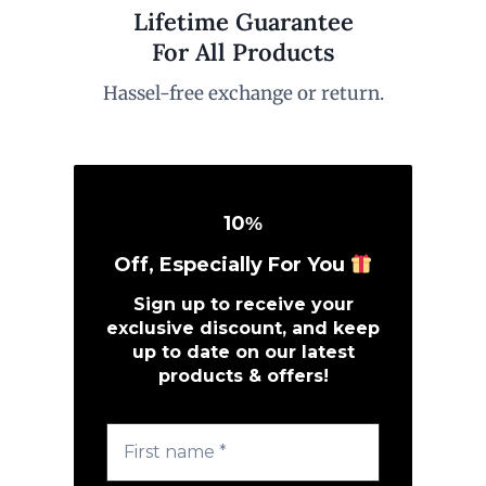
Lifetime Guarantee
For All Products
Hassel-free exchange or return.
10
%
Off, Especially For You
Sign up to receive your
exclusive discount, and keep
up to date on our latest
products & offers!