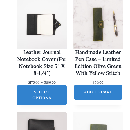
Leather Journal
Handmade Leather
Notebook Cover (For
Pen Case – Limited
Notebook Size 5″ X
Edition Olive Green
8-1/4″)
With Yellow Stitch
P
$
170.00
–
$
180.00
$
60.00
r
SELECT
i
ADD TO CART
c
OPTIONS
e
r
a
n
g
e