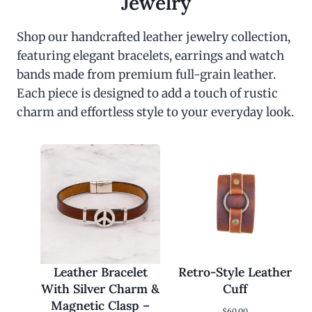
Jewelry
Shop our handcrafted leather jewelry collection,
featuring elegant bracelets, earrings and watch
bands made from premium full-grain leather.
Each piece is designed to add a touch of rustic
charm and effortless style to your everyday look.
Leather Bracelet
Retro-Style Leather
With Silver Charm &
Cuff
Magnetic Clasp –
$
60.00