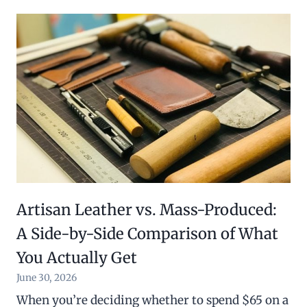
Artisan Leather vs. Mass-Produced:
A Side-by-Side Comparison of What
You Actually Get
June 30, 2026
When you’re deciding whether to spend $65 on a