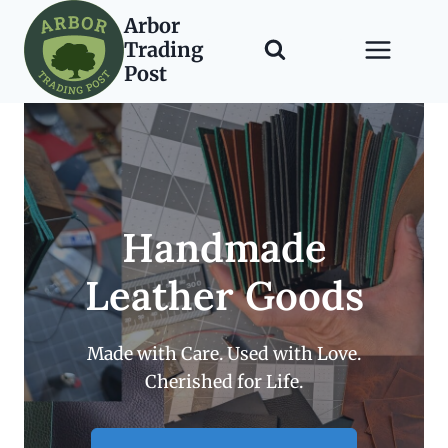
Skip
Arbor
to
Trading
content
Post
Handmade
Leather Goods
Made with Care. Used with Love.
Cherished for Life.