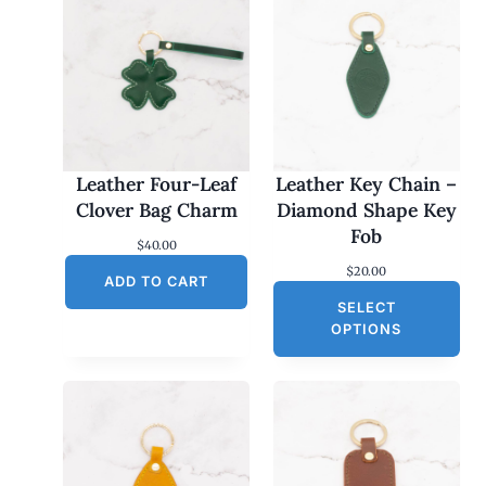
Leather Four-Leaf
Leather Key Chain –
Clover Bag Charm
Diamond Shape Key
Fob
$
40.00
$
20.00
ADD TO CART
SELECT
OPTIONS