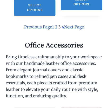
OPTIONS
SELECT
OPTIONS
Previous Page
1
2
3
4
Next Page
Office Accessories
Bring timeless craftsmanship to your workspace
with our handmade leather office accessories.
From elegant journal covers and classic
bookmarks to refined pen cases and desk
essentials, each piece is crafted from premium
leather to elevate your daily routine with style,
function, and enduring quality.