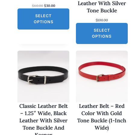
S
Leather With Silver
O
C
$
60.00
$
30.00
A
Tone Buckle
r
u
L
SELECT
i
r
$
100.00
g
r
E
OPTIONS
i
e
SELECT
n
n
a
t
OPTIONS
l
p
p
r
r
i
i
c
c
e
e
i
w
s
a
:
s
$
:
3
$
0
6
.
0
0
Classic Leather Belt
Leather Belt – Red
.
0
– 1.25″ Wide, Black
Color With Gold
0
.
0
Leather With Silver
Tone Buckle (1-Inch
.
Tone Buckle And
Wide)
Keeper