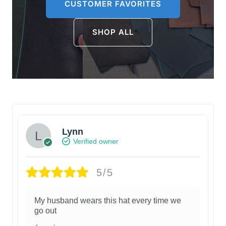
CUSTOMER FAVORITES
SHOP ALL
Lynn
Verified owner
5/5
My husband wears this hat every time we
go out