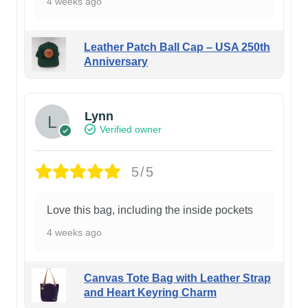
4 weeks ago
Leather Patch Ball Cap – USA 250th
Anniversary
Lynn
Verified owner
5/5
Love this bag, including the inside pockets
4 weeks ago
Canvas Tote Bag with Leather Strap
and Heart Keyring Charm