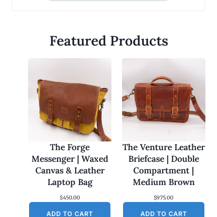
Featured Products
The Forge
The Venture Leather
Messenger | Waxed
Briefcase | Double
Canvas & Leather
Compartment |
Laptop Bag
Medium Brown
$
450.00
$
975.00
ADD TO CART
ADD TO CART