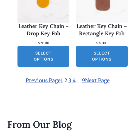
Leather Key Chain –
Leather Key Chain –
Drop Key Fob
Rectangle Key Fob
$
20.00
$
20.00
SELECT
SELECT
OPTIONS
OPTIONS
Previous Page
1
2
3
4
…
9
Next Page
From Our Blog