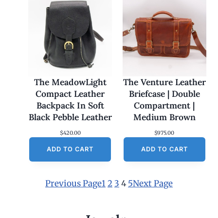
The MeadowLight
The Venture Leather
Compact Leather
Briefcase | Double
Backpack In Soft
Compartment |
Black Pebble Leather
Medium Brown
$
420.00
$
975.00
ADD TO CART
ADD TO CART
Previous Page
1
2
3
4
5
Next Page