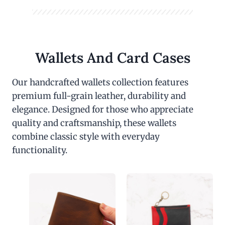
Wallets And Card Cases
Our handcrafted wallets collection features
premium full-grain leather, durability and
elegance. Designed for those who appreciate
quality and craftsmanship, these wallets
combine classic style with everyday
functionality.