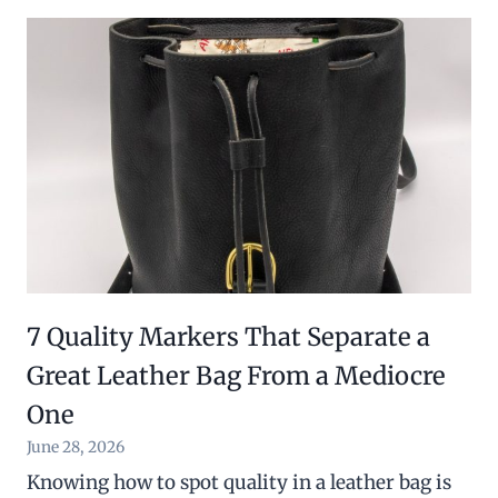
7 Quality Markers That Separate a
Great Leather Bag From a Mediocre
One
June 28, 2026
Knowing how to spot quality in a leather bag is