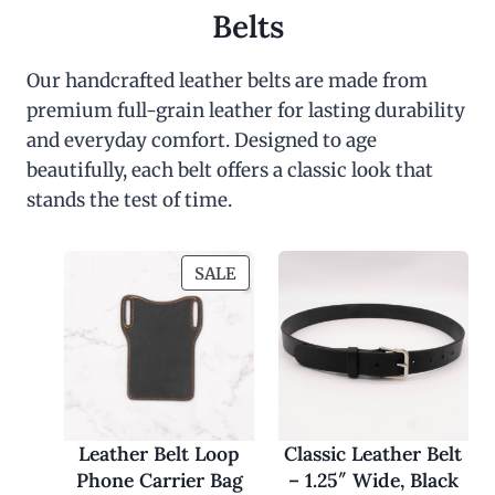
Belts
Our handcrafted leather belts are made from
premium full-grain leather for lasting durability
and everyday comfort. Designed to age
beautifully, each belt offers a classic look that
stands the test of time.
P
SALE
R
O
D
U
C
T
O
Leather Belt Loop
Classic Leather Belt
N
Phone Carrier Bag
– 1.25″ Wide, Black