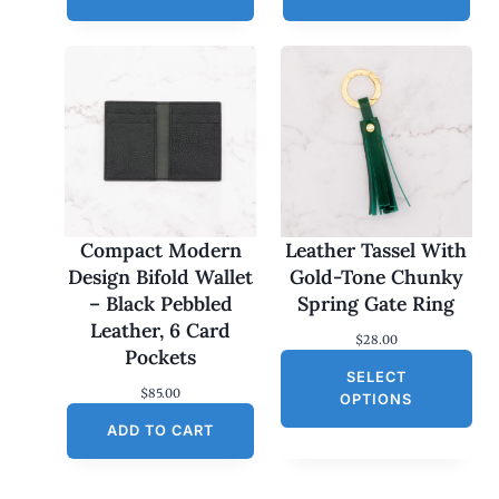
Compact Modern
Leather Tassel With
Design Bifold Wallet
Gold-Tone Chunky
– Black Pebbled
Spring Gate Ring
Leather, 6 Card
$
28.00
Pockets
SELECT
$
85.00
OPTIONS
ADD TO CART