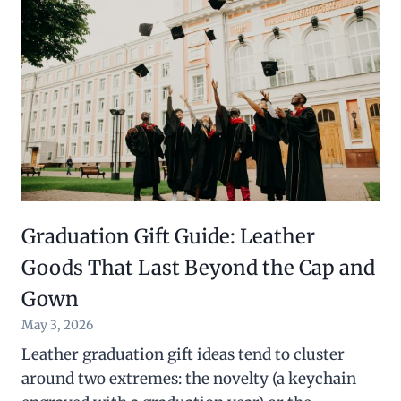
Graduation Gift Guide: Leather
Goods That Last Beyond the Cap and
Gown
May 3, 2026
Leather graduation gift ideas tend to cluster
around two extremes: the novelty (a keychain