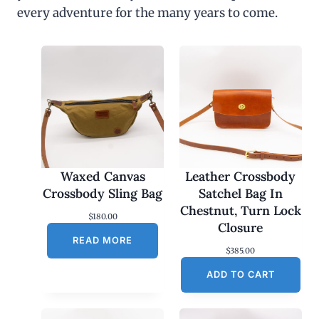
every adventure for the many years to come.
Waxed Canvas
Leather Crossbody
Crossbody Sling Bag
Satchel Bag In
Chestnut, Turn Lock
$
180.00
Closure
READ MORE
$
385.00
ADD TO CART