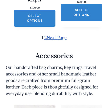
$
90.00
$
100.00
SELECT
OPTIONS
SELECT
OPTIONS
1
2
Next Page
Accessories
Our handcrafted bag charms, key rings, travel
accessories and other small handmade leather
goods are crafted from premium full-grain
leather. Each piece is thoughtfully designed for
everyday use, blending durability with style.