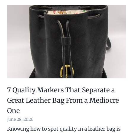
7 Quality Markers That Separate a
Great Leather Bag From a Mediocre
One
June 28, 2026
Knowing how to spot quality in a leather bag is