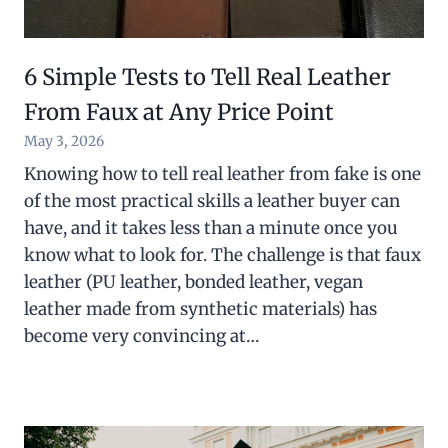
6 Simple Tests to Tell Real Leather
From Faux at Any Price Point
May 3, 2026
Knowing how to tell real leather from fake is one
of the most practical skills a leather buyer can
have, and it takes less than a minute once you
know what to look for. The challenge is that faux
leather (PU leather, bonded leather, vegan
leather made from synthetic materials) has
become very convincing at…