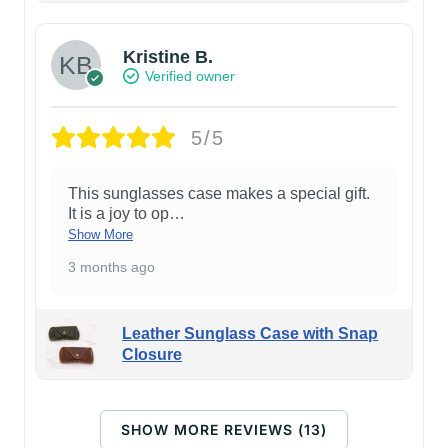
Kristine B.
Verified owner
5/5
This sunglasses case makes a special gift.
It is a joy to op
…
Show More
3 months ago
Leather Sunglass Case with Snap
Closure
SHOW MORE REVIEWS (13)