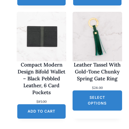
Compact Modern
Leather Tassel With
Design Bifold Wallet
Gold-Tone Chunky
– Black Pebbled
Spring Gate Ring
Leather, 6 Card
$
28.00
Pockets
SELECT
$
85.00
OPTIONS
ADD TO CART