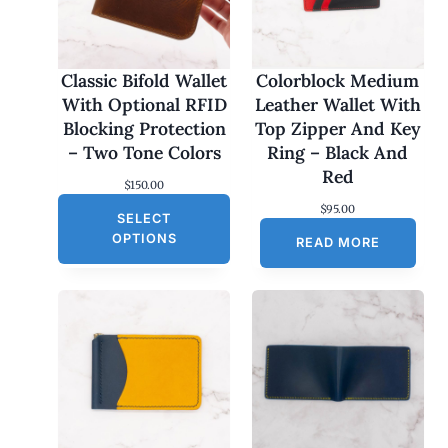
Classic Bifold Wallet
Colorblock Medium
With Optional RFID
Leather Wallet With
Blocking Protection
Top Zipper And Key
– Two Tone Colors
Ring – Black And
Red
$
150.00
$
95.00
SELECT
OPTIONS
READ MORE