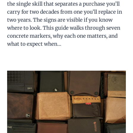
the single skill that separates a purchase you’ll
carry for two decades from one you’ll replace in
two years. The signs are visible if you know
where to look. This guide walks through seven
concrete markers, why each one matters, and
what to expect when…