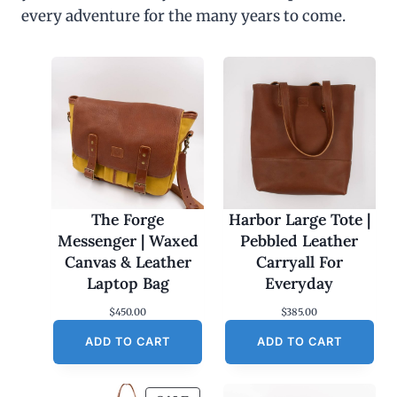
every adventure for the many years to come.
The Forge
Harbor Large Tote |
Messenger | Waxed
Pebbled Leather
Canvas & Leather
Carryall For
Laptop Bag
Everyday
$
450.00
$
385.00
ADD TO CART
ADD TO CART