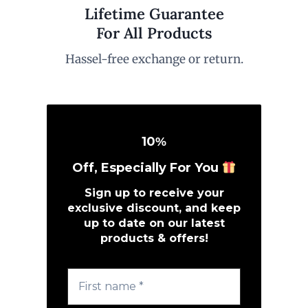
Lifetime Guarantee
For All Products
Hassel-free exchange or return.
10
%
Off, Especially For You
Sign up to receive your
exclusive discount, and keep
up to date on our latest
products & offers!