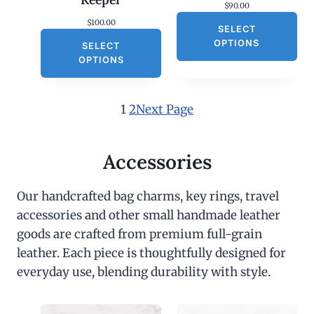
$
90.00
$
100.00
SELECT
OPTIONS
SELECT
OPTIONS
1
2
Next Page
Accessories
Our handcrafted bag charms, key rings, travel
accessories and other small handmade leather
goods are crafted from premium full-grain
leather. Each piece is thoughtfully designed for
everyday use, blending durability with style.