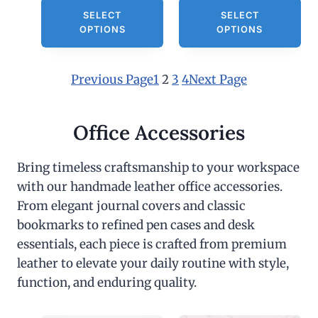
0
SELECT
SELECT
.
OPTIONS
OPTIONS
0
0
Previous Page
1
2
3
4
Next Page
Office Accessories
Bring timeless craftsmanship to your workspace
with our handmade leather office accessories.
From elegant journal covers and classic
bookmarks to refined pen cases and desk
essentials, each piece is crafted from premium
leather to elevate your daily routine with style,
function, and enduring quality.