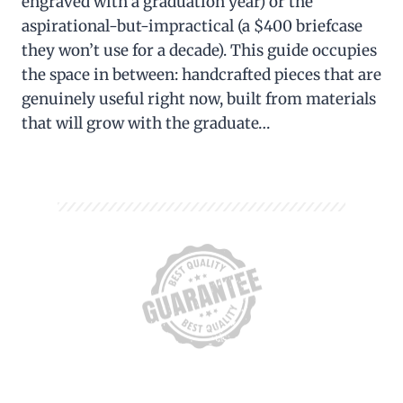
engraved with a graduation year) or the
aspirational-but-impractical (a $400 briefcase
they won’t use for a decade). This guide occupies
the space in between: handcrafted pieces that are
genuinely useful right now, built from materials
that will grow with the graduate…