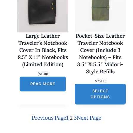
:
$
1
7
0
.
0
Large Leather
Pocket-Size Leather
0
Traveler’s Notebook
Traveler Notebook
t
h
Cover In Black, Fits
Cover (Include 3
r
8.5″ X 11″ Notebooks
Notebooks) – Fits
o
u
(Limited Edition)
3.5″ X 5.5″ Midori-
g
Style Refills
h
$
90.00
$
$
75.00
1
READ MORE
8
SELECT
0
OPTIONS
.
0
0
Previous Page
1
2
3
Next Page