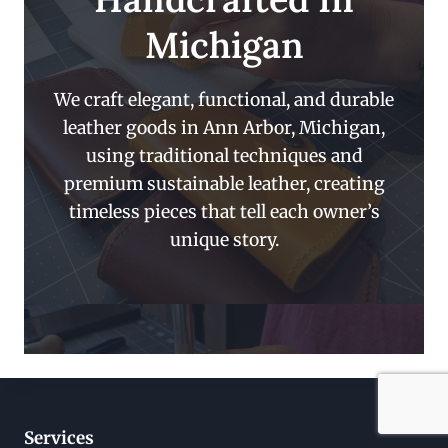
Michigan
We craft elegant, functional, and durable
leather goods in Ann Arbor, Michigan,
using traditional techniques and
premium sustainable leather, creating
timeless pieces that tell each owner’s
unique story.
Services