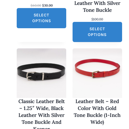
S
Leather With Silver
O
C
$
60.00
$
30.00
A
Tone Buckle
r
u
L
SELECT
i
r
$
100.00
g
r
E
OPTIONS
i
e
SELECT
n
n
a
t
OPTIONS
l
p
p
r
r
i
i
c
c
e
e
i
w
s
a
:
s
$
:
3
$
0
6
.
0
0
Classic Leather Belt
Leather Belt – Red
.
0
– 1.25″ Wide, Black
Color With Gold
0
.
0
Leather With Silver
Tone Buckle (1-Inch
.
Tone Buckle And
Wide)
Keeper