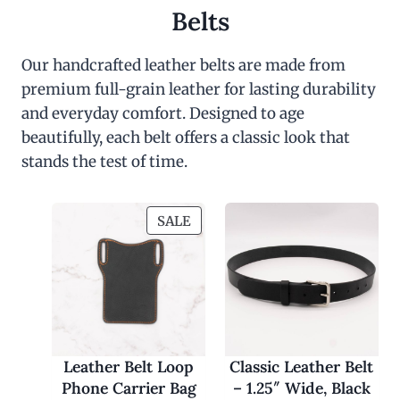
Belts
Our handcrafted leather belts are made from
premium full-grain leather for lasting durability
and everyday comfort. Designed to age
beautifully, each belt offers a classic look that
stands the test of time.
P
SALE
R
O
D
U
C
T
O
Leather Belt Loop
Classic Leather Belt
N
Phone Carrier Bag
– 1.25″ Wide, Black