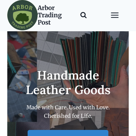
Skip
Arbor
to
Trading
content
Post
Handmade
Leather Goods
Made with Care. Used with Love.
Cherished for Life.