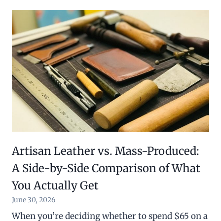
Artisan Leather vs. Mass-Produced:
A Side-by-Side Comparison of What
You Actually Get
June 30, 2026
When you’re deciding whether to spend $65 on a