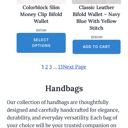
Colorblock Slim
Classic Leather
Money Clip Bifold
Bifold Wallet – Navy
Wallet
Blue With Yellow
Stitch
$
85.00
$
150.00
SELECT
OPTIONS
ADD TO CART
1
2
3
…
13
Next Page
Handbags
Our collection of handbags are thoughtfully
designed and carefully handcrafted for elegance,
durability, and everyday versatility. Each bag of
your choice will be your trusted companion on