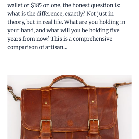
wallet or $185 on one, the honest question is:
what is the difference, exactly? Not just in
theory, but in real life. What are you holding in
your hand, and what will you be holding five
years from now? This is a comprehensive
comparison of artisan…