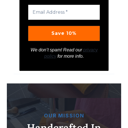
We don’t spam! Read our
privacy
policy
for more info.
OUR MISSION
Handcrafted In