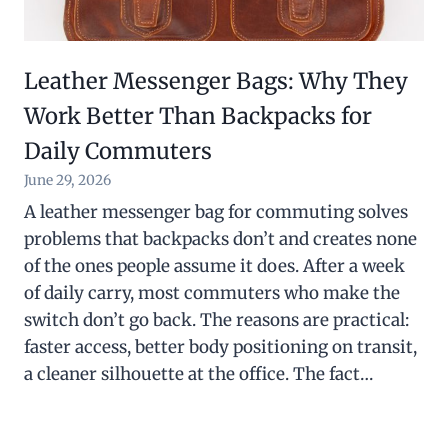
Leather Messenger Bags: Why They
Work Better Than Backpacks for
Daily Commuters
June 29, 2026
A leather messenger bag for commuting solves
problems that backpacks don’t and creates none
of the ones people assume it does. After a week
of daily carry, most commuters who make the
switch don’t go back. The reasons are practical:
faster access, better body positioning on transit,
a cleaner silhouette at the office. The fact…