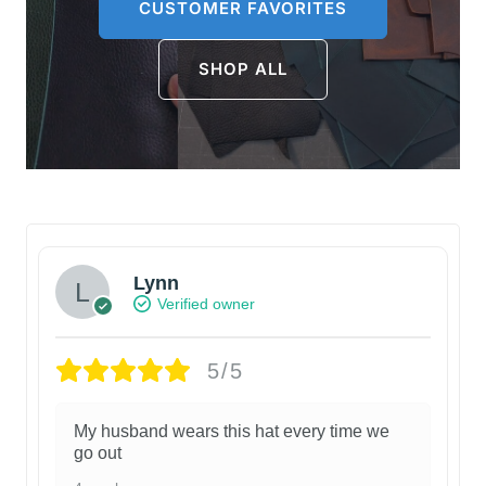
CUSTOMER FAVORITES
SHOP ALL
Lynn
Verified owner
5/5
My husband wears this hat every time we
go out