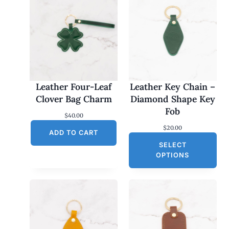
Leather Four-Leaf
Leather Key Chain –
Clover Bag Charm
Diamond Shape Key
Fob
$
40.00
$
20.00
ADD TO CART
SELECT
OPTIONS