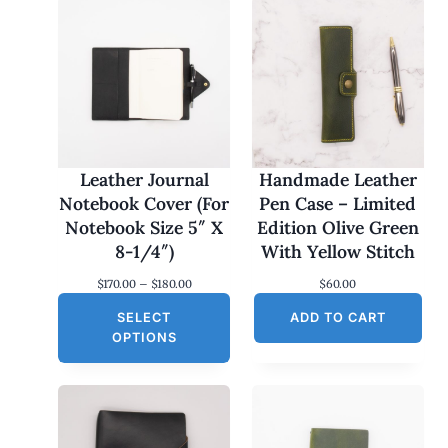
Leather Journal
Handmade Leather
Notebook Cover (For
Pen Case – Limited
Notebook Size 5″ X
Edition Olive Green
8-1/4″)
With Yellow Stitch
P
$
170.00
–
$
180.00
$
60.00
r
SELECT
i
ADD TO CART
c
OPTIONS
e
r
a
n
g
e