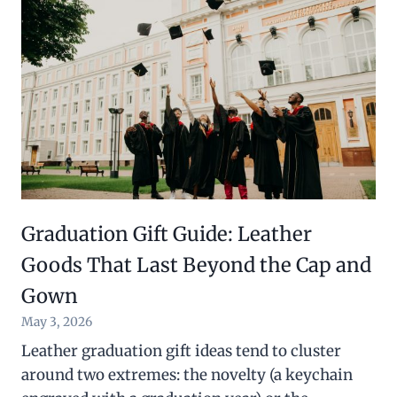
Graduation Gift Guide: Leather
Goods That Last Beyond the Cap and
Gown
May 3, 2026
Leather graduation gift ideas tend to cluster
around two extremes: the novelty (a keychain