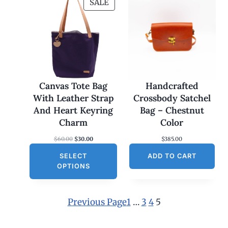
P
SALE
R
O
D
U
C
T
O
Canvas Tote Bag
Handcrafted
N
With Leather Strap
Crossbody Satchel
S
And Heart Keyring
Bag – Chestnut
A
Charm
Color
L
O
C
$
60.00
$
30.00
$
385.00
E
r
u
SELECT
i
r
ADD TO CART
g
r
OPTIONS
i
e
n
n
a
t
l
p
Previous Page
1
…
3
4
5
p
r
r
i
i
c