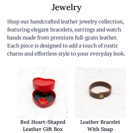
c
e
Jewelry
e
i
w
s
a
:
Shop our handcrafted leather jewelry collection,
s
$
featuring elegant bracelets, earrings and watch
:
3
$
0
bands made from premium full-grain leather.
6
.
0
0
Each piece is designed to add a touch of rustic
.
0
charm and effortless style to your everyday look.
0
.
0
.
Red Heart-Shaped
Leather Bracelet
Leather Gift Box
With Snap