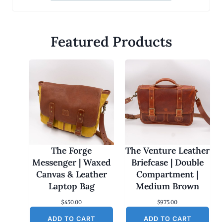
Featured Products
The Forge
The Venture Leather
Messenger | Waxed
Briefcase | Double
Canvas & Leather
Compartment |
Laptop Bag
Medium Brown
$
450.00
$
975.00
ADD TO CART
ADD TO CART