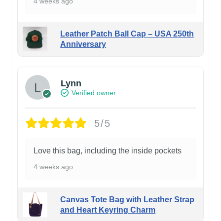
4 weeks ago
Leather Patch Ball Cap – USA 250th
Anniversary
Lynn
Verified owner
5/5
Love this bag, including the inside pockets
4 weeks ago
Canvas Tote Bag with Leather Strap
and Heart Keyring Charm