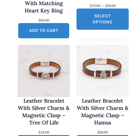
With Matching
P
$
25.00
–
$
30.00
Heart Key Ring
r
SELECT
i
$
60.00
c
OPTIONS
e
ADD TO CART
r
a
n
g
e
:
$
2
5
.
0
0
t
h
Leather Bracelet
Leather Bracelet
r
With Silver Charm &
With Silver Charm &
o
Magnetic Clasp –
Magnetic Clasp –
u
g
Tree Of Life
Hamsa
h
$
$
25.00
$
30.00
3