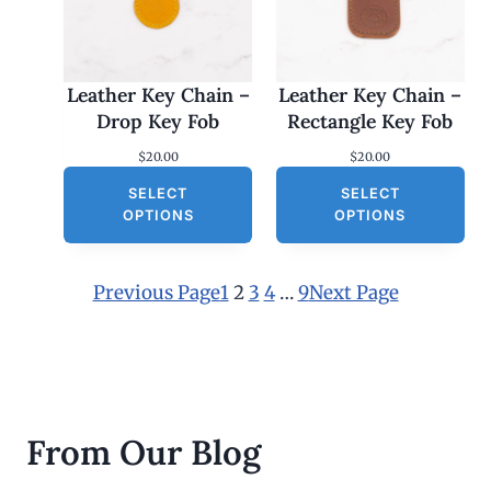
Leather Key Chain –
Leather Key Chain –
Drop Key Fob
Rectangle Key Fob
$
20.00
$
20.00
SELECT
SELECT
OPTIONS
OPTIONS
Previous Page
1
2
3
4
…
9
Next Page
From Our Blog