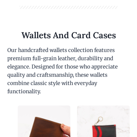
Wallets And Card Cases
Our handcrafted wallets collection features
premium full-grain leather, durability and
elegance. Designed for those who appreciate
quality and craftsmanship, these wallets
combine classic style with everyday
functionality.