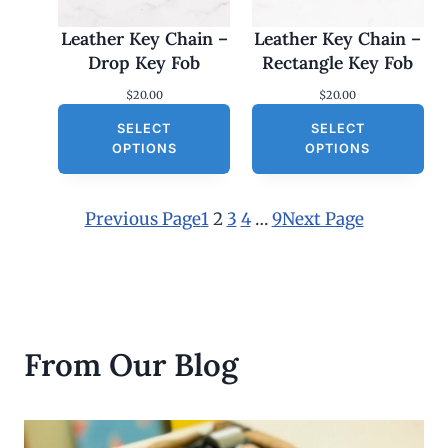
Leather Key Chain –
Leather Key Chain –
Drop Key Fob
Rectangle Key Fob
$
20.00
$
20.00
SELECT
SELECT
OPTIONS
OPTIONS
Previous Page
1
2
3
4
…
9
Next Page
From Our Blog