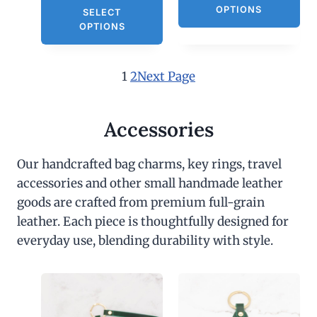
OPTIONS
SELECT
OPTIONS
1
2
Next Page
Accessories
Our handcrafted bag charms, key rings, travel
accessories and other small handmade leather
goods are crafted from premium full-grain
leather. Each piece is thoughtfully designed for
everyday use, blending durability with style.