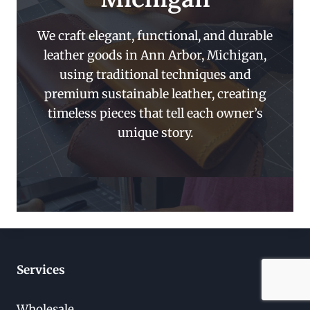
We craft elegant, functional, and durable
leather goods in Ann Arbor, Michigan,
using traditional techniques and
premium sustainable leather, creating
timeless pieces that tell each owner’s
unique story.
Services
Wholesale