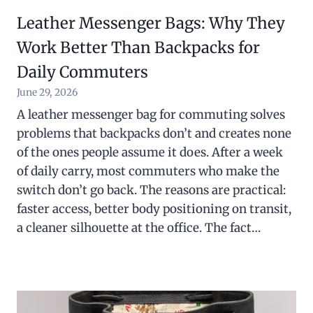
Leather Messenger Bags: Why They
Work Better Than Backpacks for
Daily Commuters
June 29, 2026
A leather messenger bag for commuting solves
problems that backpacks don’t and creates none
of the ones people assume it does. After a week
of daily carry, most commuters who make the
switch don’t go back. The reasons are practical:
faster access, better body positioning on transit,
a cleaner silhouette at the office. The fact…