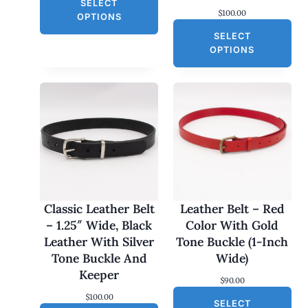
L
SELECT
i
r
$
100.00
g
r
E
OPTIONS
i
e
SELECT
n
n
a
t
OPTIONS
l
p
p
r
r
i
i
c
c
e
e
i
w
s
a
:
s
$
:
3
$
0
6
.
0
0
Classic Leather Belt
Leather Belt – Red
.
0
– 1.25″ Wide, Black
Color With Gold
0
.
0
Leather With Silver
Tone Buckle (1-Inch
.
Tone Buckle And
Wide)
Keeper
$
90.00
$
100.00
SELECT