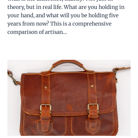
theory, but in real life. What are you holding in
your hand, and what will you be holding five
years from now? This is a comprehensive
comparison of artisan…