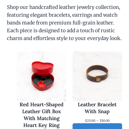
Shop our handcrafted leather jewelry collection,
featuring elegant bracelets, earrings and watch
bands made from premium full-grain leather.
Each piece is designed to add a touch of rustic
charm and effortless style to your everyday look.
Red Heart-Shaped
Leather Bracelet
Leather Gift Box
With Snap
With Matching
P
$
25.00
–
$
30.00
Heart Key Ring
r