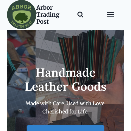
Skip
Arbor
to
Trading
content
Post
Handmade
Leather Goods
Made with Care. Used with Love.
Cherished for Life.