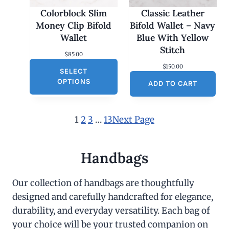
Colorblock Slim
Classic Leather
Money Clip Bifold
Bifold Wallet – Navy
Wallet
Blue With Yellow
Stitch
$
85.00
$
150.00
SELECT
OPTIONS
ADD TO CART
1
2
3
…
13
Next Page
Handbags
Our collection of handbags are thoughtfully
designed and carefully handcrafted for elegance,
durability, and everyday versatility. Each bag of
your choice will be your trusted companion on