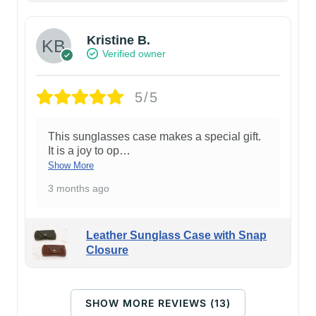
Kristine B.
Verified owner
5/5
This sunglasses case makes a special gift.
It is a joy to op
…
Show More
3 months ago
Leather Sunglass Case with Snap
Closure
SHOW MORE REVIEWS (13)