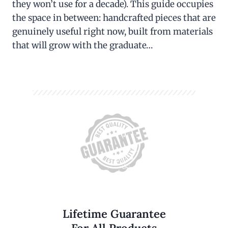
they won’t use for a decade). This guide occupies
the space in between: handcrafted pieces that are
genuinely useful right now, built from materials
that will grow with the graduate…
Lifetime Guarantee
For All Products