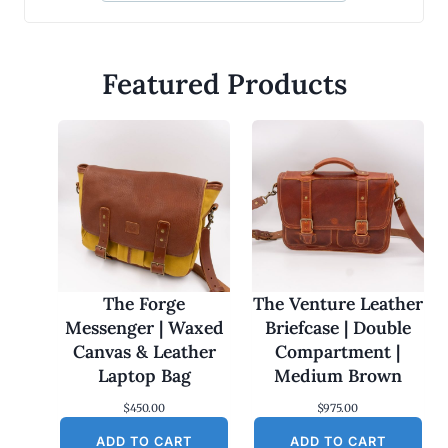
Featured Products
The Forge
The Venture Leather
Messenger | Waxed
Briefcase | Double
Canvas & Leather
Compartment |
Laptop Bag
Medium Brown
$
450.00
$
975.00
ADD TO CART
ADD TO CART