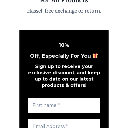
Hassel-free exchange or return.
10
%
Off, Especially For You
Sign up to receive your
exclusive discount, and keep
up to date on our latest
products & offers!