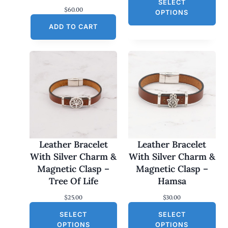
SELECT
i
$
60.00
c
OPTIONS
e
ADD TO CART
r
a
n
g
e
:
$
2
5
.
0
0
t
h
Leather Bracelet
Leather Bracelet
r
With Silver Charm &
With Silver Charm &
o
Magnetic Clasp –
Magnetic Clasp –
u
g
Tree Of Life
Hamsa
h
$
$
25.00
$
30.00
3
0
SELECT
SELECT
.
OPTIONS
OPTIONS
0