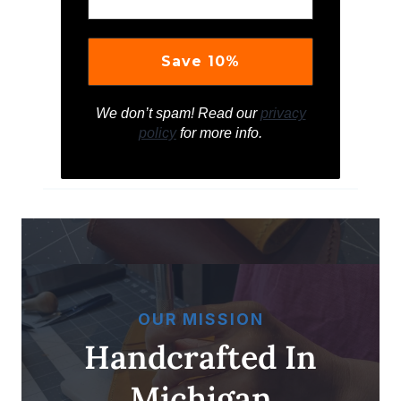
We don’t spam! Read our
privacy
policy
for more info.
OUR MISSION
Handcrafted In
Michigan