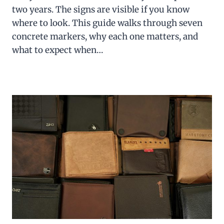
two years. The signs are visible if you know
where to look. This guide walks through seven
concrete markers, why each one matters, and
what to expect when…