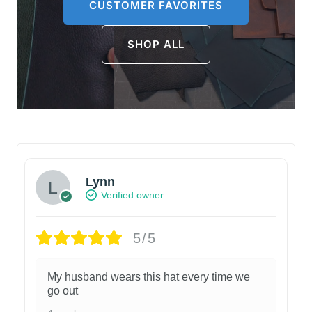
CUSTOMER FAVORITES
SHOP ALL
Lynn
Verified owner
5/5
My husband wears this hat every time we
go out