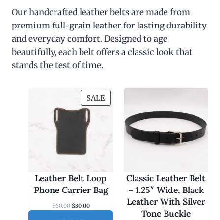
Our handcrafted leather belts are made from
premium full-grain leather for lasting durability
and everyday comfort. Designed to age
beautifully, each belt offers a classic look that
stands the test of time.
P
SALE
R
O
D
U
C
T
O
Leather Belt Loop
Classic Leather Belt
N
Phone Carrier Bag
– 1.25″ Wide, Black
S
Leather With Silver
O
C
$
60.00
$
30.00
A
Tone Buckle
r
u