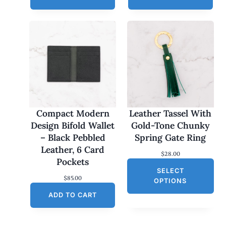
Compact Modern
Leather Tassel With
Design Bifold Wallet
Gold-Tone Chunky
– Black Pebbled
Spring Gate Ring
Leather, 6 Card
$
28.00
Pockets
SELECT
$
85.00
OPTIONS
ADD TO CART