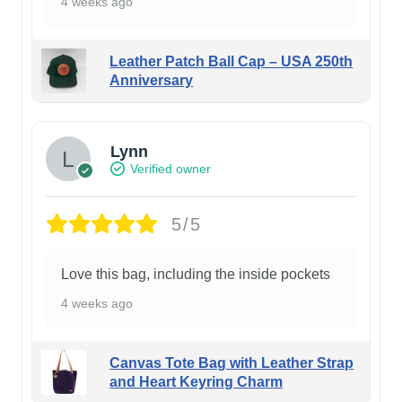
4 weeks ago
Leather Patch Ball Cap – USA 250th
Anniversary
Lynn
Verified owner
5/5
Love this bag, including the inside pockets
4 weeks ago
Canvas Tote Bag with Leather Strap
and Heart Keyring Charm