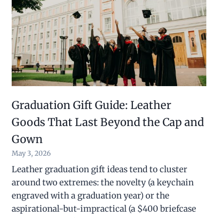
Graduation Gift Guide: Leather
Goods That Last Beyond the Cap and
Gown
May 3, 2026
Leather graduation gift ideas tend to cluster
around two extremes: the novelty (a keychain
engraved with a graduation year) or the
aspirational-but-impractical (a $400 briefcase