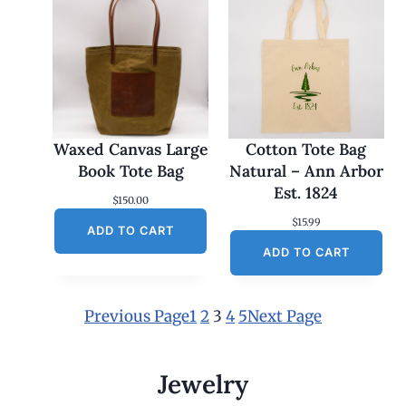
Waxed Canvas Large
Cotton Tote Bag
Book Tote Bag
Natural – Ann Arbor
Est. 1824
$
150.00
$
15.99
ADD TO CART
ADD TO CART
Previous Page
1
2
3
4
5
Next Page
Jewelry