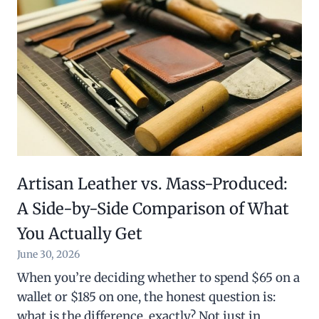
Artisan Leather vs. Mass-Produced:
A Side-by-Side Comparison of What
You Actually Get
June 30, 2026
When you’re deciding whether to spend $65 on a
wallet or $185 on one, the honest question is:
what is the difference, exactly? Not just in