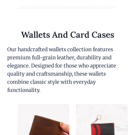
Wallets And Card Cases
Our handcrafted wallets collection features
premium full-grain leather, durability and
elegance. Designed for those who appreciate
quality and craftsmanship, these wallets
combine classic style with everyday
functionality.