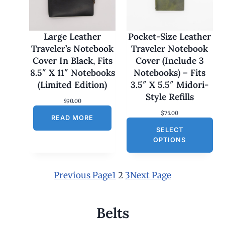
7
0
.
0
Large Leather
Pocket-Size Leather
0
Traveler’s Notebook
Traveler Notebook
t
h
Cover In Black, Fits
Cover (Include 3
r
8.5″ X 11″ Notebooks
Notebooks) – Fits
o
u
(Limited Edition)
3.5″ X 5.5″ Midori-
g
Style Refills
h
$
90.00
$
$
75.00
1
READ MORE
8
SELECT
0
OPTIONS
.
0
0
Previous Page
1
2
3
Next Page
Belts