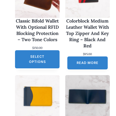
Classic Bifold Wallet
Colorblock Medium
With Optional RFID
Leather Wallet With
Blocking Protection
Top Zipper And Key
– Two Tone Colors
Ring – Black And
Red
$
150.00
$
95.00
SELECT
OPTIONS
READ MORE