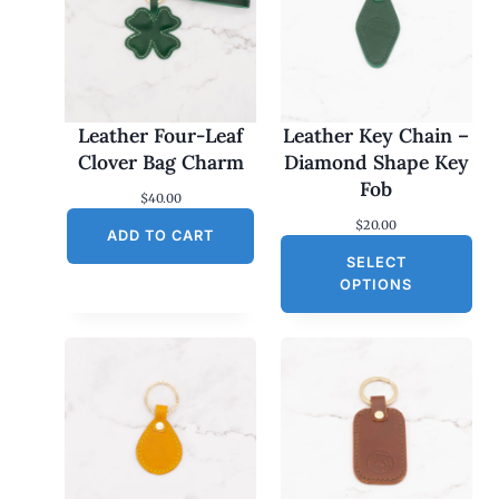
Leather Four-Leaf
Leather Key Chain –
Clover Bag Charm
Diamond Shape Key
Fob
$
40.00
$
20.00
ADD TO CART
SELECT
OPTIONS