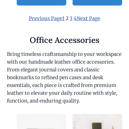
0
Previous Page
1
2
3
4
Next Page
Office Accessories
Bring timeless craftsmanship to your workspace
with our handmade leather office accessories.
From elegant journal covers and classic
bookmarks to refined pen cases and desk
essentials, each piece is crafted from premium
leather to elevate your daily routine with style,
function, and enduring quality.