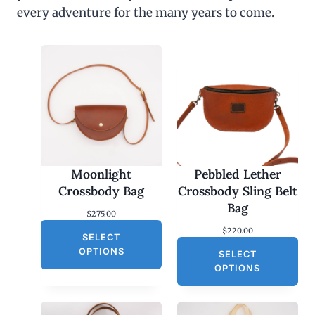
every adventure for the many years to come.
Moonlight
Pebbled Lether
Crossbody Bag
Crossbody Sling Belt
Bag
$
275.00
$
220.00
SELECT
OPTIONS
SELECT
OPTIONS