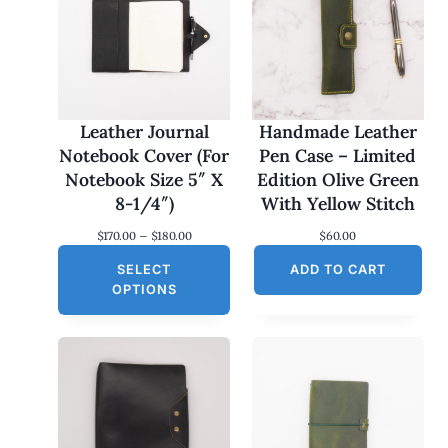
Leather Journal
Handmade Leather
Notebook Cover (For
Pen Case – Limited
Notebook Size 5″ X
Edition Olive Green
8-1/4″)
With Yellow Stitch
P
$
170.00
–
$
180.00
$
60.00
r
SELECT
i
ADD TO CART
c
OPTIONS
e
r
a
n
g
e
:
$
1