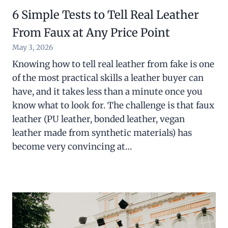
6 Simple Tests to Tell Real Leather
From Faux at Any Price Point
May 3, 2026
Knowing how to tell real leather from fake is one
of the most practical skills a leather buyer can
have, and it takes less than a minute once you
know what to look for. The challenge is that faux
leather (PU leather, bonded leather, vegan
leather made from synthetic materials) has
become very convincing at…