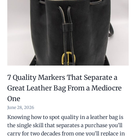
7 Quality Markers That Separate a
Great Leather Bag From a Mediocre
One
June 28, 2026
Knowing how to spot quality in a leather bag is
the single skill that separates a purchase you’ll
carry for two decades from one you’ll replace in