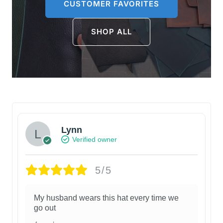
CUSTOMER FAVORITES
SHOP ALL
Lynn
Verified owner
5/5
My husband wears this hat every time we
go out