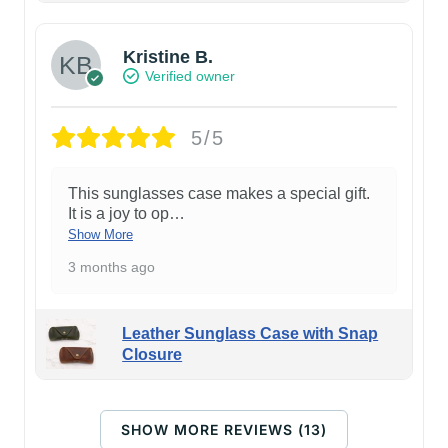
Kristine B.
Verified owner
5/5
This sunglasses case makes a special gift.
It is a joy to op
…
Show More
3 months ago
Leather Sunglass Case with Snap
Closure
SHOW MORE REVIEWS (13)