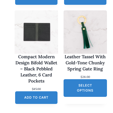
Compact Modern
Leather Tassel With
Design Bifold Wallet
Gold-Tone Chunky
– Black Pebbled
Spring Gate Ring
Leather, 6 Card
$
28.00
Pockets
SELECT
$
85.00
OPTIONS
ADD TO CART