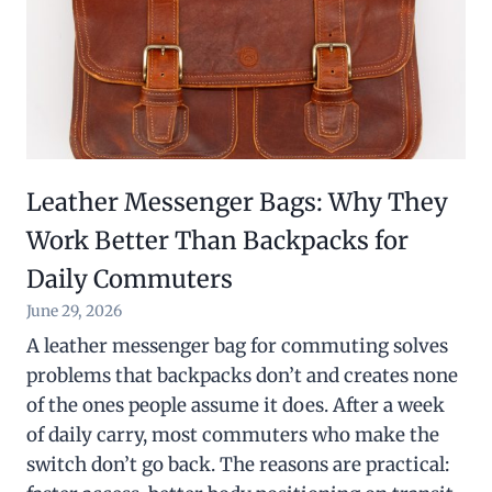
Leather Messenger Bags: Why They
Work Better Than Backpacks for
Daily Commuters
June 29, 2026
A leather messenger bag for commuting solves
problems that backpacks don’t and creates none
of the ones people assume it does. After a week
of daily carry, most commuters who make the
switch don’t go back. The reasons are practical: