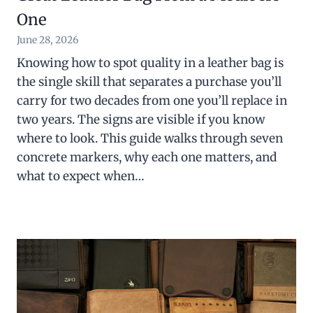
One
June 28, 2026
Knowing how to spot quality in a leather bag is
the single skill that separates a purchase you’ll
carry for two decades from one you’ll replace in
two years. The signs are visible if you know
where to look. This guide walks through seven
concrete markers, why each one matters, and
what to expect when…