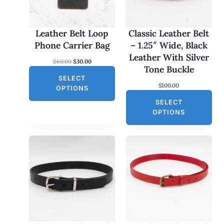
C
T
O
Leather Belt Loop
Classic Leather Belt
N
Phone Carrier Bag
– 1.25″ Wide, Black
S
Leather With Silver
O
C
$
60.00
$
30.00
A
Tone Buckle
r
u
L
SELECT
i
r
$
100.00
g
r
E
OPTIONS
i
e
SELECT
n
n
a
t
OPTIONS
l
p
p
r
r
i
i
c
c
e
e
i
w
s
a
:
s
$
:
3
$
0
6
.
0
0