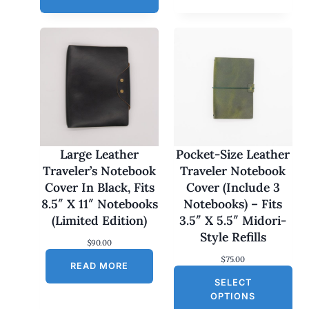
e
r
a
n
g
e
:
$
1
7
0
.
0
Large Leather
Pocket-Size Leather
0
Traveler’s Notebook
Traveler Notebook
t
h
Cover In Black, Fits
Cover (Include 3
r
8.5″ X 11″ Notebooks
Notebooks) – Fits
o
u
(Limited Edition)
3.5″ X 5.5″ Midori-
g
Style Refills
h
$
90.00
$
$
75.00
1
READ MORE
8
SELECT
0
OPTIONS
.