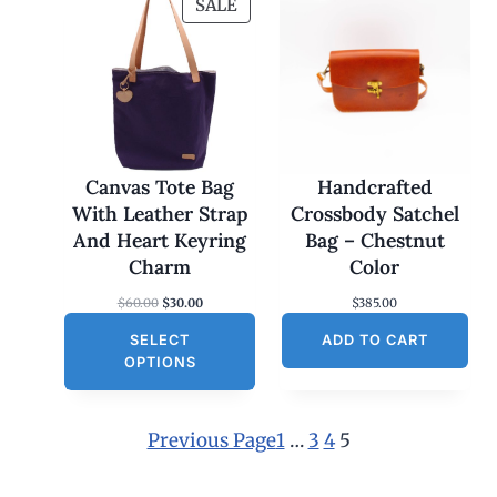
P
SALE
R
O
D
U
C
T
O
Canvas Tote Bag
Handcrafted
N
With Leather Strap
Crossbody Satchel
S
And Heart Keyring
Bag – Chestnut
A
Charm
Color
L
O
C
$
60.00
$
30.00
$
385.00
E
r
u
SELECT
i
r
ADD TO CART
g
r
OPTIONS
i
e
n
n
a
t
l
p
Previous Page
1
…
3
4
5
p
r
r
i
i
c