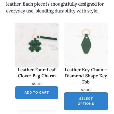
leather. Each piece is thoughtfully designed for
everyday use, blending durability with style.
Leather Four-Leaf
Leather Key Chain –
Clover Bag Charm
Diamond Shape Key
Fob
$
40.00
$
20.00
ADD TO CART
SELECT
OPTIONS