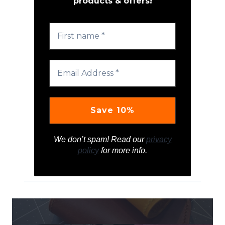
products & offers!
We don’t spam! Read our
privacy
policy
for more info.