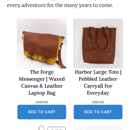
every adventure for the many years to come.
The Forge
Harbor Large Tote |
Messenger | Waxed
Pebbled Leather
Canvas & Leather
Carryall For
Laptop Bag
Everyday
$
450.00
$
385.00
ADD TO CART
ADD TO CART