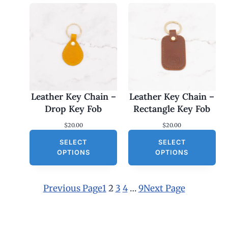
Leather Key Chain –
Leather Key Chain –
Drop Key Fob
Rectangle Key Fob
$
20.00
$
20.00
SELECT
SELECT
OPTIONS
OPTIONS
Previous Page
1
2
3
4
…
9
Next Page