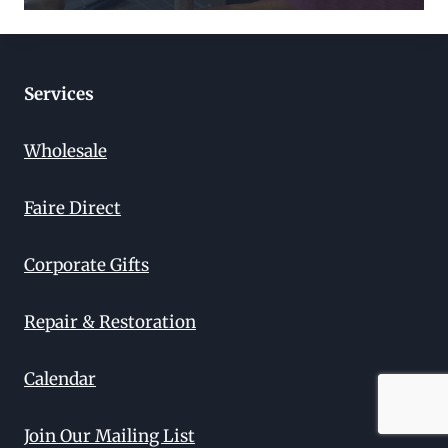
Services
Wholesale
Faire Direct
Corporate Gifts
Repair & Restoration
Calendar
Join Our Mailing List