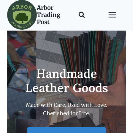
Skip
Arbor
to
Trading
content
Post
Handmade
Leather Goods
Made with Care. Used with Love.
Cherished for Life.