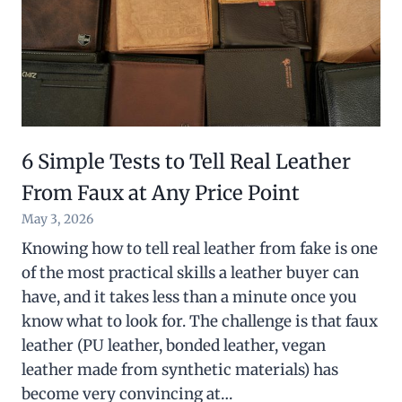
6 Simple Tests to Tell Real Leather
From Faux at Any Price Point
May 3, 2026
Knowing how to tell real leather from fake is one
of the most practical skills a leather buyer can
have, and it takes less than a minute once you
know what to look for. The challenge is that faux
leather (PU leather, bonded leather, vegan
leather made from synthetic materials) has
become very convincing at…