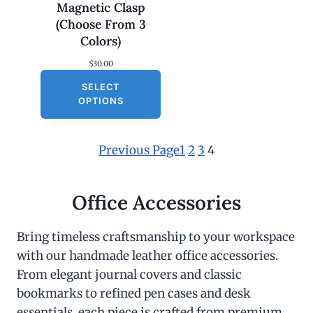
Magnetic Clasp
(Choose From 3
Colors)
$
30.00
SELECT
OPTIONS
Previous Page
1
2
3
4
Office Accessories
Bring timeless craftsmanship to your workspace
with our handmade leather office accessories.
From elegant journal covers and classic
bookmarks to refined pen cases and desk
essentials, each piece is crafted from premium