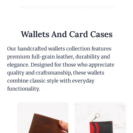
Wallets And Card Cases
Our handcrafted wallets collection features
premium full-grain leather, durability and
elegance. Designed for those who appreciate
quality and craftsmanship, these wallets
combine classic style with everyday
functionality.