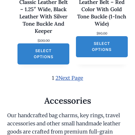
Classic Leather Belt
Leather Belt – Red
.
0
– 1.25″ Wide, Black
Color With Gold
0
.
0
Leather With Silver
Tone Buckle (1-Inch
.
Tone Buckle And
Wide)
Keeper
$
90.00
$
100.00
SELECT
OPTIONS
SELECT
OPTIONS
1
2
Next Page
Accessories
Our handcrafted bag charms, key rings, travel
accessories and other small handmade leather
goods are crafted from premium full-grain