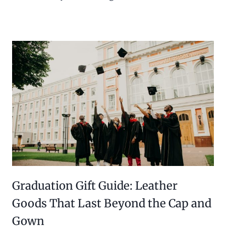
Graduation Gift Guide: Leather
Goods That Last Beyond the Cap and
Gown