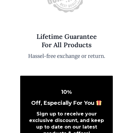
Lifetime Guarantee
For All Products
Hassel-free exchange or return.
10
%
Off, Especially For You
Sign up to receive your
exclusive discount, and keep
up to date on our latest