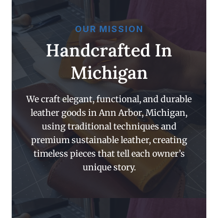
OUR MISSION
Handcrafted In
Michigan
We craft elegant, functional, and durable
leather goods in Ann Arbor, Michigan,
using traditional techniques and
premium sustainable leather, creating
timeless pieces that tell each owner’s
unique story.