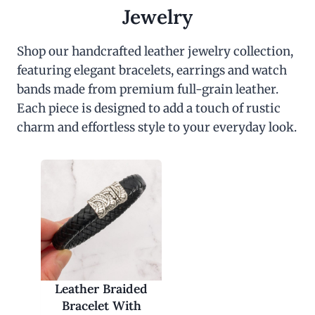
c
e
Jewelry
e
i
w
s
a
:
Shop our handcrafted leather jewelry collection,
s
$
featuring elegant bracelets, earrings and watch
:
3
$
0
bands made from premium full-grain leather.
6
.
0
0
Each piece is designed to add a touch of rustic
.
0
charm and effortless style to your everyday look.
0
.
0
.
Leather Braided
Bracelet With