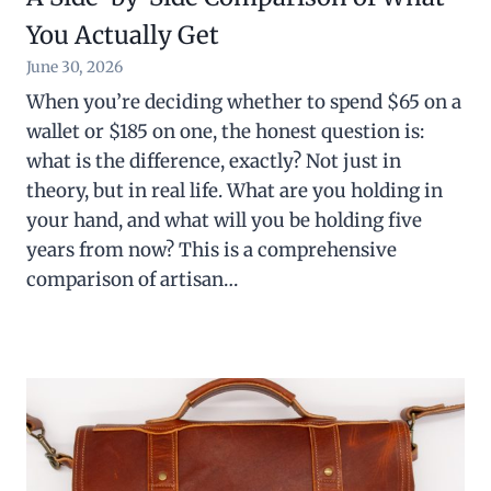
You Actually Get
June 30, 2026
When you’re deciding whether to spend $65 on a
wallet or $185 on one, the honest question is:
what is the difference, exactly? Not just in
theory, but in real life. What are you holding in
your hand, and what will you be holding five
years from now? This is a comprehensive
comparison of artisan…