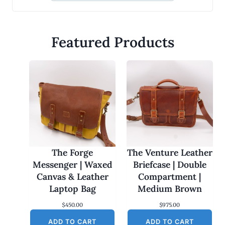
Featured Products
The Forge
The Venture Leather
Messenger | Waxed
Briefcase | Double
Canvas & Leather
Compartment |
Laptop Bag
Medium Brown
$
450.00
$
975.00
ADD TO CART
ADD TO CART