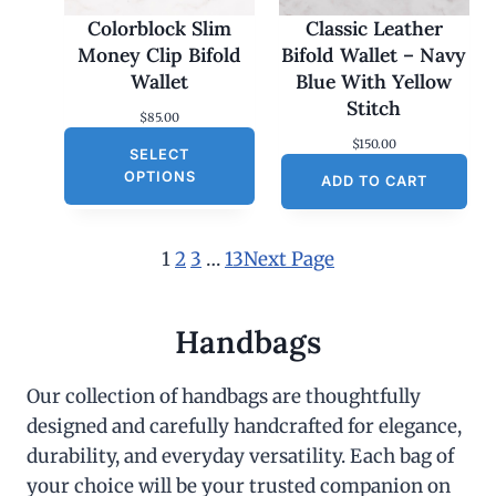
Colorblock Slim
Classic Leather
Money Clip Bifold
Bifold Wallet – Navy
Wallet
Blue With Yellow
Stitch
$
85.00
$
150.00
SELECT
OPTIONS
ADD TO CART
1
2
3
…
13
Next Page
Handbags
Our collection of handbags are thoughtfully
designed and carefully handcrafted for elegance,
durability, and everyday versatility. Each bag of
your choice will be your trusted companion on