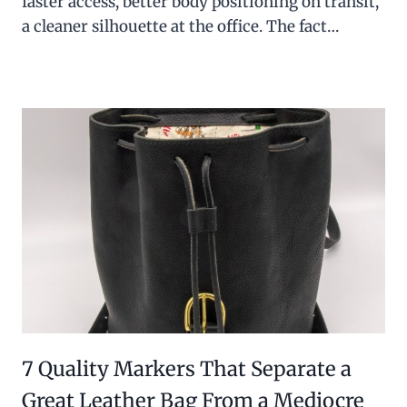
faster access, better body positioning on transit,
a cleaner silhouette at the office. The fact…
7 Quality Markers That Separate a
Great Leather Bag From a Mediocre