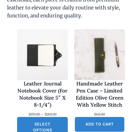
leather to elevate your daily routine with style,
function, and enduring quality.
Leather Journal
Handmade Leather
Notebook Cover (For
Pen Case – Limited
Notebook Size 5″ X
Edition Olive Green
8-1/4″)
With Yellow Stitch
P
$
170.00
–
$
180.00
$
60.00
r
SELECT
i
ADD TO CART
c
OPTIONS