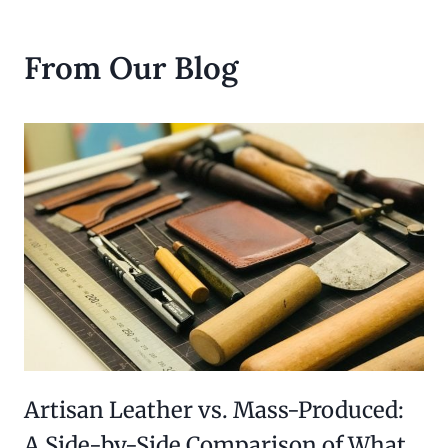
From Our Blog
Artisan Leather vs. Mass-Produced:
A Side-by-Side Comparison of What