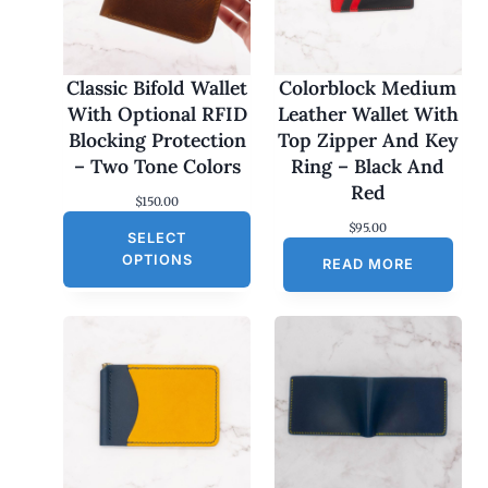
Classic Bifold Wallet
Colorblock Medium
With Optional RFID
Leather Wallet With
Blocking Protection
Top Zipper And Key
– Two Tone Colors
Ring – Black And
Red
$
150.00
$
95.00
SELECT
OPTIONS
READ MORE