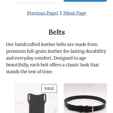
0
0
Previous Page
1
2
3
Next Page
Belts
Our handcrafted leather belts are made from
premium full-grain leather for lasting durability
and everyday comfort. Designed to age
beautifully, each belt offers a classic look that
stands the test of time.
P
SALE
R
O
D
U