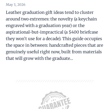
May 3, 2026
Leather graduation gift ideas tend to cluster
around two extremes: the novelty (a keychain
engraved with a graduation year) or the
aspirational-but-impractical (a $400 briefcase
they won’t use for a decade). This guide occupies
the space in between: handcrafted pieces that are
genuinely useful right now, built from materials
that will grow with the graduate…