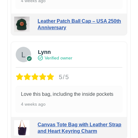
4 weeks ago
Leather Patch Ball Cap – USA 250th
Anniversary
Lynn
Verified owner
5/5
Love this bag, including the inside pockets
4 weeks ago
Canvas Tote Bag with Leather Strap
and Heart Keyring Charm