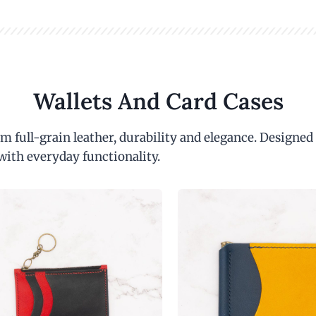
Wallets And Card Cases
m full-grain leather, durability and elegance. Designed
with everyday functionality.