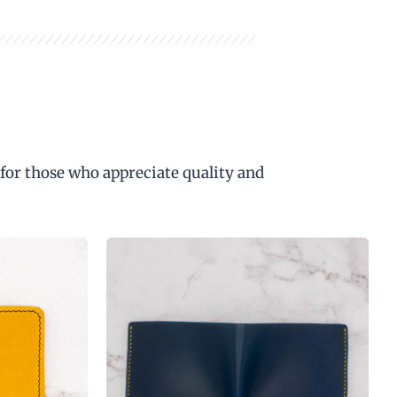
 for those who appreciate quality and