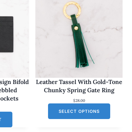
ign Bifold
Leather Tassel With Gold-Tone
Pebbled
Chunky Spring Gate Ring
Pockets
$
28.00
SELECT OPTIONS
T