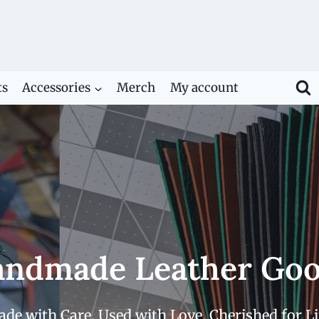
ts
Accessories
Merch
My account
ndmade Leather Go
de with Care. Used with Love. Cherished for Li