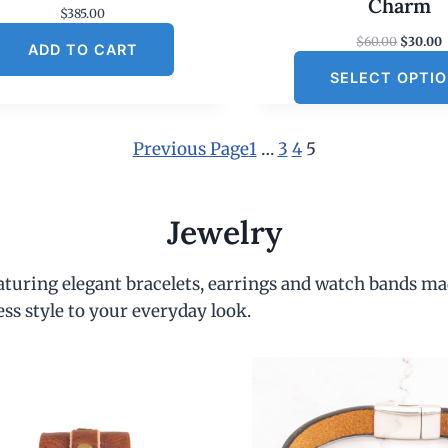
Charm
$
385.00
O
$
60.00
$
30.00
ADD TO CART
r
SELECT OPTI
i
r
g
r
i
e
n
Previous Page
1
…
3
4
5
a
t
l
p
r
r
i
Jewelry
i
c
c
e
e
i
eaturing elegant bracelets, earrings and watch bands ma
w
s
a
:
ess style to your everyday look.
s
:
$
6
.
0
.
0
.