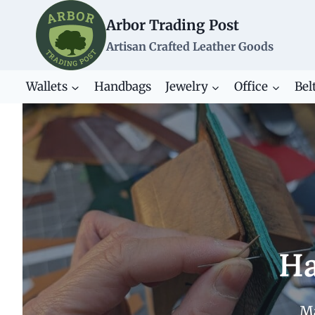
Skip
Arbor Trading Post
to
content
Artisan Crafted Leather Goods
Wallets
Handbags
Jewelry
Office
Bel
Ha
Ma