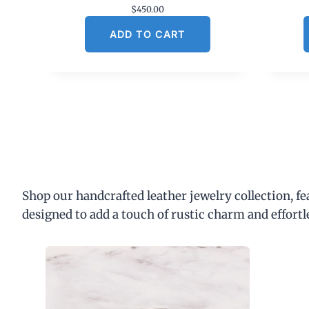
$
450.00
ADD TO CART
Shop our handcrafted leather jewelry collection, f
designed to add a touch of rustic charm and effortl