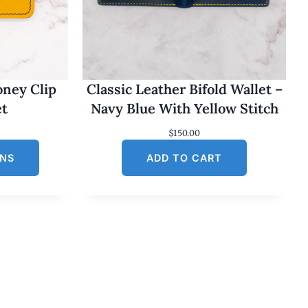
oney Clip
Classic Leather Bifold Wallet –
et
Navy Blue With Yellow Stitch
$
150.00
ONS
ADD TO CART