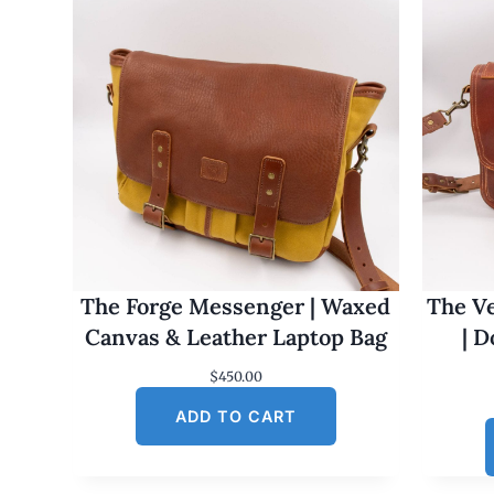
The Forge Messenger | Waxed
The Ve
Canvas & Leather Laptop Bag
| 
$
450.00
ADD TO CART