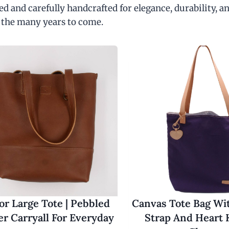
d and carefully handcrafted for elegance, durability, an
 the many years to come.
r Large Tote | Pebbled
Canvas Tote Bag Wi
er Carryall For Everyday
Strap And Heart 