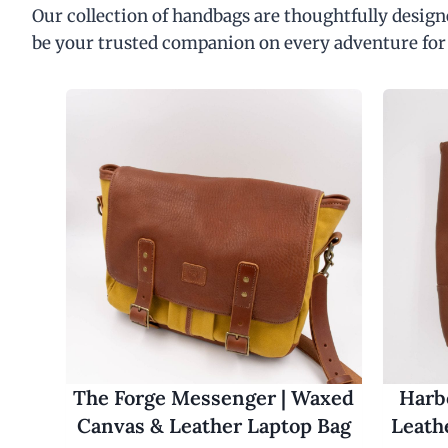
Our collection of handbags are thoughtfully designe
be your trusted companion on every adventure for
The Forge Messenger | Waxed
Harbo
Canvas & Leather Laptop Bag
Leath