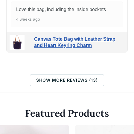
Love this bag, including the inside pockets
4 weeks ago
Canvas Tote Bag with Leather Strap
and Heart Keyring Charm
SHOW MORE REVIEWS (13)
Featured Products