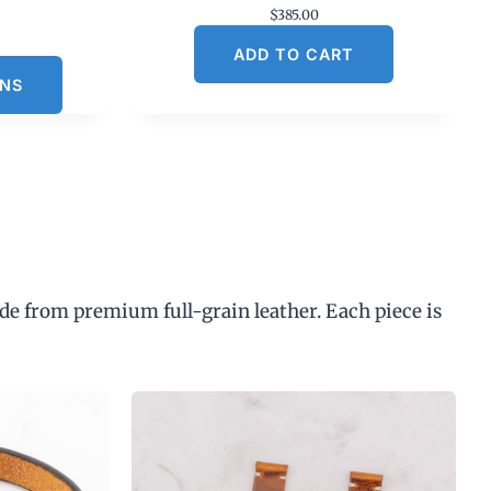
$
385.00
C
ADD TO CART
u
ONS
n
p
de from premium full-grain leather. Each piece is
$
3
0
0
0