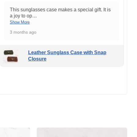
This sunglasses case makes a special gift. It is
a joy to op
…
Show More
3 months ago
Leather Sunglass Case with Snap
Closure