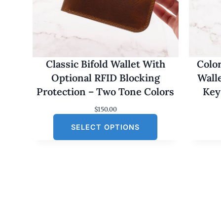
Classic Bifold Wallet With
Colo
Optional RFID Blocking
Wall
Protection – Two Tone Colors
Key
$
150.00
SELECT OPTIONS