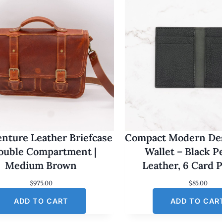
nture Leather Briefcase
Compact Modern Des
Double Compartment |
Wallet – Black 
Medium Brown
Leather, 6 Card 
$
975.00
$
85.00
ADD TO CART
ADD TO CAR