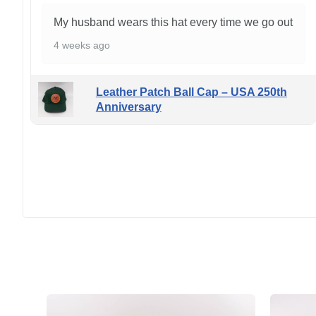
My husband wears this hat every time we go out
4 weeks ago
Leather Patch Ball Cap – USA 250th
Anniversary