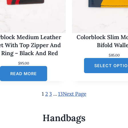
rblock Medium Leather
Colorblock Slim M
et With Top Zipper And
Bifold Wall
 Ring – Black And Red
$
85.00
$
95.00
SELECT OPTI
READ MORE
1
2
3
…
13
Next Page
Handbags