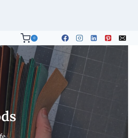
0
ods
fe.