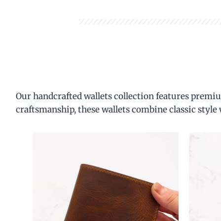
Our handcrafted wallets collection features premiu
craftsmanship, these wallets combine classic style 