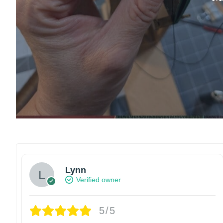
Lynn
Verified owner
5/5