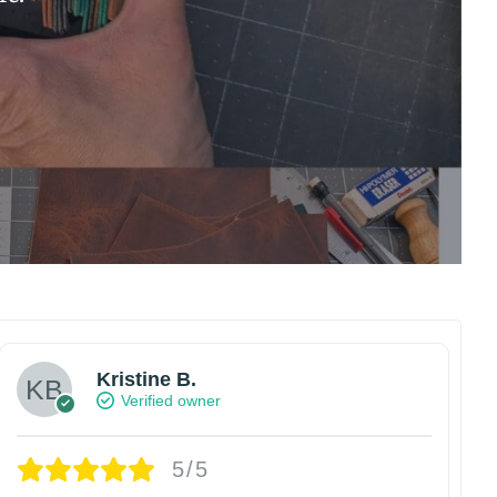
Kristine B.
Verified owner
5/5