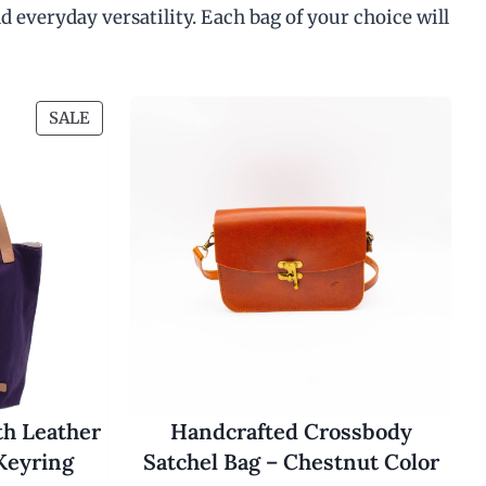
d everyday versatility. Each bag of your choice will
P
SALE
R
O
D
U
C
T
O
N
S
A
L
E
th Leather
Handcrafted Crossbody
Keyring
Satchel Bag – Chestnut Color