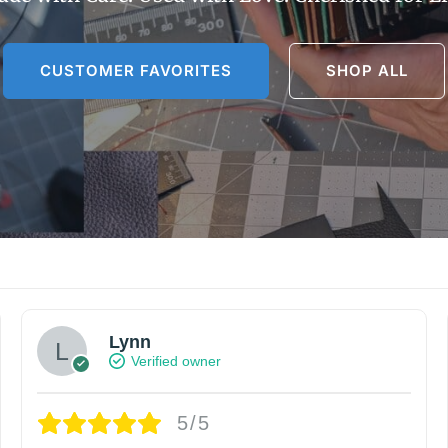
CUSTOMER FAVORITES
SHOP ALL
Lynn
Verified owner
5/5