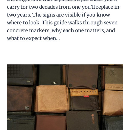
carry for two decades from one you’ll replace in
two years. The signs are visible if you know
where to look. This guide walks through seven
concrete markers, why each one matters, and
what to expect when…