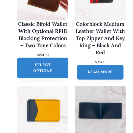
Classic Bifold Wallet
Colorblock Medium
With Optional RFID
Leather Wallet With
Blocking Protection
Top Zipper And Key
– Two Tone Colors
Ring – Black And
Red
$
150.00
$
95.00
SELECT
OPTIONS
READ MORE