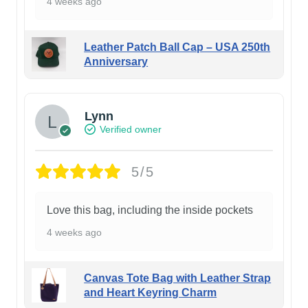
4 weeks ago
Leather Patch Ball Cap – USA 250th
Anniversary
Lynn
Verified owner
5/5
Love this bag, including the inside pockets
4 weeks ago
Canvas Tote Bag with Leather Strap
and Heart Keyring Charm