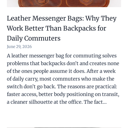
Leather Messenger Bags: Why They
Work Better Than Backpacks for
Daily Commuters
June 29, 2026
A leather messenger bag for commuting solves
problems that backpacks don’t and creates none
of the ones people assume it does. After a week
of daily carry, most commuters who make the
switch don’t go back. The reasons are practical:
faster access, better body positioning on transit,
a cleaner silhouette at the office. The fact…