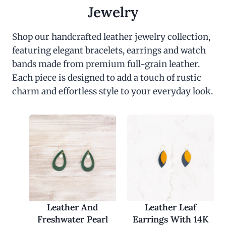
c
e
Jewelry
e
i
w
s
a
:
Shop our handcrafted leather jewelry collection,
s
$
featuring elegant bracelets, earrings and watch
:
3
$
0
bands made from premium full-grain leather.
6
.
0
0
Each piece is designed to add a touch of rustic
.
0
charm and effortless style to your everyday look.
0
.
0
.
Leather And
Leather Leaf
Freshwater Pearl
Earrings With 14K