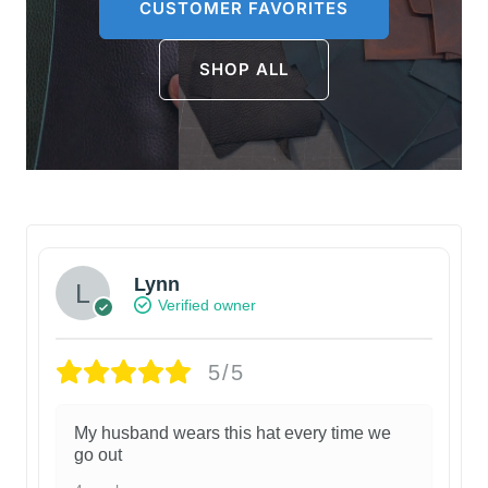
CUSTOMER FAVORITES
SHOP ALL
Lynn
Verified owner
5/5
My husband wears this hat every time we
go out