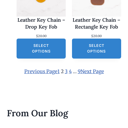
Leather Key Chain –
Leather Key Chain –
Drop Key Fob
Rectangle Key Fob
$
20.00
$
20.00
SELECT
SELECT
OPTIONS
OPTIONS
Previous Page
1
2
3
4
…
9
Next Page
From Our Blog