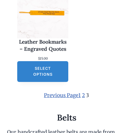
Leather Bookmarks
– Engraved Quotes
$
15.00
SELECT
OPTIONS
Previous Page
1
2
3
Belts
Our handcrafted leather belts are made from