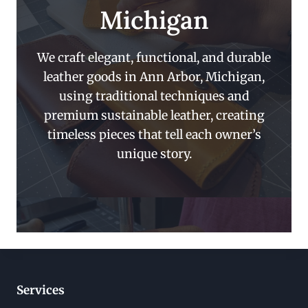
Michigan
We craft elegant, functional, and durable
leather goods in Ann Arbor, Michigan,
using traditional techniques and
premium sustainable leather, creating
timeless pieces that tell each owner’s
unique story.
Services