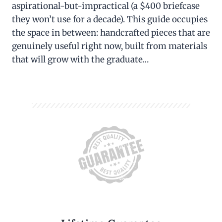
aspirational-but-impractical (a $400 briefcase
they won’t use for a decade). This guide occupies
the space in between: handcrafted pieces that are
genuinely useful right now, built from materials
that will grow with the graduate…