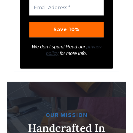
We don’t spam! Read our
privacy
policy
for more info.
OUR MISSION
Handcrafted In