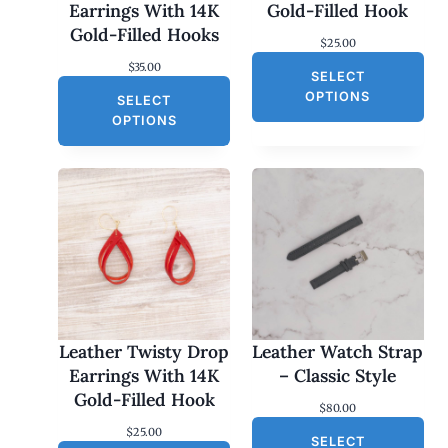
Earrings With 14K
Gold-Filled Hook
Gold-Filled Hooks
$
25.00
$
35.00
SELECT
OPTIONS
SELECT
OPTIONS
Leather Twisty Drop
Leather Watch Strap
Earrings With 14K
– Classic Style
Gold-Filled Hook
$
80.00
$
25.00
SELECT