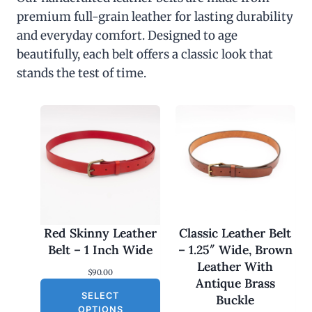
premium full-grain leather for lasting durability
and everyday comfort. Designed to age
beautifully, each belt offers a classic look that
stands the test of time.
Red Skinny Leather
Classic Leather Belt
Belt – 1 Inch Wide
– 1.25″ Wide, Brown
Leather With
$
90.00
Antique Brass
SELECT
Buckle
OPTIONS