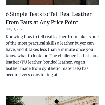
6 Simple Tests to Tell Real Leather
From Faux at Any Price Point
May 3, 2026
Knowing how to tell real leather from fake is one
of the most practical skills a leather buyer can
have, and it takes less than a minute once you
know what to look for. The challenge is that faux
leather (PU leather, bonded leather, vegan
leather made from synthetic materials) has
become very convincing at…