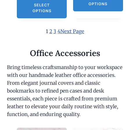
OPTIONS
SELECT
OPTIONS
1
2
3
4
Next Page
Office Accessories
Bring timeless craftsmanship to your workspace
with our handmade leather office accessories.
From elegant journal covers and classic
bookmarks to refined pen cases and desk
essentials, each piece is crafted from premium
leather to elevate your daily routine with style,
function, and enduring quality.