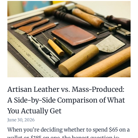
Artisan Leather vs. Mass-Produced:
A Side-by-Side Comparison of What
You Actually Get
June 30, 2026
When you’re deciding whether to spend $65 on a