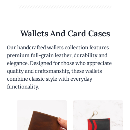
Wallets And Card Cases
Our handcrafted wallets collection features
premium full-grain leather, durability and
elegance. Designed for those who appreciate
quality and craftsmanship, these wallets
combine classic style with everyday
functionality.