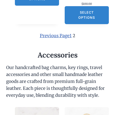
$
100.00
SELECT
OPTIONS
Previous Page
1
2
Accessories
Our handcrafted bag charms, key rings, travel
accessories and other small handmade leather
goods are crafted from premium full-grain
leather. Each piece is thoughtfully designed for
everyday use, blending durability with style.