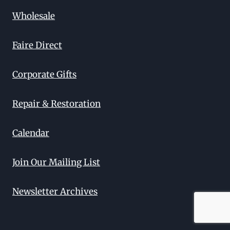
Wholesale
Faire Direct
Corporate Gifts
Repair & Restoration
Calendar
Join Our Mailing List
Newsletter Archives