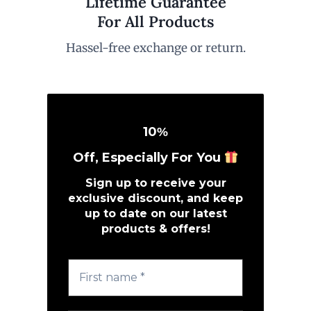
Lifetime Guarantee
For All Products
Hassel-free exchange or return.
10
%
Off, Especially For You
Sign up to receive your
exclusive discount, and keep
up to date on our latest
products & offers!