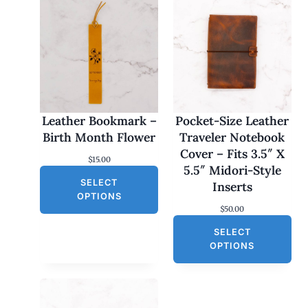
Leather Bookmark –
Pocket-Size Leather
Birth Month Flower
Traveler Notebook
Cover – Fits 3.5″ X
$
15.00
5.5″ Midori-Style
SELECT
Inserts
OPTIONS
$
50.00
SELECT
OPTIONS