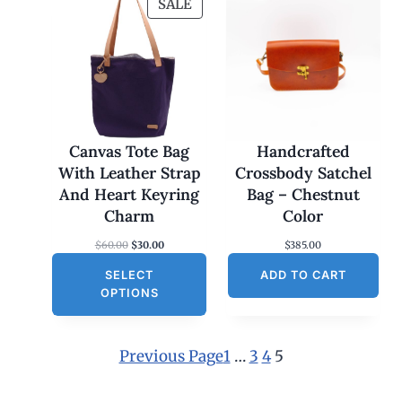
P
SALE
R
O
D
U
C
T
O
Canvas Tote Bag
Handcrafted
N
With Leather Strap
Crossbody Satchel
S
And Heart Keyring
Bag – Chestnut
A
Charm
Color
L
O
C
$
60.00
$
30.00
$
385.00
E
r
u
SELECT
i
r
ADD TO CART
g
r
OPTIONS
i
e
n
n
a
t
l
p
Previous Page
1
…
3
4
5
p
r
r
i
i
c