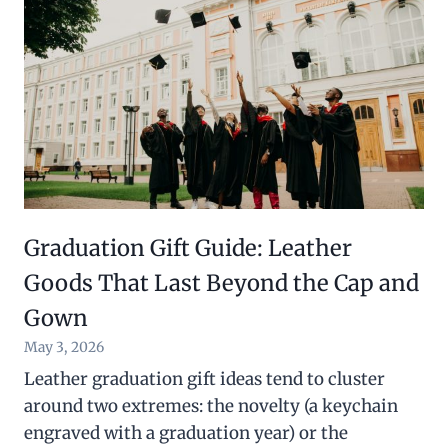
Graduation Gift Guide: Leather
Goods That Last Beyond the Cap and
Gown
May 3, 2026
Leather graduation gift ideas tend to cluster
around two extremes: the novelty (a keychain
engraved with a graduation year) or the