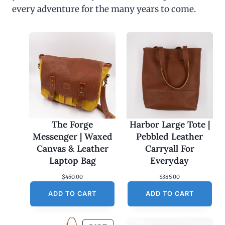
every adventure for the many years to come.
The Forge
Harbor Large Tote |
Messenger | Waxed
Pebbled Leather
Canvas & Leather
Carryall For
Laptop Bag
Everyday
$
450.00
$
385.00
ADD TO CART
ADD TO CART