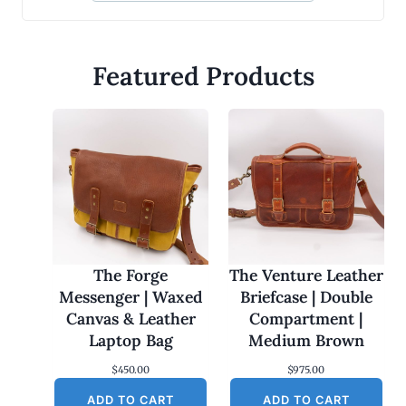
Featured Products
The Forge
The Venture Leather
Messenger | Waxed
Briefcase | Double
Canvas & Leather
Compartment |
Laptop Bag
Medium Brown
$
450.00
$
975.00
ADD TO CART
ADD TO CART