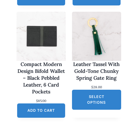
Compact Modern
Leather Tassel With
Design Bifold Wallet
Gold-Tone Chunky
– Black Pebbled
Spring Gate Ring
Leather, 6 Card
$
28.00
Pockets
SELECT
$
85.00
OPTIONS
ADD TO CART