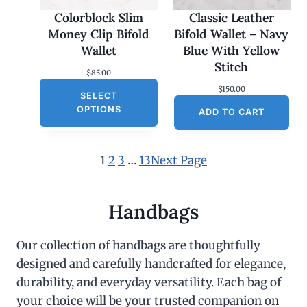
Colorblock Slim
Classic Leather
Money Clip Bifold
Bifold Wallet – Navy
Wallet
Blue With Yellow
Stitch
$
85.00
$
150.00
SELECT
OPTIONS
ADD TO CART
1
2
3
…
13
Next Page
Handbags
Our collection of handbags are thoughtfully
designed and carefully handcrafted for elegance,
durability, and everyday versatility. Each bag of
your choice will be your trusted companion on