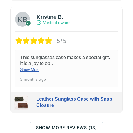
Kristine B.
Verified owner
5/5
This sunglasses case makes a special gift.
It is a joy to op
…
Show More
3 months ago
Leather Sunglass Case with Snap
Closure
SHOW MORE REVIEWS (13)