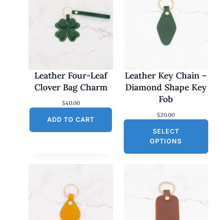
Leather Four-Leaf
Leather Key Chain –
Clover Bag Charm
Diamond Shape Key
Fob
$
40.00
$
20.00
ADD TO CART
SELECT
OPTIONS