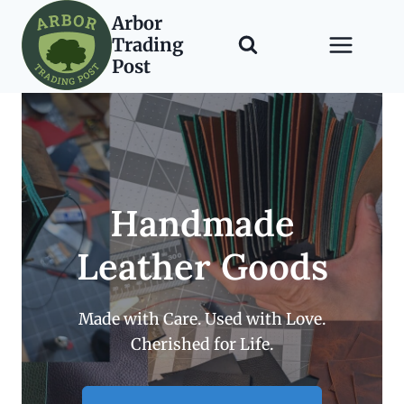
Skip
Arbor
to
Trading
content
Post
Handmade
Leather Goods
Made with Care. Used with Love.
Cherished for Life.