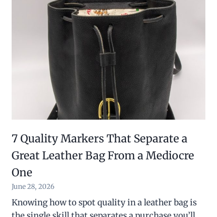
7 Quality Markers That Separate a
Great Leather Bag From a Mediocre
One
June 28, 2026
Knowing how to spot quality in a leather bag is
the single skill that separates a purchase you’ll