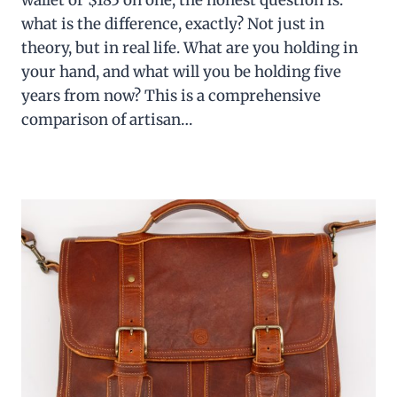
wallet or $185 on one, the honest question is:
what is the difference, exactly? Not just in
theory, but in real life. What are you holding in
your hand, and what will you be holding five
years from now? This is a comprehensive
comparison of artisan…