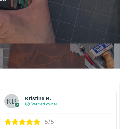
Kristine B.
Verified owner
5/5