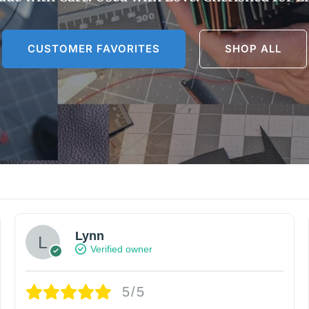
CUSTOMER FAVORITES
SHOP ALL
Lynn
Verified owner
5/5