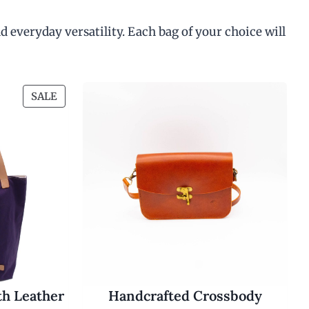
d everyday versatility. Each bag of your choice will
P
SALE
R
O
D
U
C
T
O
N
S
A
L
E
th Leather
Handcrafted Crossbody