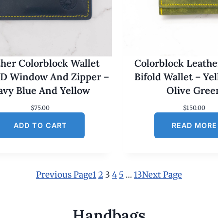
her Colorblock Wallet
Colorblock Leathe
ID Window And Zipper –
Bifold Wallet – Ye
avy Blue And Yellow
Olive Gree
$
75.00
$
150.00
ADD TO CART
READ MORE
Previous Page
1
2
3
4
5
…
13
Next Page
Handbags