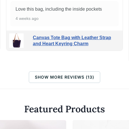
Love this bag, including the inside pockets
4 weeks ago
Canvas Tote Bag with Leather Strap
and Heart Keyring Charm
SHOW MORE REVIEWS (13)
Featured Products