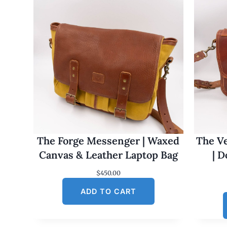
The Forge Messenger | Waxed
The Ve
Canvas & Leather Laptop Bag
| 
$
450.00
ADD TO CART