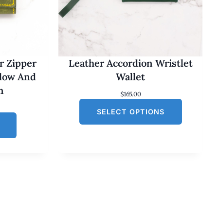
r Zipper
Leather Accordion Wristlet
llow And
Wallet
n
$
165.00
SELECT OPTIONS