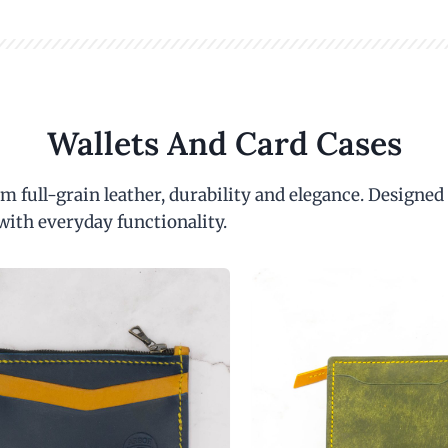
Wallets And Card Cases
m full-grain leather, durability and elegance. Designed
with everyday functionality.