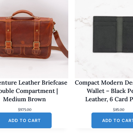
nture Leather Briefcase
Compact Modern Des
Double Compartment |
Wallet – Black 
Medium Brown
Leather, 6 Card 
$
975.00
$
85.00
ADD TO CART
ADD TO CAR