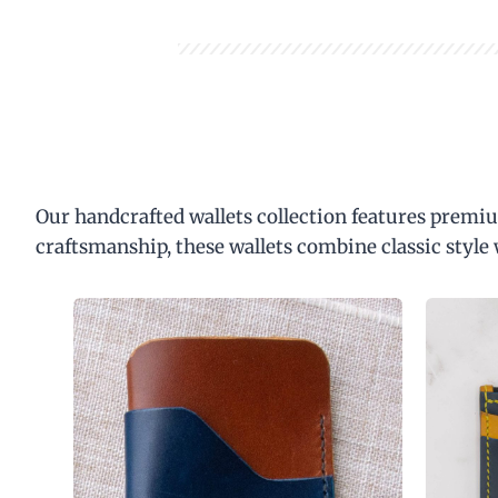
Our handcrafted wallets collection features premiu
craftsmanship, these wallets combine classic style 