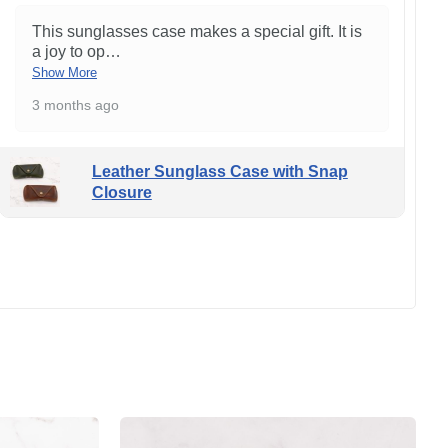
This sunglasses case makes a special gift. It is
a joy to op
…
Show More
3 months ago
Leather Sunglass Case with Snap
Closure