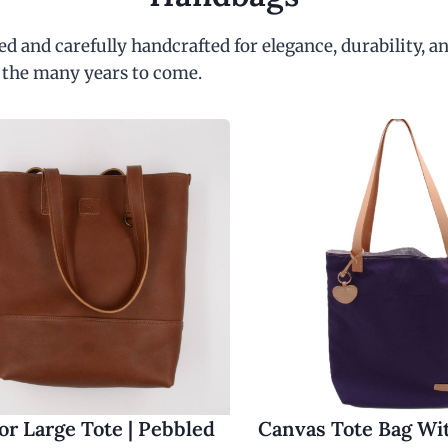
d and carefully handcrafted for elegance, durability, an
 the many years to come.
r Large Tote | Pebbled
Canvas Tote Bag Wi