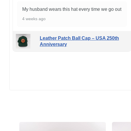
My husband wears this hat every time we go out
4 weeks ago
Leather Patch Ball Cap – USA 250th
Anniversary