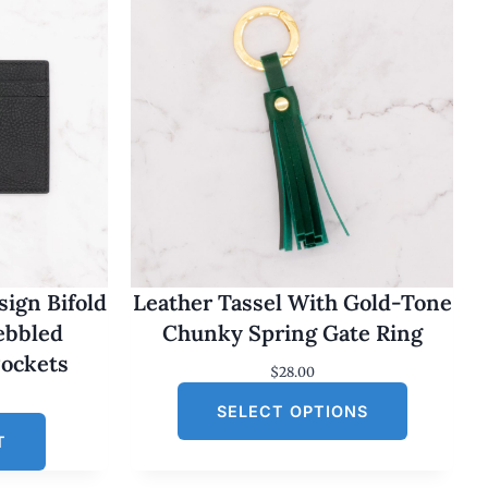
ign Bifold
Leather Tassel With Gold-Tone
Pebbled
Chunky Spring Gate Ring
Pockets
$
28.00
SELECT OPTIONS
T