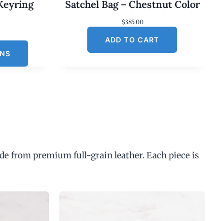
Keyring
Satchel Bag – Chestnut Color
$
385.00
C
ADD TO CART
u
ONS
n
p
de from premium full-grain leather. Each piece is
$
3
0
0