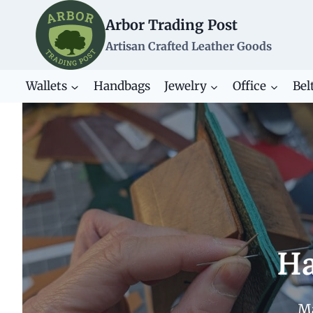
Skip
Arbor Trading Post
to
content
Artisan Crafted Leather Goods
Wallets
Handbags
Jewelry
Office
Bel
Ha
Ma