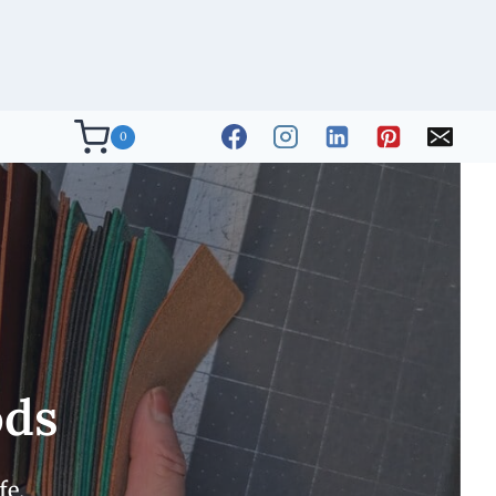
0
ods
fe.