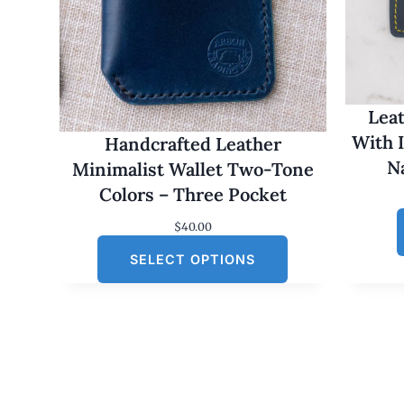
Leat
With 
Handcrafted Leather
N
Minimalist Wallet Two-Tone
Colors – Three Pocket
$
40.00
SELECT OPTIONS