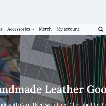
ts
Accessories
Merch
My account
ndmade Leather Go
de with Care. Used with Love. Cherished for Li