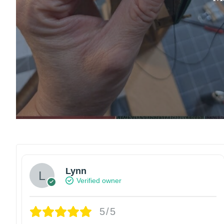
Lynn
Verified owner
5/5