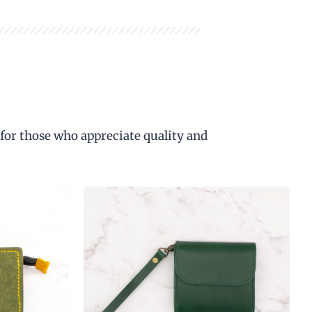
 for those who appreciate quality and