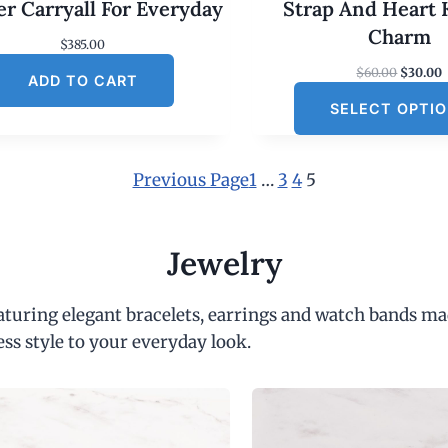
er Carryall For Everyday
Strap And Heart 
Charm
$
385.00
O
$
60.00
$
30.00
ADD TO CART
r
SELECT OPTI
i
r
g
r
i
e
n
Previous Page
1
…
3
4
5
a
t
l
p
r
r
i
Jewelry
i
c
c
e
e
i
eaturing elegant bracelets, earrings and watch bands ma
w
s
a
:
ess style to your everyday look.
s
:
$
6
.
0