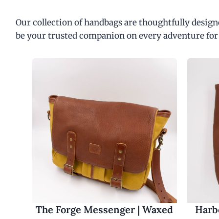
Our collection of handbags are thoughtfully designe
be your trusted companion on every adventure for
The Forge Messenger | Waxed
Harbo