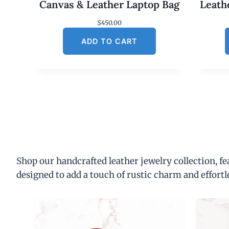
Canvas & Leather Laptop Bag
Leath
$
450.00
ADD TO CART
Shop our handcrafted leather jewelry collection, f
designed to add a touch of rustic charm and effortl