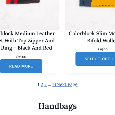
rblock Medium Leather
Colorblock Slim M
et With Top Zipper And
Bifold Wall
 Ring – Black And Red
$
85.00
$
95.00
SELECT OPTI
READ MORE
1
2
3
…
13
Next Page
Handbags