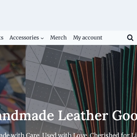
ts
Accessories
Merch
My account
ndmade Leather Go
de with Care. Used with Love. Cherished for Li