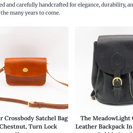
d and carefully handcrafted for elegance, durability, an
 the many years to come.
r Crossbody Satchel Bag
The MeadowLight
 Chestnut, Turn Lock
Leather Backpack In 