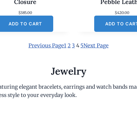
Closure
Pebble Leat
$
385.00
$
420.00
ADD TO CART
ADD TO CAR
Previous Page
1
2
3
4
5
Next Page
Jewelry
eaturing elegant bracelets, earrings and watch bands ma
ess style to your everyday look.