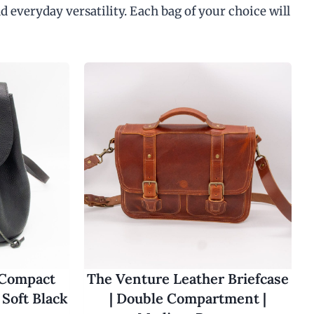
d everyday versatility. Each bag of your choice will
 Compact
The Venture Leather Briefcase
Soft Black
| Double Compartment |