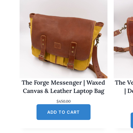
The Forge Messenger | Waxed
The Ve
Canvas & Leather Laptop Bag
| 
$
450.00
ADD TO CART