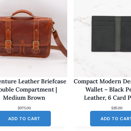
nture Leather Briefcase
Compact Modern Des
Double Compartment |
Wallet – Black 
Medium Brown
Leather, 6 Card 
$
975.00
$
85.00
ADD TO CART
ADD TO CAR