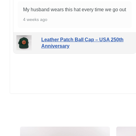
My husband wears this hat every time we go out
4 weeks ago
Leather Patch Ball Cap – USA 250th
Anniversary