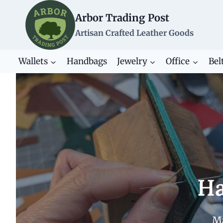
Skip
Arbor Trading Post
to
content
Artisan Crafted Leather Goods
Wallets
Handbags
Jewelry
Office
Bel
Ha
Ma