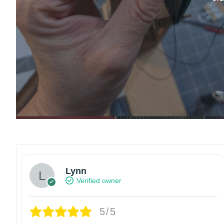
Lynn
Verified owner
5/5