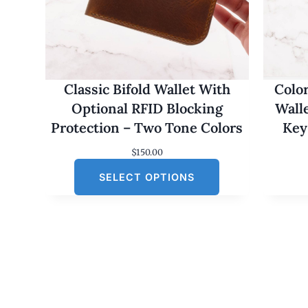
Classic Bifold Wallet With
Colo
Optional RFID Blocking
Wall
Protection – Two Tone Colors
Key
$
150.00
SELECT OPTIONS