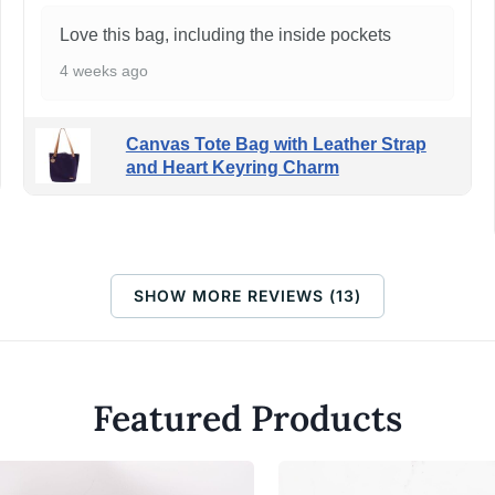
Love this bag, including the inside pockets
4 weeks ago
Canvas Tote Bag with Leather Strap
and Heart Keyring Charm
SHOW MORE REVIEWS (13)
Featured Products