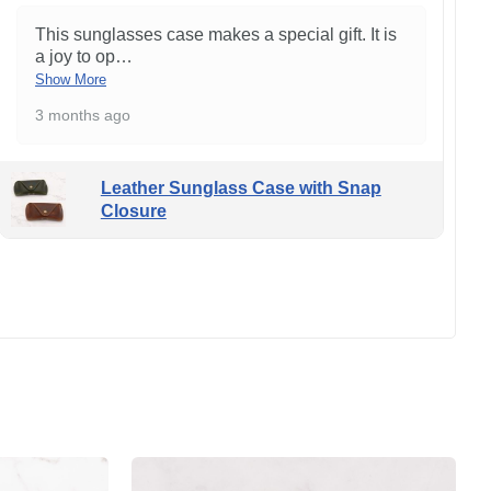
This sunglasses case makes a special gift. It is
a joy to op
…
Show More
3 months ago
Leather Sunglass Case with Snap
Closure