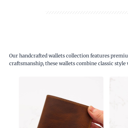
Our handcrafted wallets collection features premiu
craftsmanship, these wallets combine classic style 