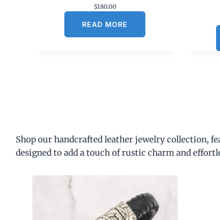
$
180.00
READ MORE
Shop our handcrafted leather jewelry collection, f
designed to add a touch of rustic charm and effortl