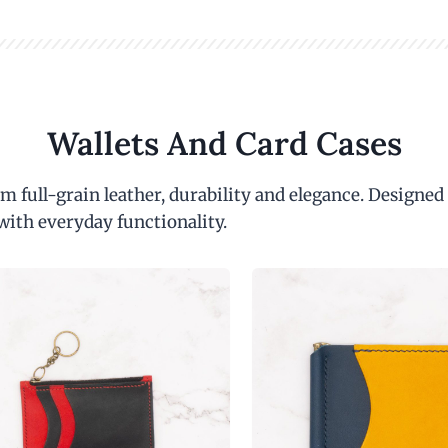
Wallets And Card Cases
m full-grain leather, durability and elegance. Designed
with everyday functionality.