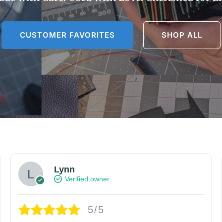
CUSTOMER FAVORITES
SHOP ALL
Lynn
Verified owner
5/5