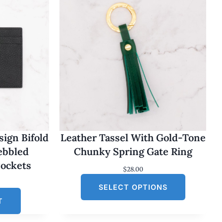
ign Bifold
Leather Tassel With Gold-Tone
Pebbled
Chunky Spring Gate Ring
Pockets
$
28.00
SELECT OPTIONS
T