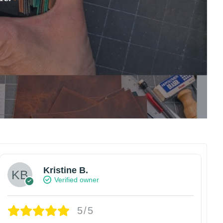
Kristine B.
Verified owner
5/5