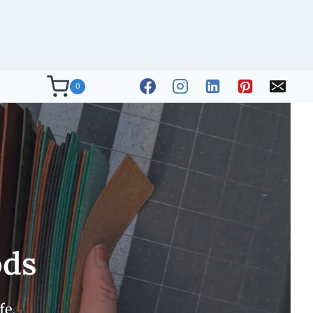
0
ods
fe.