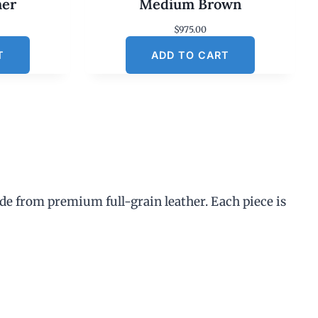
her
Medium Brown
$
975.00
T
ADD TO CART
de from premium full-grain leather. Each piece is