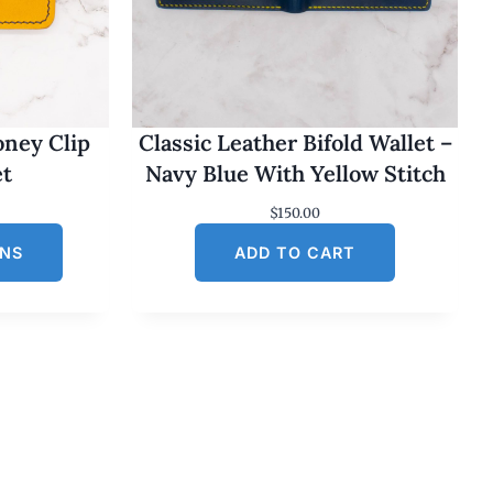
oney Clip
Classic Leather Bifold Wallet –
et
Navy Blue With Yellow Stitch
$
150.00
ONS
ADD TO CART