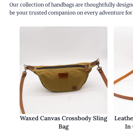
Our collection of handbags are thoughtfully designe
be your trusted companion on every adventure for
Waxed Canvas Crossbody Sling
Leathe
Bag
In