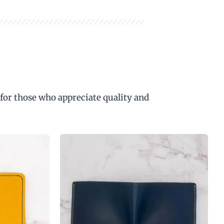
 for those who appreciate quality and