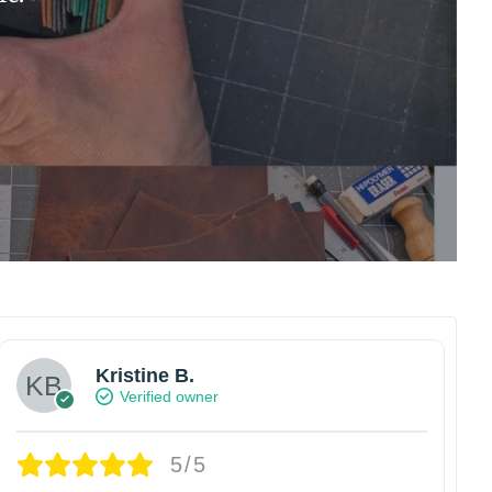
Kristine B.
Verified owner
5/5