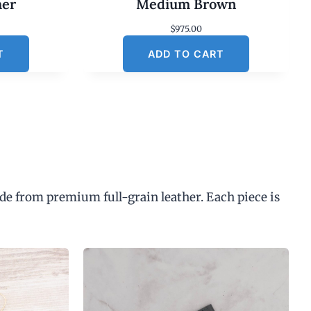
her
Medium Brown
$
975.00
T
ADD TO CART
de from premium full-grain leather. Each piece is