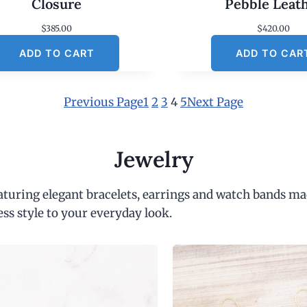
Closure
Pebble Leat
$
385.00
$
420.00
ADD TO CART
ADD TO CAR
Previous Page
1
2
3
4
5
Next Page
Jewelry
eaturing elegant bracelets, earrings and watch bands ma
ess style to your everyday look.