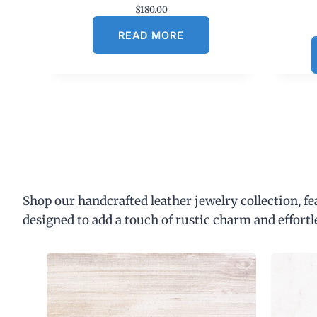
$
180.00
READ MORE
Shop our handcrafted leather jewelry collection, f
designed to add a touch of rustic charm and effortl