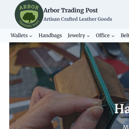
Skip
Arbor Trading Post
to
content
Artisan Crafted Leather Goods
Wallets
Handbags
Jewelry
Office
Bel
Ha
Ma