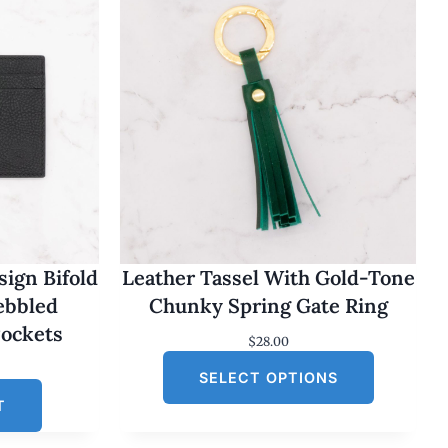
ign Bifold
Leather Tassel With Gold-Tone
Pebbled
Chunky Spring Gate Ring
Pockets
$
28.00
SELECT OPTIONS
T