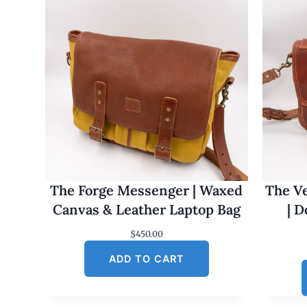
The Forge Messenger | Waxed
The Ve
Canvas & Leather Laptop Bag
| 
$
450.00
ADD TO CART