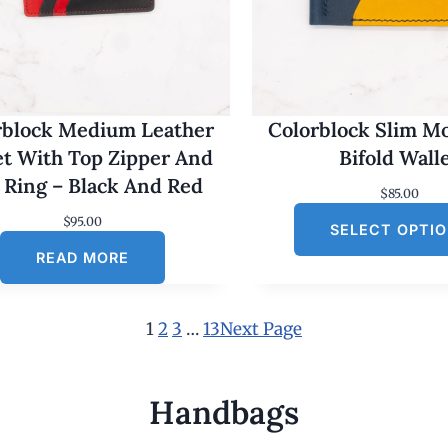
rblock Medium Leather
Colorblock Slim M
et With Top Zipper And
Bifold Wall
 Ring – Black And Red
$
85.00
$
95.00
SELECT OPTI
READ MORE
1
2
3
…
13
Next Page
Handbags