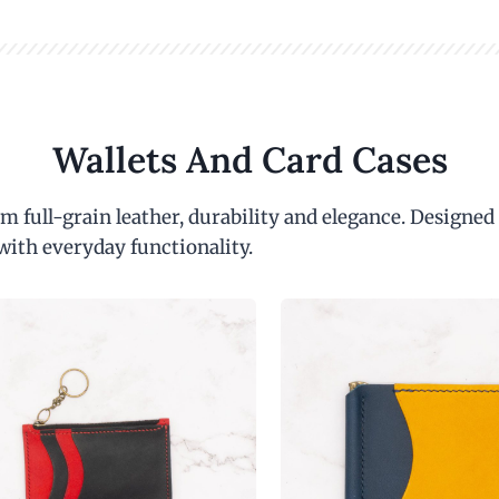
Wallets And Card Cases
m full-grain leather, durability and elegance. Designed
with everyday functionality.