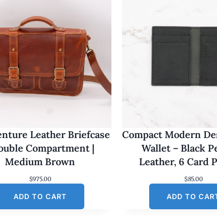
nture Leather Briefcase
Compact Modern Des
Double Compartment |
Wallet – Black 
Medium Brown
Leather, 6 Card 
$
975.00
$
85.00
ADD TO CART
ADD TO CAR