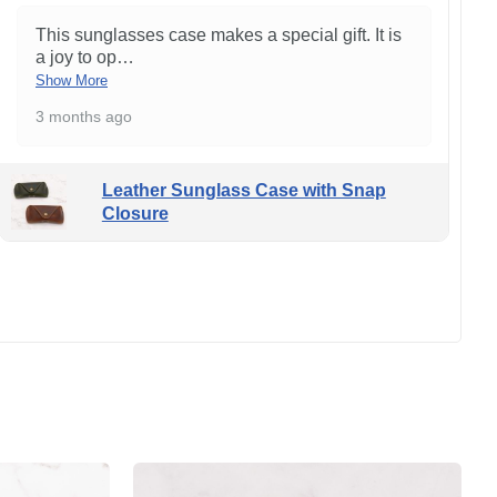
This sunglasses case makes a special gift. It is
a joy to op
…
Show More
3 months ago
Leather Sunglass Case with Snap
Closure