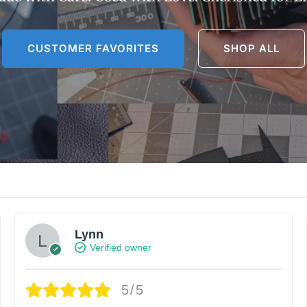
CUSTOMER FAVORITES
SHOP ALL
Lynn
Verified owner
5/5