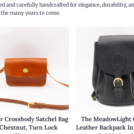
d and carefully handcrafted for elegance, durability, an
 the many years to come.
r Crossbody Satchel Bag
The MeadowLight
 Chestnut, Turn Lock
Leather Backpack In 