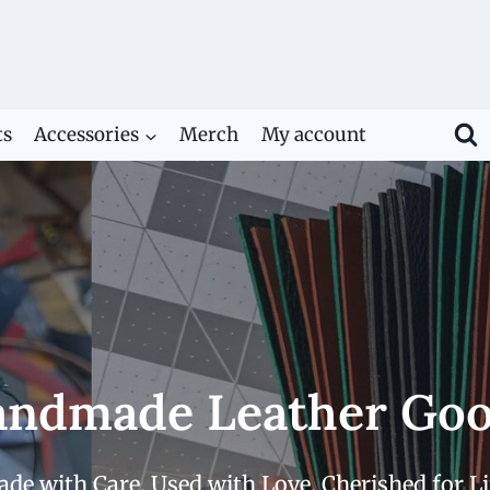
ts
Accessories
Merch
My account
ndmade Leather Go
de with Care. Used with Love. Cherished for Li