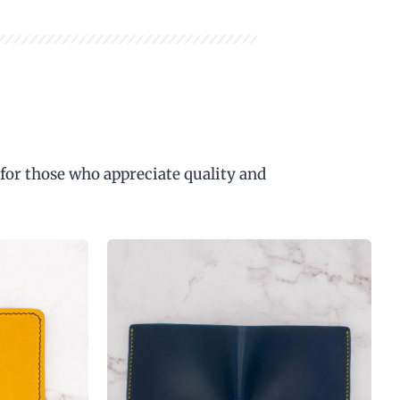
 for those who appreciate quality and