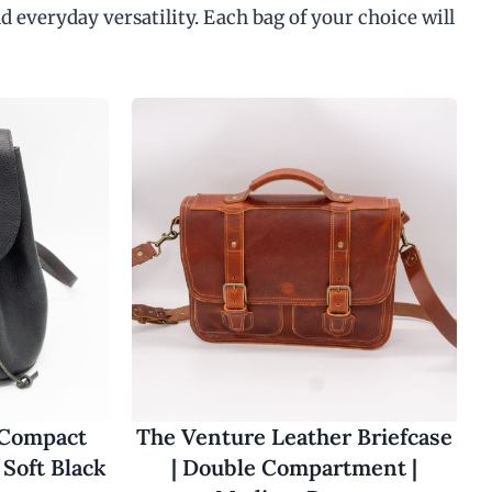
d everyday versatility. Each bag of your choice will
 Compact
The Venture Leather Briefcase
Soft Black
| Double Compartment |