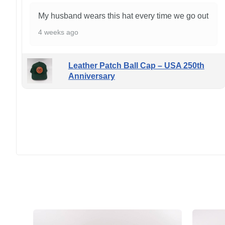
My husband wears this hat every time we go out
4 weeks ago
Leather Patch Ball Cap – USA 250th
Anniversary