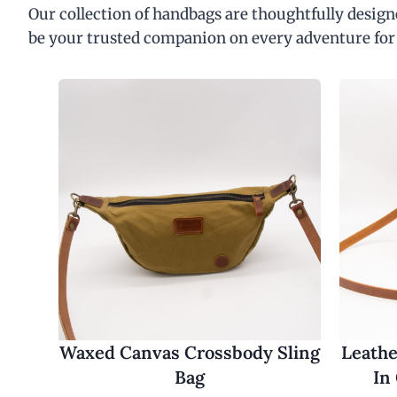
Our collection of handbags are thoughtfully designe
be your trusted companion on every adventure for
Waxed Canvas Crossbody Sling
Leathe
Bag
In