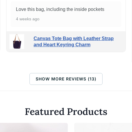
Love this bag, including the inside pockets
4 weeks ago
Canvas Tote Bag with Leather Strap
and Heart Keyring Charm
SHOW MORE REVIEWS (13)
Featured Products