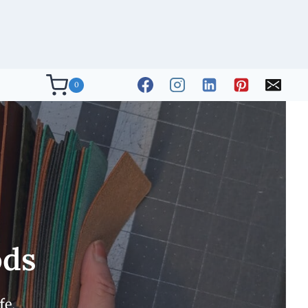
0
ods
fe.