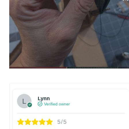
Lynn
Verified owner
5/5