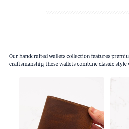
Our handcrafted wallets collection features premiu
craftsmanship, these wallets combine classic style 