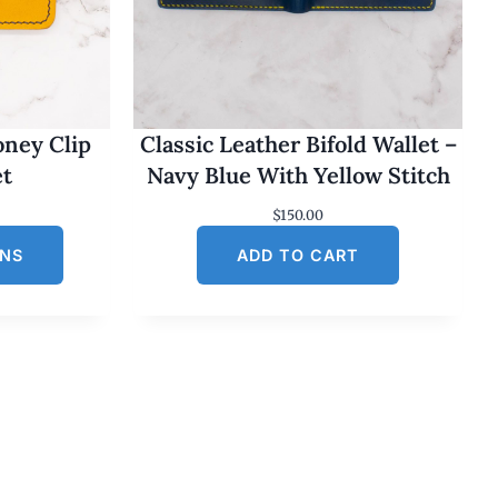
oney Clip
Classic Leather Bifold Wallet –
et
Navy Blue With Yellow Stitch
$
150.00
ONS
ADD TO CART