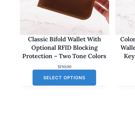
Classic Bifold Wallet With
Colo
Optional RFID Blocking
Wall
Protection – Two Tone Colors
Key
$
150.00
SELECT OPTIONS