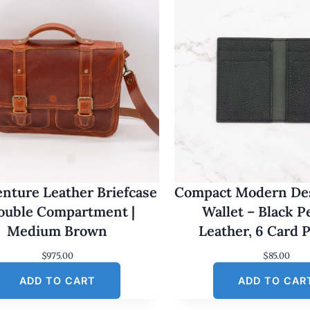
nture Leather Briefcase
Compact Modern Des
Double Compartment |
Wallet – Black 
Medium Brown
Leather, 6 Card 
$
975.00
$
85.00
ADD TO CART
ADD TO CAR