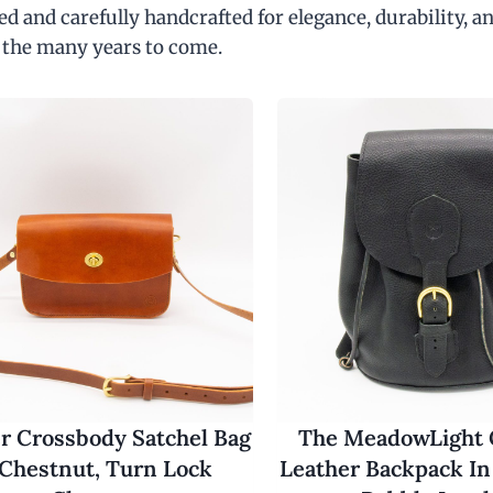
d and carefully handcrafted for elegance, durability, an
 the many years to come.
r Crossbody Satchel Bag
The MeadowLight
 Chestnut, Turn Lock
Leather Backpack In 