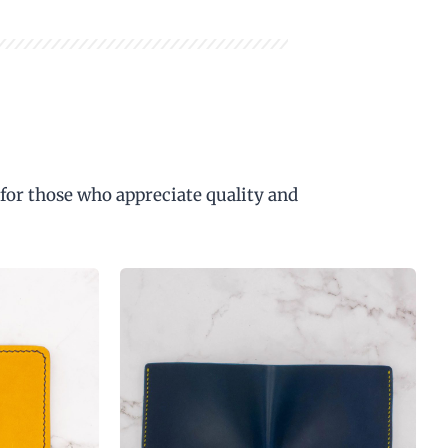
 for those who appreciate quality and