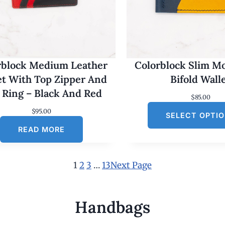
rblock Medium Leather
Colorblock Slim M
et With Top Zipper And
Bifold Wall
 Ring – Black And Red
$
85.00
$
95.00
SELECT OPTI
READ MORE
1
2
3
…
13
Next Page
Handbags