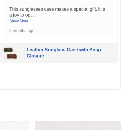
This sunglasses case makes a special gift. It is
a joy to op
…
Show More
3 months ago
Leather Sunglass Case with Snap
Closure