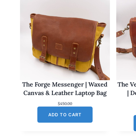
The Forge Messenger | Waxed
The Ve
Canvas & Leather Laptop Bag
| 
$
450.00
ADD TO CART