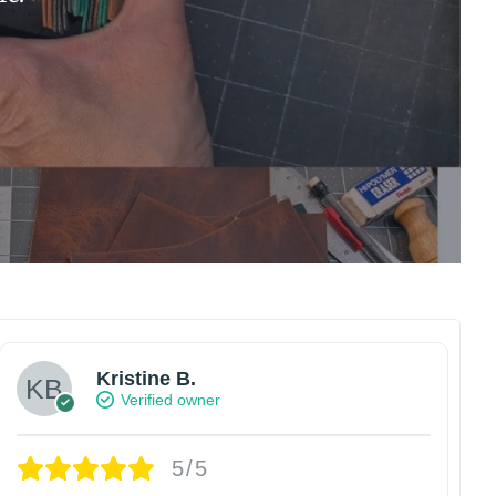
Kristine B.
Verified owner
5/5