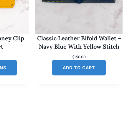
oney Clip
Classic Leather Bifold Wallet –
et
Navy Blue With Yellow Stitch
$
150.00
ONS
ADD TO CART