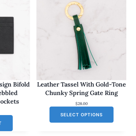
ign Bifold
Leather Tassel With Gold-Tone
Pebbled
Chunky Spring Gate Ring
Pockets
$
28.00
SELECT OPTIONS
T