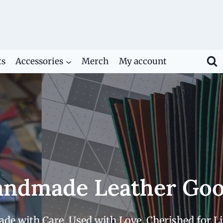
ts
Accessories
Merch
My account
ndmade Leather Go
de with Care. Used with Love. Cherished for Li