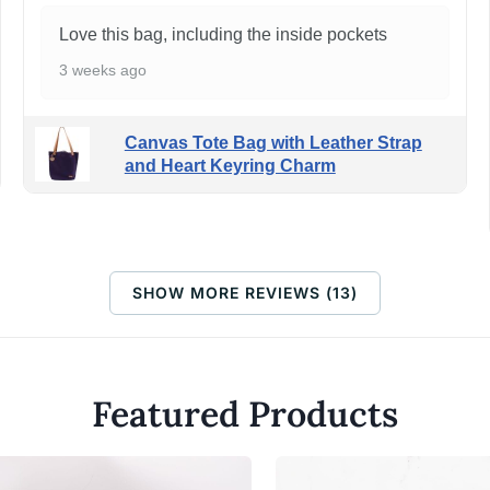
Love this bag, including the inside pockets
3 weeks ago
Canvas Tote Bag with Leather Strap
and Heart Keyring Charm
SHOW MORE REVIEWS (13)
Featured Products