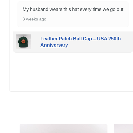
My husband wears this hat every time we go out
3 weeks ago
Leather Patch Ball Cap – USA 250th
Anniversary