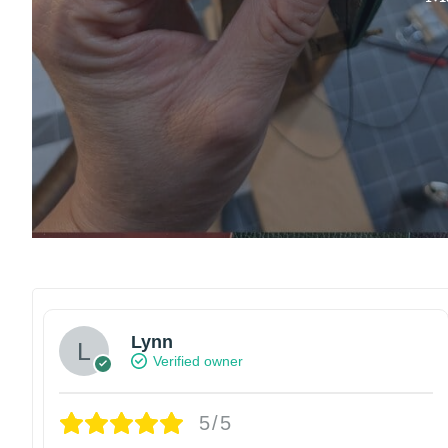
Lynn
Verified owner
5/5