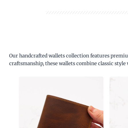
Our handcrafted wallets collection features premiu
craftsmanship, these wallets combine classic style 