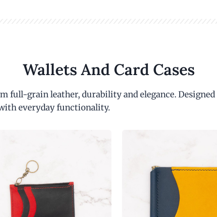
Wallets And Card Cases
m full-grain leather, durability and elegance. Designed
with everyday functionality.