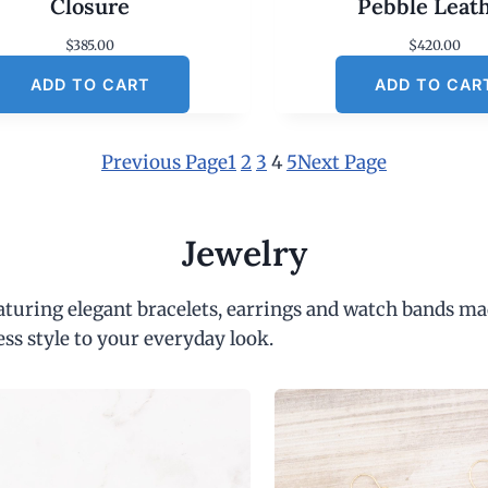
Closure
Pebble Leat
$
385.00
$
420.00
ADD TO CART
ADD TO CAR
Previous Page
1
2
3
4
5
Next Page
Jewelry
eaturing elegant bracelets, earrings and watch bands ma
ess style to your everyday look.