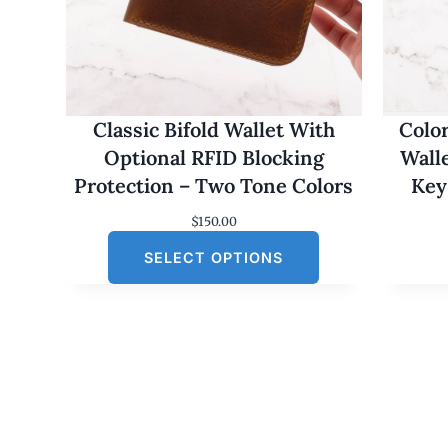
Classic Bifold Wallet With
Colo
Optional RFID Blocking
Wall
Protection – Two Tone Colors
Key
$
150.00
SELECT OPTIONS