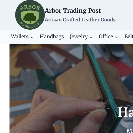
Skip
Arbor Trading Post
to
content
Artisan Crafted Leather Goods
Wallets
Handbags
Jewelry
Office
Bel
Ha
Ma