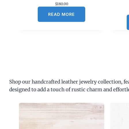
$
180.00
READ MORE
Shop our handcrafted leather jewelry collection, f
designed to add a touch of rustic charm and effortl