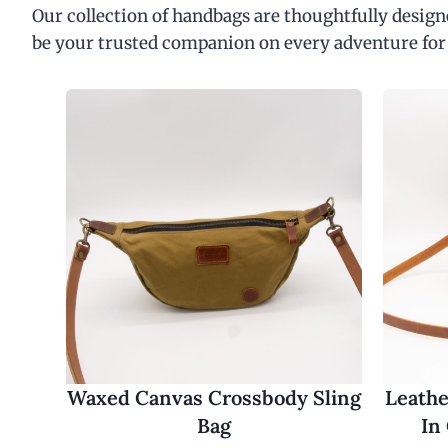
Our collection of handbags are thoughtfully designe
be your trusted companion on every adventure for
Waxed Canvas Crossbody Sling
Leathe
Bag
In