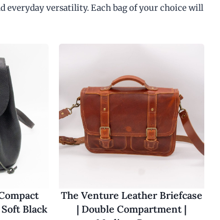
d everyday versatility. Each bag of your choice will
 Compact
The Venture Leather Briefcase
Soft Black
| Double Compartment |