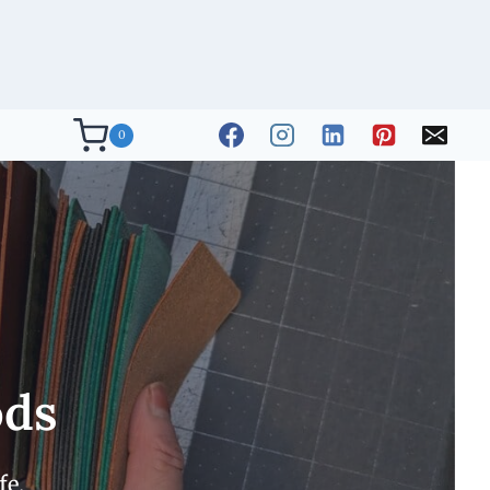
0
ods
fe.