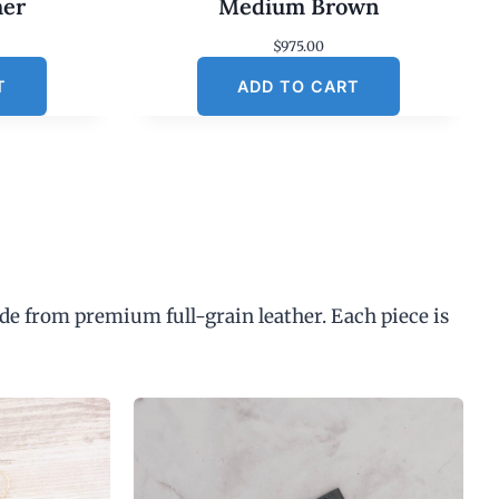
her
Medium Brown
$
975.00
T
ADD TO CART
de from premium full-grain leather. Each piece is