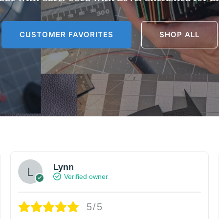
CUSTOMER FAVORITES
SHOP ALL
Lynn
Verified owner
5/5