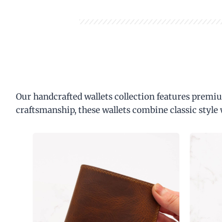
Our handcrafted wallets collection features premiu
craftsmanship, these wallets combine classic style 