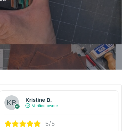
Kristine B.
Verified owner
5/5