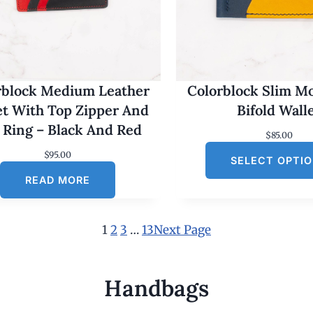
rblock Medium Leather
Colorblock Slim M
et With Top Zipper And
Bifold Wall
 Ring – Black And Red
$
85.00
$
95.00
SELECT OPTI
READ MORE
1
2
3
…
13
Next Page
Handbags