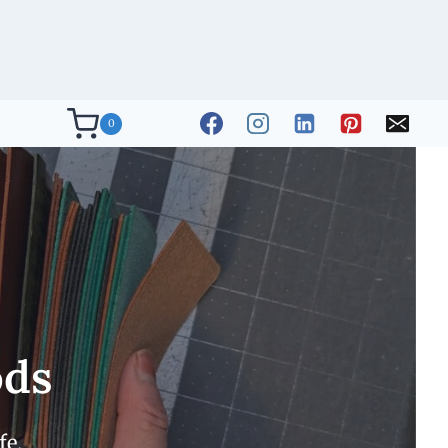
0
ods
fe.