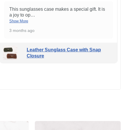
This sunglasses case makes a special gift. It is
a joy to op
…
Show More
3 months ago
Leather Sunglass Case with Snap
Closure