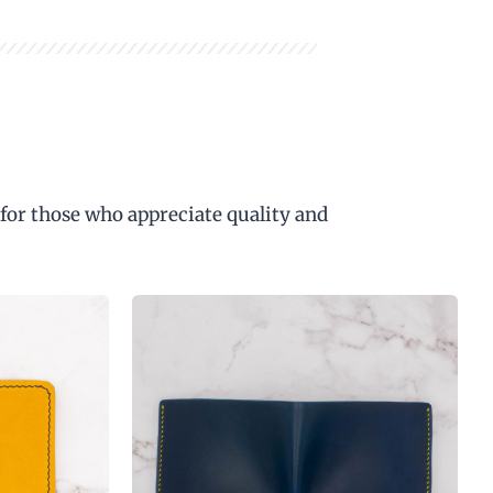
 for those who appreciate quality and