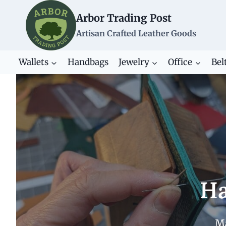
Skip
Arbor Trading Post
to
content
Artisan Crafted Leather Goods
Wallets
Handbags
Jewelry
Office
Bel
Ha
Ma