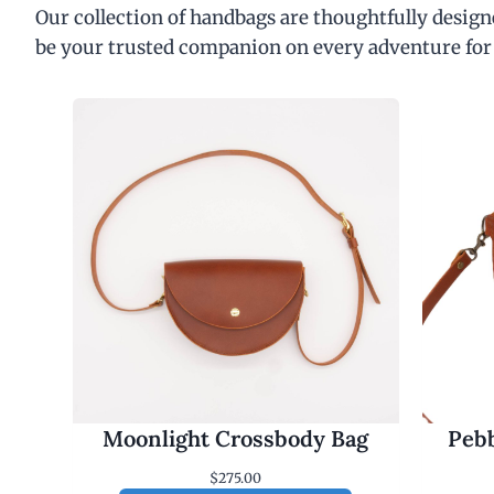
Our collection of handbags are thoughtfully designe
be your trusted companion on every adventure for
Moonlight Crossbody Bag
Pebb
$
275.00