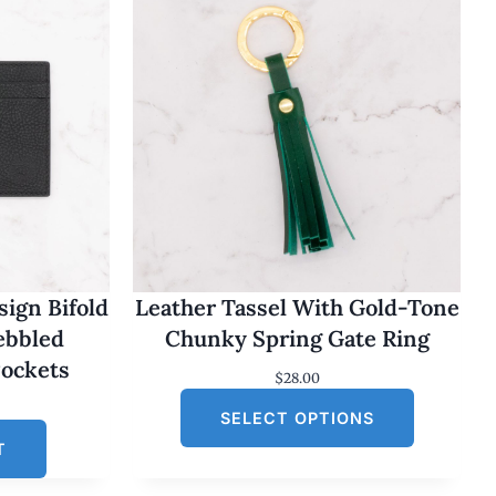
ign Bifold
Leather Tassel With Gold-Tone
Pebbled
Chunky Spring Gate Ring
Pockets
$
28.00
SELECT OPTIONS
T