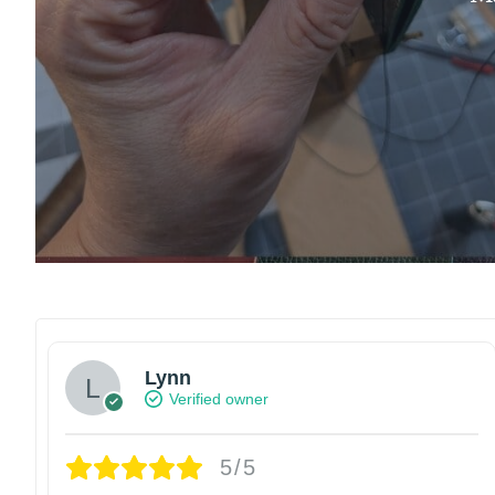
Lynn
Verified owner
5/5