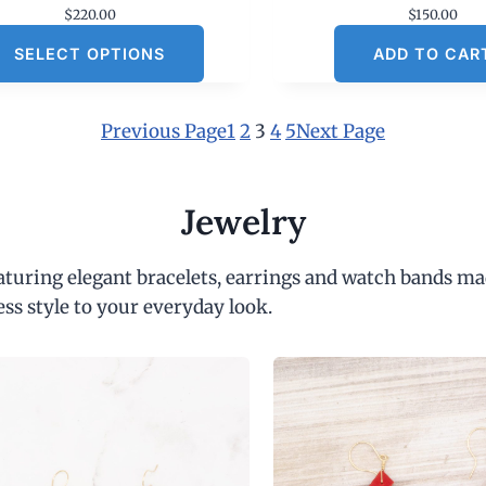
$
220.00
$
150.00
SELECT OPTIONS
ADD TO CAR
Previous Page
1
2
3
4
5
Next Page
Jewelry
eaturing elegant bracelets, earrings and watch bands ma
ess style to your everyday look.