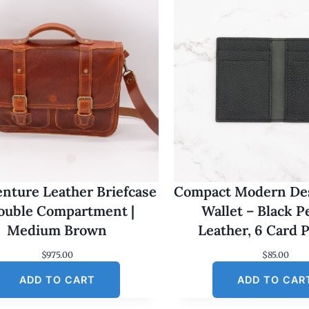
nture Leather Briefcase
Compact Modern Des
Double Compartment |
Wallet – Black 
Medium Brown
Leather, 6 Card 
$
975.00
$
85.00
ADD TO CART
ADD TO CAR