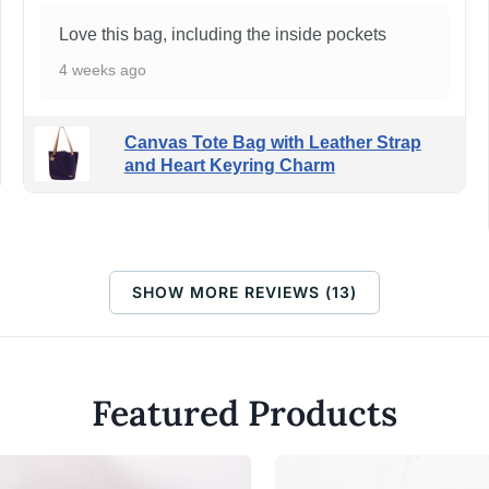
Love this bag, including the inside pockets
4 weeks ago
Canvas Tote Bag with Leather Strap
and Heart Keyring Charm
SHOW MORE REVIEWS (13)
Featured Products