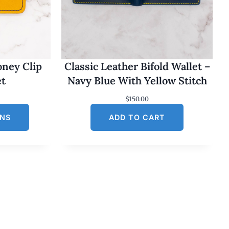
oney Clip
Classic Leather Bifold Wallet –
et
Navy Blue With Yellow Stitch
$
150.00
ONS
ADD TO CART