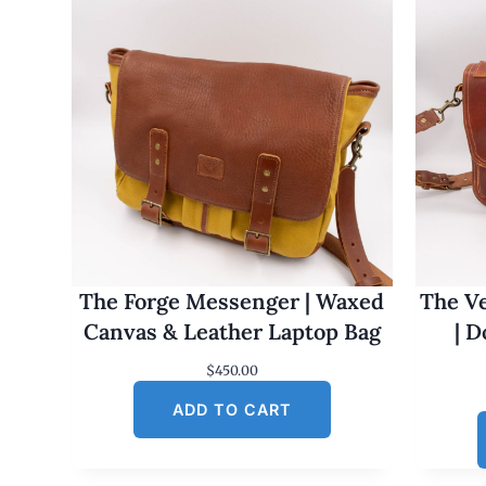
The Forge Messenger | Waxed
The Ve
Canvas & Leather Laptop Bag
| 
$
450.00
ADD TO CART