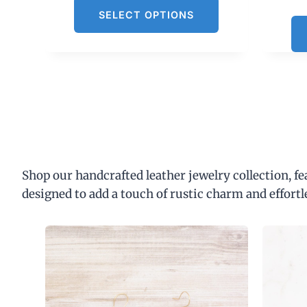
SELECT OPTIONS
Shop our handcrafted leather jewelry collection, f
designed to add a touch of rustic charm and effortl