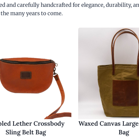
d and carefully handcrafted for elegance, durability, an
 the many years to come.
led Lether Crossbody
Waxed Canvas Large
Sling Belt Bag
Bag