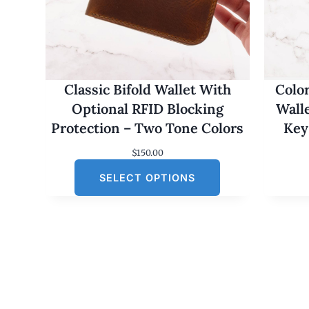
Classic Bifold Wallet With
Colo
Optional RFID Blocking
Wall
Protection – Two Tone Colors
Key
$
150.00
SELECT OPTIONS