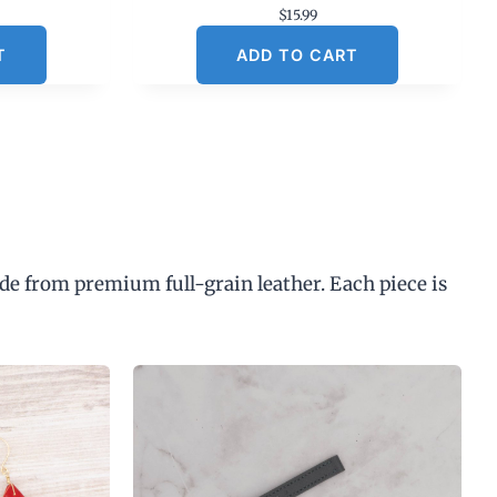
$
15.99
T
ADD TO CART
de from premium full-grain leather. Each piece is