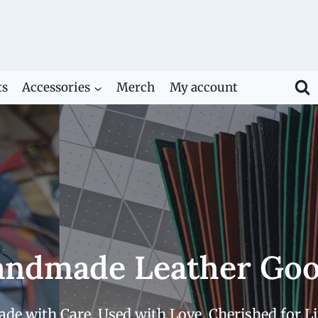
ts
Accessories
Merch
My account
ndmade Leather Go
de with Care. Used with Love. Cherished for Li