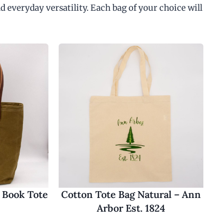
d everyday versatility. Each bag of your choice will
 Book Tote
Cotton Tote Bag Natural – Ann
Arbor Est. 1824