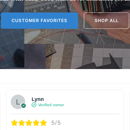
CUSTOMER FAVORITES
SHOP ALL
Lynn
Verified owner
5/5