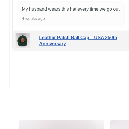
My husband wears this hat every time we go out
4 weeks ago
Leather Patch Ball Cap – USA 250th
Anniversary