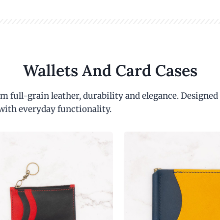
Wallets And Card Cases
m full-grain leather, durability and elegance. Designed
with everyday functionality.