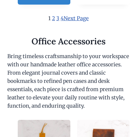
1
2
3
4
Next Page
Office Accessories
Bring timeless craftsmanship to your workspace
with our handmade leather office accessories.
From elegant journal covers and classic
bookmarks to refined pen cases and desk
essentials, each piece is crafted from premium
leather to elevate your daily routine with style,
function, and enduring quality.