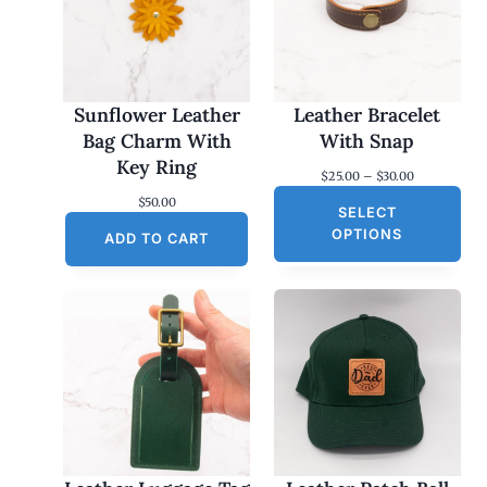
Sunflower Leather
Leather Bracelet
Bag Charm With
With Snap
Key Ring
P
$
25.00
–
$
30.00
r
$
50.00
SELECT
i
c
OPTIONS
ADD TO CART
e
r
a
n
g
e
:
$
2
5
.
0
0