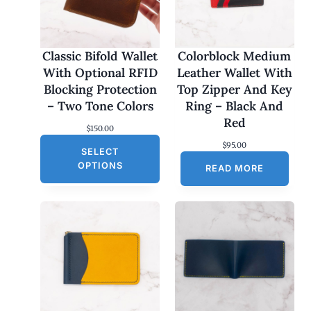
Classic Bifold Wallet
Colorblock Medium
With Optional RFID
Leather Wallet With
Blocking Protection
Top Zipper And Key
– Two Tone Colors
Ring – Black And
Red
$
150.00
$
95.00
SELECT
OPTIONS
READ MORE