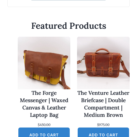
Featured Products
The Forge
The Venture Leather
Messenger | Waxed
Briefcase | Double
Canvas & Leather
Compartment |
Laptop Bag
Medium Brown
$
450.00
$
975.00
ADD TO CART
ADD TO CART