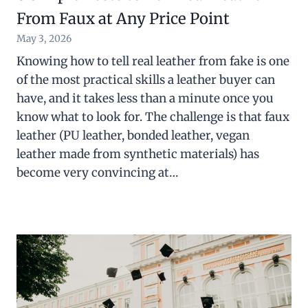
From Faux at Any Price Point
May 3, 2026
Knowing how to tell real leather from fake is one
of the most practical skills a leather buyer can
have, and it takes less than a minute once you
know what to look for. The challenge is that faux
leather (PU leather, bonded leather, vegan
leather made from synthetic materials) has
become very convincing at…