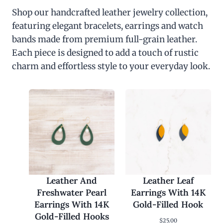
Shop our handcrafted leather jewelry collection,
featuring elegant bracelets, earrings and watch
bands made from premium full-grain leather.
Each piece is designed to add a touch of rustic
charm and effortless style to your everyday look.
Leather And
Leather Leaf
Freshwater Pearl
Earrings With 14K
Earrings With 14K
Gold-Filled Hook
Gold-Filled Hooks
$
25.00