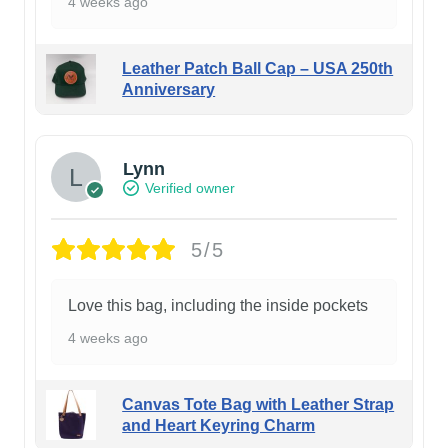
4 weeks ago
Leather Patch Ball Cap – USA 250th
Anniversary
Lynn
Verified owner
5/5
Love this bag, including the inside pockets
4 weeks ago
Canvas Tote Bag with Leather Strap
and Heart Keyring Charm