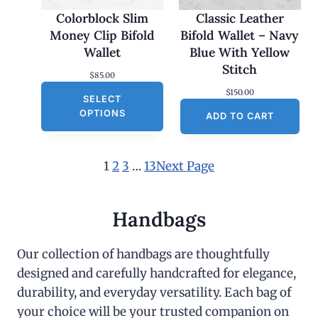
Colorblock Slim
Classic Leather
Money Clip Bifold
Bifold Wallet – Navy
Wallet
Blue With Yellow
Stitch
$
85.00
$
150.00
SELECT
OPTIONS
ADD TO CART
1
2
3
…
13
Next Page
Handbags
Our collection of handbags are thoughtfully
designed and carefully handcrafted for elegance,
durability, and everyday versatility. Each bag of
your choice will be your trusted companion on