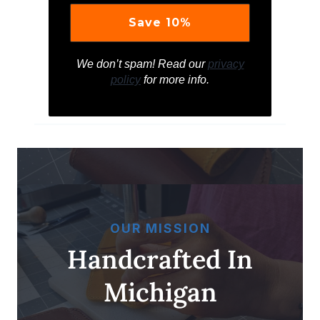
We don’t spam! Read our
privacy
policy
for more info.
OUR MISSION
Handcrafted In
Michigan