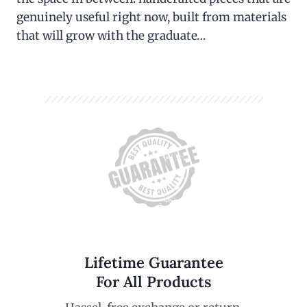
genuinely useful right now, built from materials
that will grow with the graduate…
Lifetime Guarantee
For All Products