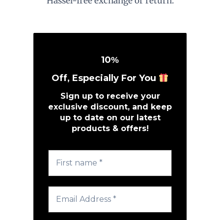
Hassel-free exchange or return.
10
%
Off, Especially For You
Sign up to receive your
exclusive discount, and keep
up to date on our latest
products & offers!