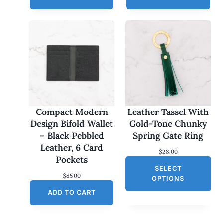
Compact Modern
Leather Tassel With
Design Bifold Wallet
Gold-Tone Chunky
– Black Pebbled
Spring Gate Ring
Leather, 6 Card
$
28.00
Pockets
SELECT
$
85.00
OPTIONS
ADD TO CART