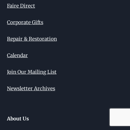
Faire Direct
Corporate Gifts
Repair & Restoration
Calendar
Join Our Mailing List
Newsletter Archives
About Us