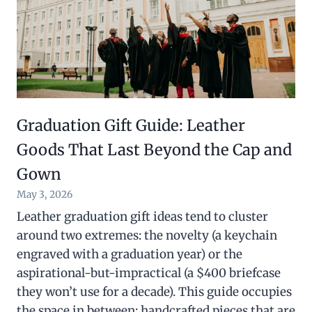
Graduation Gift Guide: Leather
Goods That Last Beyond the Cap and
Gown
May 3, 2026
Leather graduation gift ideas tend to cluster
around two extremes: the novelty (a keychain
engraved with a graduation year) or the
aspirational-but-impractical (a $400 briefcase
they won’t use for a decade). This guide occupies
the space in between: handcrafted pieces that are