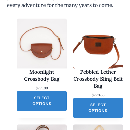
every adventure for the many years to come.
Moonlight
Pebbled Lether
Crossbody Bag
Crossbody Sling Belt
Bag
$
275.00
$
220.00
SELECT
OPTIONS
SELECT
OPTIONS