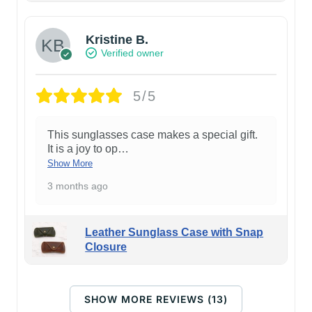
Kristine B.
Verified owner
5/5
This sunglasses case makes a special gift.
It is a joy to op
…
Show More
3 months ago
Leather Sunglass Case with Snap
Closure
SHOW MORE REVIEWS (13)