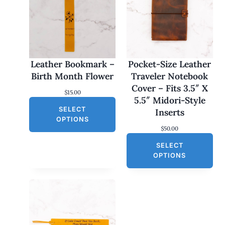
Leather Bookmark –
Pocket-Size Leather
Birth Month Flower
Traveler Notebook
Cover – Fits 3.5″ X
$
15.00
5.5″ Midori-Style
SELECT
Inserts
OPTIONS
$
50.00
SELECT
OPTIONS