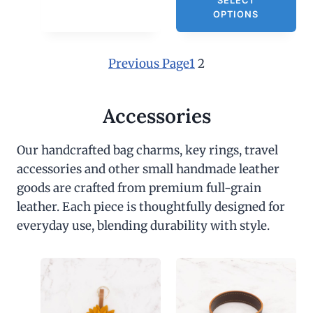
SELECT
OPTIONS
Previous Page
1
2
Accessories
Our handcrafted bag charms, key rings, travel
accessories and other small handmade leather
goods are crafted from premium full-grain
leather. Each piece is thoughtfully designed for
everyday use, blending durability with style.