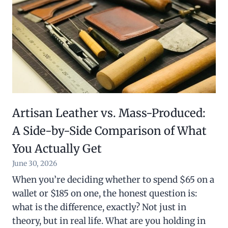
Artisan Leather vs. Mass-Produced:
A Side-by-Side Comparison of What
You Actually Get
June 30, 2026
When you’re deciding whether to spend $65 on a
wallet or $185 on one, the honest question is:
what is the difference, exactly? Not just in
theory, but in real life. What are you holding in