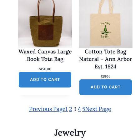
Waxed Canvas Large
Cotton Tote Bag
Book Tote Bag
Natural – Ann Arbor
Est. 1824
$
150.00
$
15.99
ADD TO CART
ADD TO CART
Previous Page
1
2
3
4
5
Next Page
Jewelry