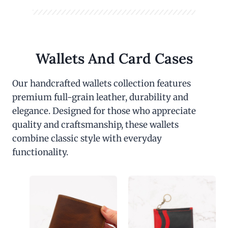
Wallets And Card Cases
Our handcrafted wallets collection features
premium full-grain leather, durability and
elegance. Designed for those who appreciate
quality and craftsmanship, these wallets
combine classic style with everyday
functionality.