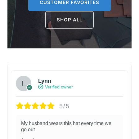
CUSTOMER FAVORITES
SHOP ALL
Lynn
Verified owner
5/5
My husband wears this hat every time we
go out