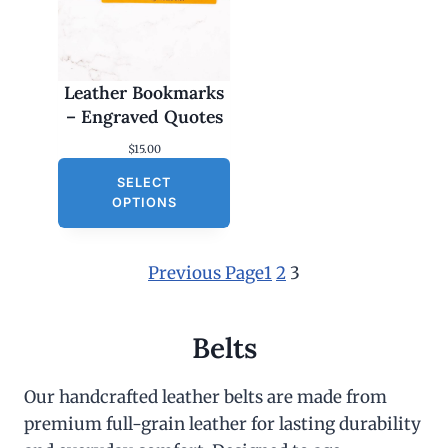
Leather Bookmarks
– Engraved Quotes
$
15.00
SELECT
OPTIONS
Previous Page
1
2
3
Belts
Our handcrafted leather belts are made from
premium full-grain leather for lasting durability