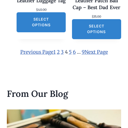
Leather Luggage Tag
Leather Patch Ball
t
h
Cap – Best Dad Ever
$
40.00
r
o
$
35.00
SELECT
u
g
OPTIONS
SELECT
h
OPTIONS
$
3
0
.
Previous Page
1
2
3
4
5
6
…
9
Next Page
0
0
From Our Blog