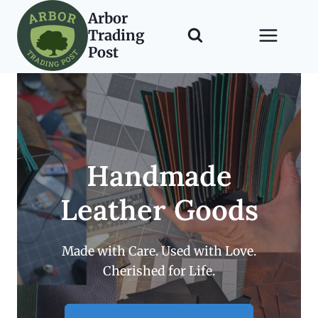
Skip
Arbor
to
Trading
content
Post
Handmade
Leather Goods
Made with Care. Used with Love.
Cherished for Life.