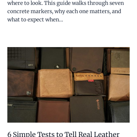
where to look. This guide walks through seven
concrete markers, why each one matters, and
what to expect when…
6 Simple Tests to Tell Real Leather