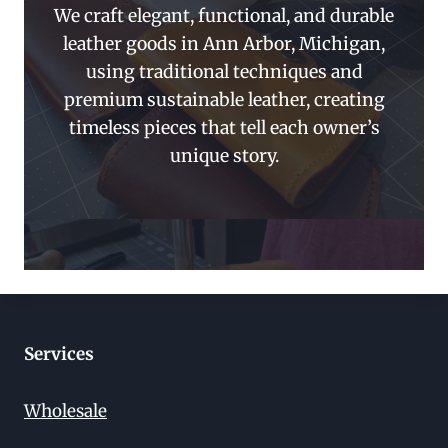
We craft elegant, functional, and durable
leather goods in Ann Arbor, Michigan,
using traditional techniques and
premium sustainable leather, creating
timeless pieces that tell each owner’s
unique story.
Services
Wholesale