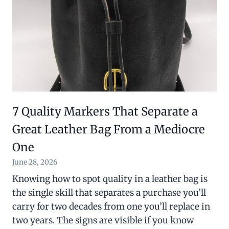
7 Quality Markers That Separate a
Great Leather Bag From a Mediocre
One
June 28, 2026
Knowing how to spot quality in a leather bag is
the single skill that separates a purchase you’ll
carry for two decades from one you’ll replace in
two years. The signs are visible if you know