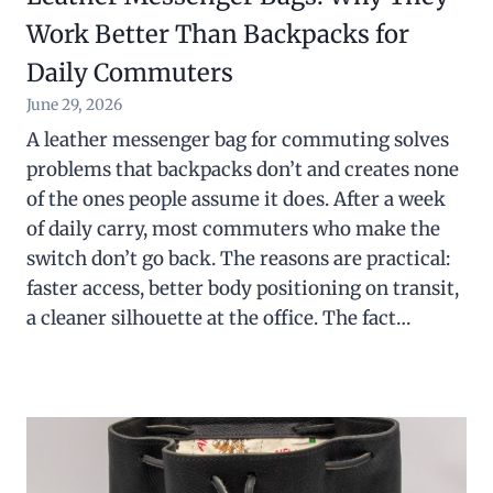
Work Better Than Backpacks for
Daily Commuters
June 29, 2026
A leather messenger bag for commuting solves
problems that backpacks don’t and creates none
of the ones people assume it does. After a week
of daily carry, most commuters who make the
switch don’t go back. The reasons are practical:
faster access, better body positioning on transit,
a cleaner silhouette at the office. The fact…