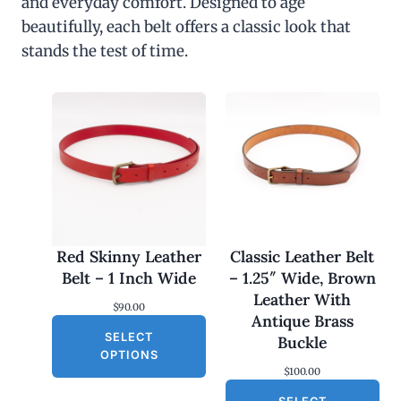
and everyday comfort. Designed to age
beautifully, each belt offers a classic look that
stands the test of time.
Red Skinny Leather
Classic Leather Belt
Belt – 1 Inch Wide
– 1.25″ Wide, Brown
Leather With
$
90.00
Antique Brass
SELECT
Buckle
OPTIONS
$
100.00