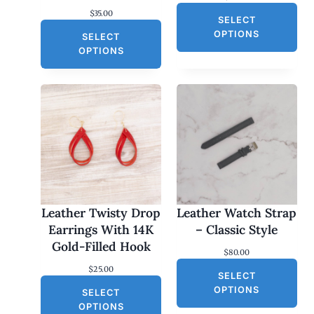
$
35.00
SELECT
OPTIONS
SELECT
OPTIONS
Leather Twisty Drop
Leather Watch Strap
Earrings With 14K
– Classic Style
Gold-Filled Hook
$
80.00
$
25.00
SELECT
OPTIONS
SELECT
OPTIONS