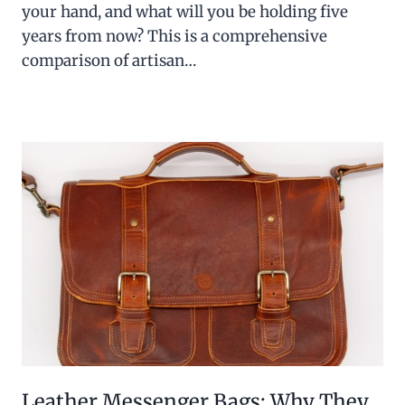
your hand, and what will you be holding five
years from now? This is a comprehensive
comparison of artisan…
Leather Messenger Bags: Why They