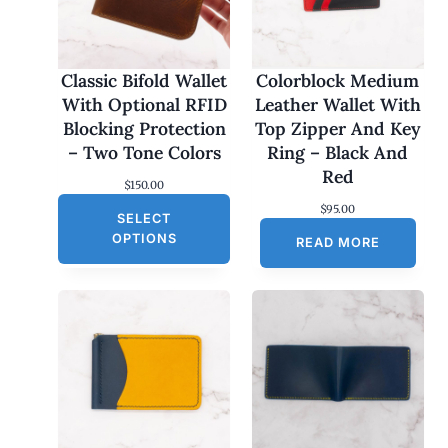
Classic Bifold Wallet
Colorblock Medium
With Optional RFID
Leather Wallet With
Blocking Protection
Top Zipper And Key
– Two Tone Colors
Ring – Black And
Red
$
150.00
$
95.00
SELECT
OPTIONS
READ MORE