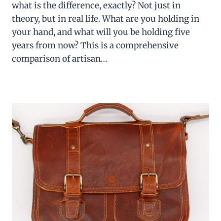
what is the difference, exactly? Not just in
theory, but in real life. What are you holding in
your hand, and what will you be holding five
years from now? This is a comprehensive
comparison of artisan…