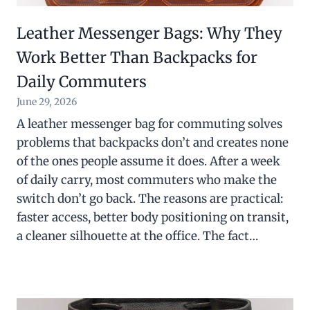
Leather Messenger Bags: Why They
Work Better Than Backpacks for
Daily Commuters
June 29, 2026
A leather messenger bag for commuting solves
problems that backpacks don’t and creates none
of the ones people assume it does. After a week
of daily carry, most commuters who make the
switch don’t go back. The reasons are practical:
faster access, better body positioning on transit,
a cleaner silhouette at the office. The fact…