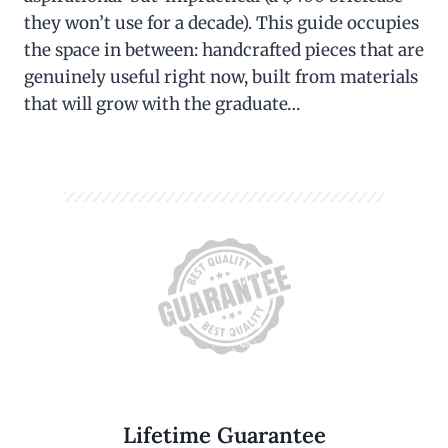
they won’t use for a decade). This guide occupies
the space in between: handcrafted pieces that are
genuinely useful right now, built from materials
that will grow with the graduate…
Lifetime Guarantee