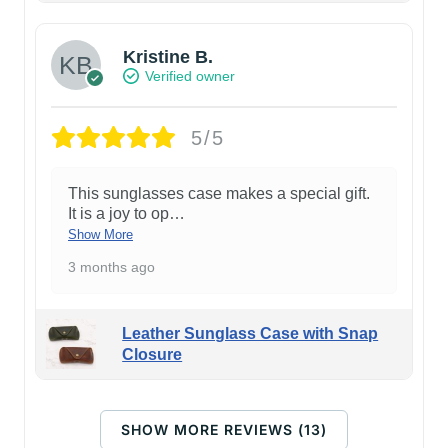
Kristine B.
Verified owner
5/5
This sunglasses case makes a special gift.
It is a joy to op
…
Show More
3 months ago
Leather Sunglass Case with Snap
Closure
SHOW MORE REVIEWS (13)