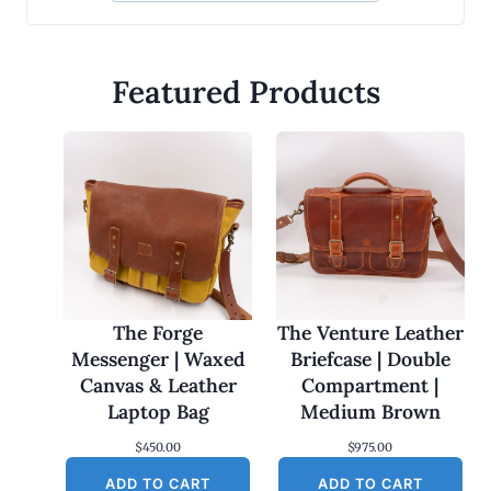
Featured Products
The Forge
The Venture Leather
Messenger | Waxed
Briefcase | Double
Canvas & Leather
Compartment |
Laptop Bag
Medium Brown
$
450.00
$
975.00
ADD TO CART
ADD TO CART