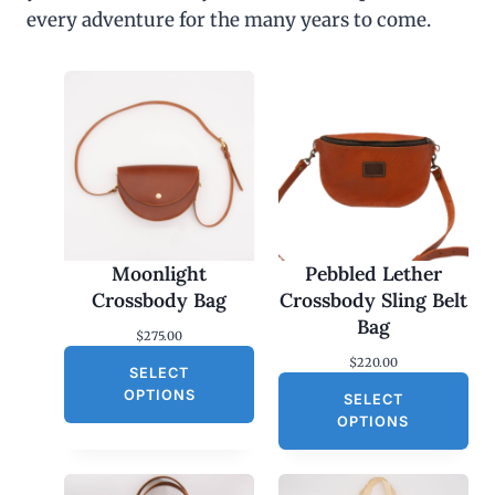
every adventure for the many years to come.
Moonlight
Pebbled Lether
Crossbody Bag
Crossbody Sling Belt
Bag
$
275.00
$
220.00
SELECT
OPTIONS
SELECT
OPTIONS