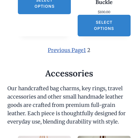
SELECT
Buckle
OPTIONS
$
100.00
SELECT
OPTIONS
Previous Page
1
2
Accessories
Our handcrafted bag charms, key rings, travel
accessories and other small handmade leather
goods are crafted from premium full-grain
leather. Each piece is thoughtfully designed for
everyday use, blending durability with style.