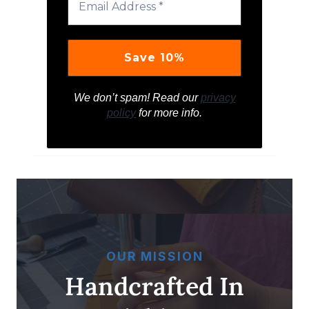
We don’t spam! Read our
privacy
policy
for more info.
OUR MISSION
Handcrafted In