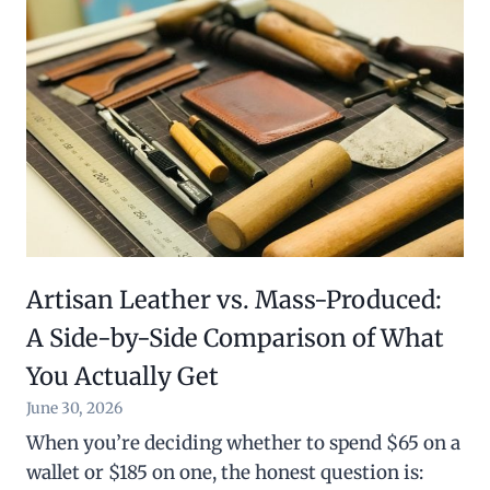
Artisan Leather vs. Mass-Produced:
A Side-by-Side Comparison of What
You Actually Get
June 30, 2026
When you’re deciding whether to spend $65 on a
wallet or $185 on one, the honest question is: