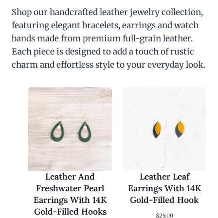
Shop our handcrafted leather jewelry collection,
featuring elegant bracelets, earrings and watch
bands made from premium full-grain leather.
Each piece is designed to add a touch of rustic
charm and effortless style to your everyday look.
Leather And
Leather Leaf
Freshwater Pearl
Earrings With 14K
Earrings With 14K
Gold-Filled Hook
Gold-Filled Hooks
$
25.00