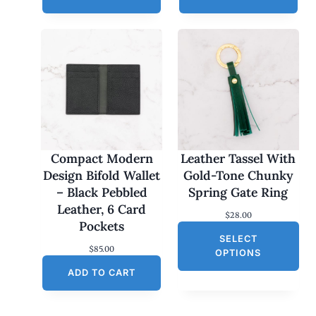
Compact Modern
Leather Tassel With
Design Bifold Wallet
Gold-Tone Chunky
– Black Pebbled
Spring Gate Ring
Leather, 6 Card
$
28.00
Pockets
SELECT
$
85.00
OPTIONS
ADD TO CART