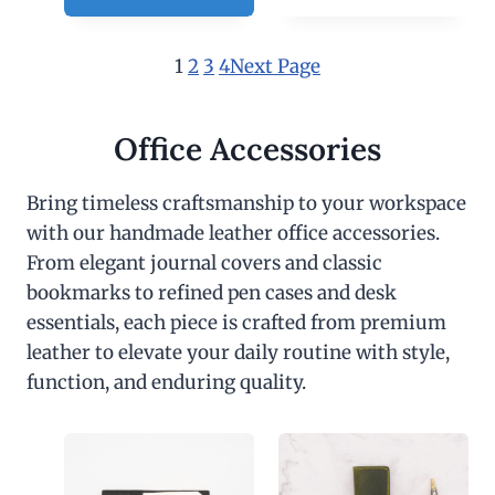
1
2
3
4
Next Page
Office Accessories
Bring timeless craftsmanship to your workspace
with our handmade leather office accessories.
From elegant journal covers and classic
bookmarks to refined pen cases and desk
essentials, each piece is crafted from premium
leather to elevate your daily routine with style,
function, and enduring quality.