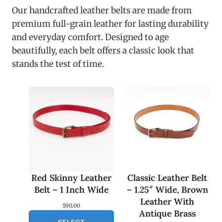
Our handcrafted leather belts are made from
premium full-grain leather for lasting durability
and everyday comfort. Designed to age
beautifully, each belt offers a classic look that
stands the test of time.
Red Skinny Leather
Classic Leather Belt
Belt – 1 Inch Wide
– 1.25″ Wide, Brown
Leather With
$
90.00
Antique Brass