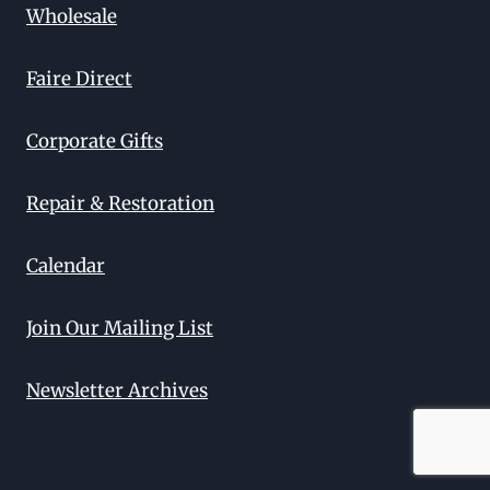
Wholesale
Faire Direct
Corporate Gifts
Repair & Restoration
Calendar
Join Our Mailing List
Newsletter Archives