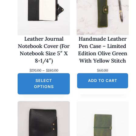
Leather Journal
Handmade Leather
Notebook Cover (For
Pen Case – Limited
Notebook Size 5″ X
Edition Olive Green
8-1/4″)
With Yellow Stitch
P
$
170.00
–
$
180.00
$
60.00
r
SELECT
i
ADD TO CART
c
OPTIONS
e
r
a
n
g
e
:
$
1