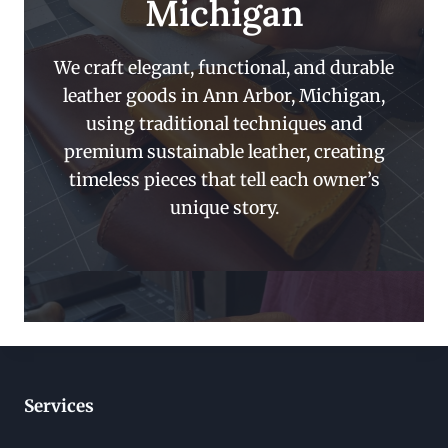
Michigan
We craft elegant, functional, and durable
leather goods in Ann Arbor, Michigan,
using traditional techniques and
premium sustainable leather, creating
timeless pieces that tell each owner’s
unique story.
Services