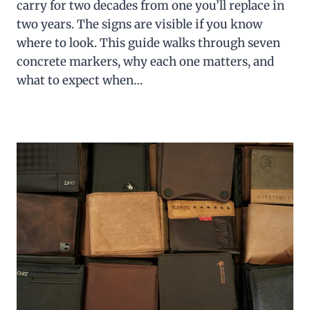
carry for two decades from one you’ll replace in
two years. The signs are visible if you know
where to look. This guide walks through seven
concrete markers, why each one matters, and
what to expect when…