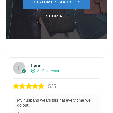
CUSTOMER FAVORITES
SHOP ALL
Lynn
Verified owner
5/5
My husband wears this hat every time we
go out