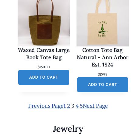
Waxed Canvas Large
Cotton Tote Bag
Book Tote Bag
Natural – Ann Arbor
Est. 1824
$
150.00
$
15.99
ADD TO CART
ADD TO CART
Previous Page
1
2
3
4
5
Next Page
Jewelry