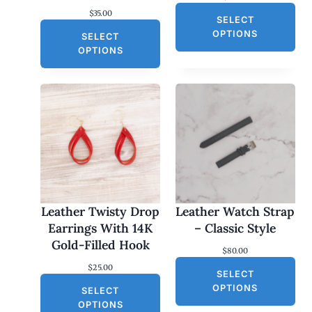
$
35.00
SELECT
OPTIONS
SELECT
OPTIONS
Leather Twisty Drop
Leather Watch Strap
Earrings With 14K
– Classic Style
Gold-Filled Hook
$
80.00
$
25.00
SELECT
OPTIONS
SELECT
OPTIONS