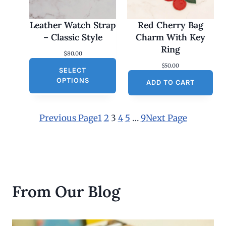
Leather Watch Strap
Red Cherry Bag
– Classic Style
Charm With Key
Ring
$
80.00
$
50.00
SELECT
OPTIONS
ADD TO CART
Previous Page
1
2
3
4
5
…
9
Next Page
From Our Blog