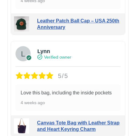
4 weeks ago
Leather Patch Ball Cap – USA 250th
Anniversary
Lynn
Verified owner
5/5
Love this bag, including the inside pockets
4 weeks ago
Canvas Tote Bag with Leather Strap
and Heart Keyring Charm