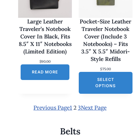
7
0
.
0
Large Leather
Pocket-Size Leather
0
Traveler’s Notebook
Traveler Notebook
t
h
Cover In Black, Fits
Cover (Include 3
r
8.5″ X 11″ Notebooks
Notebooks) – Fits
o
u
(Limited Edition)
3.5″ X 5.5″ Midori-
g
Style Refills
h
$
90.00
$
$
75.00
1
READ MORE
8
SELECT
0
OPTIONS
.
0
0
Previous Page
1
2
3
Next Page
Belts