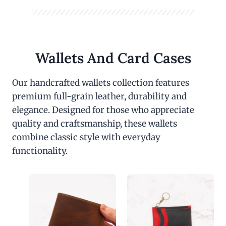
Wallets And Card Cases
Our handcrafted wallets collection features
premium full-grain leather, durability and
elegance. Designed for those who appreciate
quality and craftsmanship, these wallets
combine classic style with everyday
functionality.