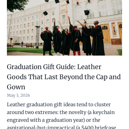
Graduation Gift Guide: Leather
Goods That Last Beyond the Cap and
Gown
May 3, 2026
Leather graduation gift ideas tend to cluster
around two extremes: the novelty (a keychain
engraved with a graduation year) or the
aspirational-but-impractical (a $400 briefcase