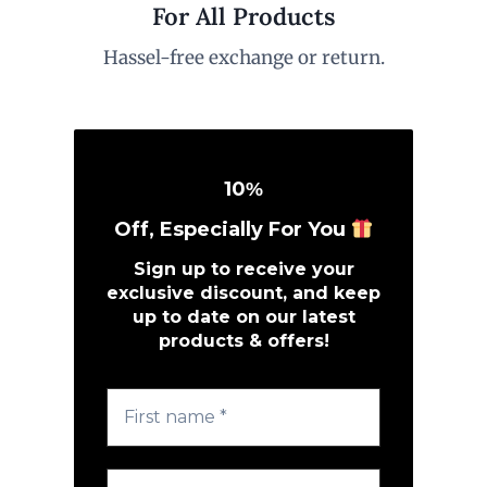
For All Products
Hassel-free exchange or return.
10
%
Off, Especially For You
Sign up to receive your
exclusive discount, and keep
up to date on our latest
products & offers!