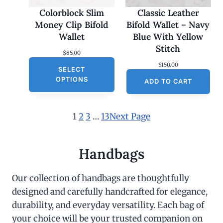
Colorblock Slim
Classic Leather
Money Clip Bifold
Bifold Wallet – Navy
Wallet
Blue With Yellow
Stitch
$
85.00
$
150.00
SELECT
OPTIONS
ADD TO CART
1
2
3
…
13
Next Page
Handbags
Our collection of handbags are thoughtfully
designed and carefully handcrafted for elegance,
durability, and everyday versatility. Each bag of
your choice will be your trusted companion on