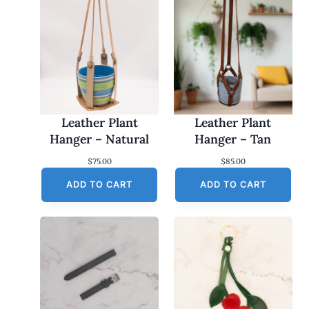
Leather Plant
Leather Plant
Hanger – Natural
Hanger – Tan
$
75.00
$
85.00
ADD TO CART
ADD TO CART