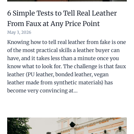
6 Simple Tests to Tell Real Leather
From Faux at Any Price Point
May 3, 2026
Knowing how to tell real leather from fake is one
of the most practical skills a leather buyer can
have, and it takes less than a minute once you
know what to look for. The challenge is that faux
leather (PU leather, bonded leather, vegan
leather made from synthetic materials) has
become very convincing at…