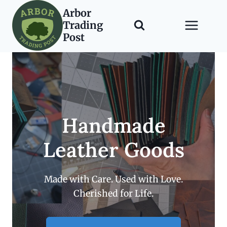
Skip
Arbor
to
Trading
content
Post
Handmade
Leather Goods
Made with Care. Used with Love.
Cherished for Life.