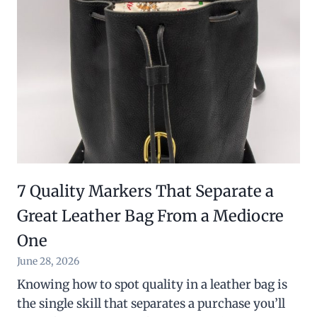
7 Quality Markers That Separate a
Great Leather Bag From a Mediocre
One
June 28, 2026
Knowing how to spot quality in a leather bag is
the single skill that separates a purchase you’ll