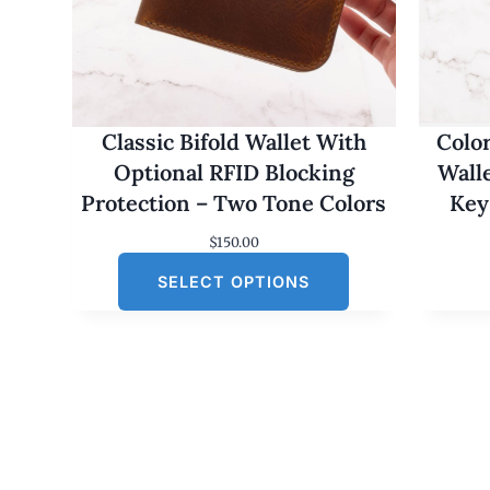
Classic Bifold Wallet With
Colo
Optional RFID Blocking
Wall
Protection – Two Tone Colors
Key
$
150.00
SELECT OPTIONS