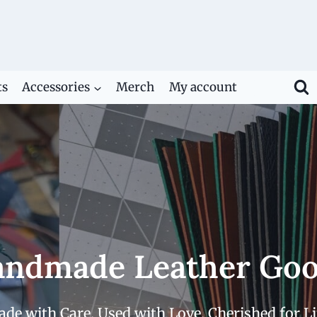
ts
Accessories
Merch
My account
ndmade Leather Go
de with Care. Used with Love. Cherished for Li