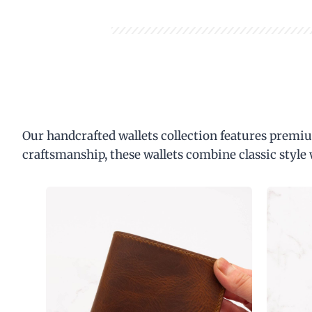
Our handcrafted wallets collection features premiu
craftsmanship, these wallets combine classic style 