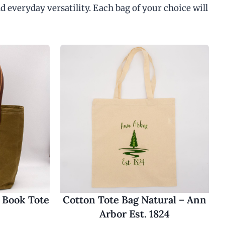
d everyday versatility. Each bag of your choice will
 Book Tote
Cotton Tote Bag Natural – Ann
Arbor Est. 1824