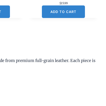
$
15.99
T
ADD TO CART
de from premium full-grain leather. Each piece is