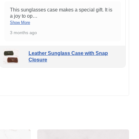
This sunglasses case makes a special gift. It is
a joy to op
…
Show More
3 months ago
Leather Sunglass Case with Snap
Closure