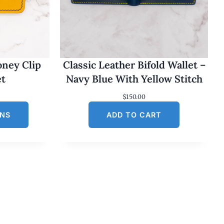
oney Clip
Classic Leather Bifold Wallet –
et
Navy Blue With Yellow Stitch
$
150.00
ONS
ADD TO CART