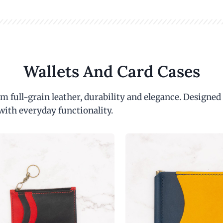
Wallets And Card Cases
m full-grain leather, durability and elegance. Designed
with everyday functionality.