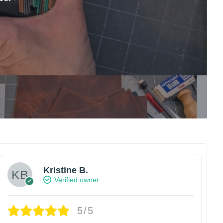
Kristine B.
Verified owner
5/5