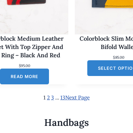
rblock Medium Leather
Colorblock Slim M
et With Top Zipper And
Bifold Wall
 Ring – Black And Red
$
85.00
$
95.00
SELECT OPTI
READ MORE
1
2
3
…
13
Next Page
Handbags