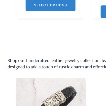
SELECT OPTIONS
Shop our handcrafted leather jewelry collection, f
designed to add a touch of rustic charm and effortl