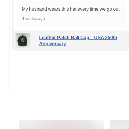
My husband wears this hat every time we go out
4 weeks ago
Leather Patch Ball Cap – USA 250th
Anniversary