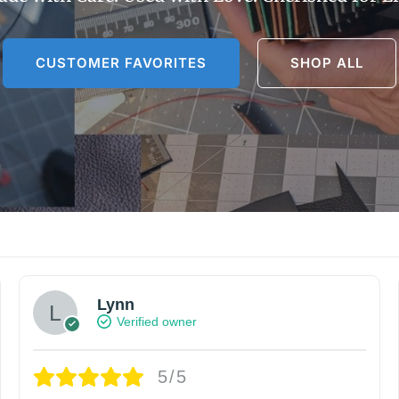
CUSTOMER FAVORITES
SHOP ALL
Lynn
Verified owner
5/5