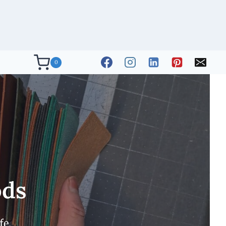
0
ods
fe.