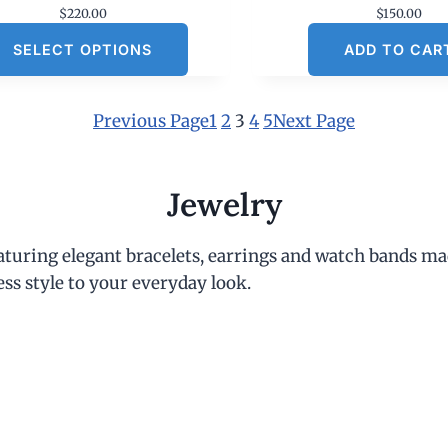
$
220.00
$
150.00
SELECT OPTIONS
ADD TO CAR
Previous Page
1
2
3
4
5
Next Page
Jewelry
eaturing elegant bracelets, earrings and watch bands ma
ess style to your everyday look.