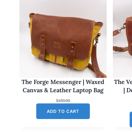
The Forge Messenger | Waxed
The Ve
Canvas & Leather Laptop Bag
| 
$
450.00
ADD TO CART