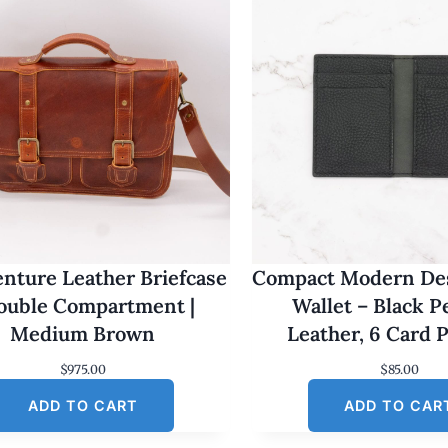
nture Leather Briefcase
Compact Modern Des
Double Compartment |
Wallet – Black 
Medium Brown
Leather, 6 Card 
$
975.00
$
85.00
ADD TO CART
ADD TO CAR