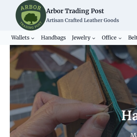
Skip
Arbor Trading Post
to
content
Artisan Crafted Leather Goods
Wallets
Handbags
Jewelry
Office
Bel
Ha
Ma