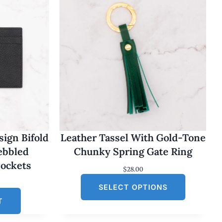
ign Bifold
Leather Tassel With Gold-Tone
Pebbled
Chunky Spring Gate Ring
Pockets
$
28.00
SELECT OPTIONS
T