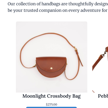
Our collection of handbags are thoughtfully designe
be your trusted companion on every adventure for
Moonlight Crossbody Bag
Pebb
$
275.00