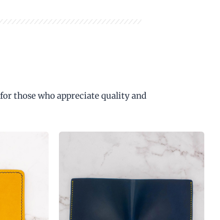
 for those who appreciate quality and