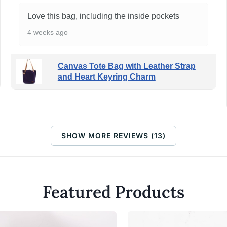
Love this bag, including the inside pockets
4 weeks ago
Canvas Tote Bag with Leather Strap
and Heart Keyring Charm
SHOW MORE REVIEWS (13)
Featured Products