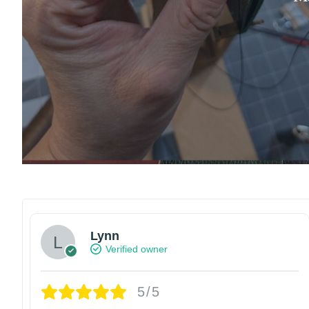
Lynn
Verified owner
5/5