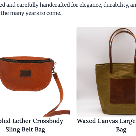
d and carefully handcrafted for elegance, durability, an
 the many years to come.
led Lether Crossbody
Waxed Canvas Large
Sling Belt Bag
Bag