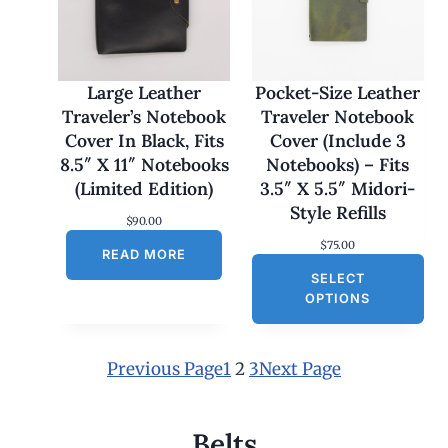
1
7
0
.
0
Large Leather
Pocket-Size Leather
0
Traveler’s Notebook
Traveler Notebook
t
h
Cover In Black, Fits
Cover (Include 3
r
8.5″ X 11″ Notebooks
Notebooks) – Fits
o
u
(Limited Edition)
3.5″ X 5.5″ Midori-
g
Style Refills
h
$
90.00
$
$
75.00
1
READ MORE
8
SELECT
0
OPTIONS
.
0
0
Previous Page
1
2
3
Next Page
Belts