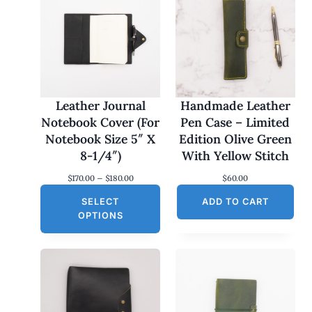
Leather Journal
Handmade Leather
Notebook Cover (For
Pen Case – Limited
Notebook Size 5″ X
Edition Olive Green
8-1/4″)
With Yellow Stitch
P
$
170.00
–
$
180.00
$
60.00
r
SELECT
i
ADD TO CART
c
OPTIONS
e
r
a
n
g
e
:
$