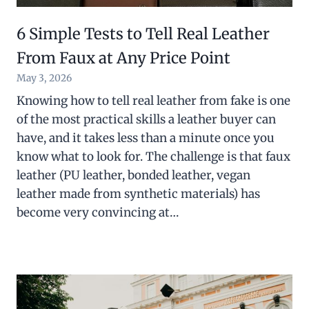
6 Simple Tests to Tell Real Leather
From Faux at Any Price Point
May 3, 2026
Knowing how to tell real leather from fake is one
of the most practical skills a leather buyer can
have, and it takes less than a minute once you
know what to look for. The challenge is that faux
leather (PU leather, bonded leather, vegan
leather made from synthetic materials) has
become very convincing at…