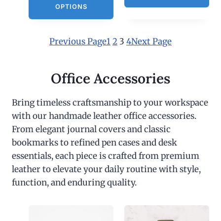
OPTIONS
Previous Page
1
2
3
4
Next Page
Office Accessories
Bring timeless craftsmanship to your workspace
with our handmade leather office accessories.
From elegant journal covers and classic
bookmarks to refined pen cases and desk
essentials, each piece is crafted from premium
leather to elevate your daily routine with style,
function, and enduring quality.