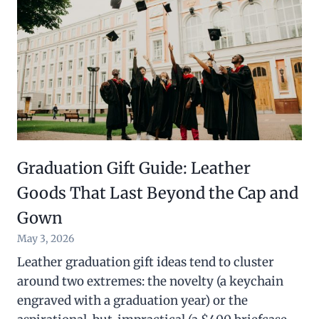
Graduation Gift Guide: Leather
Goods That Last Beyond the Cap and
Gown
May 3, 2026
Leather graduation gift ideas tend to cluster
around two extremes: the novelty (a keychain
engraved with a graduation year) or the