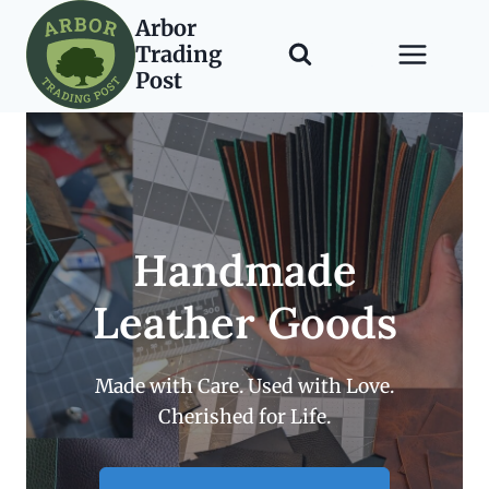
Skip
Arbor
to
Trading
content
Post
Handmade
Leather Goods
Made with Care. Used with Love.
Cherished for Life.