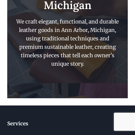
Michigan
We craft elegant, functional, and durable
leather goods in Ann Arbor, Michigan,
using traditional techniques and
premium sustainable leather, creating
timeless pieces that tell each owner’s
unique story.
Services