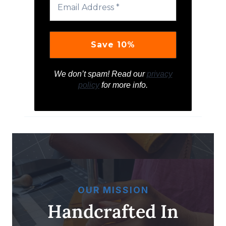
We don’t spam! Read our
privacy
policy
for more info.
OUR MISSION
Handcrafted In