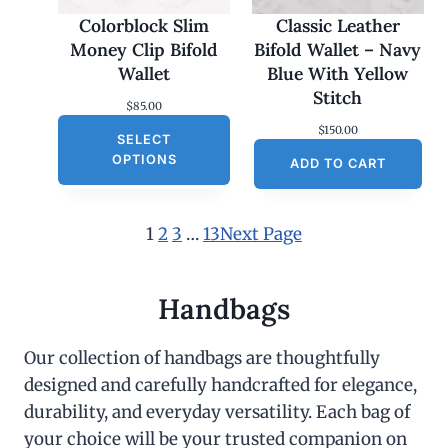
Colorblock Slim
Classic Leather
Money Clip Bifold
Bifold Wallet – Navy
Wallet
Blue With Yellow
Stitch
$
85.00
$
150.00
SELECT
OPTIONS
ADD TO CART
1
2
3
…
13
Next Page
Handbags
Our collection of handbags are thoughtfully
designed and carefully handcrafted for elegance,
durability, and everyday versatility. Each bag of
your choice will be your trusted companion on