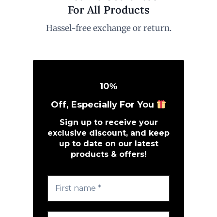
For All Products
Hassel-free exchange or return.
10
%
Off, Especially For You
Sign up to receive your
exclusive discount, and keep
up to date on our latest
products & offers!