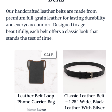
Our handcrafted leather belts are made from
premium full-grain leather for lasting durability
and everyday comfort. Designed to age
beautifully, each belt offers a classic look that
stands the test of time.
P
SALE
R
O
D
U
C
T
O
Leather Belt Loop
Classic Leather Belt
N
Phone Carrier Bag
– 1.25″ Wide, Black
S
Leather With Silver
O
C
$
60.00
$
30.00