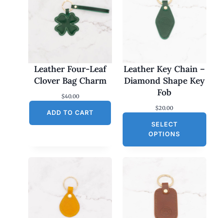
Leather Four-Leaf
Leather Key Chain –
Clover Bag Charm
Diamond Shape Key
Fob
$
40.00
$
20.00
ADD TO CART
SELECT
OPTIONS