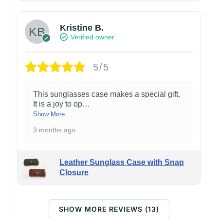
Kristine B.
Verified owner
5/5
This sunglasses case makes a special gift.
It is a joy to op
…
Show More
3 months ago
Leather Sunglass Case with Snap
Closure
SHOW MORE REVIEWS (13)