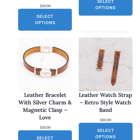
SELECT
$
30.00
OPTIONS
SELECT
OPTIONS
Leather Bracelet
Leather Watch Strap
With Silver Charm &
– Retro Style Watch
Magnetic Clasp –
Band
Love
$
80.00
$
30.00
SELECT
OPTIONS
SELECT