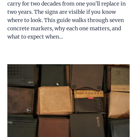
carry for two decades from one you’ll replace in
two years. The signs are visible if you know
where to look. This guide walks through seven
concrete markers, why each one matters, and
what to expect when…