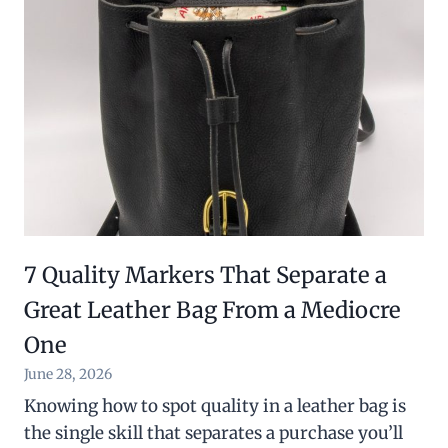
7 Quality Markers That Separate a
Great Leather Bag From a Mediocre
One
June 28, 2026
Knowing how to spot quality in a leather bag is
the single skill that separates a purchase you’ll