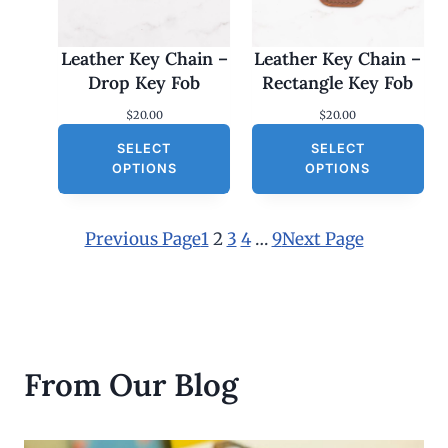
Leather Key Chain –
Leather Key Chain –
Drop Key Fob
Rectangle Key Fob
$
20.00
$
20.00
SELECT
SELECT
OPTIONS
OPTIONS
Previous Page
1
2
3
4
…
9
Next Page
From Our Blog