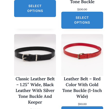
A
Tone Buckle
r
u
L
SELECT
i
r
$
100.00
g
r
E
OPTIONS
i
e
SELECT
n
n
a
t
OPTIONS
l
p
p
r
r
i
i
c
c
e
e
i
w
s
a
:
s
$
:
3
$
0
6
.
0
0
Classic Leather Belt
Leather Belt – Red
.
0
– 1.25″ Wide, Black
Color With Gold
0
.
0
Leather With Silver
Tone Buckle (1-Inch
.
Tone Buckle And
Wide)
Keeper
$
90.00