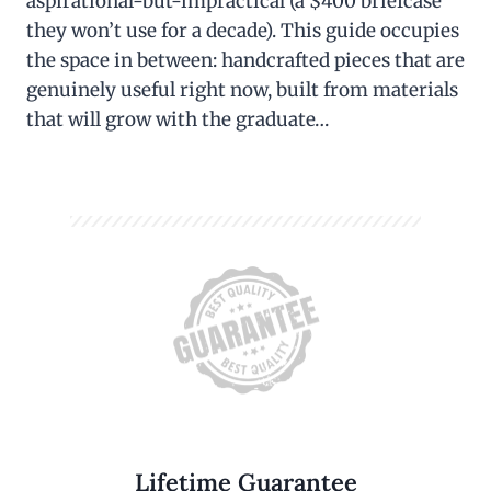
aspirational-but-impractical (a $400 briefcase
they won’t use for a decade). This guide occupies
the space in between: handcrafted pieces that are
genuinely useful right now, built from materials
that will grow with the graduate…
Lifetime Guarantee