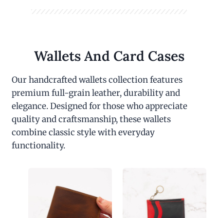
Wallets And Card Cases
Our handcrafted wallets collection features
premium full-grain leather, durability and
elegance. Designed for those who appreciate
quality and craftsmanship, these wallets
combine classic style with everyday
functionality.