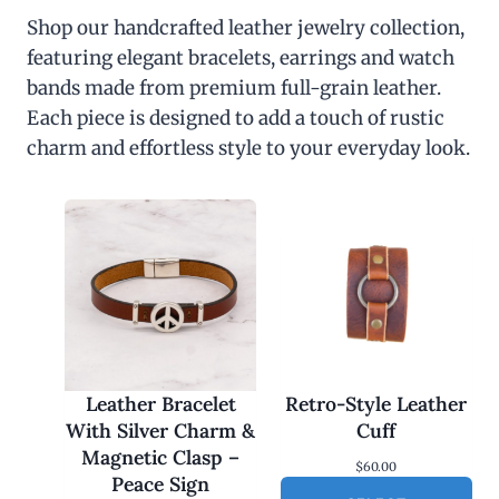
Shop our handcrafted leather jewelry collection,
featuring elegant bracelets, earrings and watch
bands made from premium full-grain leather.
Each piece is designed to add a touch of rustic
charm and effortless style to your everyday look.
Leather Bracelet
Retro-Style Leather
With Silver Charm &
Cuff
Magnetic Clasp –
$
60.00
Peace Sign