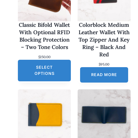
Classic Bifold Wallet
Colorblock Medium
With Optional RFID
Leather Wallet With
Blocking Protection
Top Zipper And Key
– Two Tone Colors
Ring – Black And
Red
$
150.00
$
95.00
SELECT
OPTIONS
READ MORE