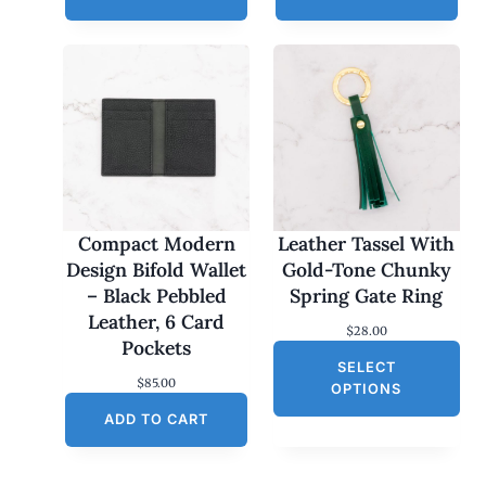
Compact Modern
Leather Tassel With
Design Bifold Wallet
Gold-Tone Chunky
– Black Pebbled
Spring Gate Ring
Leather, 6 Card
$
28.00
Pockets
SELECT
$
85.00
OPTIONS
ADD TO CART