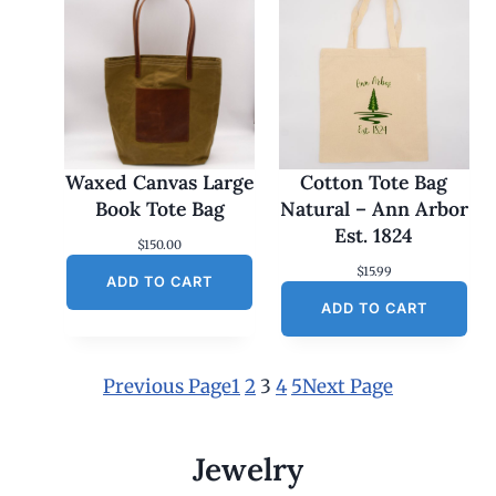
Waxed Canvas Large
Cotton Tote Bag
Book Tote Bag
Natural – Ann Arbor
Est. 1824
$
150.00
$
15.99
ADD TO CART
ADD TO CART
Previous Page
1
2
3
4
5
Next Page
Jewelry