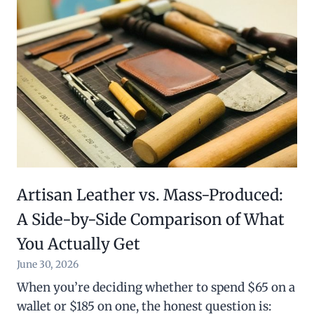
Artisan Leather vs. Mass-Produced:
A Side-by-Side Comparison of What
You Actually Get
June 30, 2026
When you’re deciding whether to spend $65 on a
wallet or $185 on one, the honest question is: