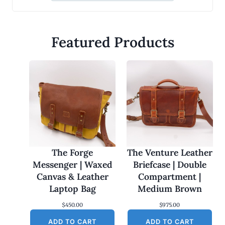
Featured Products
The Forge
The Venture Leather
Messenger | Waxed
Briefcase | Double
Canvas & Leather
Compartment |
Laptop Bag
Medium Brown
$
450.00
$
975.00
ADD TO CART
ADD TO CART