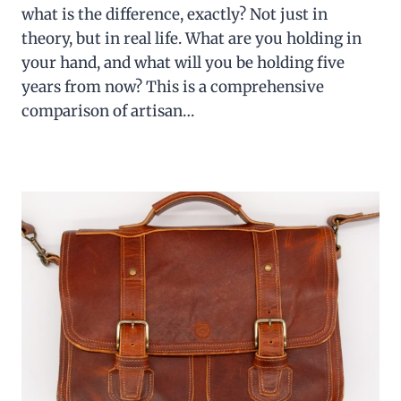
what is the difference, exactly? Not just in
theory, but in real life. What are you holding in
your hand, and what will you be holding five
years from now? This is a comprehensive
comparison of artisan…