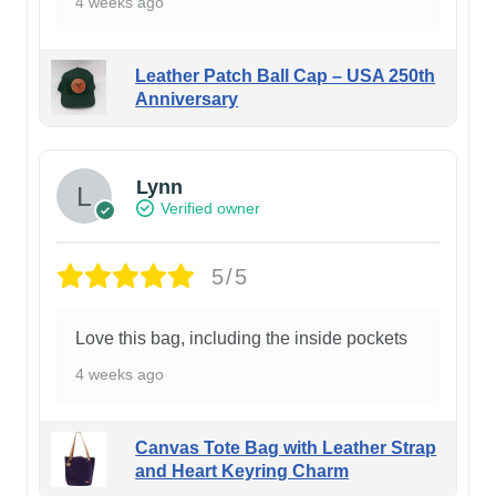
4 weeks ago
Leather Patch Ball Cap – USA 250th
Anniversary
Lynn
Verified owner
5/5
Love this bag, including the inside pockets
4 weeks ago
Canvas Tote Bag with Leather Strap
and Heart Keyring Charm