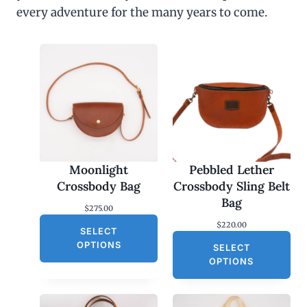
every adventure for the many years to come.
Moonlight
Pebbled Lether
Crossbody Bag
Crossbody Sling Belt
Bag
$
275.00
$
220.00
SELECT
OPTIONS
SELECT
OPTIONS