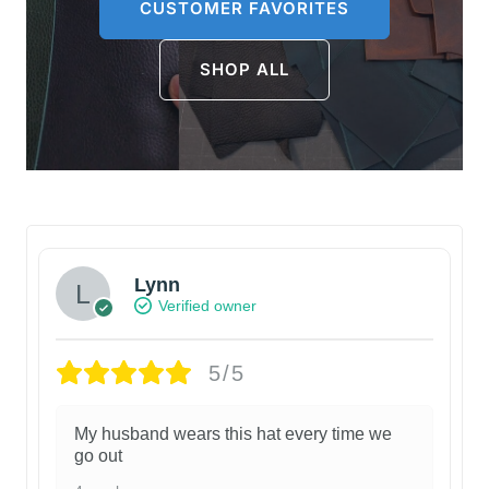
CUSTOMER FAVORITES
SHOP ALL
Lynn
Verified owner
5/5
My husband wears this hat every time we
go out