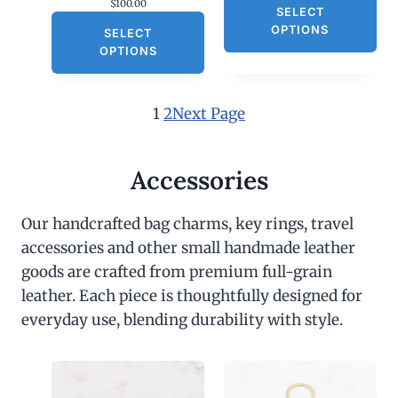
$
100.00
SELECT
OPTIONS
SELECT
OPTIONS
1
2
Next Page
Accessories
Our handcrafted bag charms, key rings, travel
accessories and other small handmade leather
goods are crafted from premium full-grain
leather. Each piece is thoughtfully designed for
everyday use, blending durability with style.