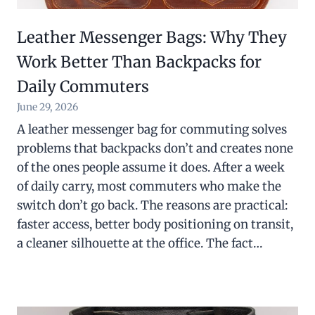
Leather Messenger Bags: Why They
Work Better Than Backpacks for
Daily Commuters
June 29, 2026
A leather messenger bag for commuting solves
problems that backpacks don’t and creates none
of the ones people assume it does. After a week
of daily carry, most commuters who make the
switch don’t go back. The reasons are practical:
faster access, better body positioning on transit,
a cleaner silhouette at the office. The fact…