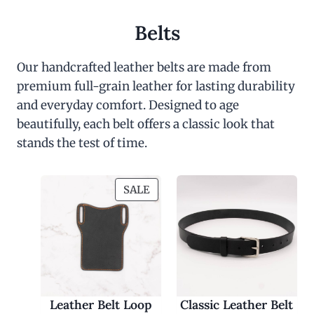
Belts
Our handcrafted leather belts are made from
premium full-grain leather for lasting durability
and everyday comfort. Designed to age
beautifully, each belt offers a classic look that
stands the test of time.
P
SALE
R
O
D
U
C
T
O
Leather Belt Loop
Classic Leather Belt