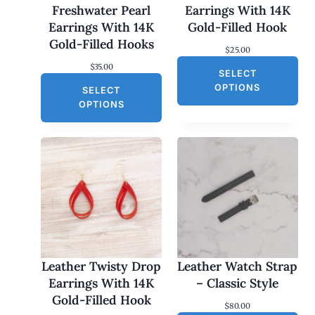
Freshwater Pearl
Earrings With 14K
Earrings With 14K
Gold-Filled Hook
Gold-Filled Hooks
$
25.00
$
35.00
SELECT
OPTIONS
SELECT
OPTIONS
Leather Twisty Drop
Leather Watch Strap
Earrings With 14K
– Classic Style
Gold-Filled Hook
$
80.00