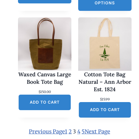
OPTIONS
Waxed Canvas Large
Cotton Tote Bag
Book Tote Bag
Natural – Ann Arbor
Est. 1824
$
150.00
$
15.99
ADD TO CART
ADD TO CART
Previous Page
1
2
3
4
5
Next Page