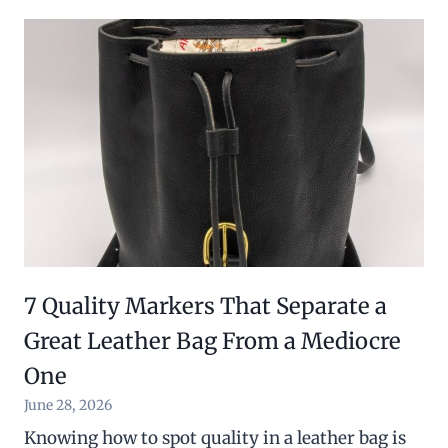
7 Quality Markers That Separate a
Great Leather Bag From a Mediocre
One
June 28, 2026
Knowing how to spot quality in a leather bag is