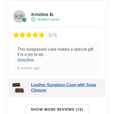
Kristine B.
Verified owner
5/5
This sunglasses case makes a special gift.
It is a joy to op
…
Show More
3 months ago
Leather Sunglass Case with Snap
Closure
SHOW MORE REVIEWS (13)