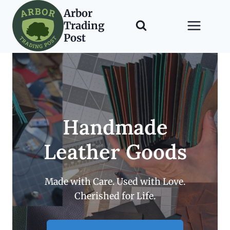
Skip
Arbor
to
Trading
content
Post
Handmade
Leather Goods
Made with Care. Used with Love.
Cherished for Life.