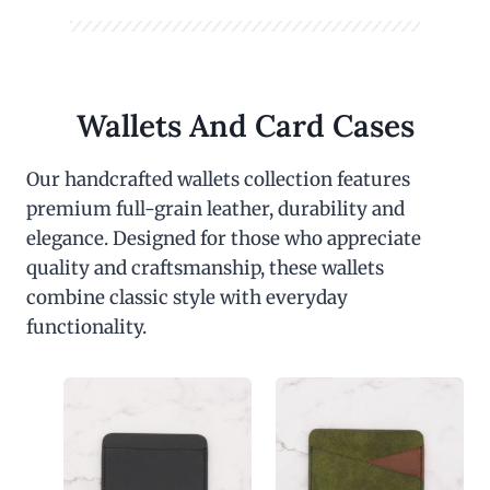
Wallets And Card Cases
Our handcrafted wallets collection features
premium full-grain leather, durability and
elegance. Designed for those who appreciate
quality and craftsmanship, these wallets
combine classic style with everyday
functionality.