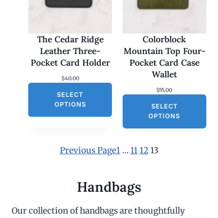
The Cedar Ridge
Colorblock
Leather Three-
Mountain Top Four-
Pocket Card Holder
Pocket Card Case
Wallet
$
40.00
$
55.00
SELECT
OPTIONS
SELECT
OPTIONS
Previous Page
1
…
11
12
13
Handbags
Our collection of handbags are thoughtfully