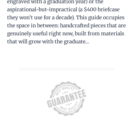
engraved with a graduation year) or the
aspirational-but-impractical (a $400 briefcase
they won’t use for a decade). This guide occupies
the space in between: handcrafted pieces that are
genuinely useful right now, built from materials
that will grow with the graduate…