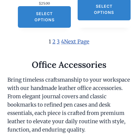
$
25.00
SELECT
OPTIONS
SELECT
OPTIONS
1
2
3
4
Next Page
Office Accessories
Bring timeless craftsmanship to your workspace
with our handmade leather office accessories.
From elegant journal covers and classic
bookmarks to refined pen cases and desk
essentials, each piece is crafted from premium
leather to elevate your daily routine with style,
function, and enduring quality.