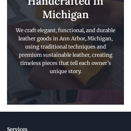
Handcrafted In
Michigan
We craft elegant, functional, and durable
leather goods in Ann Arbor, Michigan,
using traditional techniques and
premium sustainable leather, creating
timeless pieces that tell each owner’s
unique story.
Services