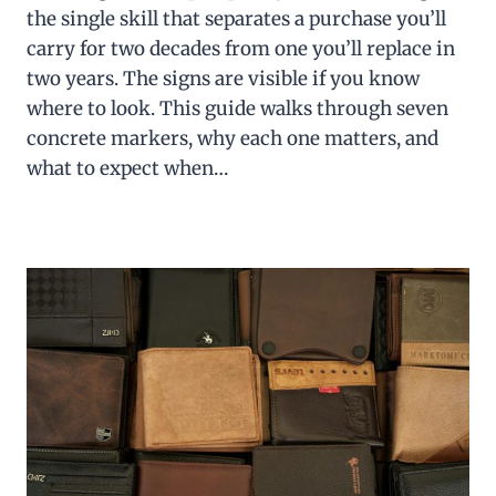
the single skill that separates a purchase you’ll
carry for two decades from one you’ll replace in
two years. The signs are visible if you know
where to look. This guide walks through seven
concrete markers, why each one matters, and
what to expect when…