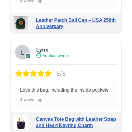
4 weeks ago
Leather Patch Ball Cap – USA 250th
Anniversary
Lynn
Verified owner
5/5
Love this bag, including the inside pockets
4 weeks ago
Canvas Tote Bag with Leather Strap
and Heart Keyring Charm