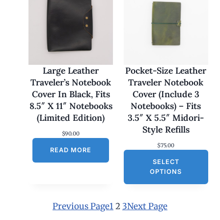
e
:
$
1
7
0
.
0
Large Leather
Pocket-Size Leather
0
Traveler’s Notebook
Traveler Notebook
t
h
Cover In Black, Fits
Cover (Include 3
r
8.5″ X 11″ Notebooks
Notebooks) – Fits
o
u
(Limited Edition)
3.5″ X 5.5″ Midori-
g
Style Refills
h
$
90.00
$
$
75.00
1
READ MORE
8
SELECT
0
OPTIONS
.
0
0
Previous Page
1
2
3
Next Page