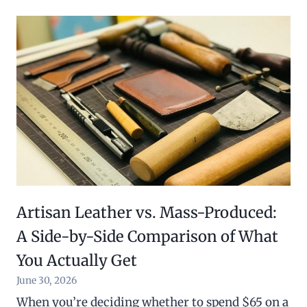
Artisan Leather vs. Mass-Produced:
A Side-by-Side Comparison of What
You Actually Get
June 30, 2026
When you’re deciding whether to spend $65 on a