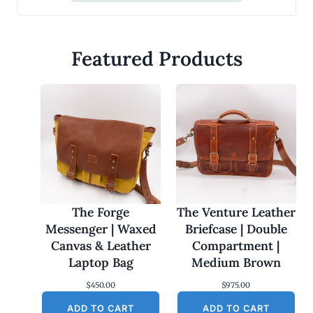
Featured Products
The Forge
The Venture Leather
Messenger | Waxed
Briefcase | Double
Canvas & Leather
Compartment |
Laptop Bag
Medium Brown
$
450.00
$
975.00
ADD TO CART
ADD TO CART