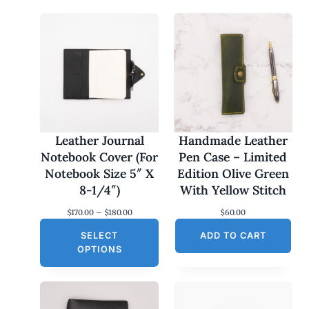
Leather Journal
Handmade Leather
Notebook Cover (For
Pen Case – Limited
Notebook Size 5″ X
Edition Olive Green
8-1/4″)
With Yellow Stitch
P
$
170.00
–
$
180.00
$
60.00
r
SELECT
i
ADD TO CART
c
OPTIONS
e
r
a
n
g