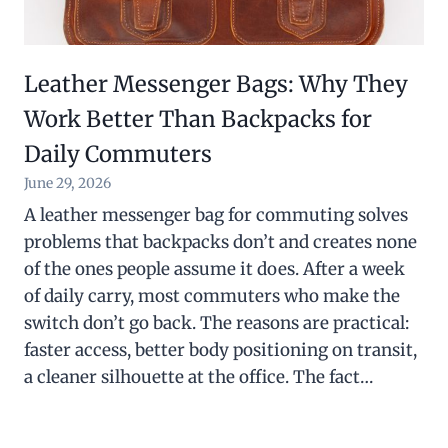
Leather Messenger Bags: Why They
Work Better Than Backpacks for
Daily Commuters
June 29, 2026
A leather messenger bag for commuting solves
problems that backpacks don’t and creates none
of the ones people assume it does. After a week
of daily carry, most commuters who make the
switch don’t go back. The reasons are practical:
faster access, better body positioning on transit,
a cleaner silhouette at the office. The fact…