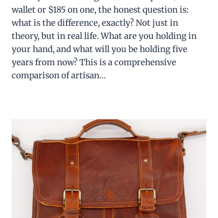
wallet or $185 on one, the honest question is:
what is the difference, exactly? Not just in
theory, but in real life. What are you holding in
your hand, and what will you be holding five
years from now? This is a comprehensive
comparison of artisan…