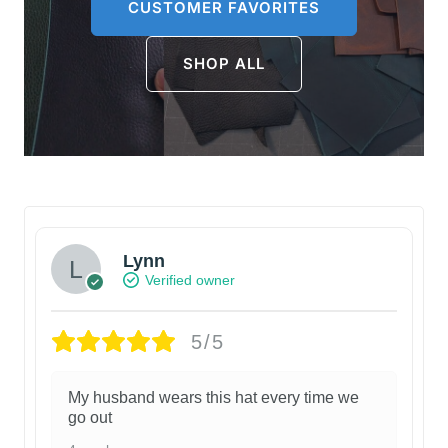
CUSTOMER FAVORITES
SHOP ALL
Lynn
Verified owner
5/5
My husband wears this hat every time we
go out