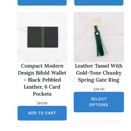
Compact Modern
Leather Tassel With
Design Bifold Wallet
Gold-Tone Chunky
– Black Pebbled
Spring Gate Ring
Leather, 6 Card
$
28.00
Pockets
SELECT
$
85.00
OPTIONS
ADD TO CART