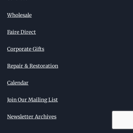
Wholesale
Faire Direct
Corporate Gifts
Repair & Restoration
Calendar
Join Our Mailing List
Newsletter Archives