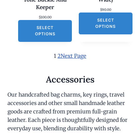
Keeper
$
90.00
$
100.00
SELECT
OPTIONS
SELECT
OPTIONS
1
2
Next Page
Accessories
Our handcrafted bag charms, key rings, travel
accessories and other small handmade leather
goods are crafted from premium full-grain
leather. Each piece is thoughtfully designed for
everyday use, blending durability with style.