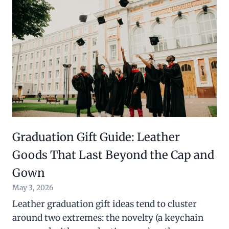
Graduation Gift Guide: Leather
Goods That Last Beyond the Cap and
Gown
May 3, 2026
Leather graduation gift ideas tend to cluster
around two extremes: the novelty (a keychain