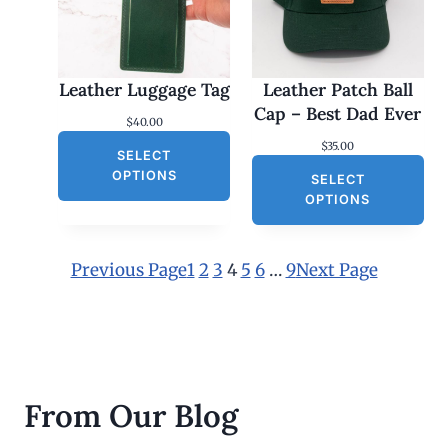
2
5
.
0
0
Leather Luggage Tag
Leather Patch Ball
t
h
Cap – Best Dad Ever
$
40.00
r
o
$
35.00
SELECT
u
g
OPTIONS
SELECT
h
OPTIONS
$
3
0
.
Previous Page
1
2
3
4
5
6
…
9
Next Page
0
0
From Our Blog