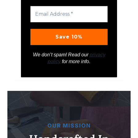
We don’t spam! Read our
privacy
policy
for more info.
OUR MISSION