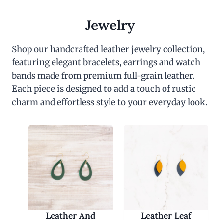
Jewelry
Shop our handcrafted leather jewelry collection,
featuring elegant bracelets, earrings and watch
bands made from premium full-grain leather.
Each piece is designed to add a touch of rustic
charm and effortless style to your everyday look.
Leather And
Leather Leaf