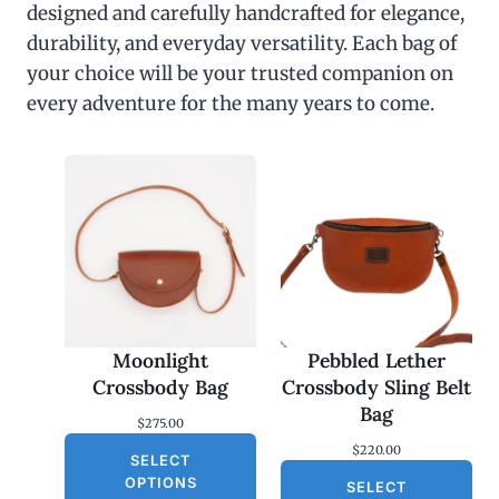
designed and carefully handcrafted for elegance,
durability, and everyday versatility. Each bag of
your choice will be your trusted companion on
every adventure for the many years to come.
Moonlight
Pebbled Lether
Crossbody Bag
Crossbody Sling Belt
Bag
$
275.00
$
220.00
SELECT
OPTIONS
SELECT