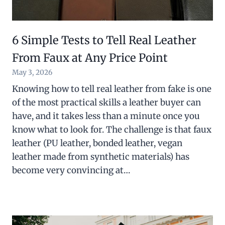
6 Simple Tests to Tell Real Leather
From Faux at Any Price Point
May 3, 2026
Knowing how to tell real leather from fake is one
of the most practical skills a leather buyer can
have, and it takes less than a minute once you
know what to look for. The challenge is that faux
leather (PU leather, bonded leather, vegan
leather made from synthetic materials) has
become very convincing at…