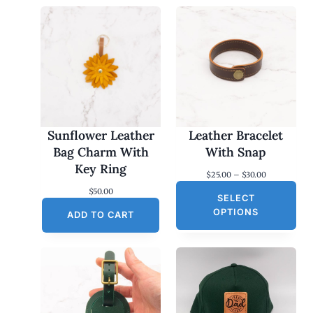
Sunflower Leather
Leather Bracelet
Bag Charm With
With Snap
Key Ring
P
$
25.00
–
$
30.00
r
$
50.00
SELECT
i
c
OPTIONS
ADD TO CART
e
r
a
n
g
e
:
$