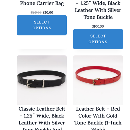
N
Phone Carrier Bag
– 1.25″ Wide, Black
S
Leather With Silver
O
C
$
60.00
$
30.00
A
Tone Buckle
r
u
L
SELECT
i
r
$
100.00
g
r
E
OPTIONS
i
e
SELECT
n
n
a
t
OPTIONS
l
p
p
r
r
i
i
c
c
e
e
i
w
s
a
:
s
$
:
3
$
0
6
.
0
0
Classic Leather Belt
Leather Belt – Red
.
0
– 1.25″ Wide, Black
Color With Gold
0
.
0
Leather With Silver
Tone Buckle (1-Inch
.
Tone Buckle And
Wide)