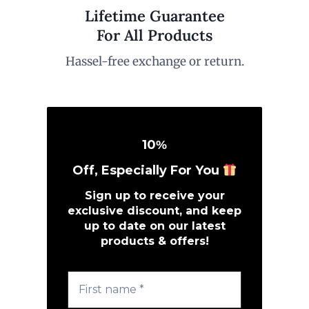
Lifetime Guarantee
For All Products
Hassel-free exchange or return.
10
%
Off, Especially For You
Sign up to receive your
exclusive discount, and keep
up to date on our latest
products & offers!