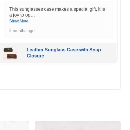
This sunglasses case makes a special gift. It is
a joy to op
…
Show More
3 months ago
Leather Sunglass Case with Snap
Closure