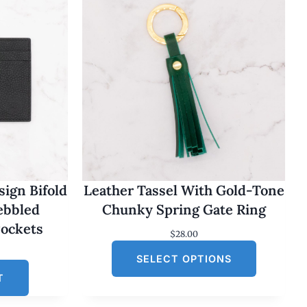
ign Bifold
Leather Tassel With Gold-Tone
Pebbled
Chunky Spring Gate Ring
Pockets
$
28.00
SELECT OPTIONS
T