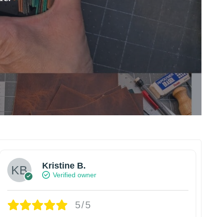
Kristine B.
Verified owner
5/5