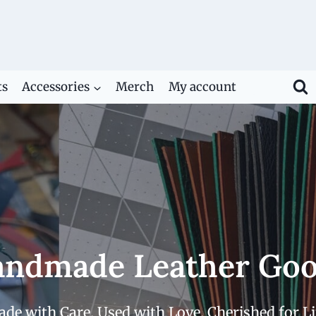
ts
Accessories
Merch
My account
ndmade Leather Go
de with Care. Used with Love. Cherished for Li