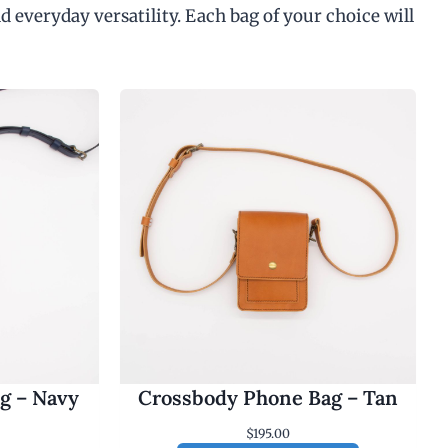
d everyday versatility. Each bag of your choice will
g – Navy
Crossbody Phone Bag – Tan
$
195.00