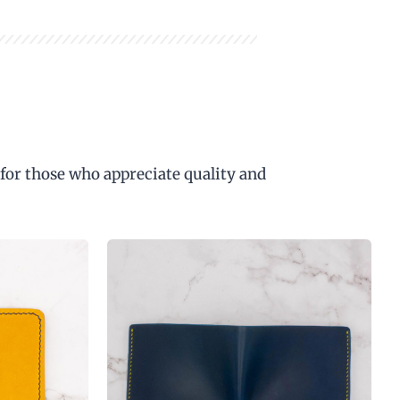
 for those who appreciate quality and