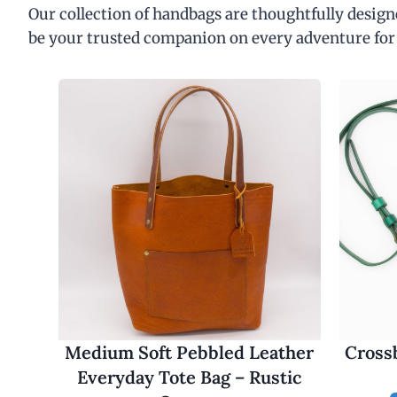
Our collection of handbags are thoughtfully designe
be your trusted companion on every adventure for
Medium Soft Pebbled Leather
Cross
Everyday Tote Bag – Rustic