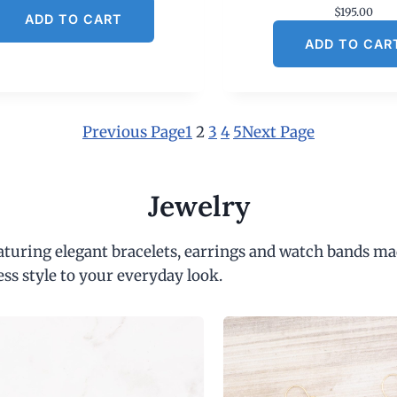
$
195.00
ADD TO CART
ADD TO CAR
Previous Page
1
2
3
4
5
Next Page
Jewelry
eaturing elegant bracelets, earrings and watch bands ma
ess style to your everyday look.