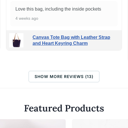
Love this bag, including the inside pockets
4 weeks ago
Canvas Tote Bag with Leather Strap
and Heart Keyring Charm
SHOW MORE REVIEWS (13)
Featured Products