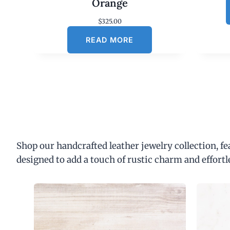
Orange
$
325.00
READ MORE
Shop our handcrafted leather jewelry collection, f
designed to add a touch of rustic charm and effortl