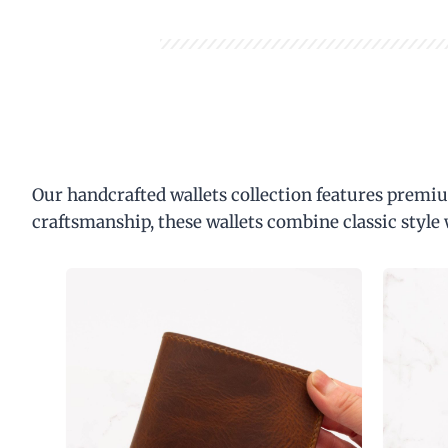
Our handcrafted wallets collection features premiu
craftsmanship, these wallets combine classic style 