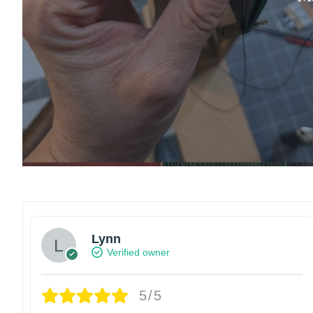
Lynn
Verified owner
5/5