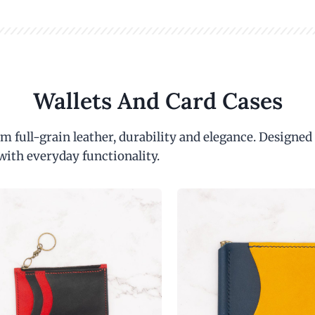
Wallets And Card Cases
m full-grain leather, durability and elegance. Designed
with everyday functionality.