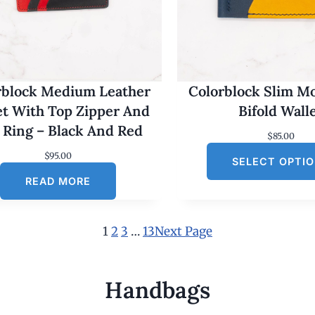
rblock Medium Leather
Colorblock Slim M
et With Top Zipper And
Bifold Wall
 Ring – Black And Red
$
85.00
$
95.00
SELECT OPTI
READ MORE
1
2
3
…
13
Next Page
Handbags