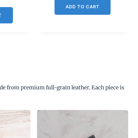
ADD TO CART
T
de from premium full-grain leather. Each piece is