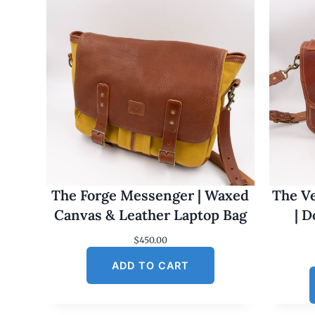
The Forge Messenger | Waxed
The Ve
Canvas & Leather Laptop Bag
| 
$
450.00
ADD TO CART