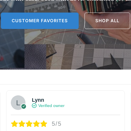
CUSTOMER FAVORITES
SHOP ALL
Lynn
Verified owner
5/5