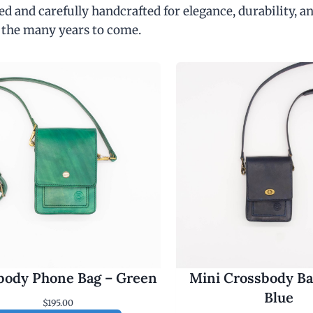
d and carefully handcrafted for elegance, durability, an
 the many years to come.
body Phone Bag – Green
Mini Crossbody Ba
Blue
$
195.00