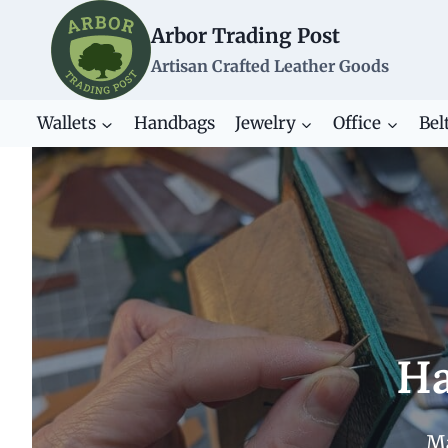
Skip
Arbor Trading Post
to
content
Artisan Crafted Leather Goods
Wallets
Handbags
Jewelry
Office
Bel
Ha
Ma