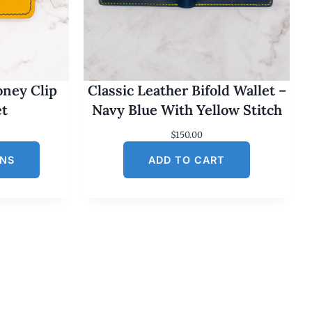
oney Clip
Classic Leather Bifold Wallet –
et
Navy Blue With Yellow Stitch
$
150.00
ONS
ADD TO CART