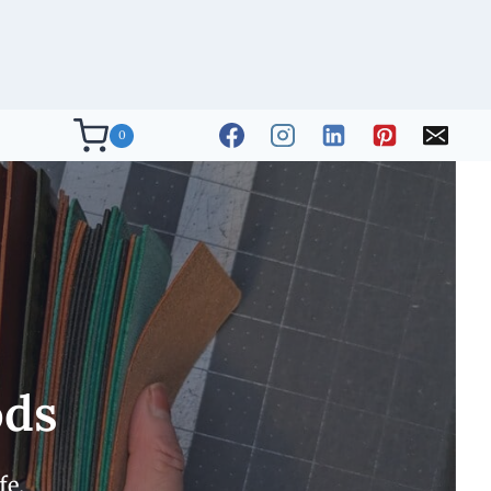
0
ods
fe.