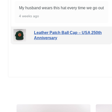
My husband wears this hat every time we go out
4 weeks ago
Leather Patch Ball Cap – USA 250th
Anniversary