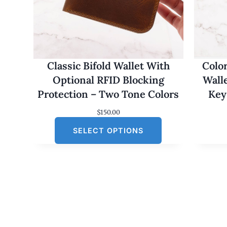
Classic Bifold Wallet With
Colo
Optional RFID Blocking
Wall
Protection – Two Tone Colors
Key
$
150.00
SELECT OPTIONS