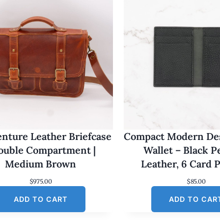
nture Leather Briefcase
Compact Modern Des
Double Compartment |
Wallet – Black 
Medium Brown
Leather, 6 Card 
$
975.00
$
85.00
ADD TO CART
ADD TO CAR